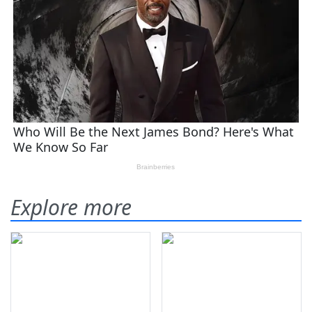
Explore more