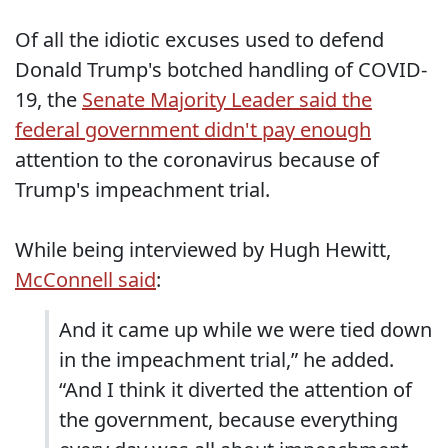
Of all the idiotic excuses used to defend
Donald Trump's botched handling of COVID-
19, the
Senate Majority Leader said the
federal government didn't pay enough
attention to the coronavirus because of
Trump's impeachment trial.
While being interviewed by Hugh Hewitt,
McConnell said
:
And it came up while we were tied down
in the impeachment trial,” he added.
“And I think it diverted the attention of
the government, because everything