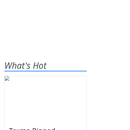
What's Hot