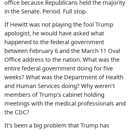
office because Republicans held the majority
in the Senate. Period. Full stop.
If Hewitt was not playing the fool Trump
apologist, he would have asked what
happened to the federal government
between February 6 and the March 11 Oval
Office address to the nation. What was the
entire federal government doing for five
weeks? What was the Department of Health
and Human Services doing? Why weren't
members of Trump's cabinet holding
meetings with the medical professionals and
the CDC?
It's been a big problem that Trump has