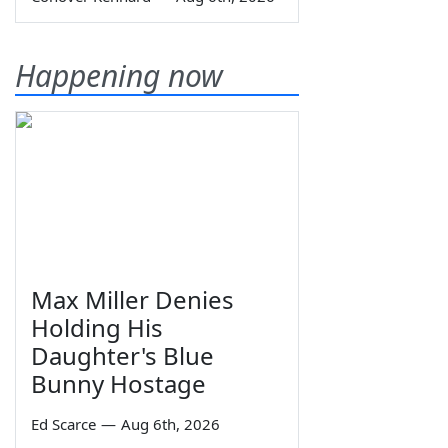
Happening now
Max Miller Denies
Holding His
Daughter's Blue
Bunny Hostage
Ed Scarce
—
Aug 6th, 2026