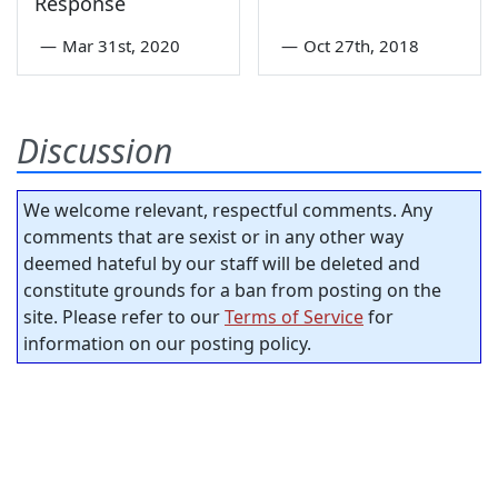
Response
—
Mar 31st, 2020
—
Oct 27th, 2018
Discussion
We welcome relevant, respectful comments. Any
comments that are sexist or in any other way
deemed hateful by our staff will be deleted and
constitute grounds for a ban from posting on the
site. Please refer to our
Terms of Service
for
information on our posting policy.