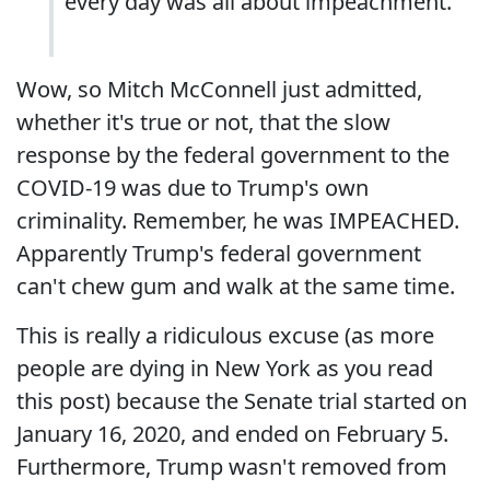
every day was all about impeachment.
Wow, so Mitch McConnell just admitted,
whether it's true or not, that the slow
response by the federal government to the
COVID-19 was due to Trump's own
criminality. Remember, he was IMPEACHED.
Apparently Trump's federal government
can't chew gum and walk at the same time.
This is really a ridiculous excuse (as more
people are dying in New York as you read
this post) because the Senate trial started on
January 16, 2020, and ended on February 5.
Furthermore, Trump wasn't removed from