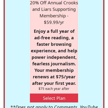
20% Off Annual Crooks
and Liars Supporting
Membership -
$59.99/yr
Enjoy a full year of
ad-free reading, a
faster browsing
experience, and help
power independent,
fearless journalism.
Your membership
renews at $75/year
after your first year.
$75 each year after
Select Plan
**Does not apply to Comments, YouTube