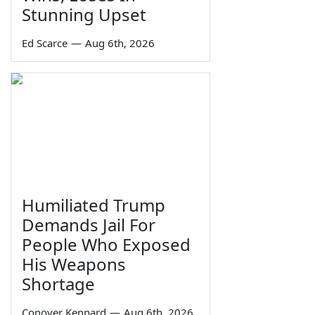
Stunning Upset
Ed Scarce
—
Aug 6th, 2026
Humiliated Trump
Demands Jail For
People Who Exposed
His Weapons
Shortage
Conover Kennard
—
Aug 6th, 2026