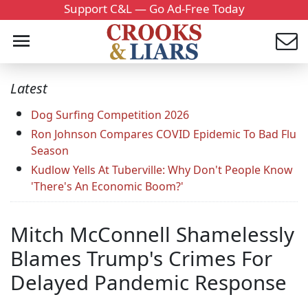
Support C&L — Go Ad-Free Today
Latest
Dog Surfing Competition 2026
Ron Johnson Compares COVID Epidemic To Bad Flu
Season
Kudlow Yells At Tuberville: Why Don't People Know
'There's An Economic Boom?'
Mitch McConnell Shamelessly
Blames Trump's Crimes For
Delayed Pandemic Response