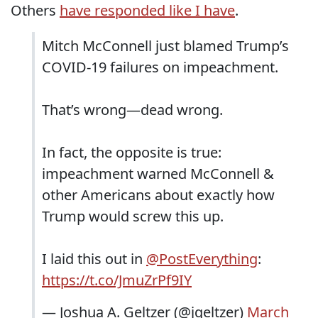
Others
have responded like I have
.
Mitch McConnell just blamed Trump’s
COVID-19 failures on impeachment.
That’s wrong—dead wrong.
In fact, the opposite is true:
impeachment warned McConnell &
other Americans about exactly how
Trump would screw this up.
I laid this out in
@PostEverything
:
https://t.co/JmuZrPf9IY
— Joshua A. Geltzer (@jgeltzer)
March