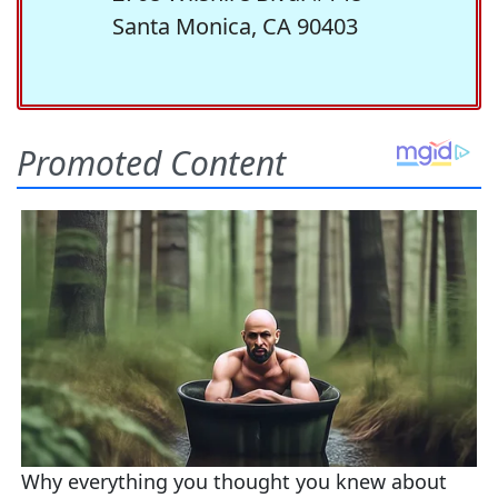
Santa Monica, CA 90403