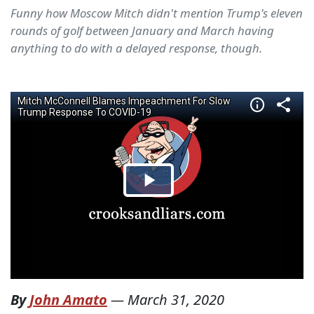
Funny how Moscow Mitch didn't mention Trump's eleven
rounds of golf between January and March having
anything to do with a delayed response, though.
By
John Amato
—
March 31, 2020