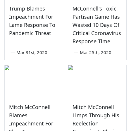
Trump Blames
McConnell's Toxic,
Impeachment For
Partisan Game Has
Lame Response To
Wasted 10 Days Of
Pandemic Threat
Critical Coronavirus
Response Time
—
Mar 31st, 2020
—
Mar 25th, 2020
Mitch McConnell
Mitch McConnell
Blames
Limps Through His
Impeachment For
Reelection