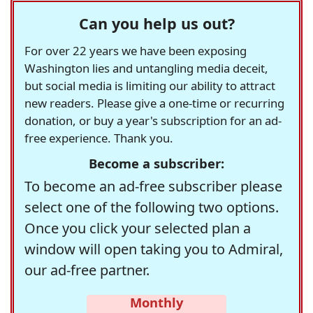
Can you help us out?
For over 22 years we have been exposing
Washington lies and untangling media deceit,
but social media is limiting our ability to attract
new readers. Please give a one-time or recurring
donation, or buy a year's subscription for an ad-
free experience. Thank you.
Become a subscriber:
To become an ad-free subscriber please
select one of the following two options.
Once you click your selected plan a
window will open taking you to Admiral,
our ad-free partner.
Monthly