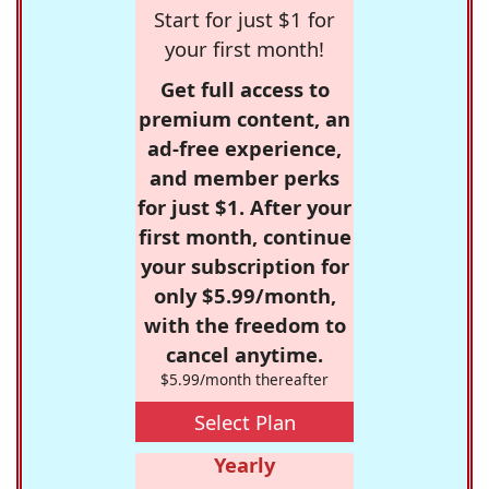
Start for just $1 for
your first month!
Get full access to
premium content, an
ad-free experience,
and member perks
for just $1. After your
first month, continue
your subscription for
only $5.99/month,
with the freedom to
cancel anytime.
$5.99/month thereafter
Select Plan
Yearly