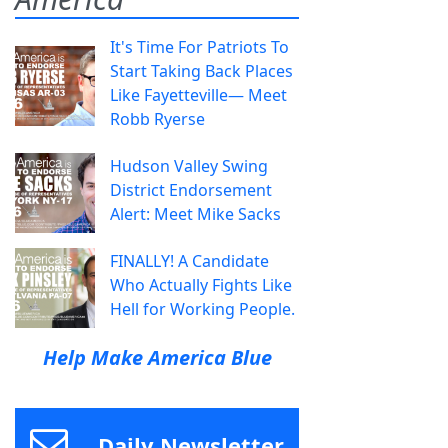
It's Time For Patriots To
Start Taking Back Places
Like Fayetteville— Meet
Robb Ryerse
Hudson Valley Swing
District Endorsement
Alert: Meet Mike Sacks
FINALLY! A Candidate
Who Actually Fights Like
Hell for Working People.
Help Make America Blue
Daily Newsletter