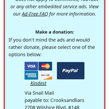
or any other embedded service ads. View
our
Ad-Free FAQ
for more information.
Make a donation:
If you don't mind the ads and would
rather donate, please select one of the
options below:
Kindest
Via Snail Mail
payable to: Crooksandliars
2708 Wilshire Blvd. #148