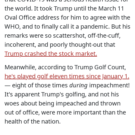
the world. It took Trump until the March 11
Oval Office address for him to agree with the
WHO, and to finally call it a pandemic. But his
remarks were so scattershot, off-the-cuff,
incoherent, and poorly thought-out that
Trump crashed the stock market.
Meanwhile, according to Trump Golf Count,
he's played golf eleven times since January 1.
— eight of those times
during
impeachment!
It's apparent Trump's golfing, and not his
woes about being impeached and thrown
out of office, were more important than the
health of the nation.