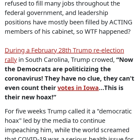
refused to fill many jobs throughout the
federal government, and leadership
positions have mostly been filled by ACTING
members of his cabinet, so WTF happened?
During a February 28th Trump re-election
rally
in South Carolina, Trump crowed,
“Now
the Democrats are politicizing the
coronavirus! They have no clue, they can't
even count their
votes in Iowa
...This is
their new hoax!”
For five weeks Trump called it a "democratic
hoax" led by the media to continue
impeaching him, while the world screamed
that COVID-19 was a serious health issue for