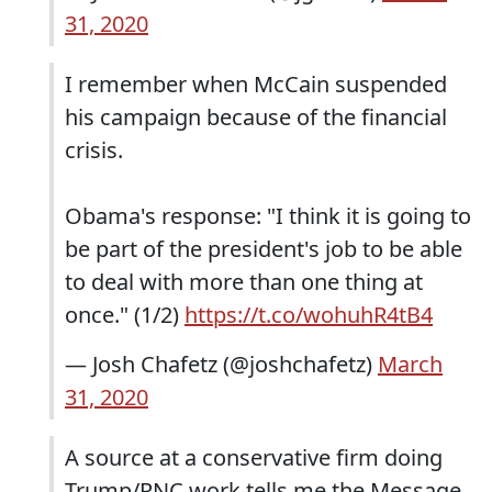
31, 2020
I remember when McCain suspended
his campaign because of the financial
crisis.
Obama's response: "I think it is going to
be part of the president's job to be able
to deal with more than one thing at
once." (1/2)
https://t.co/wohuhR4tB4
— Josh Chafetz (@joshchafetz)
March
31, 2020
A source at a conservative firm doing
Trump/RNC work tells me the Message