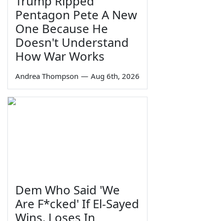
Trump Ripped
Pentagon Pete A New
One Because He
Doesn't Understand
How War Works
Andrea Thompson
—
Aug 6th, 2026
Dem Who Said 'We
Are F*cked' If El-Sayed
Wins, Loses In