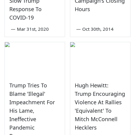
Slow Trump
Campaign's Closing
Response To
Hours
COVID-19
—
Mar 31st, 2020
—
Oct 30th, 2014
Trump Tries To
Hugh Hewitt:
Blame 'Illegal'
Trump Encouraging
Impeachment For
Violence At Rallies
His Lame,
'Equivalent' To
Ineffective
Mitch McConnell
Pandemic
Hecklers