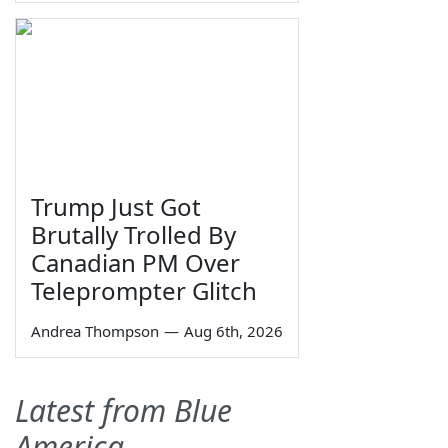
Trump Just Got
Brutally Trolled By
Canadian PM Over
Teleprompter Glitch
Andrea Thompson
—
Aug 6th, 2026
Latest from Blue
America