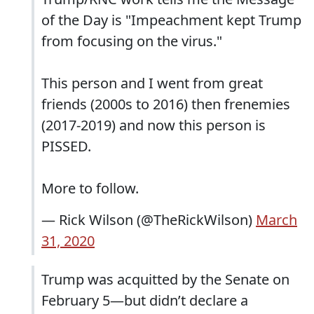
of the Day is "Impeachment kept Trump
from focusing on the virus."
This person and I went from great
friends (2000s to 2016) then frenemies
(2017-2019) and now this person is
PISSED.
More to follow.
— Rick Wilson (@TheRickWilson)
March
31, 2020
Trump was acquitted by the Senate on
February 5—but didn’t declare a