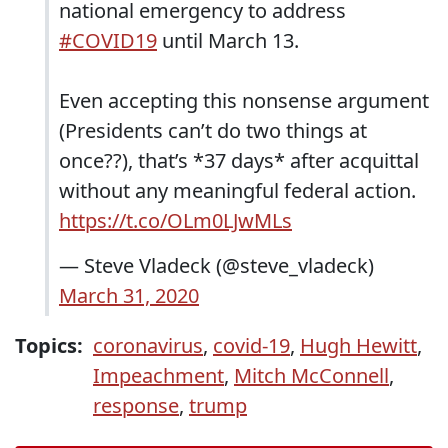
national emergency to address
#COVID19
until March 13.
Even accepting this nonsense argument
(Presidents can’t do two things at
once??), that’s *37 days* after acquittal
without any meaningful federal action.
https://t.co/OLm0LJwMLs
— Steve Vladeck (@steve_vladeck)
March 31, 2020
Topics:
coronavirus
,
covid-19
,
Hugh Hewitt
,
Impeachment
,
Mitch McConnell
,
response
,
trump