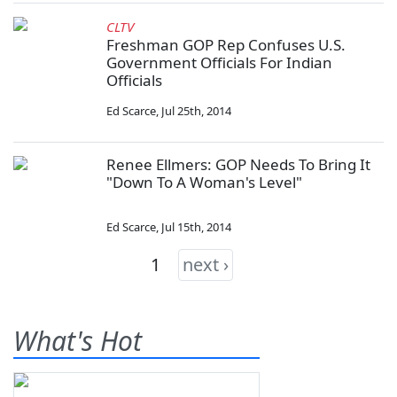
CLTV
Freshman GOP Rep Confuses U.S.
Government Officials For Indian
Officials
Ed Scarce
,
Jul 25th, 2014
Renee Ellmers: GOP Needs To Bring It
"Down To A Woman's Level"
Ed Scarce
,
Jul 15th, 2014
1
next ›
What's Hot