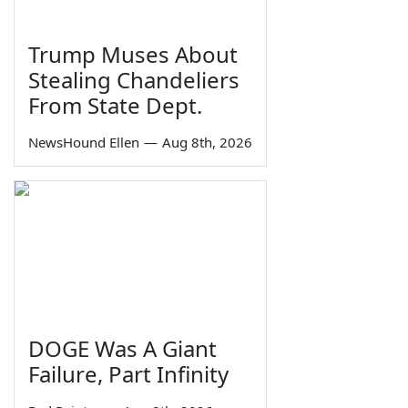
Trump Muses About
Stealing Chandeliers
From State Dept.
NewsHound Ellen
—
Aug 8th, 2026
DOGE Was A Giant
Failure, Part Infinity