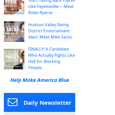
Start Taking Back Places
Like Fayetteville— Meet
Robb Ryerse
Hudson Valley Swing
District Endorsement
Alert: Meet Mike Sacks
FINALLY! A Candidate
Who Actually Fights Like
Hell for Working
People.
Help Make America Blue
Daily Newsletter