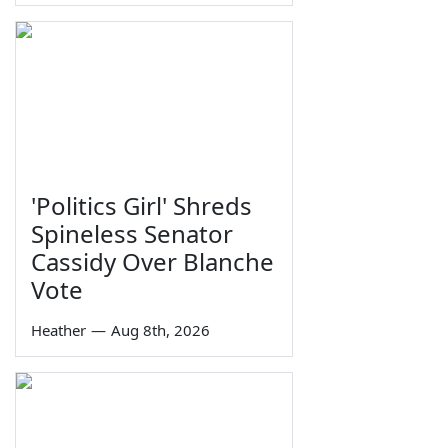
'Politics Girl' Shreds
Spineless Senator
Cassidy Over Blanche
Vote
Heather
—
Aug 8th, 2026