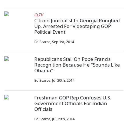
CLTV
Citizen Journalist In Georgia Roughed
Up, Arrested For Videotaping GOP
Political Event
Ed Scarce
,
Sep 1st, 2014
Republicans Stall On Pope Francis
Recognition Because He "Sounds Like
Obama"
Ed Scarce
,
Jul 30th, 2014
Freshman GOP Rep Confuses U.S.
Government Officials For Indian
Officials
Ed Scarce
,
Jul 25th, 2014