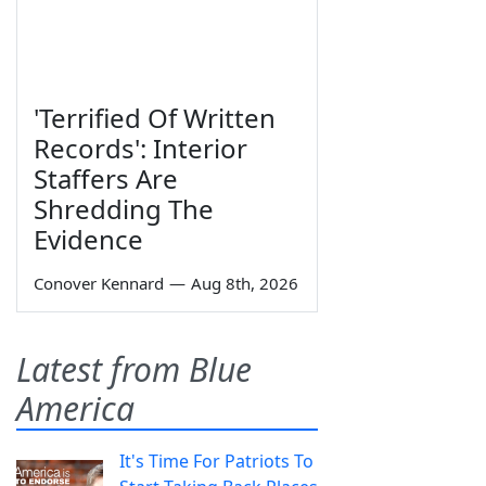
'Terrified Of Written
Records': Interior
Staffers Are
Shredding The
Evidence
Conover Kennard
—
Aug 8th, 2026
Latest from Blue
America
It's Time For Patriots To