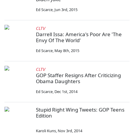
Ed Scarce
,
Jun 3rd, 2015
CLTV
Darrell Issa: America's Poor Are 'The
Envy Of The World'
Ed Scarce
,
May 8th, 2015
CLTV
GOP Staffer Resigns After Criticizing
Obama Daughters
Ed Scarce
,
Dec 1st, 2014
Stupid Right Wing Tweets: GOP Teens
Edition
Karoli Kuns
,
Nov 3rd, 2014