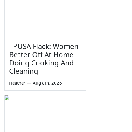
TPUSA Flack: Women
Better Off At Home
Doing Cooking And
Cleaning
Heather
—
Aug 8th, 2026