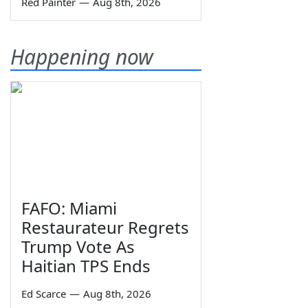
Red Painter
—
Aug 8th, 2026
Happening now
FAFO: Miami
Restaurateur Regrets
Trump Vote As
Haitian TPS Ends
Ed Scarce
—
Aug 8th, 2026