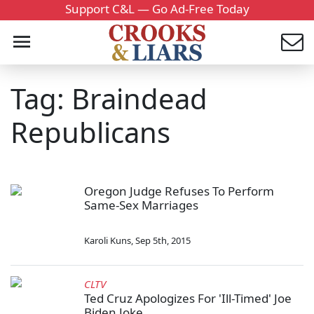
Support C&L — Go Ad-Free Today
Tag: Braindead
Republicans
Oregon Judge Refuses To Perform
Same-Sex Marriages
Karoli Kuns
,
Sep 5th, 2015
CLTV
Ted Cruz Apologizes For 'Ill-Timed' Joe
Biden Joke