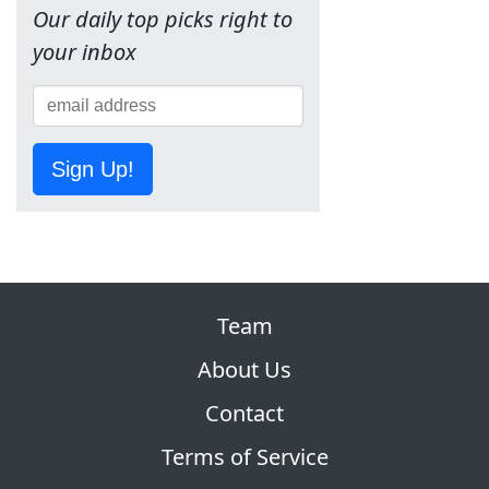
Our daily top picks right to
your inbox
Sign Up!
Team
About Us
Contact
Terms of Service