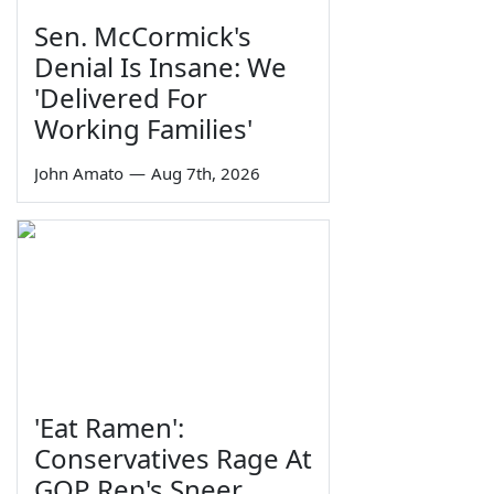
Sen. McCormick's
Denial Is Insane: We
'Delivered For
Working Families'
John Amato
—
Aug 7th, 2026
'Eat Ramen':
Conservatives Rage At
GOP Rep's Sneer