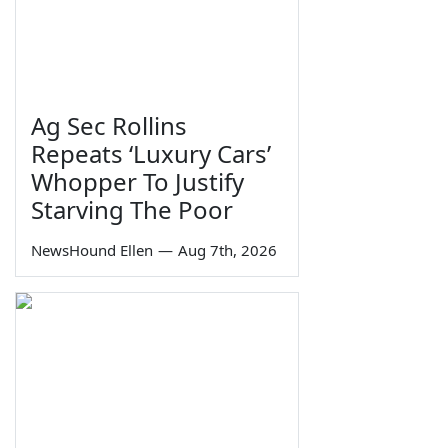
Ag Sec Rollins
Repeats ‘Luxury Cars’
Whopper To Justify
Starving The Poor
NewsHound Ellen
—
Aug 7th, 2026