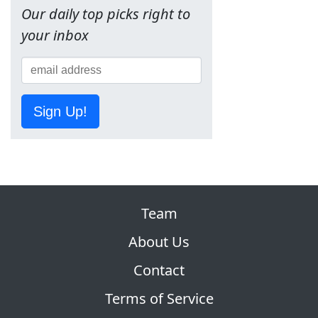
Our daily top picks right to
your inbox
Sign Up!
Team
About Us
Contact
Terms of Service