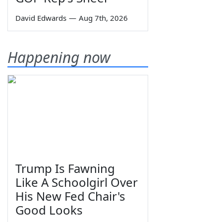
David Edwards
—
Aug 7th, 2026
Happening now
Trump Is Fawning
Like A Schoolgirl Over
His New Fed Chair's
Good Looks