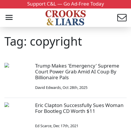
Support C&L — Go Ad-Free Today
Tag: copyright
Trump Makes 'Emergency' Supreme
Court Power Grab Amid AI Coup By
Billionaire Pals
David Edwards
,
Oct 28th, 2025
Eric Clapton Successfully Sues Woman
For Bootleg CD Worth $11
Ed Scarce
,
Dec 17th, 2021