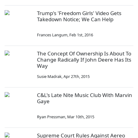
Trump's 'Freedom Girls' Video Gets
Takedown Notice; We Can Help
Frances Langum
,
Feb 1st, 2016
The Concept Of Ownership Is About To
Change Radically If John Deere Has Its
Way
Susie Madrak
,
Apr 27th, 2015
C&L's Late Nite Music Club With Marvin
Gaye
Ryan Pressman
,
Mar 10th, 2015
Supreme Court Rules Against Aereo