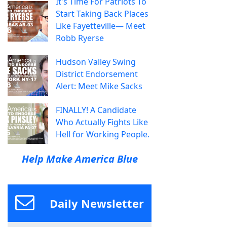
It's Time For Patriots To
Start Taking Back Places
Like Fayetteville— Meet
Robb Ryerse
Hudson Valley Swing
District Endorsement
Alert: Meet Mike Sacks
FINALLY! A Candidate
Who Actually Fights Like
Hell for Working People.
Help Make America Blue
Daily Newsletter