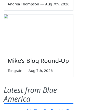
Andrea Thompson
—
Aug 7th, 2026
Mike’s Blog Round-Up
Tengrain
—
Aug 7th, 2026
Latest from Blue
America