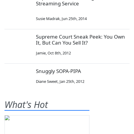
Streaming Service
Susie Madrak
,
Jun 25th, 2014
Supreme Court Sneak Peek: You Own
It, But Can You Sell It?
Jamie
,
Oct 8th, 2012
Snuggly SOPA-PIPA
Diane Sweet
,
Jan 25th, 2012
What's Hot