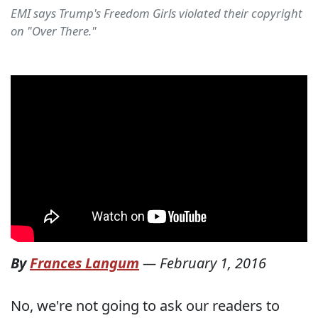
EMI says Trump's Freedom Girls violated their copyright
on "Over There."
By
Frances Langum
—
February 1, 2016
No, we're not going to ask our readers to