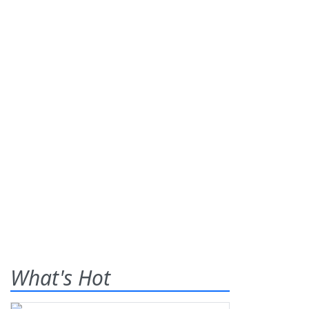
What's Hot