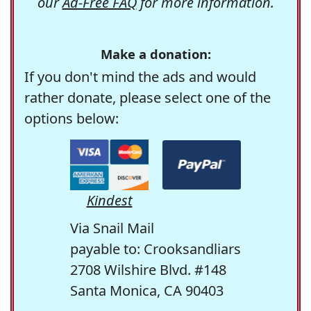
our
Ad-Free FAQ
for more information.
Make a donation:
If you don't mind the ads and would
rather donate, please select one of the
options below:
Kindest
Via Snail Mail
payable to: Crooksandliars
2708 Wilshire Blvd. #148
Santa Monica, CA 90403