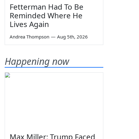
Fetterman Had To Be
Reminded Where He
Lives Again
Andrea Thompson
—
Aug 5th, 2026
Happening now
Max Miller: Trump Faced