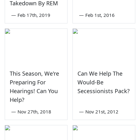
Takedown By REM
—
Feb 17th, 2019
—
Feb 1st, 2016
This Season, We're
Can We Help The
Preparing For
Would-Be
Hearings! Can You
Secessionists Pack?
Help?
—
Nov 27th, 2018
—
Nov 21st, 2012