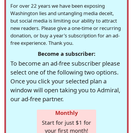
For over 22 years we have been exposing
Washington lies and untangling media deceit,
but social media is limiting our ability to attract
new readers. Please give a one-time or recurring
donation, or buy a year's subscription for an ad-
free experience. Thank you.
Become a subscriber:
To become an ad-free subscriber please
select one of the following two options.
Once you click your selected plan a
window will open taking you to Admiral,
our ad-free partner.
Monthly
Start for just $1 for
your first month!