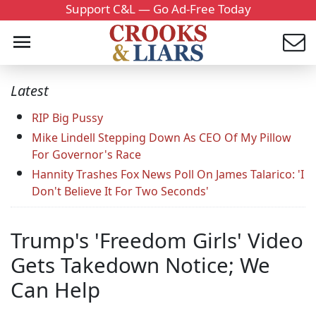
Support C&L — Go Ad-Free Today
Latest
RIP Big Pussy
Mike Lindell Stepping Down As CEO Of My Pillow
For Governor's Race
Hannity Trashes Fox News Poll On James Talarico: 'I
Don't Believe It For Two Seconds'
Trump's 'Freedom Girls' Video
Gets Takedown Notice; We
Can Help