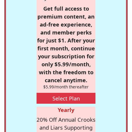
Get full access to
premium content, an
ad-free experience,
and member perks
for just $1. After your
first month, continue
your subscription for
only $5.99/month,
with the freedom to
cancel anytime.
$5.99/month thereafter
Select Plan
Yearly
20% Off Annual Crooks
and Liars Supporting