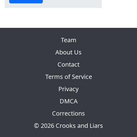
Team
About Us
Contact
Terms of Service
Privacy
DMCA
Corrections
© 2026 Crooks and Liars