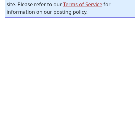
site. Please refer to our
Terms of Service
for
information on our posting policy.