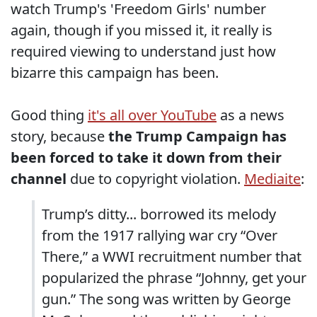
watch Trump's 'Freedom Girls' number
again, though if you missed it, it really is
required viewing to understand just how
bizarre this campaign has been.
Good thing
it's all over YouTube
as a news
story, because
the Trump Campaign has
been forced to take it down from their
channel
due to copyright violation.
Mediaite
:
Trump’s ditty... borrowed its melody
from the 1917 rallying war cry “Over
There,” a WWI recruitment number that
popularized the phrase “Johnny, get your
gun.” The song was written by George