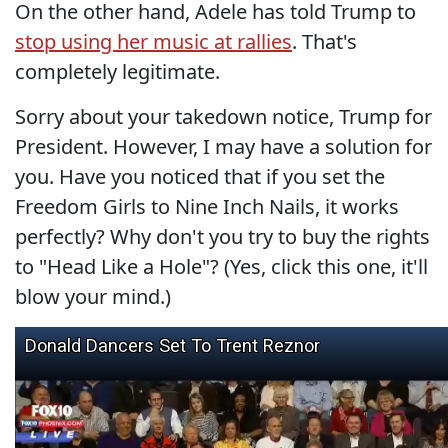
On the other hand, Adele has told Trump to
stop using her music at rallies
. That's
completely legitimate.
Sorry about your takedown notice, Trump for
President. However, I may have a solution for
you. Have you noticed that if you set the
Freedom Girls to Nine Inch Nails, it works
perfectly? Why don't you try to buy the rights
to "Head Like a Hole"? (Yes, click this one, it'll
blow your mind.)