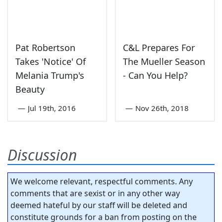
Pat Robertson
C&L Prepares For
Takes 'Notice' Of
The Mueller Season
Melania Trump's
- Can You Help?
Beauty
—
Jul 19th, 2016
—
Nov 26th, 2018
Discussion
We welcome relevant, respectful comments. Any
comments that are sexist or in any other way
deemed hateful by our staff will be deleted and
constitute grounds for a ban from posting on the