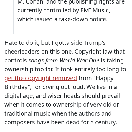
M. Cohan, and the publishing rights are
currently controlled by EMI Music,
which issued a take-down notice.
Hate to do it, but I gotta side Trump's
cheerleaders on this one. Copyright law that
controls
songs from World War One
is taking
ownership too far. It took entirely too long to
get the copyright removed
from "Happy
Birthday", for crying out loud. We live in a
digital age, and wiser heads should prevail
when it comes to ownership of very old or
traditional music when the authors and
composers have been dead for a century.