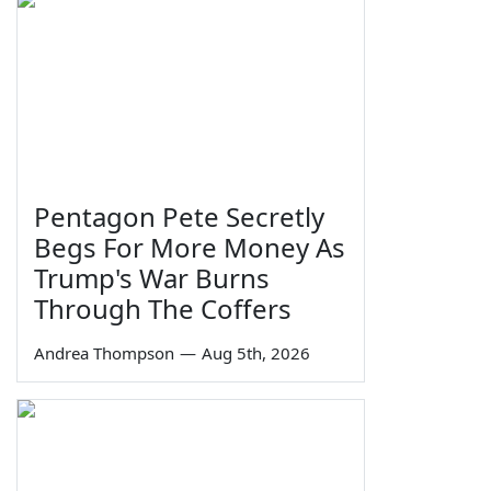
Pentagon Pete Secretly
Begs For More Money As
Trump's War Burns
Through The Coffers
Andrea Thompson
—
Aug 5th, 2026