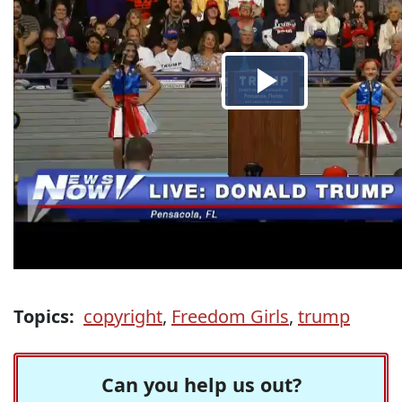
Topics:
copyright
,
Freedom Girls
,
trump
Can you help us out?