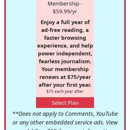
Membership -
$59.99/yr
Enjoy a full year of
ad-free reading, a
faster browsing
experience, and help
power independent,
fearless journalism.
Your membership
renews at $75/year
after your first year.
$75 each year after
Select Plan
**Does not apply to Comments, YouTube
or any other embedded service ads. View