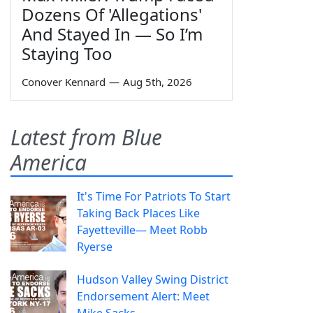
Dozens Of 'Allegations'
And Stayed In — So I’m
Staying Too
Conover Kennard
—
Aug 5th, 2026
Latest from Blue
America
It's Time For Patriots To Start
Taking Back Places Like
Fayetteville— Meet Robb
Ryerse
Hudson Valley Swing District
Endorsement Alert: Meet