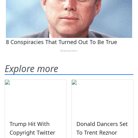
Explore more
Trump Hit With
Donald Dancers Set
Copyright Twitter
To Trent Reznor