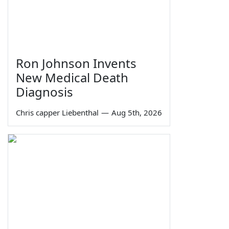
Ron Johnson Invents
New Medical Death
Diagnosis
Chris capper Liebenthal
—
Aug 5th, 2026