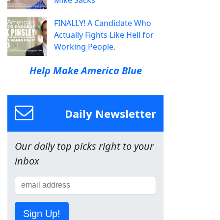
Mike Sacks
FINALLY! A Candidate Who
Actually Fights Like Hell for
Working People.
Help Make America Blue
Daily Newsletter
Our daily top picks right to your
inbox
Sign Up!