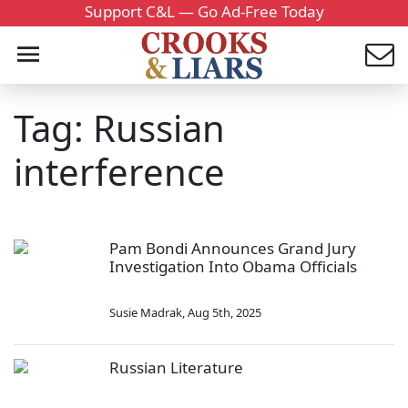
Support C&L — Go Ad-Free Today
Tag: Russian
interference
Pam Bondi Announces Grand Jury
Investigation Into Obama Officials
Susie Madrak
,
Aug 5th, 2025
Russian Literature