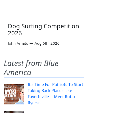
Dog Surfing Competition
2026
John Amato
—
Aug 6th, 2026
Latest from Blue
America
It's Time For Patriots To Start
Taking Back Places Like
Fayetteville— Meet Robb
Ryerse