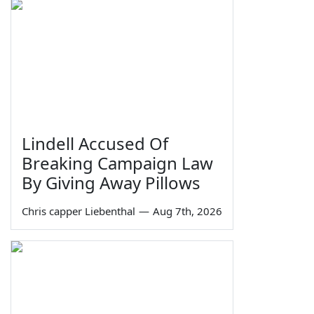
Lindell Accused Of
Breaking Campaign Law
By Giving Away Pillows
Chris capper Liebenthal
—
Aug 7th, 2026