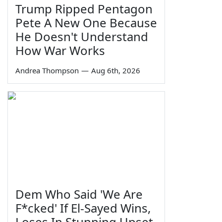
Trump Ripped Pentagon
Pete A New One Because
He Doesn't Understand
How War Works
Andrea Thompson
—
Aug 6th, 2026
Dem Who Said 'We Are
F*cked' If El-Sayed Wins,
Loses In Stunning Upset