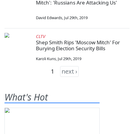
Mitch': 'Russians Are Attacking Us'
David Edwards
,
Jul 29th, 2019
CLTV
Shep Smith Rips 'Moscow Mitch' For
Burying Election Security Bills
Karoli Kuns
,
Jul 29th, 2019
1
next ›
What's Hot