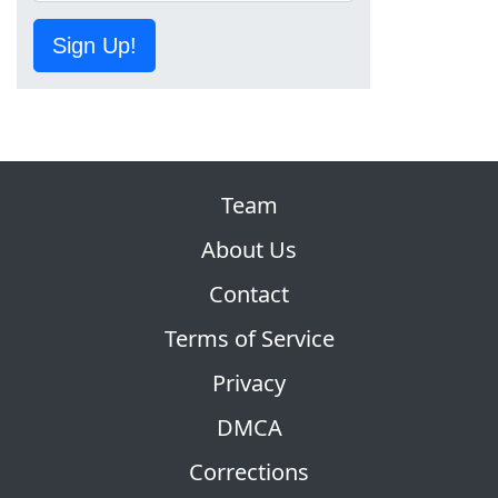
Sign Up!
Team
About Us
Contact
Terms of Service
Privacy
DMCA
Corrections