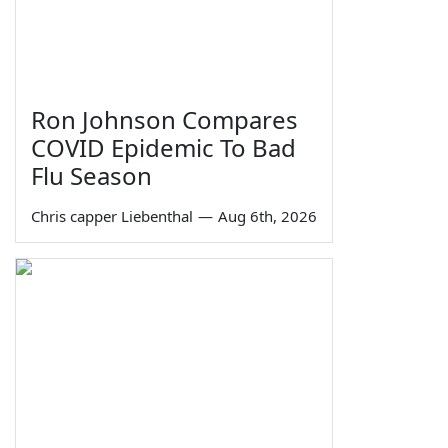
Ron Johnson Compares
COVID Epidemic To Bad
Flu Season
Chris capper Liebenthal
—
Aug 6th, 2026