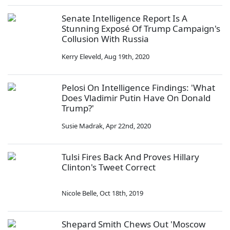
Senate Intelligence Report Is A
Stunning Exposé Of Trump Campaign's
Collusion With Russia
Kerry Eleveld
,
Aug 19th, 2020
Pelosi On Intelligence Findings: 'What
Does Vladimir Putin Have On Donald
Trump?'
Susie Madrak
,
Apr 22nd, 2020
Tulsi Fires Back And Proves Hillary
Clinton's Tweet Correct
Nicole Belle
,
Oct 18th, 2019
Shepard Smith Chews Out 'Moscow