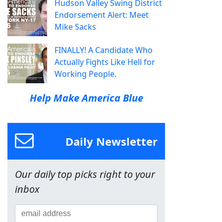
Hudson Valley Swing District
Endorsement Alert: Meet
Mike Sacks
FINALLY! A Candidate Who
Actually Fights Like Hell for
Working People.
Help Make America Blue
Daily Newsletter
Our daily top picks right to your
inbox