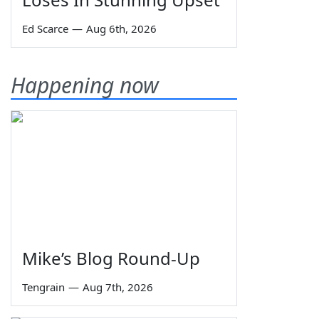
Ed Scarce
—
Aug 6th, 2026
Happening now
Mike’s Blog Round-Up
Tengrain
—
Aug 7th, 2026