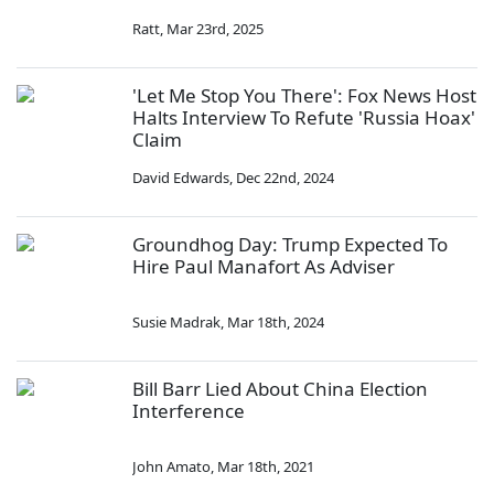
Ratt
,
Mar 23rd, 2025
'Let Me Stop You There': Fox News Host
Halts Interview To Refute 'Russia Hoax'
Claim
David Edwards
,
Dec 22nd, 2024
Groundhog Day: Trump Expected To
Hire Paul Manafort As Adviser
Susie Madrak
,
Mar 18th, 2024
Bill Barr Lied About China Election
Interference
John Amato
,
Mar 18th, 2021