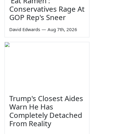
'Eat Ramen':
Conservatives Rage At
GOP Rep's Sneer
David Edwards
—
Aug 7th, 2026
Trump's Closest Aides
Warn He Has
Completely Detached
From Reality