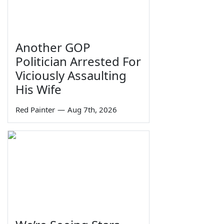
Another GOP
Politician Arrested For
Viciously Assaulting
His Wife
Red Painter
—
Aug 7th, 2026