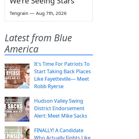
We’re Seeing Stars
Tengrain
—
Aug 7th, 2026
Latest from Blue
America
It's Time For Patriots To
Start Taking Back Places
Like Fayetteville— Meet
Robb Ryerse
Hudson Valley Swing
District Endorsement
Alert: Meet Mike Sacks
FINALLY! A Candidate
Who Actually Fights Like