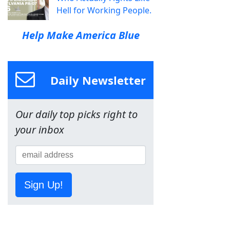
Hell for Working People.
Help Make America Blue
Daily Newsletter
Our daily top picks right to
your inbox
Sign Up!