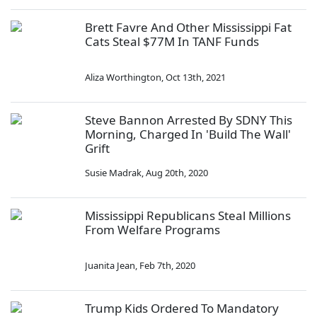
Brett Favre And Other Mississippi Fat
Cats Steal $77M In TANF Funds
Aliza Worthington
,
Oct 13th, 2021
Steve Bannon Arrested By SDNY This
Morning, Charged In 'Build The Wall'
Grift
Susie Madrak
,
Aug 20th, 2020
Mississippi Republicans Steal Millions
From Welfare Programs
Juanita Jean
,
Feb 7th, 2020
Trump Kids Ordered To Mandatory