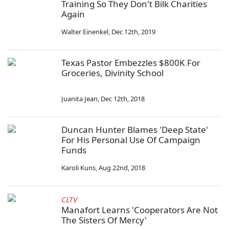
Training So They Don't Bilk Charities
Again
Walter Einenkel
,
Dec 12th, 2019
Texas Pastor Embezzles $800K For
Groceries, Divinity School
Juanita Jean
,
Dec 12th, 2018
Duncan Hunter Blames 'Deep State'
For His Personal Use Of Campaign
Funds
Karoli Kuns
,
Aug 22nd, 2018
CLTV
Manafort Learns 'Cooperators Are Not
The Sisters Of Mercy'