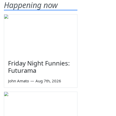
Happening now
Friday Night Funnies:
Futurama
John Amato
—
Aug 7th, 2026