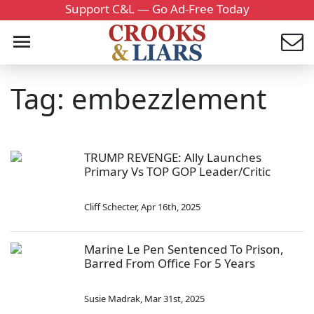
Support C&L — Go Ad-Free Today
Tag: embezzlement
TRUMP REVENGE: Ally Launches
Primary Vs TOP GOP Leader/Critic
Cliff Schecter
,
Apr 16th, 2025
Marine Le Pen Sentenced To Prison,
Barred From Office For 5 Years
Susie Madrak
,
Mar 31st, 2025