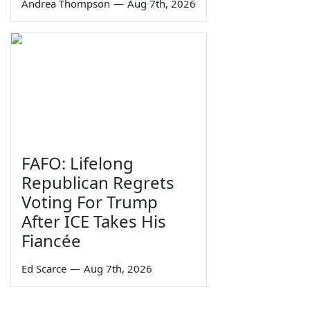
Andrea Thompson
—
Aug 7th, 2026
FAFO: Lifelong
Republican Regrets
Voting For Trump
After ICE Takes His
Fiancée
Ed Scarce
—
Aug 7th, 2026