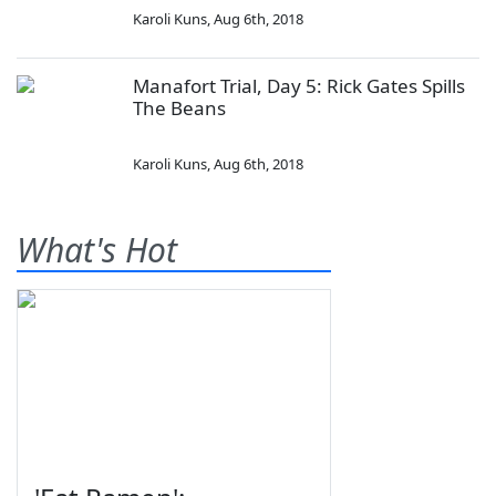
Karoli Kuns
,
Aug 6th, 2018
Manafort Trial, Day 5: Rick Gates Spills
The Beans
Karoli Kuns
,
Aug 6th, 2018
What's Hot