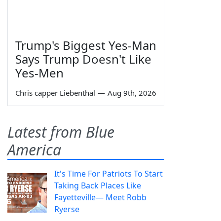
Trump's Biggest Yes-Man
Says Trump Doesn't Like
Yes-Men
Chris capper Liebenthal
—
Aug 9th, 2026
Latest from Blue
America
It's Time For Patriots To Start
Taking Back Places Like
Fayetteville— Meet Robb
Ryerse