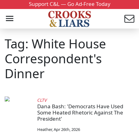
Support C&L — Go Ad-Free Today
Tag: White House
Correspondent's
Dinner
CLTV
Dana Bash: 'Democrats Have Used
Some Heated Rhetoric Against The
President'
Heather
,
Apr 26th, 2026