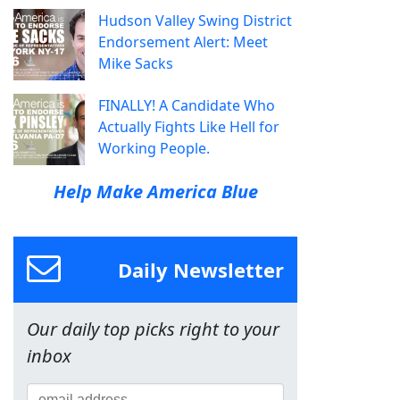
Hudson Valley Swing District
Endorsement Alert: Meet
Mike Sacks
FINALLY! A Candidate Who
Actually Fights Like Hell for
Working People.
Help Make America Blue
Daily Newsletter
Our daily top picks right to your
inbox