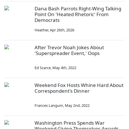
Dana Bash Parrots Right-Wing Talking
Point On 'Heated Rhetoric' From
Democrats
Heather
,
Apr 26th, 2026
After Trevor Noah Jokes About
'Superspreader Event,' Oops
Ed Scarce
,
May 4th, 2022
Weekend Fox Hosts Whine Hard About
Correspondent's Dinner
Frances Langum
,
May 2nd, 2022
Washington Press Spends War
Weekend Giving Themselves Awards