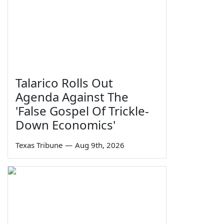
Talarico Rolls Out
Agenda Against The
'False Gospel Of Trickle-
Down Economics'
Texas Tribune
—
Aug 9th, 2026