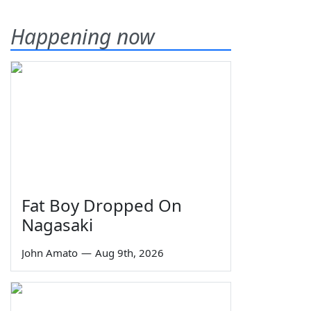
Happening now
Fat Boy Dropped On
Nagasaki
John Amato
—
Aug 9th, 2026