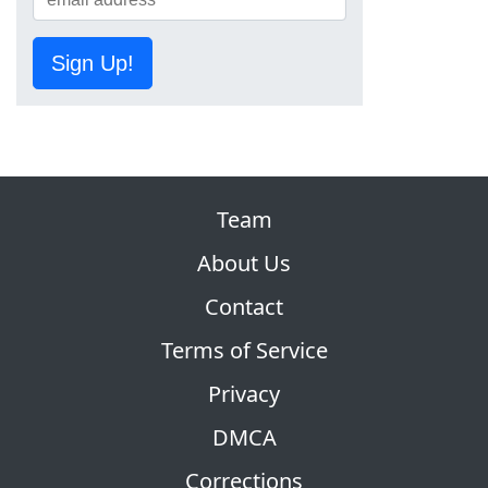
Sign Up!
Team
About Us
Contact
Terms of Service
Privacy
DMCA
Corrections