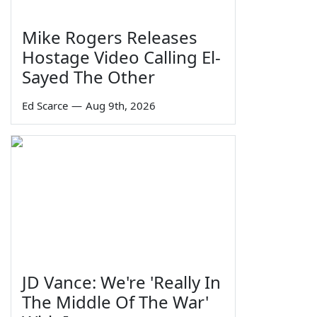
Mike Rogers Releases
Hostage Video Calling El-
Sayed The Other
Ed Scarce
—
Aug 9th, 2026
JD Vance: We're 'Really In
The Middle Of The War'