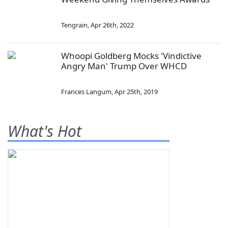
Tengrain
,
Apr 26th, 2022
Whoopi Goldberg Mocks 'Vindictive
Angry Man' Trump Over WHCD
Frances Langum
,
Apr 25th, 2019
What's Hot