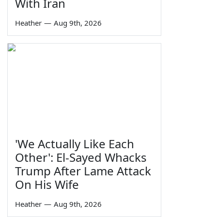
With Iran
Heather
—
Aug 9th, 2026
'We Actually Like Each
Other': El-Sayed Whacks
Trump After Lame Attack
On His Wife
Heather
—
Aug 9th, 2026