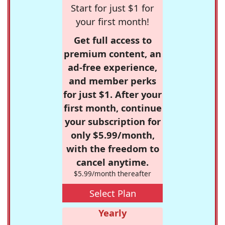
Start for just $1 for
your first month!
Get full access to
premium content, an
ad-free experience,
and member perks
for just $1. After your
first month, continue
your subscription for
only $5.99/month,
with the freedom to
cancel anytime.
$5.99/month thereafter
Select Plan
Yearly