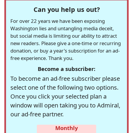
Can you help us out?
For over 22 years we have been exposing
Washington lies and untangling media deceit,
but social media is limiting our ability to attract
new readers. Please give a one-time or recurring
donation, or buy a year's subscription for an ad-
free experience. Thank you.
Become a subscriber:
To become an ad-free subscriber please
select one of the following two options.
Once you click your selected plan a
window will open taking you to Admiral,
our ad-free partner.
Monthly