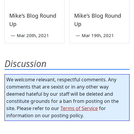
Mike's Blog Round
Mike's Blog Round
Up
Up
—
Mar 20th, 2021
—
Mar 19th, 2021
Discussion
We welcome relevant, respectful comments. Any
comments that are sexist or in any other way
deemed hateful by our staff will be deleted and
constitute grounds for a ban from posting on the
site. Please refer to our
Terms of Service
for
information on our posting policy.