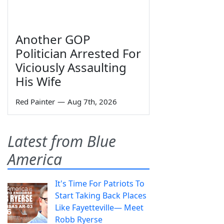
Another GOP
Politician Arrested For
Viciously Assaulting
His Wife
Red Painter
—
Aug 7th, 2026
Latest from Blue
America
It's Time For Patriots To
Start Taking Back Places
Like Fayetteville— Meet
Robb Ryerse