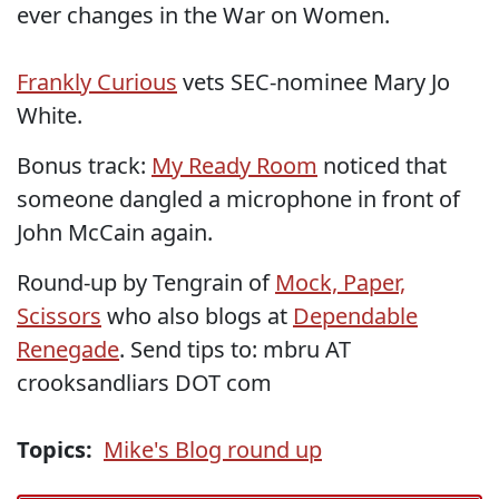
ever changes in the War on Women.
Frankly Curious
vets SEC-nominee Mary Jo
White.
Bonus track:
My Ready Room
noticed that
someone dangled a microphone in front of
John McCain again.
Round-up by Tengrain of
Mock, Paper,
Scissors
who also blogs at
Dependable
Renegade
. Send tips to: mbru AT
crooksandliars DOT com
Topics:
Mike's Blog round up