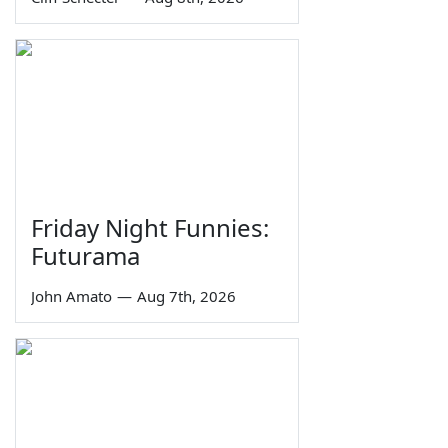
Friday Night Funnies:
Futurama
John Amato
—
Aug 7th, 2026