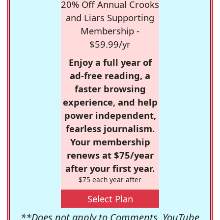
20% Off Annual Crooks
and Liars Supporting
Membership -
$59.99/yr
Enjoy a full year of
ad-free reading, a
faster browsing
experience, and help
power independent,
fearless journalism.
Your membership
renews at $75/year
after your first year.
$75 each year after
Select Plan
**Does not apply to Comments, YouTube