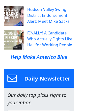
Hudson Valley Swing
District Endorsement
Alert: Meet Mike Sacks
FINALLY! A Candidate
Who Actually Fights Like
Hell for Working People.
Help Make America Blue
Daily Newsletter
Our daily top picks right to
your inbox