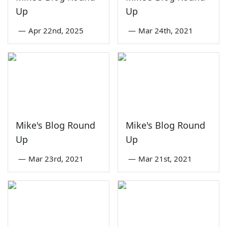
Up
Up
—
Apr 22nd, 2025
—
Mar 24th, 2021
Mike's Blog Round
Mike's Blog Round
Up
Up
—
Mar 23rd, 2021
—
Mar 21st, 2021