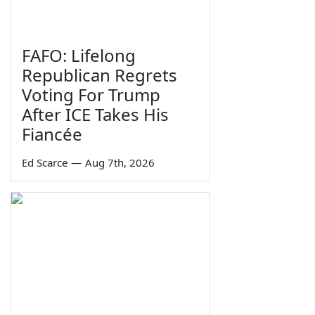
FAFO: Lifelong
Republican Regrets
Voting For Trump
After ICE Takes His
Fiancée
Ed Scarce
—
Aug 7th, 2026