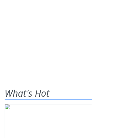
What's Hot