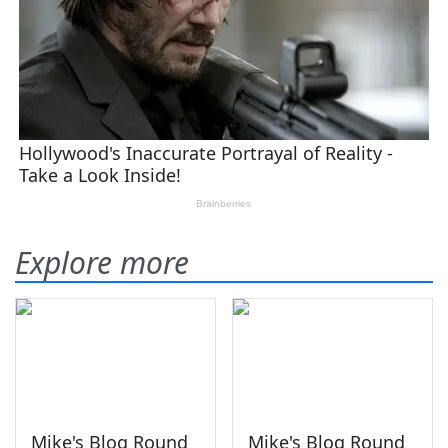
Explore more
Mike's Blog Round
Mike's Blog Round