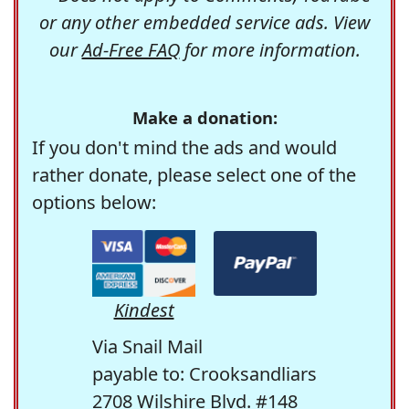
or any other embedded service ads. View
our
Ad-Free FAQ
for more information.
Make a donation:
If you don't mind the ads and would
rather donate, please select one of the
options below:
Kindest
Via Snail Mail
payable to: Crooksandliars
2708 Wilshire Blvd. #148