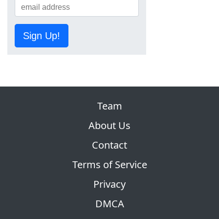
Sign Up!
Team
About Us
Contact
Terms of Service
Privacy
DMCA