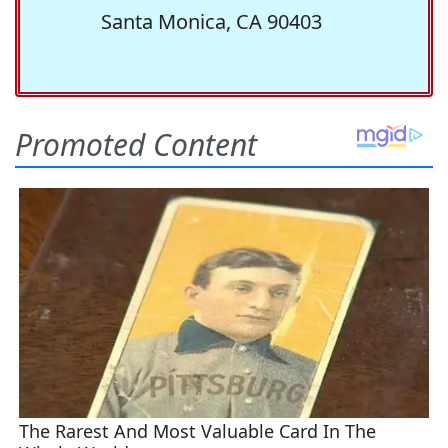
Santa Monica, CA 90403