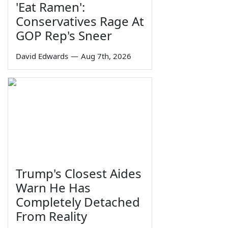
'Eat Ramen':
Conservatives Rage At
GOP Rep's Sneer
David Edwards
—
Aug 7th, 2026
Trump's Closest Aides
Warn He Has
Completely Detached
From Reality