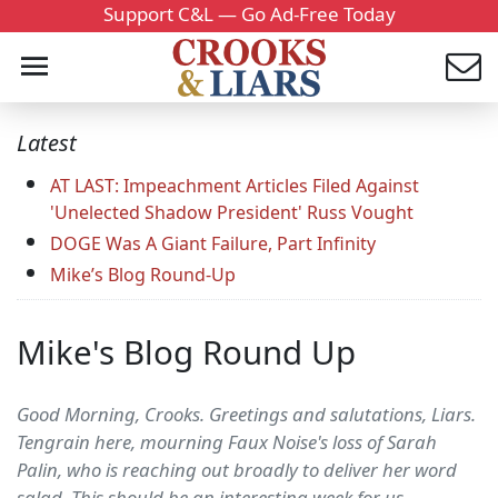
Support C&L — Go Ad-Free Today
Latest
AT LAST: Impeachment Articles Filed Against
'Unelected Shadow President' Russ Vought
DOGE Was A Giant Failure, Part Infinity
Mike’s Blog Round-Up
Mike's Blog Round Up
Good Morning, Crooks. Greetings and salutations, Liars.
Tengrain here, mourning Faux Noise's loss of Sarah
Palin, who is reaching out broadly to deliver her word
salad. This should be an interesting week for us…