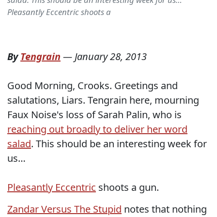
Pleasantly Eccentric shoots a
By
Tengrain
—
January 28, 2013
Good Morning, Crooks. Greetings and
salutations, Liars. Tengrain here, mourning
Faux Noise's loss of Sarah Palin, who is
reaching out broadly to deliver her word
salad
. This should be an interesting week for
us…
Pleasantly Eccentric
shoots a gun.
Zandar Versus The Stupid
notes that nothing