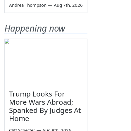
Andrea Thompson
—
Aug 7th, 2026
Happening now
Trump Looks For
More Wars Abroad;
Spanked By Judges At
Home
Cliff Schecter
—
Aug 8th, 2026