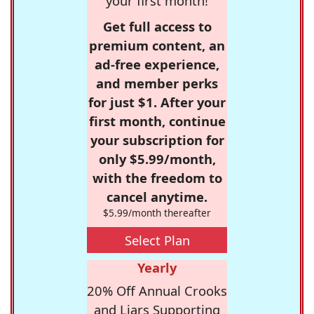
your first month!
Get full access to
premium content, an
ad-free experience,
and member perks
for just $1. After your
first month, continue
your subscription for
only $5.99/month,
with the freedom to
cancel anytime.
$5.99/month thereafter
Select Plan
Yearly
20% Off Annual Crooks
and Liars Supporting