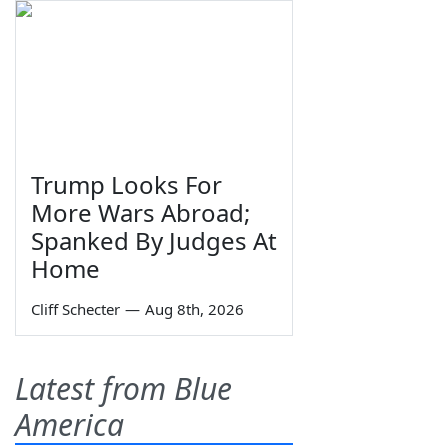
Trump Looks For
More Wars Abroad;
Spanked By Judges At
Home
Cliff Schecter
—
Aug 8th, 2026
Latest from Blue
America