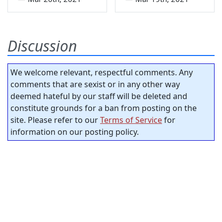
Discussion
We welcome relevant, respectful comments. Any
comments that are sexist or in any other way
deemed hateful by our staff will be deleted and
constitute grounds for a ban from posting on the
site. Please refer to our
Terms of Service
for
information on our posting policy.