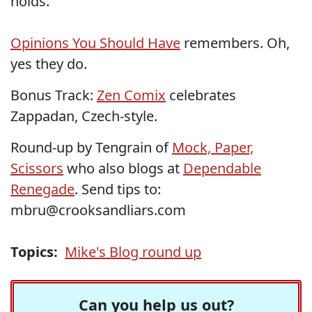
holds.
Opinions You Should Have
remembers. Oh,
yes they do.
Bonus Track:
Zen Comix
celebrates
Zappadan, Czech-style.
Round-up by Tengrain of
Mock, Paper,
Scissors
who also blogs at
Dependable
Renegade
. Send tips to:
mbru@crooksandliars.com
Topics:
Mike's Blog round up
Can you help us out?