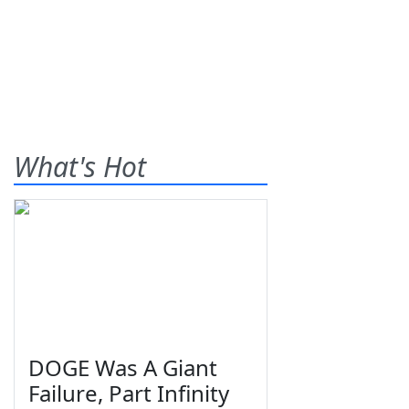
What's Hot
DOGE Was A Giant
Failure, Part Infinity