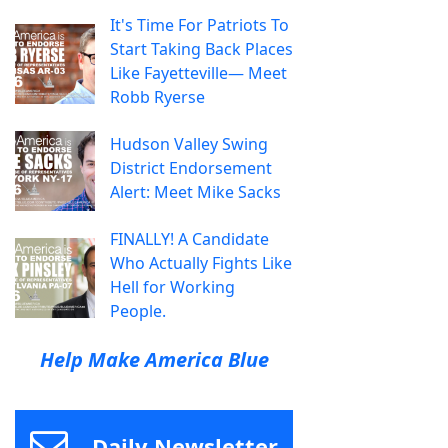
It's Time For Patriots To
Start Taking Back Places
Like Fayetteville— Meet
Robb Ryerse
Hudson Valley Swing
District Endorsement
Alert: Meet Mike Sacks
FINALLY! A Candidate
Who Actually Fights Like
Hell for Working
People.
Help Make America Blue
Daily Newsletter