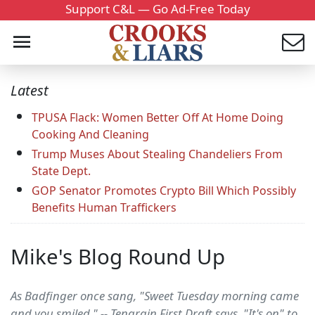
Support C&L — Go Ad-Free Today
Latest
TPUSA Flack: Women Better Off At Home Doing
Cooking And Cleaning
Trump Muses About Stealing Chandeliers From
State Dept.
GOP Senator Promotes Crypto Bill Which Possibly
Benefits Human Traffickers
Mike's Blog Round Up
As Badfinger once sang, "Sweet Tuesday morning came
and you smiled." -- Tengrain First Draft says, "It's on" to