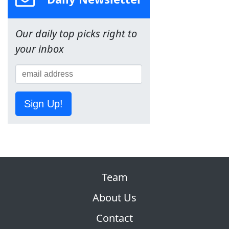
Our daily top picks right to
your inbox
Sign Up!
Team
About Us
Contact