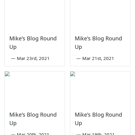
Mike's Blog Round
Mike's Blog Round
Up
Up
—
Mar 23rd, 2021
—
Mar 21st, 2021
Mike's Blog Round
Mike's Blog Round
Up
Up
—
Mar 20th, 2021
—
Mar 19th, 2021