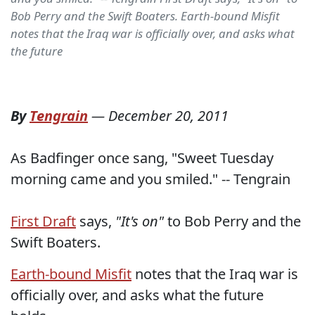
Bob Perry and the Swift Boaters. Earth-bound Misfit
notes that the Iraq war is officially over, and asks what
the future
By
Tengrain
—
December 20, 2011
As Badfinger once sang, "Sweet Tuesday
morning came and you smiled." -- Tengrain
First Draft
says,
"It's on"
to Bob Perry and the
Swift Boaters.
Earth-bound Misfit
notes that the Iraq war is
officially over, and asks what the future