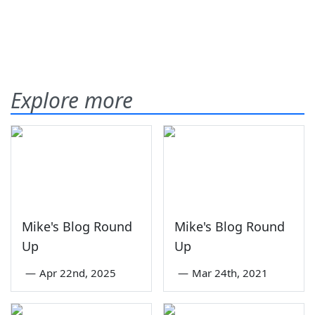
Explore more
Mike's Blog Round
Mike's Blog Round
Up
Up
—
Apr 22nd, 2025
—
Mar 24th, 2021