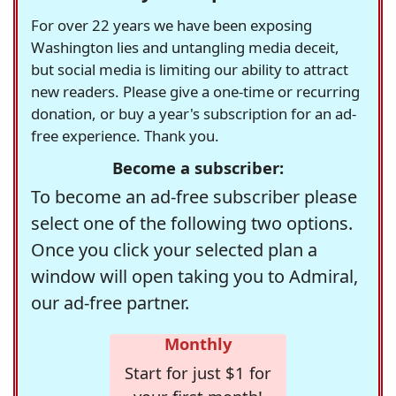
For over 22 years we have been exposing
Washington lies and untangling media deceit,
but social media is limiting our ability to attract
new readers. Please give a one-time or recurring
donation, or buy a year's subscription for an ad-
free experience. Thank you.
Become a subscriber:
To become an ad-free subscriber please
select one of the following two options.
Once you click your selected plan a
window will open taking you to Admiral,
our ad-free partner.
Monthly
Start for just $1 for