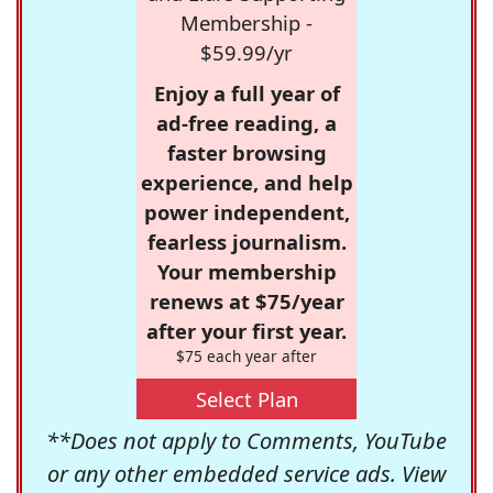
Membership -
$59.99/yr
Enjoy a full year of
ad-free reading, a
faster browsing
experience, and help
power independent,
fearless journalism.
Your membership
renews at $75/year
after your first year.
$75 each year after
Select Plan
**Does not apply to Comments, YouTube
or any other embedded service ads. View