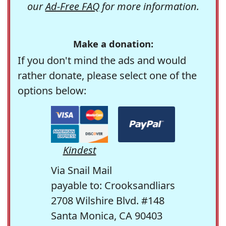
our
Ad-Free FAQ
for more information.
Make a donation:
If you don't mind the ads and would
rather donate, please select one of the
options below:
Kindest
Via Snail Mail
payable to: Crooksandliars
2708 Wilshire Blvd. #148
Santa Monica, CA 90403