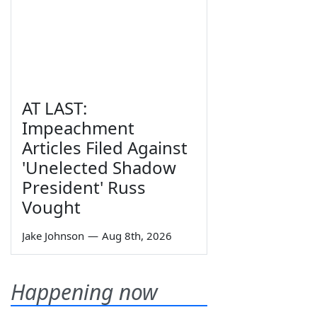
AT LAST:
Impeachment
Articles Filed Against
'Unelected Shadow
President' Russ
Vought
Jake Johnson
—
Aug 8th, 2026
Happening now