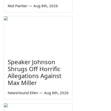
Red Painter
—
Aug 8th, 2026
Speaker Johnson
Shrugs Off Horrific
Allegations Against
Max Miller
NewsHound Ellen
—
Aug 8th, 2026