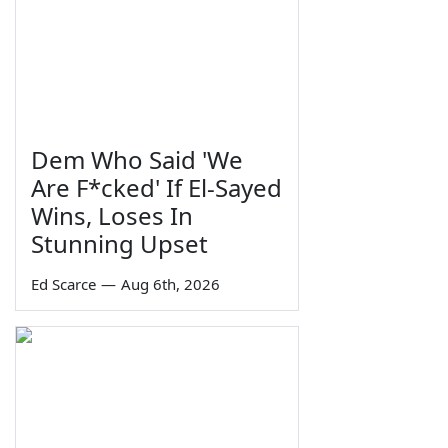
Dem Who Said 'We
Are F*cked' If El-Sayed
Wins, Loses In
Stunning Upset
Ed Scarce
—
Aug 6th, 2026