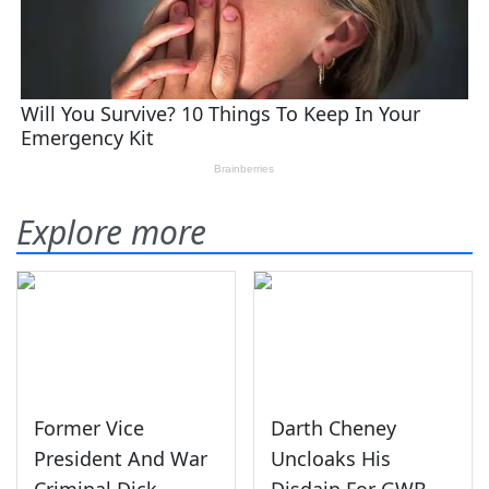
Explore more
Former Vice
Darth Cheney
President And War
Uncloaks His