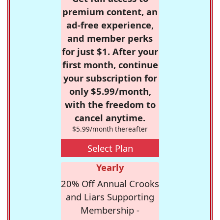
premium content, an
ad-free experience,
and member perks
for just $1. After your
first month, continue
your subscription for
only $5.99/month,
with the freedom to
cancel anytime.
$5.99/month thereafter
Select Plan
Yearly
20% Off Annual Crooks
and Liars Supporting
Membership -