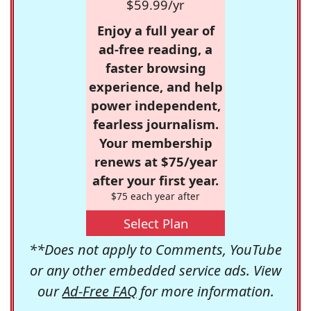
$59.99/yr
Enjoy a full year of
ad-free reading, a
faster browsing
experience, and help
power independent,
fearless journalism.
Your membership
renews at $75/year
after your first year.
$75 each year after
Select Plan
**Does not apply to Comments, YouTube
or any other embedded service ads. View
our
Ad-Free FAQ
for more information.