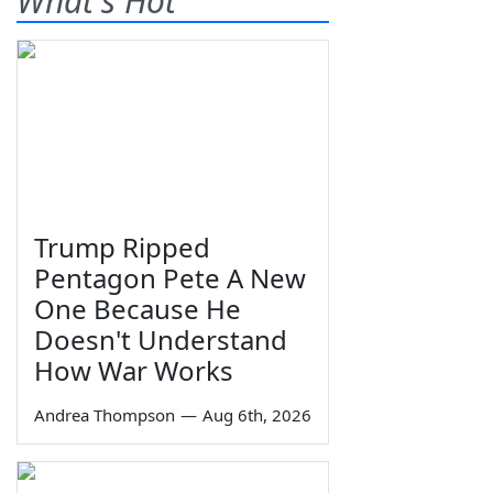
What's Hot
Trump Ripped
Pentagon Pete A New
One Because He
Doesn't Understand
How War Works
Andrea Thompson
—
Aug 6th, 2026