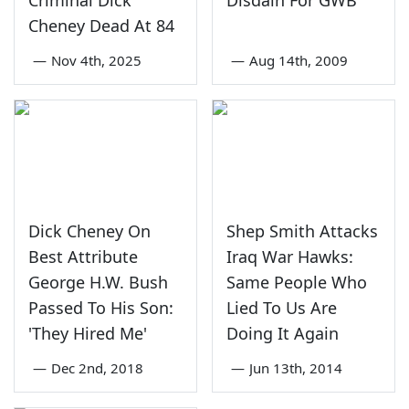
Criminal Dick
Disdain For GWB
Cheney Dead At 84
—
Nov 4th, 2025
—
Aug 14th, 2009
Dick Cheney On
Shep Smith Attacks
Best Attribute
Iraq War Hawks:
George H.W. Bush
Same People Who
Passed To His Son:
Lied To Us Are
'They Hired Me'
Doing It Again
—
Dec 2nd, 2018
—
Jun 13th, 2014