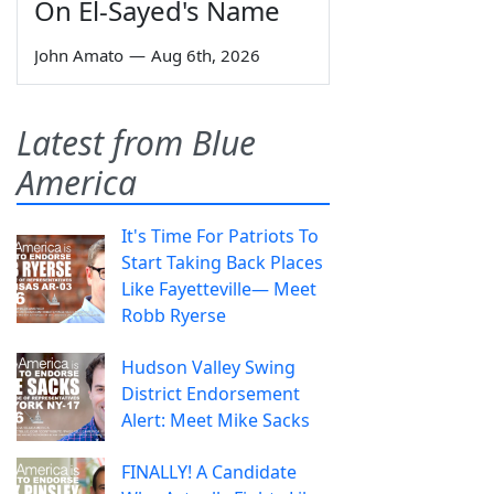
On El-Sayed's Name
John Amato
—
Aug 6th, 2026
Latest from Blue
America
It's Time For Patriots To
Start Taking Back Places
Like Fayetteville— Meet
Robb Ryerse
Hudson Valley Swing
District Endorsement
Alert: Meet Mike Sacks
FINALLY! A Candidate