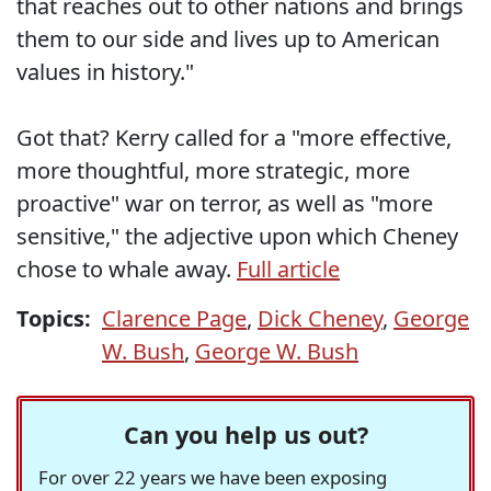
that reaches out to other nations and brings
them to our side and lives up to American
values in history."
Got that? Kerry called for a "more effective,
more thoughtful, more strategic, more
proactive" war on terror, as well as "more
sensitive," the adjective upon which Cheney
chose to whale away.
Full article
Topics:
Clarence Page
,
Dick Cheney
,
George
W. Bush
,
George W. Bush
Can you help us out?
For over 22 years we have been exposing