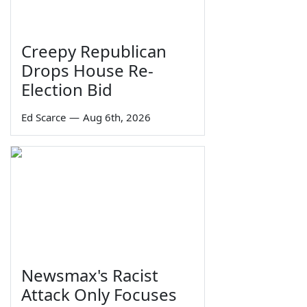
Creepy Republican
Drops House Re-
Election Bid
Ed Scarce
—
Aug 6th, 2026
Newsmax's Racist
Attack Only Focuses