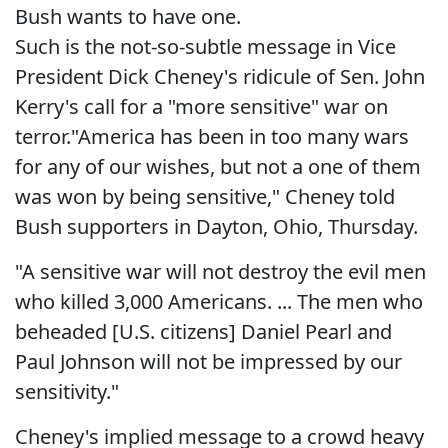
Bush wants to have one.
Such is the not-so-subtle message in Vice
President Dick Cheney's ridicule of Sen. John
Kerry's call for a "more sensitive" war on
terror."America has been in too many wars
for any of our wishes, but not a one of them
was won by being sensitive," Cheney told
Bush supporters in Dayton, Ohio, Thursday.
"A sensitive war will not destroy the evil men
who killed 3,000 Americans. ... The men who
beheaded [U.S. citizens] Daniel Pearl and
Paul Johnson will not be impressed by our
sensitivity."
Cheney's implied message to a crowd heavy