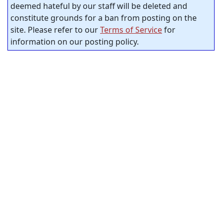
deemed hateful by our staff will be deleted and
constitute grounds for a ban from posting on the
site. Please refer to our
Terms of Service
for
information on our posting policy.