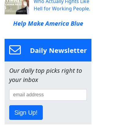
Who Actually Fights Like
Hell for Working People.
Help Make America Blue
Daily Newsletter
Our daily top picks right to
your inbox
Sign Up!