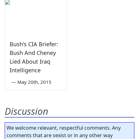
Bush's CIA Briefer:
Bush And Cheney
Lied About Iraq
Intelligence
—
May 20th, 2015
Discussion
We welcome relevant, respectful comments. Any
comments that are sexist or in any other way