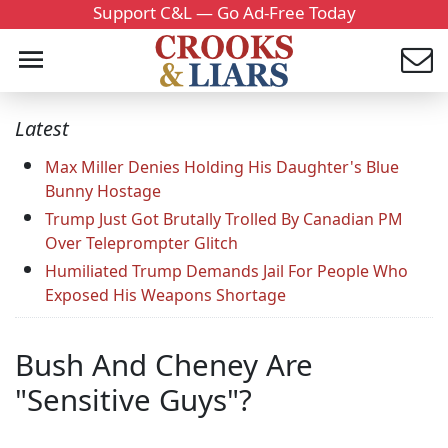
Support C&L — Go Ad-Free Today
Latest
Max Miller Denies Holding His Daughter's Blue
Bunny Hostage
Trump Just Got Brutally Trolled By Canadian PM
Over Teleprompter Glitch
Humiliated Trump Demands Jail For People Who
Exposed His Weapons Shortage
Bush And Cheney Are
"Sensitive Guys"?