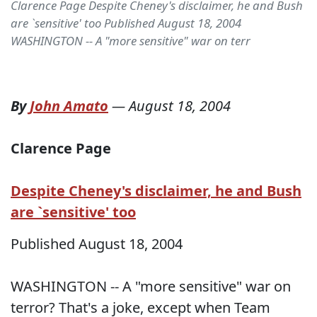
Clarence Page Despite Cheney's disclaimer, he and Bush
are `sensitive' too Published August 18, 2004
WASHINGTON -- A "more sensitive" war on terr
By
John Amato
—
August 18, 2004
Clarence Page
Despite Cheney's disclaimer, he and Bush
are `sensitive' too
Published August 18, 2004
WASHINGTON -- A "more sensitive" war on
terror? That's a joke, except when Team