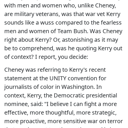
with men and women who, unlike Cheney,
are military veterans, was that war vet Kerry
sounds like a wuss compared to the fearless
men and women of Team Bush. Was Cheney
right about Kerry? Or, astonishing as it may
be to comprehend, was he quoting Kerry out
of context? I report, you decide:
Cheney was referring to Kerry's recent
statement at the UNITY convention for
journalists of color in Washington. In
context, Kerry, the Democratic presidential
nominee, said: "I believe I can fight a more
effective, more thoughtful, more strategic,
more proactive, more sensitive war on terror