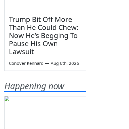
Trump Bit Off More
Than He Could Chew:
Now He’s Begging To
Pause His Own
Lawsuit
Conover Kennard
—
Aug 6th, 2026
Happening now