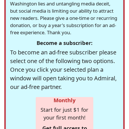
Washington lies and untangling media deceit,
but social media is limiting our ability to attract
new readers. Please give a one-time or recurring
donation, or buy a year's subscription for an ad-
free experience. Thank you.
Become a subscriber:
To become an ad-free subscriber please
select one of the following two options.
Once you click your selected plan a
window will open taking you to Admiral,
our ad-free partner.
Monthly
Start for just $1 for
your first month!
Get full access to