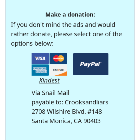
Make a donation:
If you don't mind the ads and would
rather donate, please select one of the
options below:
Kindest
Via Snail Mail
payable to: Crooksandliars
2708 Wilshire Blvd. #148
Santa Monica, CA 90403