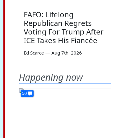
FAFO: Lifelong
Republican Regrets
Voting For Trump After
ICE Takes His Fiancée
Ed Scarce
—
Aug 7th, 2026
Happening now
50