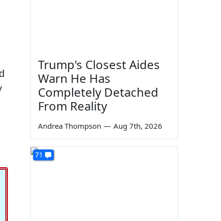
Trump's Closest Aides
'd
Warn He Has
y
Completely Detached
From Reality
Andrea Thompson
—
Aug 7th, 2026
71