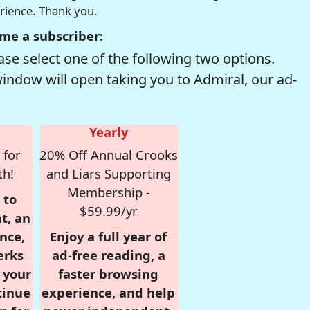
erience. Thank you.
me a subscriber:
se select one of the following two options.
window will open taking you to Admiral, our ad-
Yearly
 for
20% Off Annual Crooks
th!
and Liars Supporting
Membership -
 to
$59.99/yr
t, an
nce,
Enjoy a full year of
erks
ad-free reading, a
r your
faster browsing
tinue
experience, and help