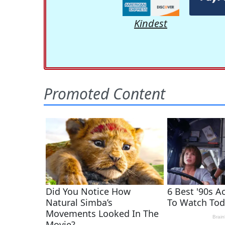
Kindest