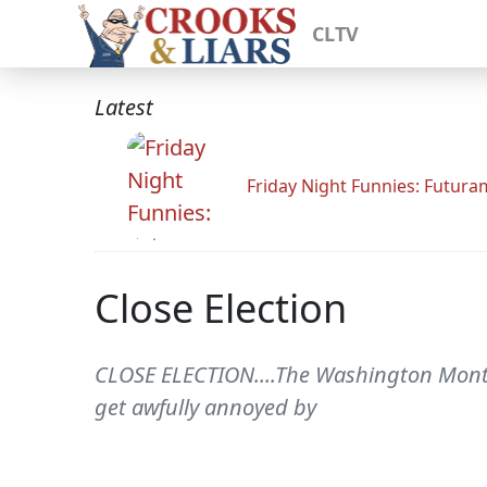
CLTV
Latest
Friday Night Funnies: Futur
Close Election
CLOSE ELECTION....The Washington Monthl
get awfully annoyed by