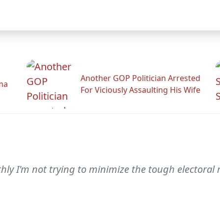
Another GOP Politician Arrested
ama
For Viciously Assaulting His Wife
y I'm not trying to minimize the tough electoral 