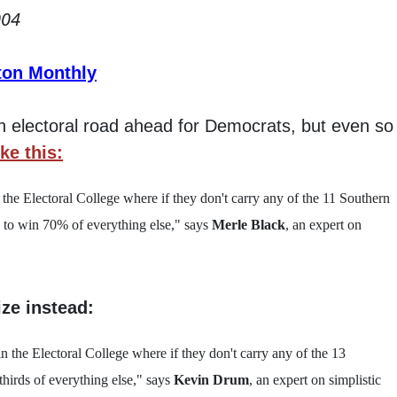
004
ton Monthly
gh electoral road ahead for Democrats, but even so 
ike this:
n the Electoral College where if they don't carry any of the 11 Southern
d to win 70% of everything else," says
Merle Black
, an expert on
ize instead:
 in the Electoral College where if they don't carry any of the 13
thirds of everything else," says
Kevin Drum
, an expert on simplistic