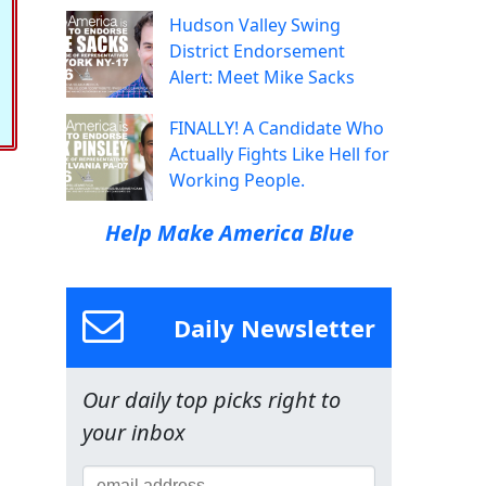
Hudson Valley Swing
District Endorsement
Alert: Meet Mike Sacks
FINALLY! A Candidate Who
Actually Fights Like Hell for
Working People.
Help Make America Blue
Daily Newsletter
Our daily top picks right to
your inbox