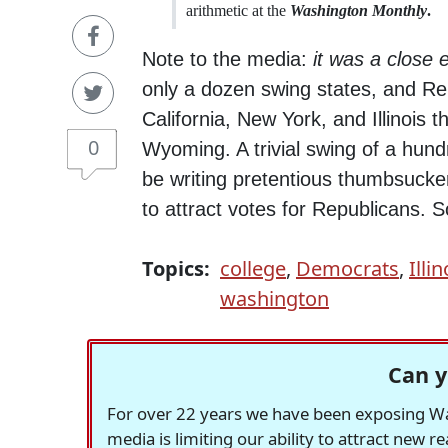
arithmetic at the
Washington Monthly
.
Note to the media:
it was a close e
only a dozen swing states, and Re
California, New York, and Illinois
0
Wyoming. A trivial swing of a hund
be writing pretentious thumbsuckers
to attract votes for Republicans. S
Topics:
college
,
Democrats
,
Illin
washington
Can y
For over 22 years we have been exposing Was
media is limiting our ability to attract new 