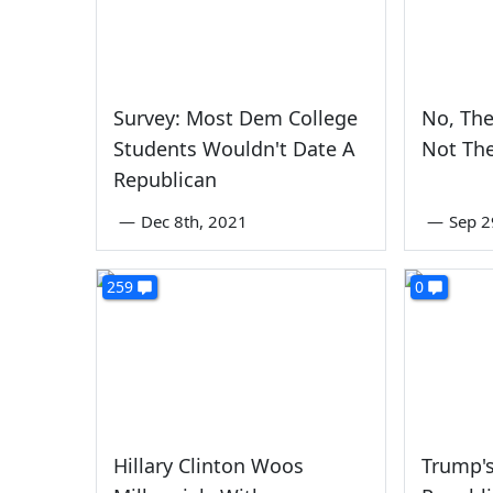
Survey: Most Dem College
No, The
Students Wouldn't Date A
Not Th
Republican
—
Dec 8th, 2021
—
Sep 2
259
0
Hillary Clinton Woos
Trump's