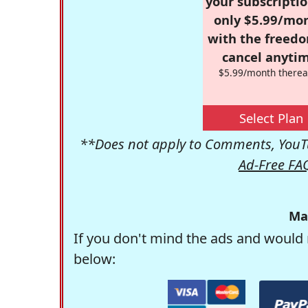
your subscriptio
only $5.99/mo
with the freed
cancel anytim
$5.99/month therea
Select Plan
**Does not apply to Comments, YouTu
Ad-Free FA
Ma
If you don't mind the ads and would 
below: