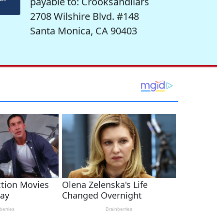
payable to: Crooksandliars
2708 Wilshire Blvd. #148
Santa Monica, CA 90403