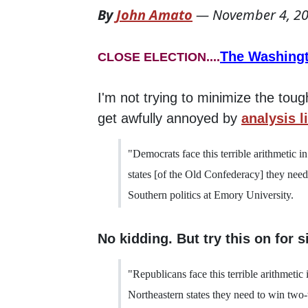
By
John Amato
—
November 4, 2
The Washing
CLOSE ELECTION....
I'm not trying to minimize the tou
get awfully annoyed by
analysis l
"Democrats face this terrible arithmetic i
states [of the Old Confederacy] they nee
Southern politics at Emory University.
No kidding. But try this on for s
"Republicans face this terrible arithmetic
Northeastern states they need to win two-