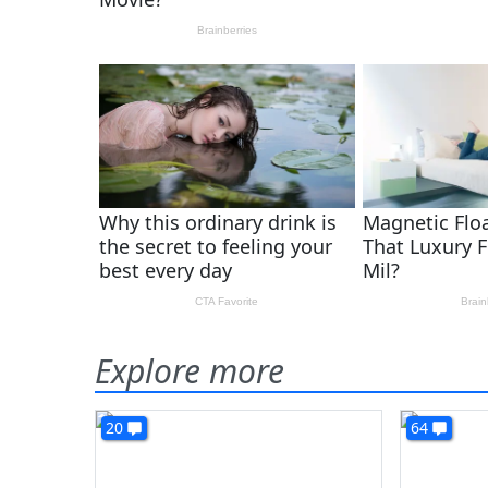
Explore more
20
64