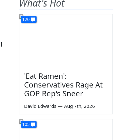
What's Hot
120
I
'Eat Ramen':
Conservatives Rage At
GOP Rep's Sneer
David Edwards
—
Aug 7th, 2026
105