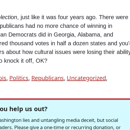
lection
, just like it was four years ago. There were
publicans had no more chance of winning in
 than Democrats did in Georgia, Alabama, and
red thousand votes in half a dozen states and you
 about how cultural issues were losing their abilit
o knock it off, OK?
ois
,
Politics
,
Republicans
,
Uncategorized
,
ou help us out?
hington lies and untangling media deceit, but social
readers. Please give a one-time or recurring donation, or