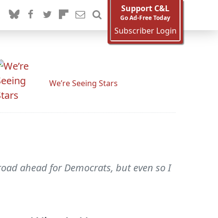
Support C&L
Go Ad-Free Today
Subscriber Login
We’re Seeing Stars
road ahead for Democrats, but even so I