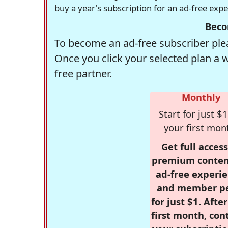
buy a year's subscription for an ad-free exp
Beco
To become an ad-free subscriber plea
Once you click your selected plan a 
free partner.
Monthly
Start for just $1
your first mon
Get full access
premium conten
ad-free experie
and member p
for just $1. Afte
first month, con