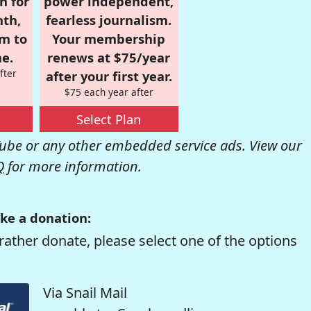
n for
power independent,
nth,
fearless journalism.
om to
Your membership
e.
renews at $75/year
fter
after your first year.
$75 each year after
Select Plan
be or any other embedded service ads. View our
Q
for more information.
ke a donation:
rather donate, please select one of the options
Via Snail Mail