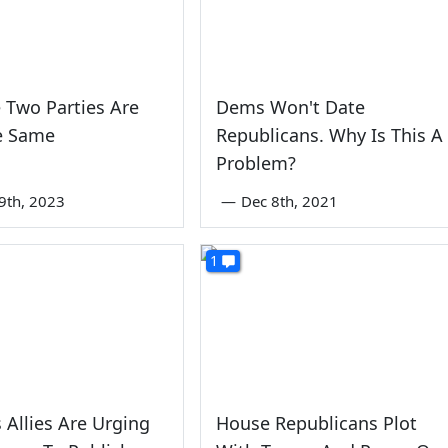
 Two Parties Are
Dems Won't Date
e Same
Republicans. Why Is This A
Problem?
9th, 2023
—
Dec 8th, 2021
1
 Allies Are Urging
House Republicans Plot