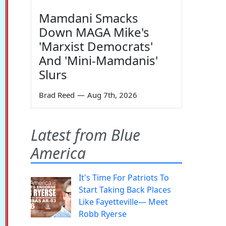
Mamdani Smacks
Down MAGA Mike's
'Marxist Democrats'
And 'Mini-Mamdanis'
Slurs
Brad Reed
—
Aug 7th, 2026
Latest from Blue
America
It's Time For Patriots To
Start Taking Back Places
Like Fayetteville— Meet
Robb Ryerse