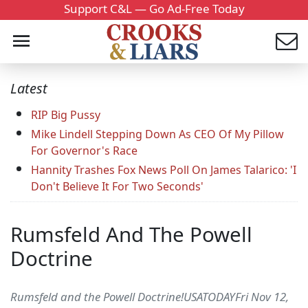
Support C&L — Go Ad-Free Today
Latest
RIP Big Pussy
Mike Lindell Stepping Down As CEO Of My Pillow
For Governor's Race
Hannity Trashes Fox News Poll On James Talarico: 'I
Don't Believe It For Two Seconds'
Rumsfeld And The Powell
Doctrine
Rumsfeld and the Powell Doctrine!USATODAYFri Nov 12,