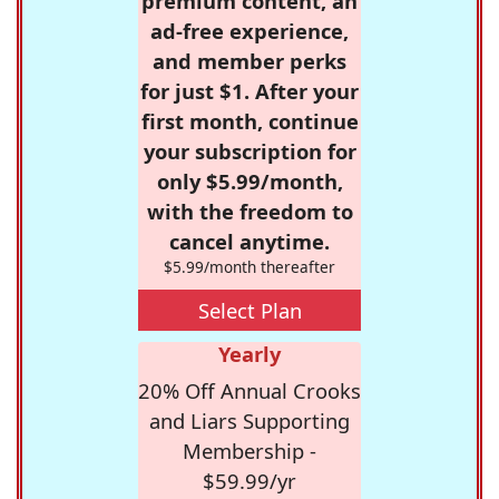
premium content, an
ad-free experience,
and member perks
for just $1. After your
first month, continue
your subscription for
only $5.99/month,
with the freedom to
cancel anytime.
$5.99/month thereafter
Select Plan
Yearly
20% Off Annual Crooks
and Liars Supporting
Membership -
$59.99/yr