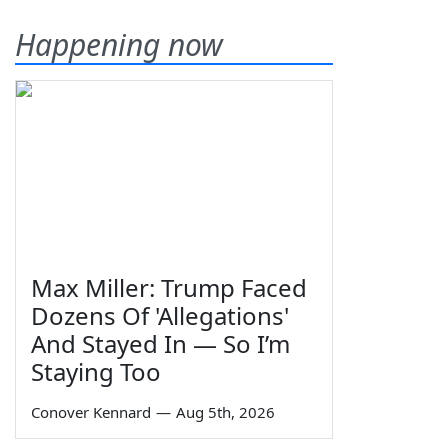
Happening now
Max Miller: Trump Faced
Dozens Of 'Allegations'
And Stayed In — So I’m
Staying Too
Conover Kennard
—
Aug 5th, 2026