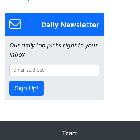
Daily Newsletter
Our daily top picks right to your
inbox
Sign Up!
Team