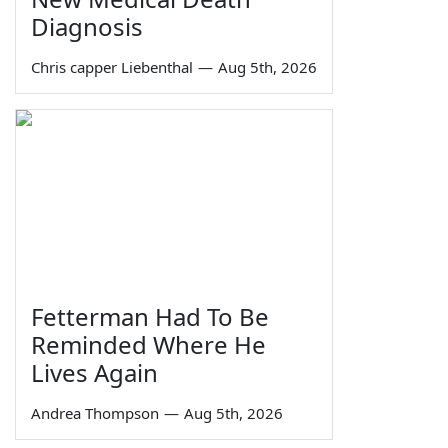
Diagnosis
Chris capper Liebenthal
—
Aug 5th, 2026
Fetterman Had To Be
Reminded Where He
Lives Again
Andrea Thompson
—
Aug 5th, 2026