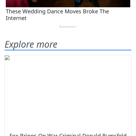
Explore more
Fox Brings On War Criminal Donald Rumsfeld