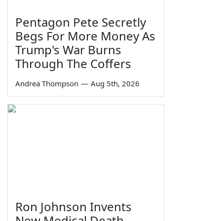
Pentagon Pete Secretly
Begs For More Money As
Trump's War Burns
Through The Coffers
Andrea Thompson
—
Aug 5th, 2026
Ron Johnson Invents
New Medical Death