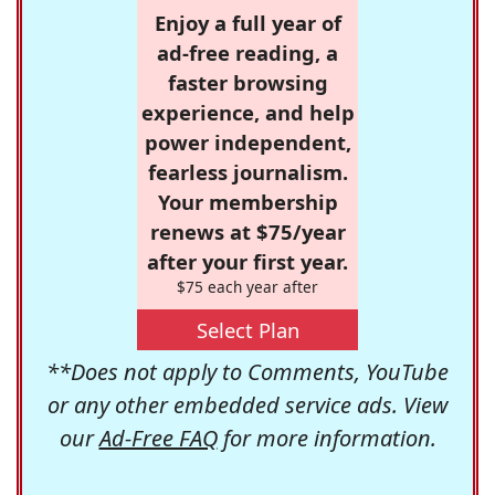
Enjoy a full year of
ad-free reading, a
faster browsing
experience, and help
power independent,
fearless journalism.
Your membership
renews at $75/year
after your first year.
$75 each year after
Select Plan
**Does not apply to Comments, YouTube
or any other embedded service ads. View
our
Ad-Free FAQ
for more information.