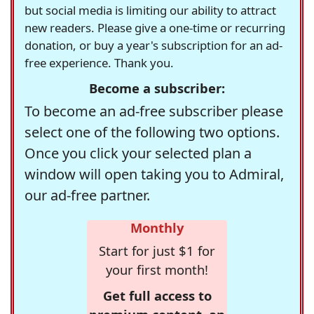
but social media is limiting our ability to attract
new readers. Please give a one-time or recurring
donation, or buy a year's subscription for an ad-
free experience. Thank you.
Become a subscriber:
To become an ad-free subscriber please
select one of the following two options.
Once you click your selected plan a
window will open taking you to Admiral,
our ad-free partner.
Monthly
Start for just $1 for
your first month!
Get full access to