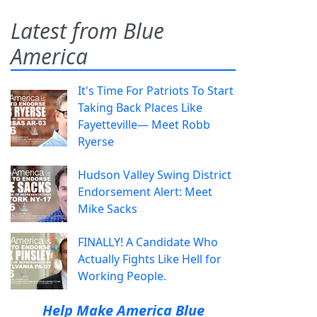
Latest from Blue
America
It's Time For Patriots To Start
Taking Back Places Like
Fayetteville— Meet Robb
Ryerse
Hudson Valley Swing District
Endorsement Alert: Meet
Mike Sacks
FINALLY! A Candidate Who
Actually Fights Like Hell for
Working People.
Help Make America Blue