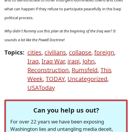
and to demonstrate to other insurgent-dominated towns and cities
what can happen if they refuse to participate peacefully in the Iraqi
political process.
Why didn't Rummy use this plan at the begining of the Iraq war?
It
sounds a lot like the Powell Doctrine!
Topics:
cities
,
civilians
,
collapse
,
foreign
,
Iraq
,
Iraq War
,
iraqi
,
John
,
Reconstruction
,
Rumsfeld
,
This
Week
,
TODAY
,
Uncategorized
,
USAToday
Can you help us out?
For over 22 years we have been exposing
Washington lies and untangling media deceit,