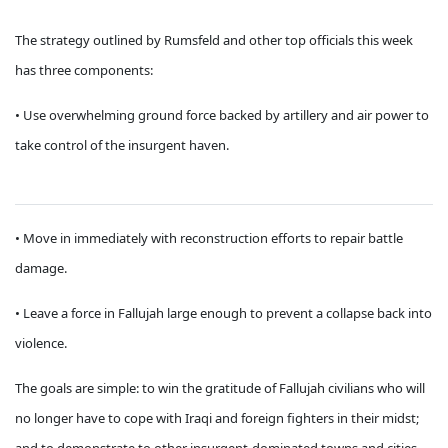
The strategy outlined by Rumsfeld and other top officials this week
has three components:
• Use overwhelming ground force backed by artillery and air power to
take control of the insurgent haven.
• Move in immediately with reconstruction efforts to repair battle
damage.
• Leave a force in Fallujah large enough to prevent a collapse back into
violence.
The goals are simple: to win the gratitude of Fallujah civilians who will
no longer have to cope with Iraqi and foreign fighters in their midst;