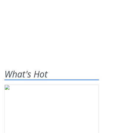
What's Hot