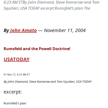
6:23 AM ETBy John Diamond, Steve Komarow and Tom
Squitieri, USA TODAY excerpt:Rumsfeld's plan The
By
John Amato
—
November 11, 2004
Rumsfeld and the Powell Doctrine!
USATODAY
Fri Nov 12, 6:23 AM ET
By John Diamond, Steve Komarow and Tom Squitieri, USA TODAY
excerpt:
Rumsfeld's plan