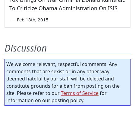
To Criticize Obama Administration On ISIS
—
Feb 18th, 2015
Discussion
We welcome relevant, respectful comments. Any
comments that are sexist or in any other way
deemed hateful by our staff will be deleted and
constitute grounds for a ban from posting on the
site. Please refer to our
Terms of Service
for
information on our posting policy.