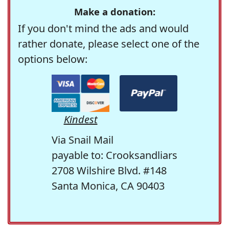
Make a donation:
If you don't mind the ads and would
rather donate, please select one of the
options below:
Kindest
Via Snail Mail
payable to: Crooksandliars
2708 Wilshire Blvd. #148
Santa Monica, CA 90403