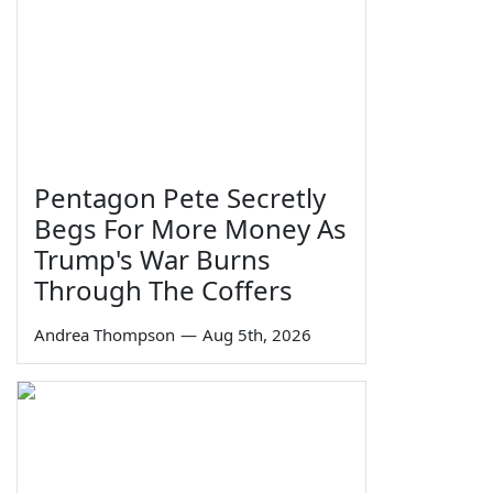
Pentagon Pete Secretly
Begs For More Money As
Trump's War Burns
Through The Coffers
Andrea Thompson
—
Aug 5th, 2026