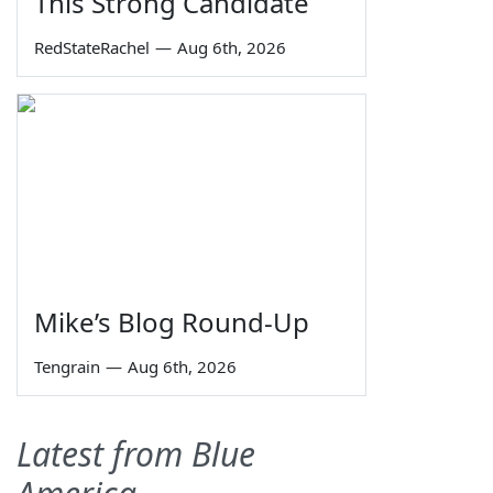
This Strong Candidate
RedStateRachel
—
Aug 6th, 2026
Mike’s Blog Round-Up
Tengrain
—
Aug 6th, 2026
Latest from Blue