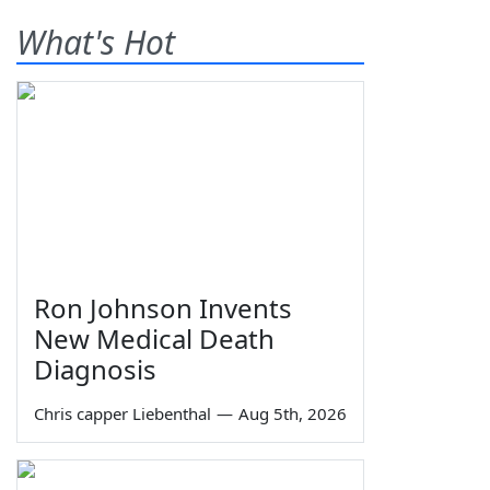
What's Hot
Ron Johnson Invents
New Medical Death
Diagnosis
Chris capper Liebenthal
—
Aug 5th, 2026