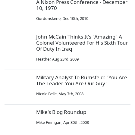
A Nixon Press Conference - December
10, 1970
Gordonskene
,
Dec 10th, 2010
John McCain Thinks It's "Amazing" A
Colonel Volunteered For His Sixth Tour
Of Duty In Iraq
Heather
,
Aug 23rd, 2009
Military Analyst To Rumsfeld: "You Are
The Leader. You Are Our Guy"
Nicole Belle
,
May 7th, 2008
Mike's Blog Roundup
Mike Finnigan
,
Apr 30th, 2008