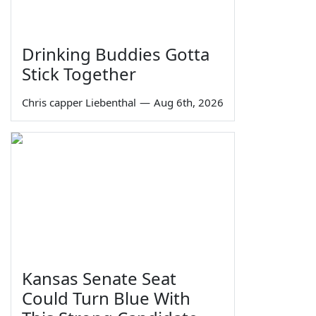
Drinking Buddies Gotta
Stick Together
Chris capper Liebenthal
—
Aug 6th, 2026
Kansas Senate Seat
Could Turn Blue With