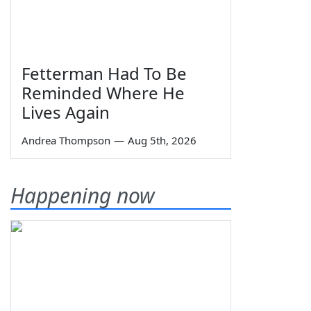
Fetterman Had To Be
Reminded Where He
Lives Again
Andrea Thompson
—
Aug 5th, 2026
Happening now