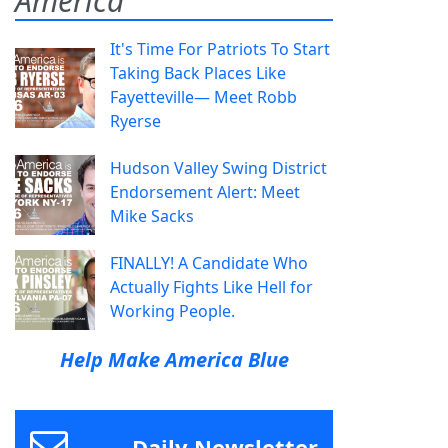
America
It's Time For Patriots To Start
Taking Back Places Like
Fayetteville— Meet Robb
Ryerse
Hudson Valley Swing District
Endorsement Alert: Meet
Mike Sacks
FINALLY! A Candidate Who
Actually Fights Like Hell for
Working People.
Help Make America Blue
Daily Newsletter