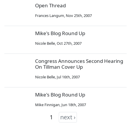
Open Thread
Frances Langum
,
Nov 25th, 2007
Mike's Blog Round Up
Nicole Belle
,
Oct 27th, 2007
Congress Announces Second Hearing
On Tillman Cover Up
Nicole Belle
,
Jul 16th, 2007
Mike's Blog Round Up
Mike Finnigan
,
Jun 18th, 2007
1
next ›