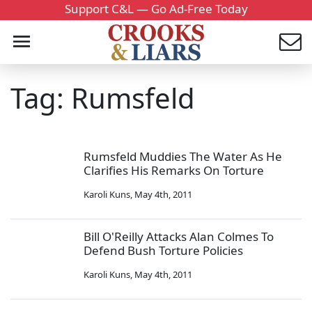
Support C&L — Go Ad-Free Today
Tag: Rumsfeld
Rumsfeld Muddies The Water As He
Clarifies His Remarks On Torture
Karoli Kuns
,
May 4th, 2011
Bill O'Reilly Attacks Alan Colmes To
Defend Bush Torture Policies
Karoli Kuns
,
May 4th, 2011