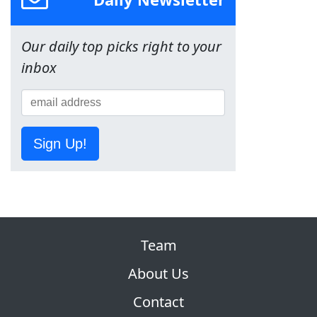
Our daily top picks right to your
inbox
Sign Up!
Team
About Us
Contact