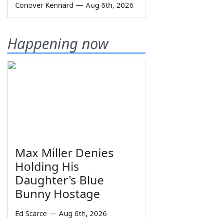
Conover Kennard
—
Aug 6th, 2026
Happening now
Max Miller Denies
Holding His
Daughter's Blue
Bunny Hostage
Ed Scarce
—
Aug 6th, 2026