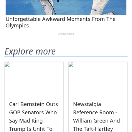
Explore more
Carl Bernstein Outs
Newstalgia
GOP Senators Who
Reference Room -
Say Mad King
William Green And
Trump Is Unfit To
The Taft-Hartley