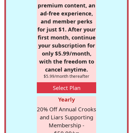
premium content, an
ad-free experience,
and member perks
for just $1. After your
first month, continue
your subscription for
only $5.99/month,
with the freedom to
cancel anytime.
$5.99/month thereafter
Select Plan
Yearly
20% Off Annual Crooks
and Liars Supporting
Membership -