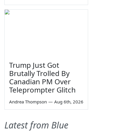
Trump Just Got
Brutally Trolled By
Canadian PM Over
Teleprompter Glitch
Andrea Thompson
—
Aug 6th, 2026
Latest from Blue