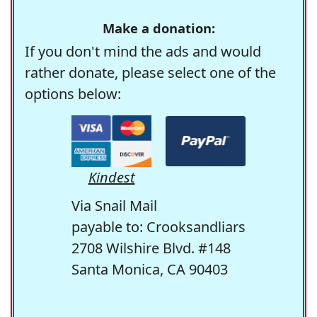
Make a donation:
If you don't mind the ads and would
rather donate, please select one of the
options below:
Kindest
Via Snail Mail
payable to: Crooksandliars
2708 Wilshire Blvd. #148
Santa Monica, CA 90403