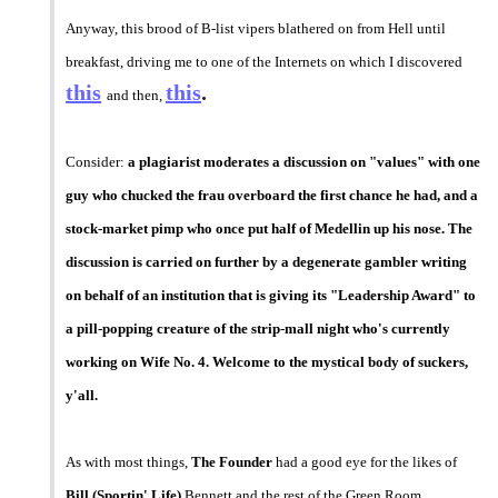
Anyway, this brood of B-list vipers blathered on from Hell until
breakfast, driving me to one of the Internets on which I discovered
this
this
.
and then,
Consider:
a plagiarist moderates a discussion on "values" with one
guy who chucked the frau overboard the first chance he had, and a
stock-market pimp who once put half of Medellin up his nose. The
discussion is carried on further by a degenerate gambler writing
on behalf of an institution that is giving its "Leadership Award" to
a pill-popping creature of the strip-mall night who's currently
working on Wife No. 4. Welcome to the mystical body of suckers,
y'all.
As with most things,
The Founder
had a good eye for the likes of
Bill (Sportin' Life)
Bennett and the rest of the Green Room