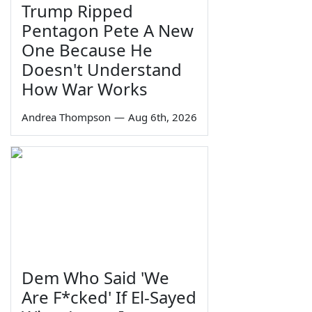
Trump Ripped
Pentagon Pete A New
One Because He
Doesn't Understand
How War Works
Andrea Thompson
—
Aug 6th, 2026
Dem Who Said 'We
Are F*cked' If El-Sayed