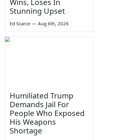
Wins, Loses In
Stunning Upset
Ed Scarce
—
Aug 6th, 2026
Humiliated Trump
Demands Jail For
People Who Exposed
His Weapons
Shortage