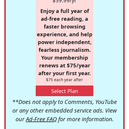
$59.99/yr
Enjoy a full year of
ad-free reading, a
faster browsing
experience, and help
power independent,
fearless journalism.
Your membership
renews at $75/year
after your first year.
$75 each year after
Select Plan
**Does not apply to Comments, YouTube
or any other embedded service ads. View
our
Ad-Free FAQ
for more information.