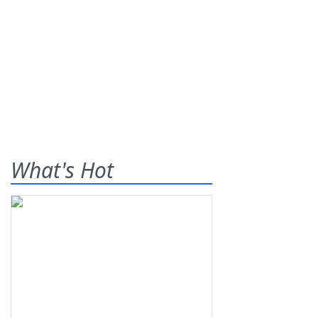
What's Hot