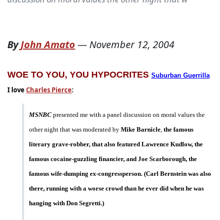
By
John Amato
—
November 12, 2004
WOE TO YOU, YOU HYPOCRITES
Suburban Guerrilla
I love
Charles Pierce
:
MSNBC
presented me with a panel discussion on moral values the
other night that was moderated by
Mike Barnicle
,
the famous
literary grave-robber, that also featured Lawrence Kudlow, the
famous cocaine-guzzling financier, and Joe Scarborough, the
famous wife-dumping ex-congressperson. (Carl Bernstein was also
there, running with a worse crowd than he ever did when he was
hanging with Don Segretti.)