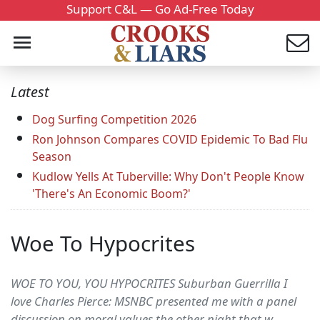
Support C&L — Go Ad-Free Today
Latest
Dog Surfing Competition 2026
Ron Johnson Compares COVID Epidemic To Bad Flu
Season
Kudlow Yells At Tuberville: Why Don't People Know
'There's An Economic Boom?'
Woe To Hypocrites
WOE TO YOU, YOU HYPOCRITES Suburban Guerrilla I
love Charles Pierce: MSNBC presented me with a panel
discussion on moral values the other night that w