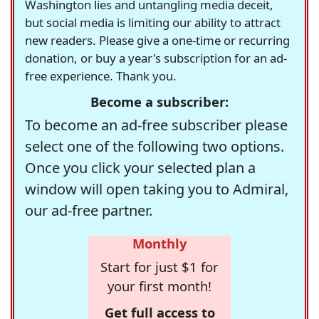
Washington lies and untangling media deceit,
but social media is limiting our ability to attract
new readers. Please give a one-time or recurring
donation, or buy a year's subscription for an ad-
free experience. Thank you.
Become a subscriber:
To become an ad-free subscriber please
select one of the following two options.
Once you click your selected plan a
window will open taking you to Admiral,
our ad-free partner.
Monthly
Start for just $1 for
your first month!
Get full access to