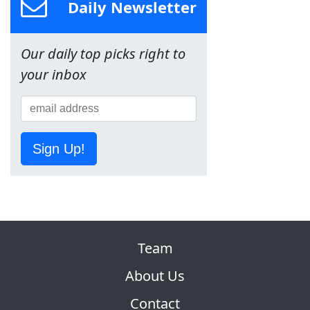
Daily Newsletter
Our daily top picks right to
your inbox
Sign Up!
Team
About Us
Contact