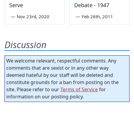
Serve
Debate - 1947
—
Nov 23rd, 2020
—
Feb 26th, 2011
Discussion
We welcome relevant, respectful comments. Any
comments that are sexist or in any other way
deemed hateful by our staff will be deleted and
constitute grounds for a ban from posting on the
site. Please refer to our
Terms of Service
for
information on our posting policy.