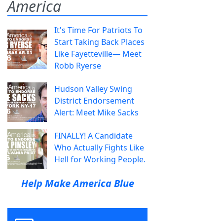
America
It's Time For Patriots To
Start Taking Back Places
Like Fayetteville— Meet
Robb Ryerse
Hudson Valley Swing
District Endorsement
Alert: Meet Mike Sacks
FINALLY! A Candidate
Who Actually Fights Like
Hell for Working People.
Help Make America Blue