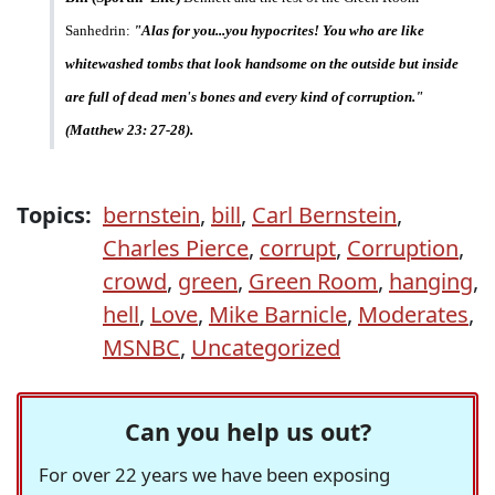
Sanhedrin:
"Alas for you...you hypocrites! You who are like
whitewashed tombs that look handsome on the outside but inside
are full of dead men's bones and every kind of corruption."
(Matthew 23: 27-28).
Topics:
bernstein
,
bill
,
Carl Bernstein
,
Charles Pierce
,
corrupt
,
Corruption
,
crowd
,
green
,
Green Room
,
hanging
,
hell
,
Love
,
Mike Barnicle
,
Moderates
,
MSNBC
,
Uncategorized
Can you help us out?
For over 22 years we have been exposing