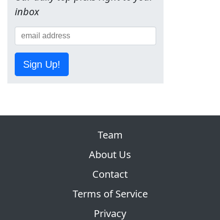
inbox
Sign Up!
Team
About Us
Contact
Terms of Service
Privacy