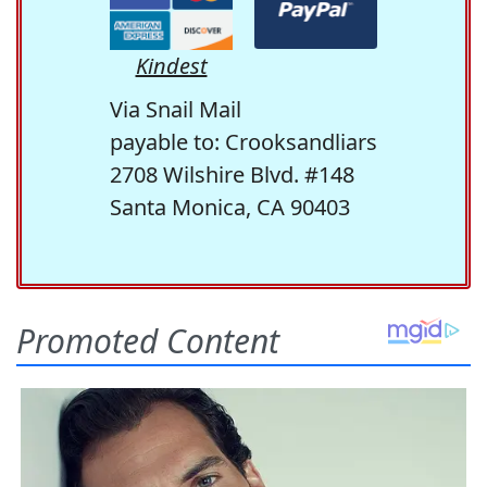
Kindest
Via Snail Mail
payable to: Crooksandliars
2708 Wilshire Blvd. #148
Santa Monica, CA 90403