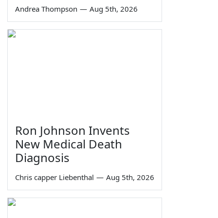
Andrea Thompson
—
Aug 5th, 2026
Ron Johnson Invents
New Medical Death
Diagnosis
Chris capper Liebenthal
—
Aug 5th, 2026