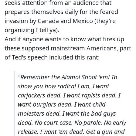
seeks attention from an audience that
prepares themselves daily for the feared
invasion by Canada and Mexico (they're
organizing I tell ya).
And if anyone wants to know what fires up
these supposed mainstream Americans, part
of Ted's speech included this rant:
"Remember the Alamo! Shoot 'em! To
show you how radical I am, I want
carjackers dead. I want rapists dead. I
want burglars dead. I want child
molesters dead. I want the bad guys
dead. No court case. No parole. No early
release. I want 'em dead. Get a gun and