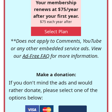
Your membership
renews at $75/year
after your first year.
$75 each year after
Select Plan
**Does not apply to Comments, YouTube
or any other embedded service ads. View
our
Ad-Free FAQ
for more information.
Make a donation:
If you don't mind the ads and would
rather donate, please select one of the
options below: