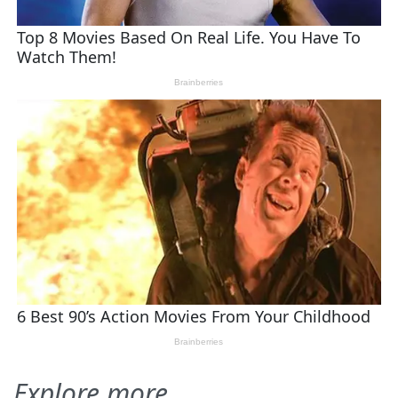
Explore more