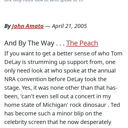
By
John Amato
—
April 21, 2005
And By The Way . . .
The Peach
If you want to get a better sense of who Tom
DeLay is strumming up support from, one
only need look at who spoke at the annual
NRA convention before DeLay took the
stage. Yes, it was none other than that has-
been, 'can't even sell out a concert in my
home state of Michigan' rock dinosaur
. Ted
has become such a minor blip on the
celebrity screen that he now desperately