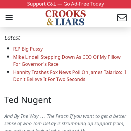
Support C&L — Go Ad-Free Today
Latest
RIP Big Pussy
Mike Lindell Stepping Down As CEO Of My Pillow
For Governor's Race
Hannity Trashes Fox News Poll On James Talarico: 'I
Don't Believe It For Two Seconds'
Ted Nugent
And By The Way . . . The Peach If you want to get a better
sense of who Tom DeLay is strumming up support from,
one only need look at who spoke at th