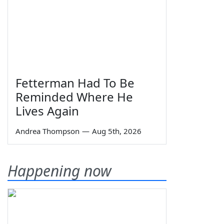
Fetterman Had To Be
Reminded Where He
Lives Again
Andrea Thompson
—
Aug 5th, 2026
Happening now