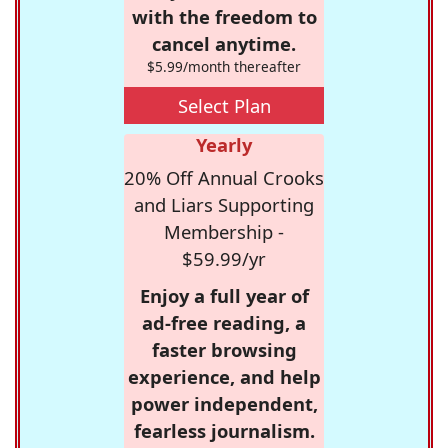
with the freedom to
cancel anytime.
$5.99/month thereafter
Select Plan
Yearly
20% Off Annual Crooks
and Liars Supporting
Membership -
$59.99/yr
Enjoy a full year of
ad-free reading, a
faster browsing
experience, and help
power independent,
fearless journalism.