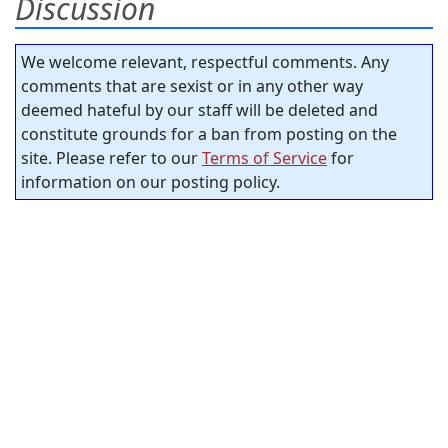
Discussion
We welcome relevant, respectful comments. Any
comments that are sexist or in any other way
deemed hateful by our staff will be deleted and
constitute grounds for a ban from posting on the
site. Please refer to our
Terms of Service
for
information on our posting policy.