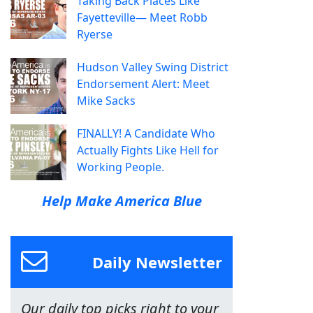
Taking Back Places Like
Fayetteville— Meet Robb
Ryerse
Hudson Valley Swing District
Endorsement Alert: Meet
Mike Sacks
FINALLY! A Candidate Who
Actually Fights Like Hell for
Working People.
Help Make America Blue
Daily Newsletter
Our daily top picks right to your