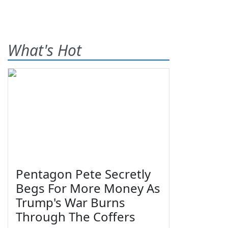
What's Hot
Pentagon Pete Secretly
Begs For More Money As
Trump's War Burns
Through The Coffers