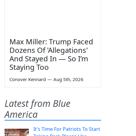
Max Miller: Trump Faced
Dozens Of 'Allegations'
And Stayed In — So I’m
Staying Too
Conover Kennard
—
Aug 5th, 2026
Latest from Blue
America
It's Time For Patriots To Start