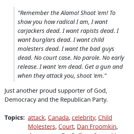
"Remember the Alamo! Shoot 'em! To
show you how radical I am, I want
carjackers dead. I want rapists dead. I
want burglars dead. I want child
molesters dead. I want the bad guys
dead. No court case. No parole. No early
release. I want 'em dead. Get a gun and
when they attack you, shoot 'em."
Just another proud supporter of God,
Democracy and the Republican Party.
Topics:
attack
,
Canada
,
celebrity
,
Child
Molesters
,
Court
,
Dan Froomkin
,