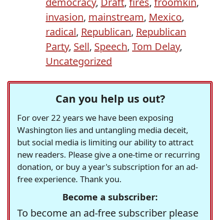
democracy
,
Draft
,
fires
,
froomkin
,
invasion
,
mainstream
,
Mexico
,
radical
,
Republican
,
Republican
Party
,
Sell
,
Speech
,
Tom Delay
,
Uncategorized
Can you help us out?
For over 22 years we have been exposing
Washington lies and untangling media deceit,
but social media is limiting our ability to attract
new readers. Please give a one-time or recurring
donation, or buy a year's subscription for an ad-
free experience. Thank you.
Become a subscriber:
To become an ad-free subscriber please