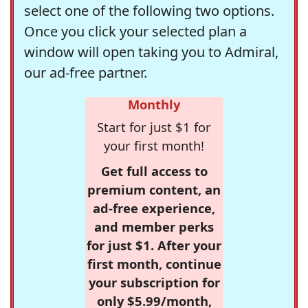
select one of the following two options.
Once you click your selected plan a
window will open taking you to Admiral,
our ad-free partner.
Monthly
Start for just $1 for
your first month!
Get full access to
premium content, an
ad-free experience,
and member perks
for just $1. After your
first month, continue
your subscription for
only $5.99/month,