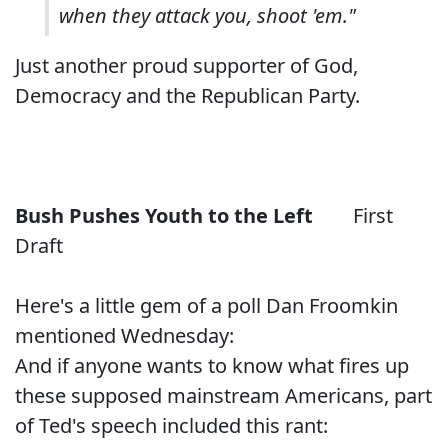
when they attack you, shoot 'em."
Just another proud supporter of God,
Democracy and the Republican Party.
Bush Pushes Youth to the Left
First
Draft
Here's a little gem
of a poll
Dan Froomkin
mentioned
Wednesday:
And if anyone wants to know what fires up
these supposed mainstream Americans, part
of Ted's speech included this rant: