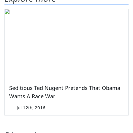
Seditious Ted Nugent Pretends That Obama
Wants A Race War
—
Jul 12th, 2016