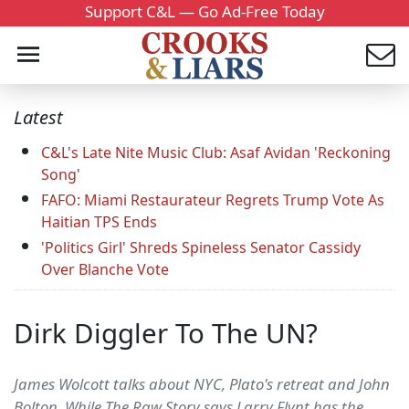
Support C&L — Go Ad-Free Today
Latest
C&L's Late Nite Music Club: Asaf Avidan 'Reckoning
Song'
FAFO: Miami Restaurateur Regrets Trump Vote As
Haitian TPS Ends
'Politics Girl' Shreds Spineless Senator Cassidy
Over Blanche Vote
Dirk Diggler To The UN?
James Wolcott talks about NYC, Plato's retreat and John
Bolton. While The Raw Story says Larry Flynt has the