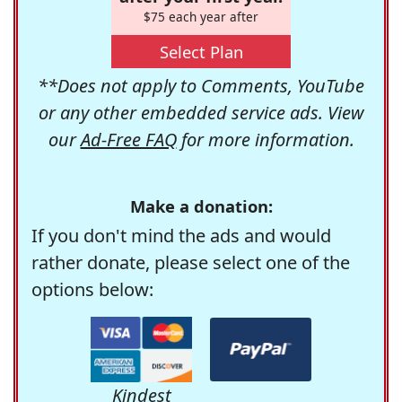
$75 each year after
Select Plan
**Does not apply to Comments, YouTube
or any other embedded service ads. View
our
Ad-Free FAQ
for more information.
Make a donation:
If you don't mind the ads and would
rather donate, please select one of the
options below:
Kindest