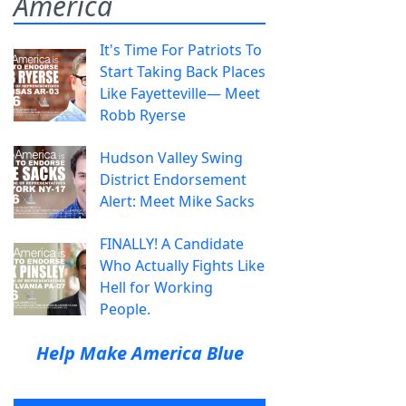
America
It's Time For Patriots To
Start Taking Back Places
Like Fayetteville— Meet
Robb Ryerse
Hudson Valley Swing
District Endorsement
Alert: Meet Mike Sacks
FINALLY! A Candidate
Who Actually Fights Like
Hell for Working
People.
Help Make America Blue