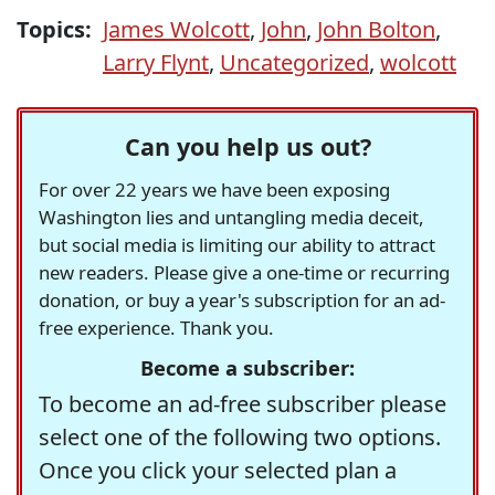
Topics:
James Wolcott
,
John
,
John Bolton
,
Larry Flynt
,
Uncategorized
,
wolcott
Can you help us out?
For over 22 years we have been exposing
Washington lies and untangling media deceit,
but social media is limiting our ability to attract
new readers. Please give a one-time or recurring
donation, or buy a year's subscription for an ad-
free experience. Thank you.
Become a subscriber:
To become an ad-free subscriber please
select one of the following two options.
Once you click your selected plan a