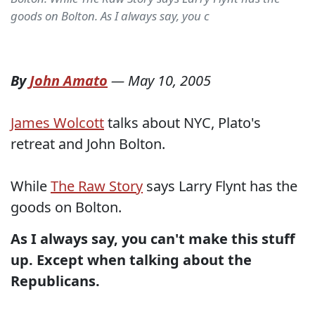
goods on Bolton. As I always say, you c
By
John Amato
—
May 10, 2005
James Wolcott
talks about NYC, Plato's
retreat and John Bolton.
While
The Raw Story
says Larry Flynt has the
goods on Bolton.
As I always say, you can't make this stuff
up.
Except when talking about the
Republicans.