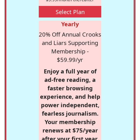
Select Plan
Yearly
20% Off Annual Crooks
and Liars Supporting
Membership -
$59.99/yr
Enjoy a full year of
ad-free reading, a
faster browsing
experience, and help
power independent,
fearless journalism.
Your membership
renews at $75/year
after your first year.