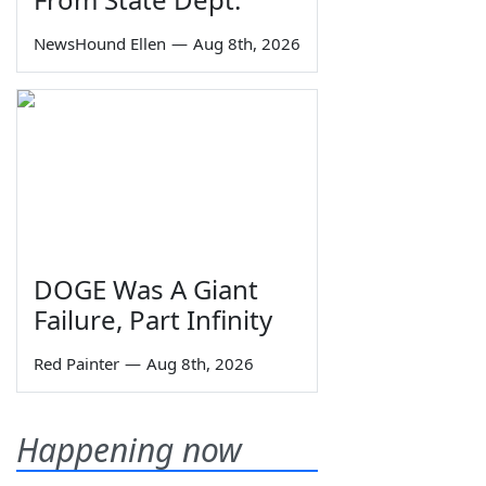
NewsHound Ellen
—
Aug 8th, 2026
DOGE Was A Giant
Failure, Part Infinity
Red Painter
—
Aug 8th, 2026
Happening now