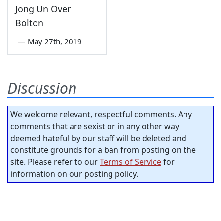
Jong Un Over
Bolton
—
May 27th, 2019
Discussion
We welcome relevant, respectful comments. Any
comments that are sexist or in any other way
deemed hateful by our staff will be deleted and
constitute grounds for a ban from posting on the
site. Please refer to our
Terms of Service
for
information on our posting policy.