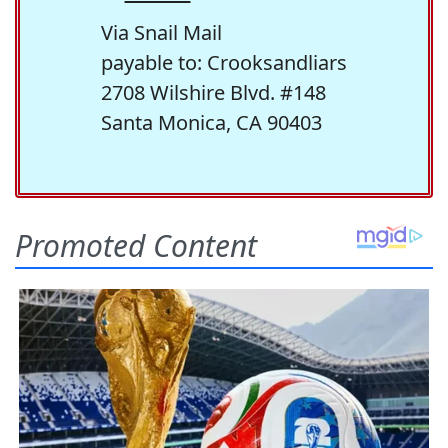
Via Snail Mail
payable to: Crooksandliars
2708 Wilshire Blvd. #148
Santa Monica, CA 90403