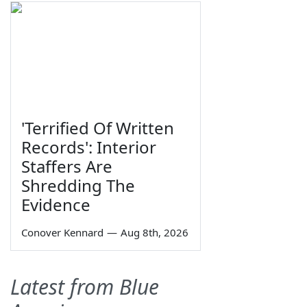
'Terrified Of Written
Records': Interior
Staffers Are
Shredding The
Evidence
Conover Kennard
—
Aug 8th, 2026
Latest from Blue