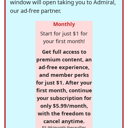
window will open taking you to Admiral,
our ad-free partner.
Monthly
Start for just $1 for
your first month!
Get full access to
premium content, an
ad-free experience,
and member perks
for just $1. After your
first month, continue
your subscription for
only $5.99/month,
with the freedom to
cancel anytime.
$5.99/month thereafter