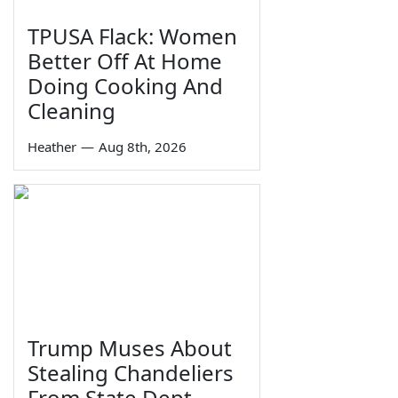
TPUSA Flack: Women
Better Off At Home
Doing Cooking And
Cleaning
Heather
—
Aug 8th, 2026
Trump Muses About
Stealing Chandeliers
From State Dept.