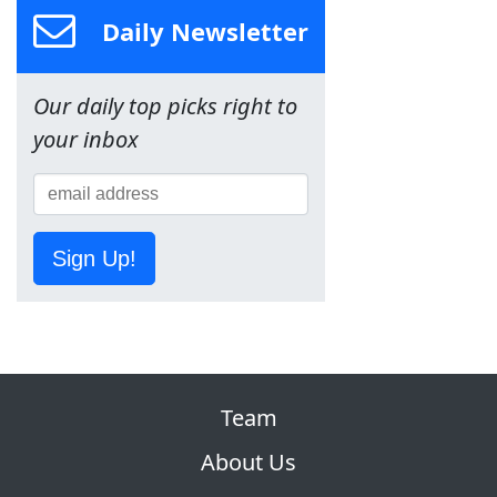
Daily Newsletter
Our daily top picks right to
your inbox
Sign Up!
Team
About Us