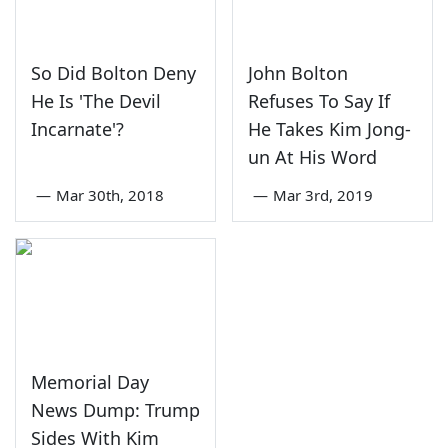
So Did Bolton Deny
John Bolton
He Is 'The Devil
Refuses To Say If
Incarnate'?
He Takes Kim Jong-
un At His Word
—
Mar 30th, 2018
—
Mar 3rd, 2019
Memorial Day
News Dump: Trump
Sides With Kim