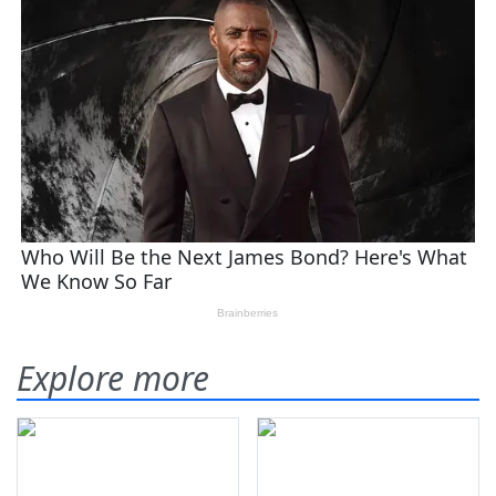
Explore more