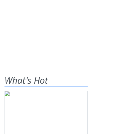
What's Hot