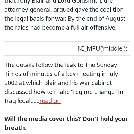
that Tony Blair and Lord Goldsmith, the
attorney-general, argued gave the coalition
the legal basis for war. By the end of August
the raids had become a full air offensive.
NI_MPU('middle');
The details follow the leak to The Sunday
Times of minutes of a key meeting in July
2002 at which Blair and his war cabinet
discussed how to make “regime change” in
Iraq legal......
read on
Will the media cover this? Don't hold your
breath.