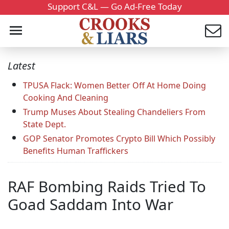
Support C&L — Go Ad-Free Today
Latest
TPUSA Flack: Women Better Off At Home Doing
Cooking And Cleaning
Trump Muses About Stealing Chandeliers From
State Dept.
GOP Senator Promotes Crypto Bill Which Possibly
Benefits Human Traffickers
RAF Bombing Raids Tried To
Goad Saddam Into War