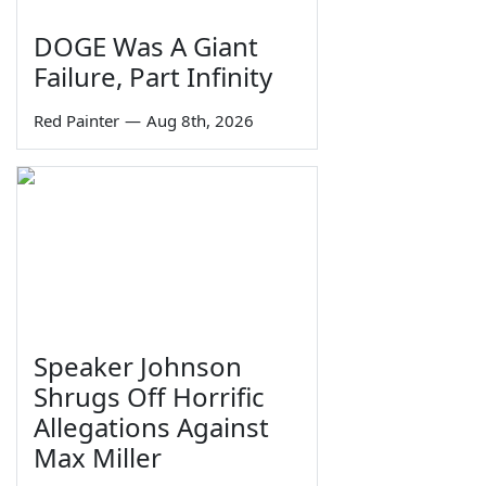
DOGE Was A Giant
Failure, Part Infinity
Red Painter
—
Aug 8th, 2026
Speaker Johnson
Shrugs Off Horrific
Allegations Against
Max Miller