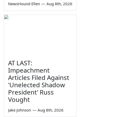
NewsHound Ellen
—
Aug 8th, 2026
AT LAST:
Impeachment
Articles Filed Against
'Unelected Shadow
President' Russ
Vought
Jake Johnson
—
Aug 8th, 2026