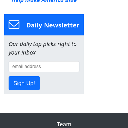
Daily Newsletter
Our daily top picks right to
your inbox
Sign Up!
Team