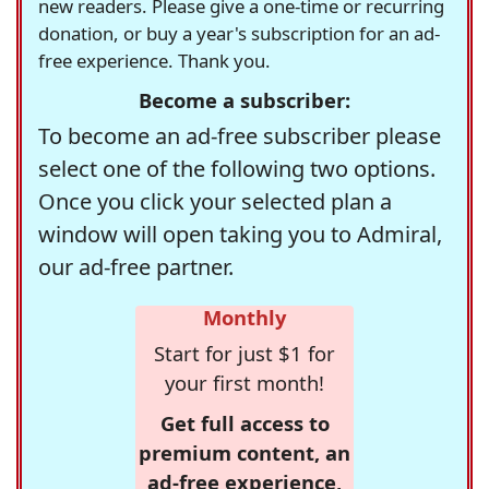
new readers. Please give a one-time or recurring
donation, or buy a year's subscription for an ad-
free experience. Thank you.
Become a subscriber:
To become an ad-free subscriber please
select one of the following two options.
Once you click your selected plan a
window will open taking you to Admiral,
our ad-free partner.
Monthly
Start for just $1 for
your first month!
Get full access to
premium content, an
ad-free experience,