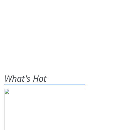
What's Hot