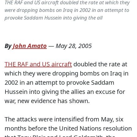
THE RAF and US aircraft doubled the rate at which they
were dropping bombs on Iraq in 2002 in an attempt to
provoke Saddam Hussein into giving the all
By
John Amato
—
May 28, 2005
THE RAF and US aircraft
doubled the rate at
which they were dropping bombs on Iraq in
2002 in an attempt to provoke Saddam
Hussein into giving the allies an excuse for
war, new evidence has shown.
The attacks were intensified from May, six
months before the United Nations resolution