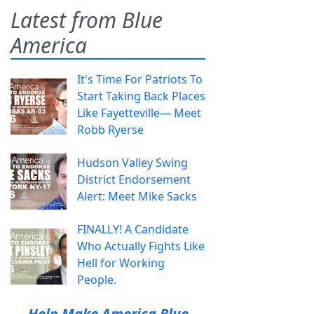
Latest from Blue
America
It's Time For Patriots To
Start Taking Back Places
Like Fayetteville— Meet
Robb Ryerse
Hudson Valley Swing
District Endorsement
Alert: Meet Mike Sacks
FINALLY! A Candidate
Who Actually Fights Like
Hell for Working
People.
Help Make America Blue