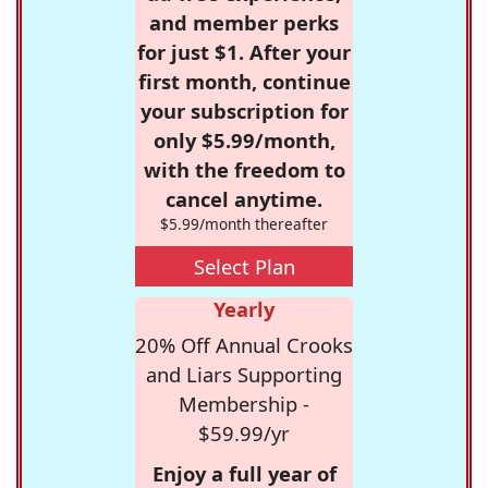
and member perks
for just $1. After your
first month, continue
your subscription for
only $5.99/month,
with the freedom to
cancel anytime.
$5.99/month thereafter
Select Plan
Yearly
20% Off Annual Crooks
and Liars Supporting
Membership -
$59.99/yr
Enjoy a full year of