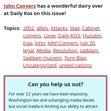
John Conyers
has a wonderful dairy over
at Daily Kos on this issue!
Topics:
2002
,
allies
,
Attacks
,
blair
,
Cabinet
,
conyers
,
cover
,
Daily KOS
,
Hussein
,
Iraq
,
John
,
John Conyers
,
July 20
,
legal
,
Media
,
Resolution
,
saddam
,
Saddam Hussein
,
Tony Blair
,
Uncategorized
,
united nations
Can you help us out?
For over 22 years we have been exposing
Washington lies and untangling media deceit,
but social media is limiting our ability to attract