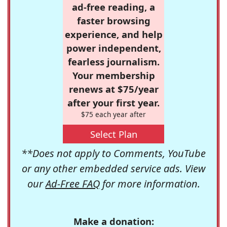
ad-free reading, a
faster browsing
experience, and help
power independent,
fearless journalism.
Your membership
renews at $75/year
after your first year.
$75 each year after
Select Plan
**Does not apply to Comments, YouTube
or any other embedded service ads. View
our
Ad-Free FAQ
for more information.
Make a donation: