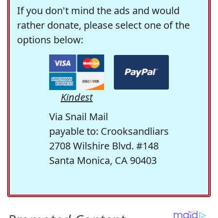
If you don't mind the ads and would
rather donate, please select one of the
options below:
Kindest
Via Snail Mail
payable to: Crooksandliars
2708 Wilshire Blvd. #148
Santa Monica, CA 90403