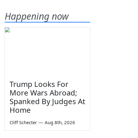
Happening now
Trump Looks For
More Wars Abroad;
Spanked By Judges At
Home
Cliff Schecter
—
Aug 8th, 2026