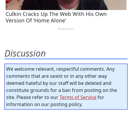
Discussion
We welcome relevant, respectful comments. Any
comments that are sexist or in any other way
deemed hateful by our staff will be deleted and
constitute grounds for a ban from posting on the
site. Please refer to our
Terms of Service
for
information on our posting policy.