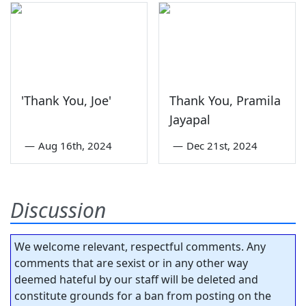
'Thank You, Joe'
Thank You, Pramila
Jayapal
—
Aug 16th, 2024
—
Dec 21st, 2024
Discussion
We welcome relevant, respectful comments. Any
comments that are sexist or in any other way
deemed hateful by our staff will be deleted and
constitute grounds for a ban from posting on the