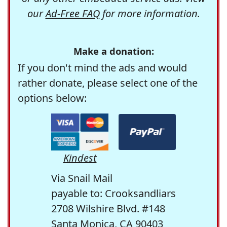
our
Ad-Free FAQ
for more information.
Make a donation:
If you don't mind the ads and would
rather donate, please select one of the
options below:
Kindest
Via Snail Mail
payable to: Crooksandliars
2708 Wilshire Blvd. #148
Santa Monica, CA 90403