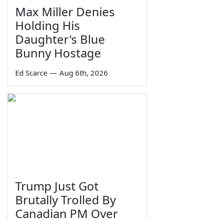
Max Miller Denies
Holding His
Daughter's Blue
Bunny Hostage
Ed Scarce
—
Aug 6th, 2026
Trump Just Got
Brutally Trolled By
Canadian PM Over