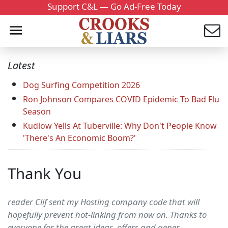
Support C&L — Go Ad-Free Today
Latest
Dog Surfing Competition 2026
Ron Johnson Compares COVID Epidemic To Bad Flu
Season
Kudlow Yells At Tuberville: Why Don't People Know
'There's An Economic Boom?'
Thank You
reader Clif sent my Hosting company code that will
hopefully prevent hot-linking from now on. Thanks to
everyone for the great ideas, offers and gener