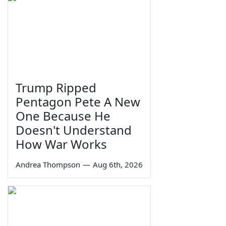
Trump Ripped
Pentagon Pete A New
One Because He
Doesn't Understand
How War Works
Andrea Thompson
—
Aug 6th, 2026