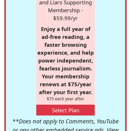
and Liars Supporting
Membership -
$59.99/yr
Enjoy a full year of
ad-free reading, a
faster browsing
experience, and help
power independent,
fearless journalism.
Your membership
renews at $75/year
after your first year.
$75 each year after
Select Plan
**Does not apply to Comments, YouTube
or any other embedded service ads. View