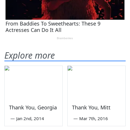
Explore more
Thank You, Georgia
Thank You, Mitt
—
Jan 2nd, 2014
—
Mar 7th, 2016