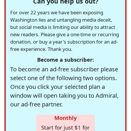
Can you help us out?
For over 22 years we have been exposing
Washington lies and untangling media deceit,
but social media is limiting our ability to attract
new readers. Please give a one-time or recurring
donation, or buy a year's subscription for an ad-
free experience. Thank you.
Become a subscriber:
To become an ad-free subscriber please
select one of the following two options.
Once you click your selected plan a
window will open taking you to Admiral,
our ad-free partner.
Monthly
Start for just $1 for