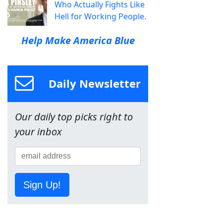
Who Actually Fights Like
Hell for Working People.
Help Make America Blue
Daily Newsletter
Our daily top picks right to
your inbox
Sign Up!