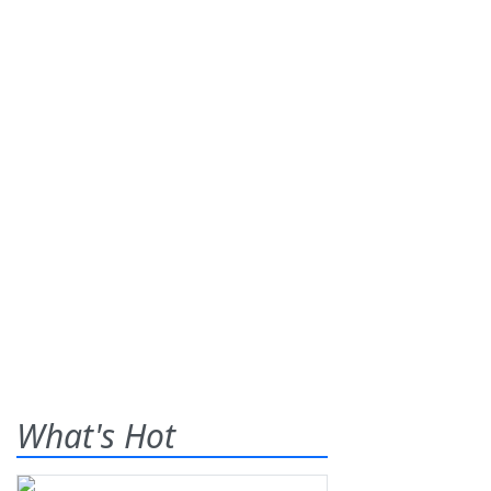
What's Hot