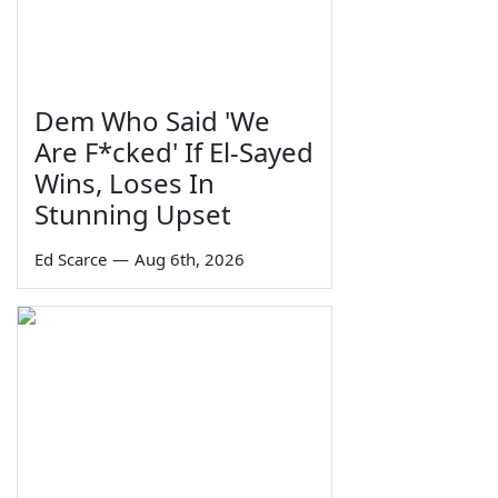
Dem Who Said 'We
Are F*cked' If El-Sayed
Wins, Loses In
Stunning Upset
Ed Scarce
—
Aug 6th, 2026