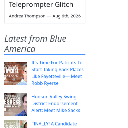
Teleprompter Glitch
Andrea Thompson
—
Aug 6th, 2026
Latest from Blue
America
It's Time For Patriots To
Start Taking Back Places
Like Fayetteville— Meet
Robb Ryerse
Hudson Valley Swing
District Endorsement
Alert: Meet Mike Sacks
FINALLY! A Candidate