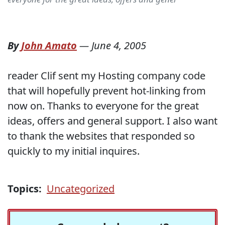
By
John Amato
—
June 4, 2005
reader Clif sent my Hosting company code
that will hopefully prevent hot-linking from
now on. Thanks to everyone for the great
ideas, offers and general support. I also want
to thank the websites that responded so
quickly to my initial inquires.
Topics:
Uncategorized