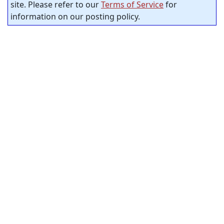
site. Please refer to our
Terms of Service
for
information on our posting policy.