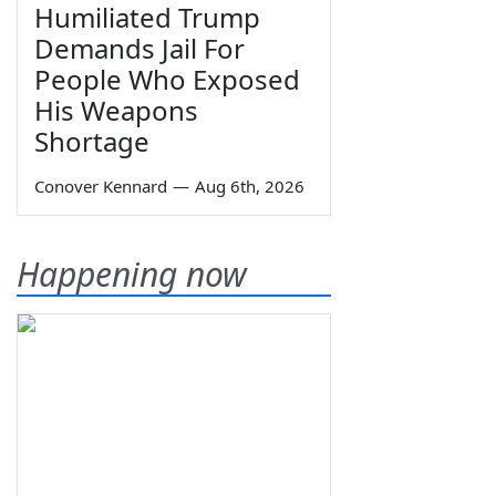
Humiliated Trump
Demands Jail For
People Who Exposed
His Weapons
Shortage
Conover Kennard
—
Aug 6th, 2026
Happening now