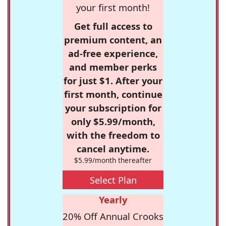
your first month!
Get full access to
premium content, an
ad-free experience,
and member perks
for just $1. After your
first month, continue
your subscription for
only $5.99/month,
with the freedom to
cancel anytime.
$5.99/month thereafter
Select Plan
Yearly
20% Off Annual Crooks