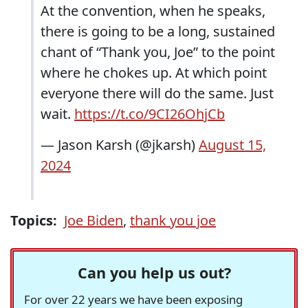
At the convention, when he speaks,
there is going to be a long, sustained
chant of “Thank you, Joe” to the point
where he chokes up. At which point
everyone there will do the same. Just
wait.
https://t.co/9CI26OhjCb
— Jason Karsh (@jkarsh)
August 15,
2024
Topics:
Joe Biden
,
thank you joe
Can you help us out?
For over 22 years we have been exposing