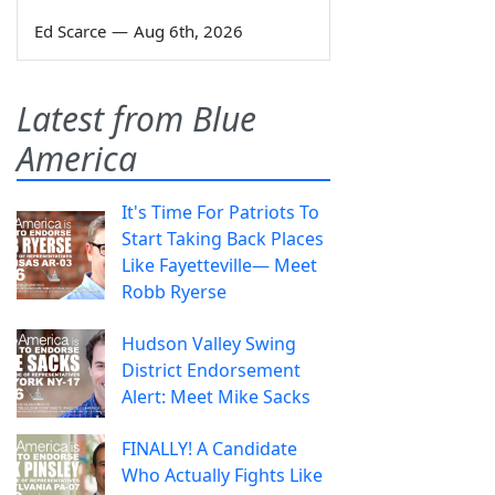
Ed Scarce
—
Aug 6th, 2026
Latest from Blue
America
It's Time For Patriots To
Start Taking Back Places
Like Fayetteville— Meet
Robb Ryerse
Hudson Valley Swing
District Endorsement
Alert: Meet Mike Sacks
FINALLY! A Candidate
Who Actually Fights Like