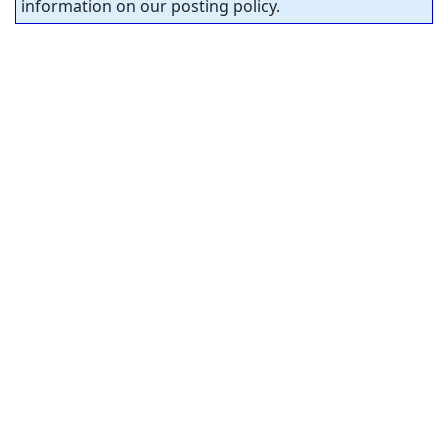
information on our posting policy.