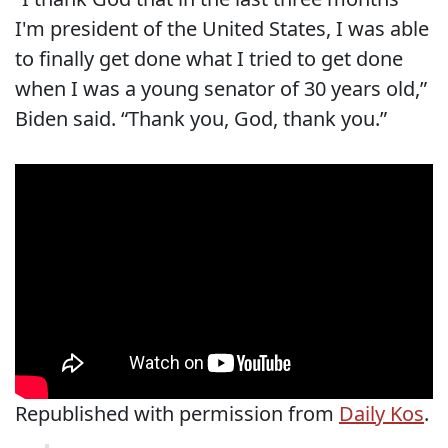
I'm president of the United States, I was able
to finally get done what I tried to get done
when I was a young senator of 30 years old,”
Biden said. “Thank you, God, thank you.”
Republished with permission from
Daily Kos
.