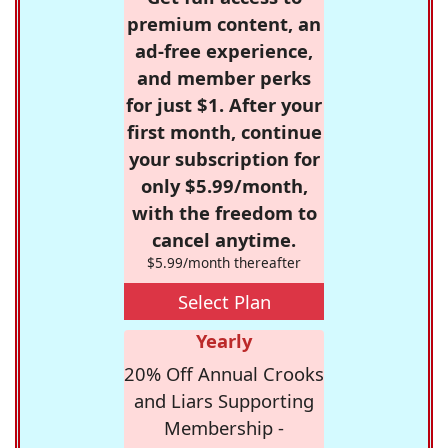
premium content, an
ad-free experience,
and member perks
for just $1. After your
first month, continue
your subscription for
only $5.99/month,
with the freedom to
cancel anytime.
$5.99/month thereafter
Select Plan
Yearly
20% Off Annual Crooks
and Liars Supporting
Membership -