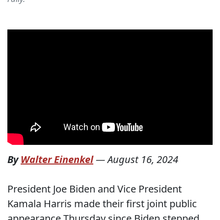
By
Walter Einenkel
—
August 16, 2024
President Joe Biden and Vice President
Kamala Harris made their first joint public
appearance Thursday since Biden stepped