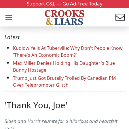
Support C&L — Go Ad-Free Today
Latest
Kudlow Yells At Tuberville: Why Don't People Know
'There's An Economic Boom?'
Max Miller Denies Holding His Daughter's Blue
Bunny Hostage
Trump Just Got Brutally Trolled By Canadian PM
Over Teleprompter Glitch
'Thank You, Joe'
Biden and Harris reunite for a hilarious and heartfelt
rally.