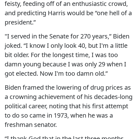
feisty, feeding off of an enthusiastic crowd,
and predicting Harris would be “one hell of a
president.”
"I served in the Senate for 270 years,” Biden
joked. “I know I only look 40, but I'm a little
bit older. For the longest time, I was too
damn young because I was only 29 when I
got elected. Now I'm too damn old.”
Biden framed the lowering of drug prices as
a crowning achievement of his decades-long
political career, noting that his first attempt
to do so came in 1973, when he was a
freshman senator.
“I thank God that in the last three months