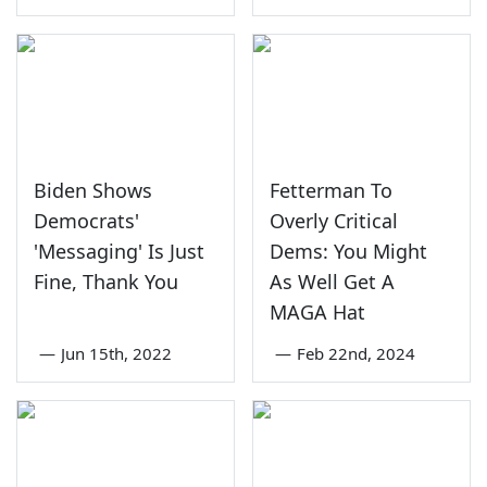
Biden Shows
Fetterman To
Democrats'
Overly Critical
'Messaging' Is Just
Dems: You Might
Fine, Thank You
As Well Get A
MAGA Hat
—
Jun 15th, 2022
—
Feb 22nd, 2024