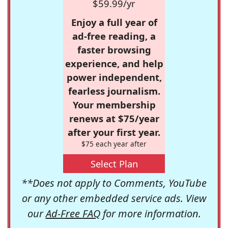
$59.99/yr
Enjoy a full year of
ad-free reading, a
faster browsing
experience, and help
power independent,
fearless journalism.
Your membership
renews at $75/year
after your first year.
$75 each year after
Select Plan
**Does not apply to Comments, YouTube
or any other embedded service ads. View
our
Ad-Free FAQ
for more information.