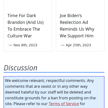
Time For Dark
Joe Biden's
Brandon (And Us)
Reelection Ad
To Embrace The
Reminds Us Why
Culture War
We Support Him
—
Nov 8th, 2023
—
Apr 25th, 2023
Discussion
We welcome relevant, respectful comments. Any
comments that are sexist or in any other way
deemed hateful by our staff will be deleted and
constitute grounds for a ban from posting on the
site. Please refer to our
Terms of Service
for