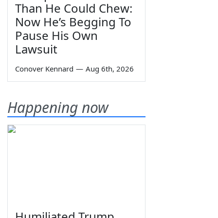
Than He Could Chew:
Now He’s Begging To
Pause His Own
Lawsuit
Conover Kennard
—
Aug 6th, 2026
Happening now
Humiliated Trump