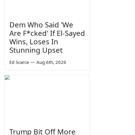
Dem Who Said 'We
Are F*cked' If El-Sayed
Wins, Loses In
Stunning Upset
Ed Scarce
—
Aug 6th, 2026
Trump Bit Off More