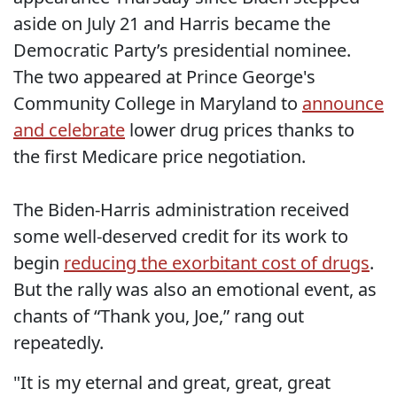
aside on July 21 and Harris became the
Democratic Party’s presidential nominee.
The two appeared at Prince George's
Community College in Maryland to
announce
and celebrate
lower drug prices thanks to
the first Medicare price negotiation.
The Biden-Harris administration received
some well-deserved credit for its work to
begin
reducing the exorbitant cost of drugs
.
But the rally was also an emotional event, as
chants of “Thank you, Joe,” rang out
repeatedly.
"It is my eternal and great, great, great