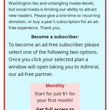
Washington lies and untangling media deceit,
but social media is limiting our ability to attract
new readers. Please give a one-time or recurring
donation, or buy a year's subscription for an ad-
free experience. Thank you.
Become a subscriber:
To become an ad-free subscriber please
select one of the following two options.
Once you click your selected plan a
window will open taking you to Admiral,
our ad-free partner.
Monthly
Start for just $1 for
your first month!
Get full access to