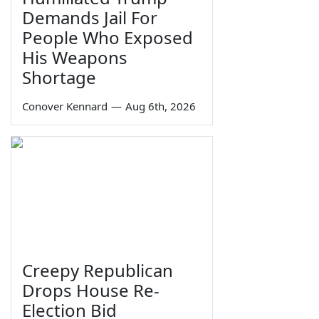
Demands Jail For
People Who Exposed
His Weapons
Shortage
Conover Kennard
—
Aug 6th, 2026
Creepy Republican
Drops House Re-
Election Bid