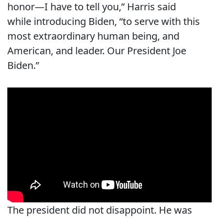
honor—I have to tell you,” Harris said
while introducing Biden, “to serve with this
most extraordinary human being, and
American, and leader. Our President Joe
Biden.”
The president did not disappoint. He was