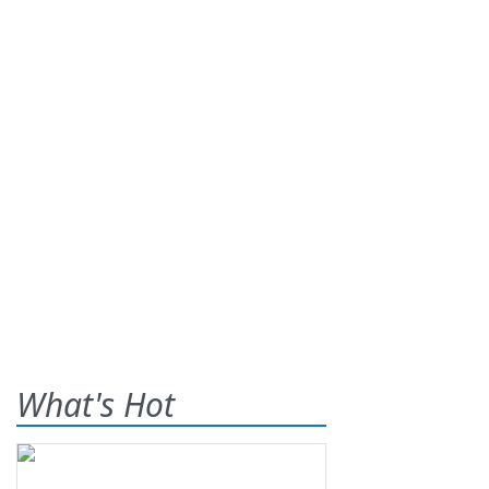
What's Hot