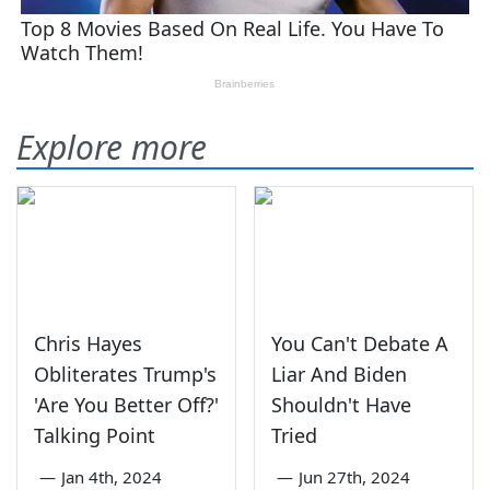
Explore more
Chris Hayes
You Can't Debate A
Obliterates Trump's
Liar And Biden
'Are You Better Off?'
Shouldn't Have
Talking Point
Tried
—
Jan 4th, 2024
—
Jun 27th, 2024