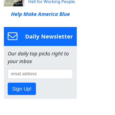
Hell for Working People.
Help Make America Blue
Daily Newsletter
Our daily top picks right to
your inbox
Sign Up!