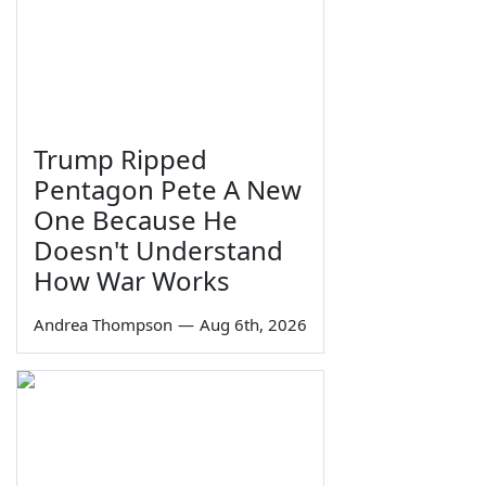
Trump Ripped
Pentagon Pete A New
One Because He
Doesn't Understand
How War Works
Andrea Thompson
—
Aug 6th, 2026