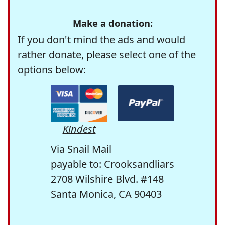
Make a donation:
If you don't mind the ads and would
rather donate, please select one of the
options below:
Kindest
Via Snail Mail
payable to: Crooksandliars
2708 Wilshire Blvd. #148
Santa Monica, CA 90403