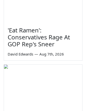
'Eat Ramen':
Conservatives Rage At
GOP Rep's Sneer
David Edwards
—
Aug 7th, 2026