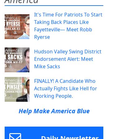
It's Time For Patriots To Start
Taking Back Places Like
Fayetteville— Meet Robb
Ryerse
Hudson Valley Swing District
Endorsement Alert: Meet
Mike Sacks
FINALLY! A Candidate Who
Actually Fights Like Hell for
Working People.
Help Make America Blue
Daily Newsletter