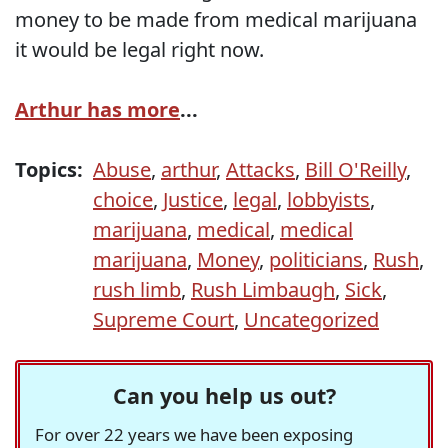
money to be made from medical marijuana
it would be legal right now.
Arthur has more
...
Topics:
Abuse
,
arthur
,
Attacks
,
Bill O'Reilly
,
choice
,
Justice
,
legal
,
lobbyists
,
marijuana
,
medical
,
medical
marijuana
,
Money
,
politicians
,
Rush
,
rush limb
,
Rush Limbaugh
,
Sick
,
Supreme Court
,
Uncategorized
Can you help us out?
For over 22 years we have been exposing