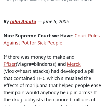
By
John Amato
—
June 5, 2005
Nice Supreme Court we Have:
Court Rules
Against Pot for Sick People
If there was money to make and
Pfizer
(Viagra=blindenss) and
Merck
(Vioxx=heart attacks) had developed a pill
that contained THC which simualted the
effects of marijuana that helped people ease
their pain would anybody be up in arms? If
the drug lobbyists then poured millions of