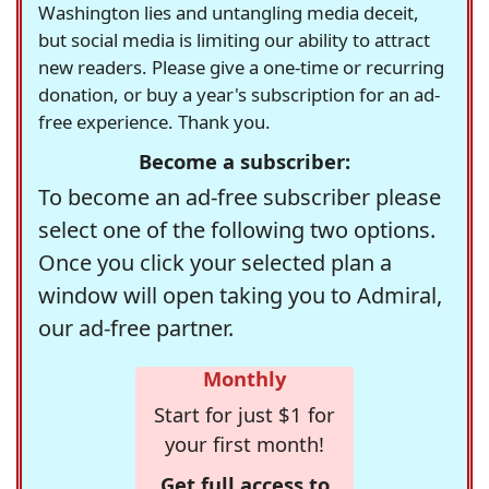
Washington lies and untangling media deceit,
but social media is limiting our ability to attract
new readers. Please give a one-time or recurring
donation, or buy a year's subscription for an ad-
free experience. Thank you.
Become a subscriber:
To become an ad-free subscriber please
select one of the following two options.
Once you click your selected plan a
window will open taking you to Admiral,
our ad-free partner.
Monthly
Start for just $1 for
your first month!
Get full access to