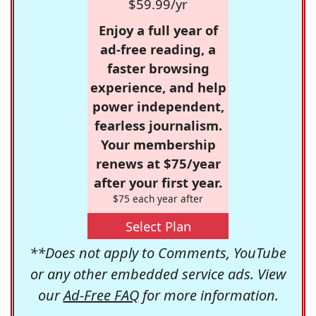
$59.99/yr
Enjoy a full year of
ad-free reading, a
faster browsing
experience, and help
power independent,
fearless journalism.
Your membership
renews at $75/year
after your first year.
$75 each year after
Select Plan
**Does not apply to Comments, YouTube
or any other embedded service ads. View
our
Ad-Free FAQ
for more information.