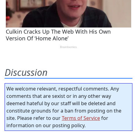
Discussion
We welcome relevant, respectful comments. Any
comments that are sexist or in any other way
deemed hateful by our staff will be deleted and
constitute grounds for a ban from posting on the
site. Please refer to our
Terms of Service
for
information on our posting policy.