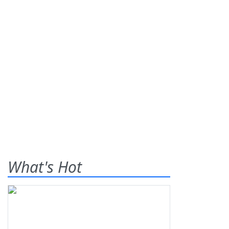
What's Hot