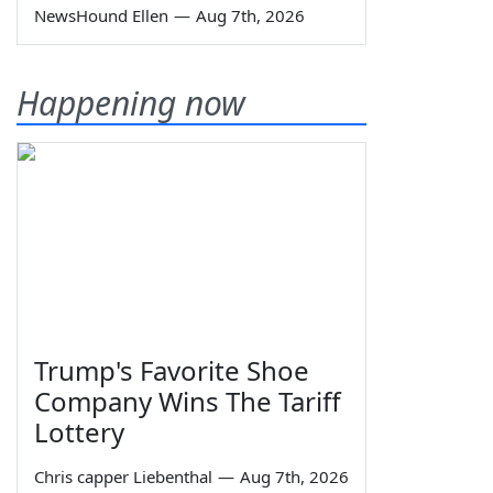
NewsHound Ellen
—
Aug 7th, 2026
Happening now
Trump's Favorite Shoe
Company Wins The Tariff
Lottery
Chris capper Liebenthal
—
Aug 7th, 2026