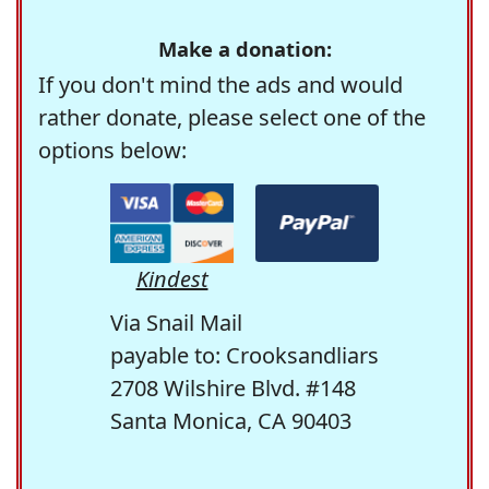
Make a donation:
If you don't mind the ads and would
rather donate, please select one of the
options below:
Kindest
Via Snail Mail
payable to: Crooksandliars
2708 Wilshire Blvd. #148
Santa Monica, CA 90403