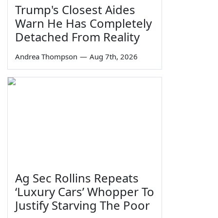
Trump's Closest Aides
Warn He Has Completely
Detached From Reality
Andrea Thompson
—
Aug 7th, 2026
Ag Sec Rollins Repeats
‘Luxury Cars’ Whopper To
Justify Starving The Poor