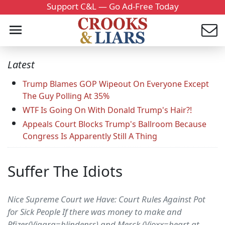
Support C&L — Go Ad-Free Today
Latest
Trump Blames GOP Wipeout On Everyone Except
The Guy Polling At 35%
WTF Is Going On With Donald Trump's Hair?!
Appeals Court Blocks Trump's Ballroom Because
Congress Is Apparently Still A Thing
Suffer The Idiots
Nice Supreme Court we Have: Court Rules Against Pot
for Sick People If there was money to make and
Pfizer(Viagra=blindenss) and Merck (Vioxx=heart at