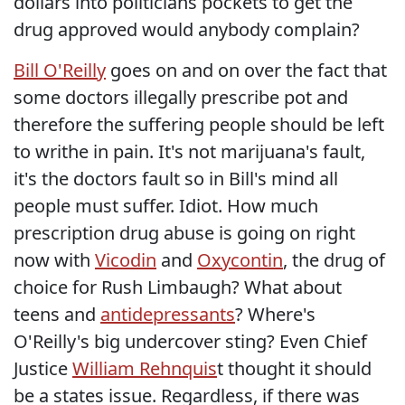
dollars into politicians pockets to get the
drug approved would anybody complain?
Bill O'Reilly
goes on and on over the fact that
some doctors illegally prescribe pot and
therefore the suffering people should be left
to writhe in pain. It's not marijuana's fault,
it's the doctors fault so in Bill's mind all
people must suffer. Idiot. How much
prescription drug abuse is going on right
now with
Vicodin
and
Oxycontin
, the drug of
choice for Rush Limbaugh? What about
teens and
antidepressants
? Where's
O'Reilly's big undercover sting? Even Chief
Justice
William Rehnquis
t thought it should
be a states issue. Regardless, if there was