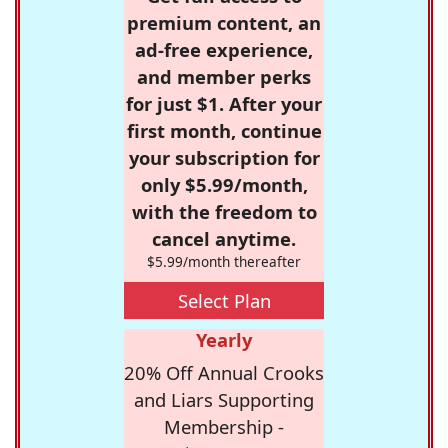
premium content, an
ad-free experience,
and member perks
for just $1. After your
first month, continue
your subscription for
only $5.99/month,
with the freedom to
cancel anytime.
$5.99/month thereafter
Select Plan
Yearly
20% Off Annual Crooks
and Liars Supporting
Membership -