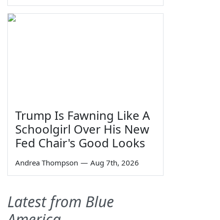
Trump Is Fawning Like A
Schoolgirl Over His New
Fed Chair's Good Looks
Andrea Thompson
—
Aug 7th, 2026
Latest from Blue
America