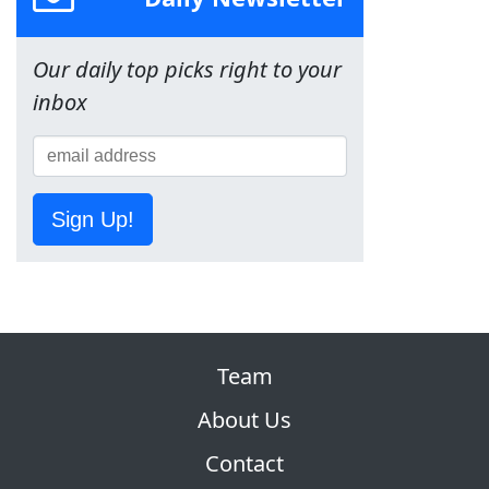
Our daily top picks right to your
inbox
Sign Up!
Team
About Us
Contact