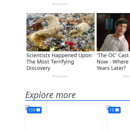
Explore more
159
15