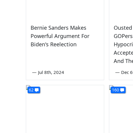
Bernie Sanders Makes
Ousted 
Powerful Argument For
GOPers 
Biden's Reelection
Hypocri
Accept
And The
—
Jul 8th, 2024
—
Dec 6
62
160