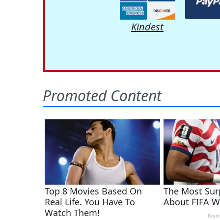
Kindest