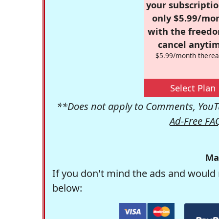
your subscriptio
only $5.99/mo
with the freed
cancel anytim
$5.99/month therea
Select Plan
**Does not apply to Comments, YouTu
Ad-Free FA
Ma
If you don't mind the ads and would 
below: