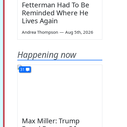
Fetterman Had To Be
Reminded Where He
Lives Again
Andrea Thompson
—
Aug 5th, 2026
Happening now
31
Max Miller: Trump