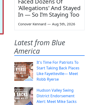
Faced Dozens Of
'Allegations' And Stayed
In — So I’m Staying Too
Conover Kennard
—
Aug 5th, 2026
Latest from Blue
America
It's Time For Patriots To
Start Taking Back Places
Like Fayetteville— Meet
Robb Ryerse
Hudson Valley Swing
District Endorsement
Alert: Meet Mike Sacks