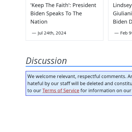
'Keep The Faith': President
Lindse
Biden Speaks To The
Giuliani
Nation
Biden Di
—
Jul 24th, 2024
—
Feb 9
Discussion
We welcome relevant, respectful comments. An
hateful by our staff will be deleted and consti
to our
Terms of Service
for information on our 