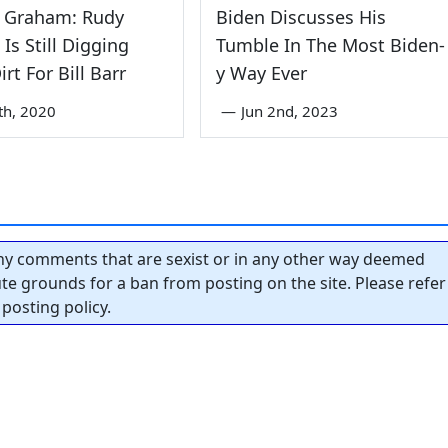
y Graham: Rudy
Biden Discusses His
 Is Still Digging
Tumble In The Most Biden-
rt For Bill Barr
y Way Ever
th, 2020
—
Jun 2nd, 2023
y comments that are sexist or in any other way deemed
tute grounds for a ban from posting on the site. Please refer
posting policy.