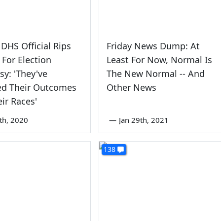
DHS Official Rips
Friday News Dump: At
For Election
Least For Now, Normal Is
sy: 'They've
The New Normal -- And
ed Their Outcomes
Other News
ir Races'
th, 2020
—
Jan 29th, 2021
138