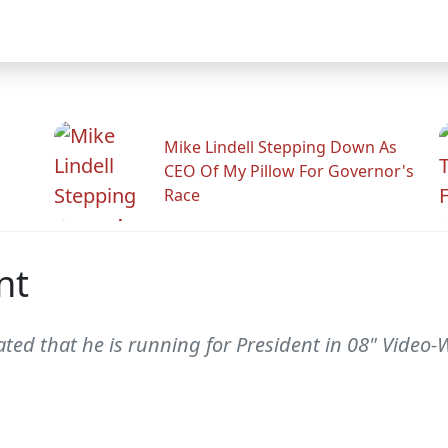
Mike Lindell Stepping Down As
CEO Of My Pillow For Governor's
Race
nt
tated that he is running for President in 08" Video