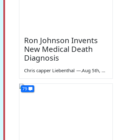
Ron Johnson Invents
New Medical Death
Diagnosis
Chris capper Liebenthal
—
Aug 5th, 2026
79