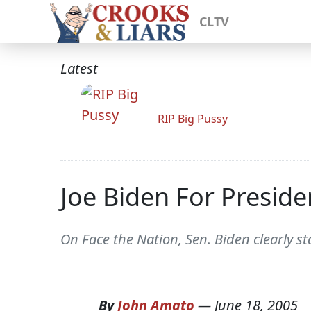
CLTV
Latest
RIP Big Pussy
Joe Biden For Preside
On Face the Nation, Sen. Biden clearly s
By
John Amato
—
June 18, 2005