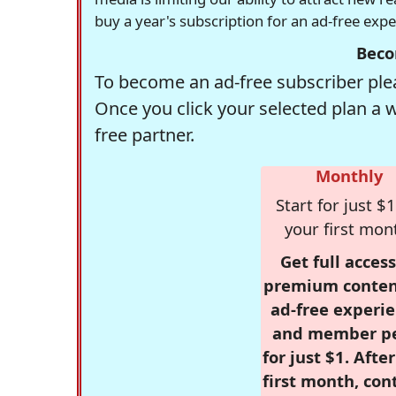
buy a year's subscription for an ad-free exp
Beco
To become an ad-free subscriber plea
Once you click your selected plan a 
free partner.
Monthly
Start for just $1
your first mon
Get full access
premium conten
ad-free experie
and member p
for just $1. Afte
first month, con