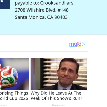
payable to: Crooksandliars
2708 Wilshire Blvd. #148
Santa Monica, CA 90403