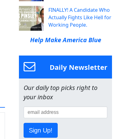
FINALLY! A Candidate Who
Actually Fights Like Hell for
Working People.
Help Make America Blue
Daily Newsletter
Our daily top picks right to
your inbox
Sign Up!