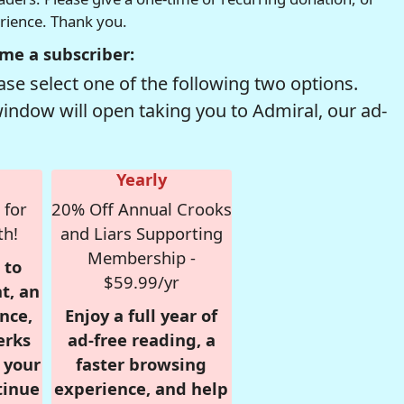
erience. Thank you.
me a subscriber:
se select one of the following two options.
window will open taking you to Admiral, our ad-
Yearly
 for
20% Off Annual Crooks
th!
and Liars Supporting
Membership -
 to
$59.99/yr
t, an
nce,
Enjoy a full year of
erks
ad-free reading, a
r your
faster browsing
tinue
experience, and help