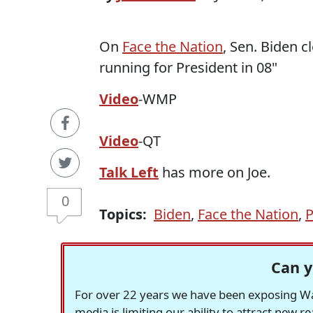
On
Face the Nation
, Sen. Biden cl
running for President in 08"
Video
-WMP
Video
-QT
Talk Left
has more on Joe.
0
Topics:
Biden
,
Face the Nation
,
P
Can y
For over 22 years we have been exposing Was
media is limiting our ability to attract new 