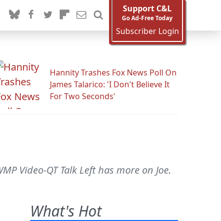
Support C&L
Go Ad-Free Today
Subscriber Login
Hannity Trashes Fox News Poll On
James Talarico: 'I Don't Believe It
For Two Seconds'
-WMP Video-QT Talk Left has more on Joe.
What's Hot