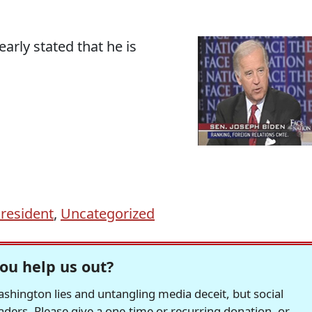
early stated that he is
resident
,
Uncategorized
ou help us out?
hington lies and untangling media deceit, but social
readers. Please give a one-time or recurring donation, or