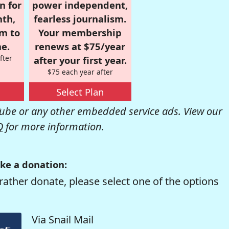
n for
power independent,
nth,
fearless journalism.
om to
Your membership
e.
renews at $75/year
fter
after your first year.
$75 each year after
Select Plan
be or any other embedded service ads. View our
Q
for more information.
ke a donation:
rather donate, please select one of the options
Via Snail Mail