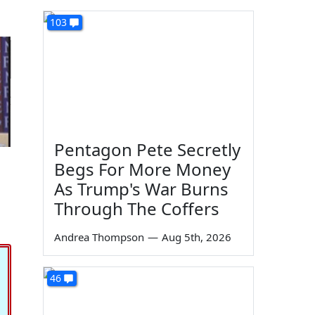
103
Pentagon Pete Secretly
Begs For More Money
As Trump's War Burns
Through The Coffers
Andrea Thompson
—
Aug 5th, 2026
46