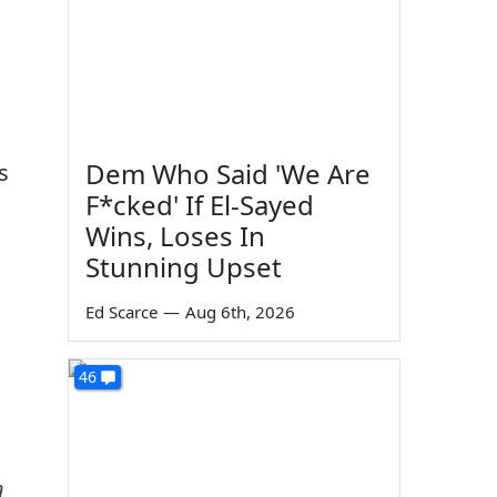
Dem Who Said 'We Are
s
F*cked' If El-Sayed
Wins, Loses In
Stunning Upset
Ed Scarce
—
Aug 6th, 2026
46
n