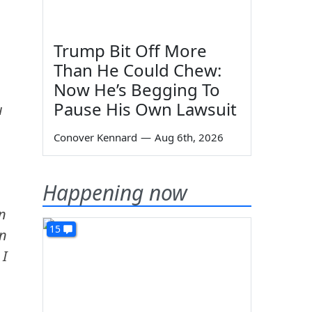
Trump Bit Off More
Than He Could Chew:
Now He’s Begging To
Pause His Own Lawsuit
u
Conover Kennard
—
Aug 6th, 2026
Happening now
n
15
an
 I