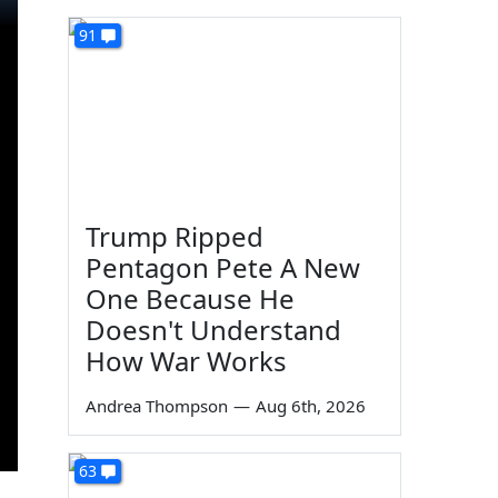
91
Trump Ripped
Pentagon Pete A New
One Because He
Doesn't Understand
How War Works
Andrea Thompson
—
Aug 6th, 2026
63