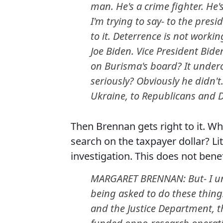
man. He's a crime fighter. He'
I'm trying to say- to the presi
to it. Deterrence is not working
Joe Biden. Vice President Bid
on Burisma's board? It undercu
seriously? Obviously he didn'
Ukraine, to Republicans and D
Then Brennan gets right to it. Wh
search on the taxpayer dollar? Lite
investigation. This does not bene
MARGARET BRENNAN: But- I und
being asked to do these thing
and the Justice Department, th