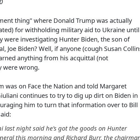
0
ent thing" where Donald Trump was actually
ed) for withholding military aid to Ukraine until
y were investigating Hunter Biden, the son of
al, Joe Biden? Well, if anyone (cough Susan Collin
rned anything from his acquittal (not
ey were wrong.
am was on Face the Nation and told Margaret
liani continues to try to dig up dirt on Biden in
raging him to turn that information over to Bill
aid:
 last night said he's got the goods on Hunter
general this morning and Richard Burr, the chairma