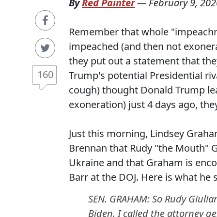
By
Red Painter
—
February 9, 202
Remember that whole "impeachm
impeached (and then not exonerat
they put out a statement that the
160
Trump's potential Presidential riv
cough) thought Donald Trump lea
exoneration) just 4 days ago, th
Just this morning, Lindsey Grah
Brennan that Rudy "the Mouth" Giu
Ukraine and that Graham is encou
Barr at the DOJ. Here is what he s
SEN. GRAHAM: So Rudy Giuliani
Biden. I called the attorney 