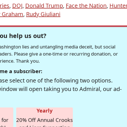
ries
,
DOJ
,
Donald Trump
,
Face the Nation
,
Hunte
y Graham
,
Rudy Giuliani
ou help us out?
hington lies and untangling media deceit, but social
readers. Please give a one-time or recurring donation, or
erience. Thank you.
me a subscriber:
se select one of the following two options.
window will open taking you to Admiral, our ad-
Yearly
 for
20% Off Annual Crooks