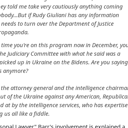
hey told me take very cautiously anything coming
ybody...But if Rudy Giuliani has any information
 needs to turn over the Department of Justice
propaganda.
time you're on this program now in December, yo
the Judiciary Committee with what he said was a
 picked up in Ukraine on the Bidens. Are you saying
is anymore?
 the attorney general and the intelligence chairma
t of the Ukraine against any American, Republic
 at by the intelligence services, who has expertise
us all like a fiddle.
sonal Lawyer" Barr's involvement is explained a