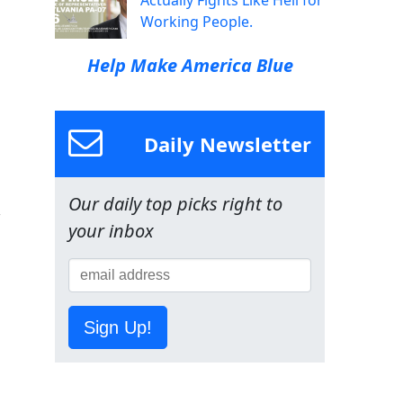
Actually Fights Like Hell for
Working People.
Help Make America Blue
Daily Newsletter
Our daily top picks right to
your inbox
Sign Up!