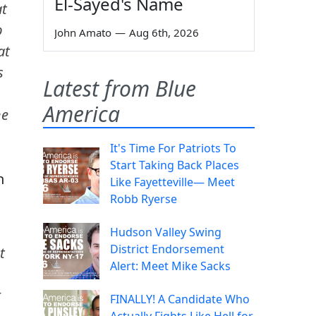
El-Sayed's Name
at
p
John Amato
—
Aug 6th, 2026
at
s
Latest from Blue
America
he
It's Time For Patriots To
Start Taking Back Places
h
Like Fayetteville— Meet
Robb Ryerse
Hudson Valley Swing
District Endorsement
t
Alert: Meet Mike Sacks
r
FINALLY! A Candidate Who