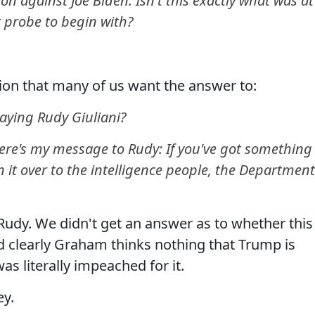
n against Joe Biden. Isn't this exactly what was at
 probe to begin with?
ion that many of us want the answer to:
ying Rudy Giuliani?
ere's my message to Rudy: If you've got something
 it over to the intelligence people, the Department
udy. We didn't get an answer as to whether this
nd clearly Graham thinks nothing that Trump is
s literally impeached for it.
ey.