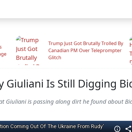
Trump Just Got Brutally Trolled By
s
Canadian PM Over Teleprompter
age
Glitch
iuliani Is Still Digging Bid
t Giuliani is passing along dirt he found about Bi