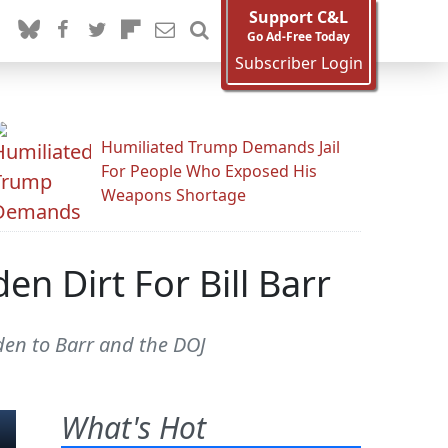
Support C&L
Go Ad-Free Today
Subscriber Login
Humiliated Trump Demands Jail
For People Who Exposed His
Weapons Shortage
en Dirt For Bill Barr
den to Barr and the DOJ
What's Hot