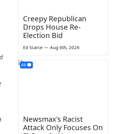
Creepy Republican
Drops House Re-
Election Bid
Ed Scarce
—
Aug 6th, 2026
ed
68
t
Newsmax's Racist
d
Attack Only Focuses On