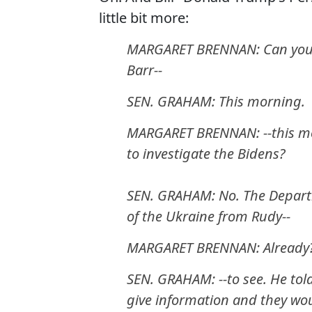
little bit more:
MARGARET BRENNAN: Can you cl
Barr--
SEN. GRAHAM: This morning.
MARGARET BRENNAN: --this mo
to investigate the Bidens?
SEN. GRAHAM: No. The Departm
of the Ukraine from Rudy--
MARGARET BRENNAN: Already
SEN. GRAHAM: --to see. He tol
give information and they would