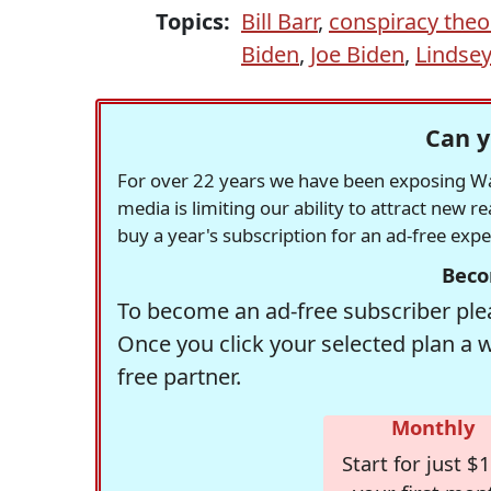
Topics:
Bill Barr
,
conspiracy theo
Biden
,
Joe Biden
,
Lindse
Can y
For over 22 years we have been exposing Was
media is limiting our ability to attract new 
buy a year's subscription for an ad-free exp
Beco
To become an ad-free subscriber plea
Once you click your selected plan a 
free partner.
Monthly
Start for just $1