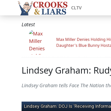
CLTV
Latest
Max Miller Denies Holding Hi
Daughter's Blue Bunny Host
Lindsey Graham: Rudy G
Lindsey Graham tells Face The Nation tha