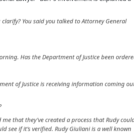
arify? You said you talked to Attorney General
rning. Has the Department of Justice been order
ent of Justice is receiving information coming ou
?
d me that they've created a process that Rudy coul
 see if it's verified. Rudy Giuliani is a well known