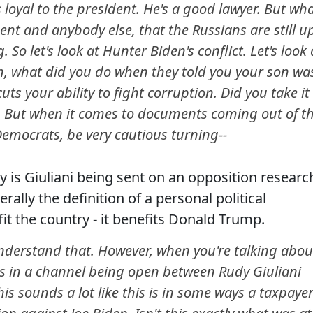
s loyal to the president. He's a good lawyer. But wh
dent and anybody else, that the Russians are still u
. So let's look at Hunter Biden's conflict. Let's look 
en, what did you do when they told you your son wa
ts your ability to fight corruption. Did you take it
t. But when it comes to documents coming out of t
emocrats, be very cautious turning--
y is Giuliani being sent on an opposition researc
rally the definition of a personal political
fit the country - it benefits Donald Trump.
erstand that. However, when you're talking abou
s in a channel being open between Rudy Giuliani
is sounds a lot like this is in some ways a taxpaye