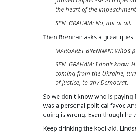
funded oppo-research operatio
the heart of the impeachment
SEN. GRAHAM: No, not at all.
Then Brennan asks a great quest
MARGARET BRENNAN: Who's pa
SEN. GRAHAM: I don't know. H
coming from the Ukraine, turn
of Justice, to any Democrat.
So we don't know who is paying R
was a personal political favor. A
doing is wrong. Even though he wa
Keep drinking the kool-aid, Linds