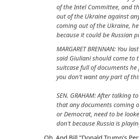
of the Intel Committee, and t
out of the Ukraine against an
coming out of the Ukraine, he
because it could be Russian 
MARGARET BRENNAN: You last 
said Giuliani should come to 
suitcase full of documents he
you don't want any part of th
SEN. GRAHAM: After talking to
that any documents coming ou
or Democrat, need to be looked
don't because Russia is playing 
Oh. And Bill "Donald Trump's Per