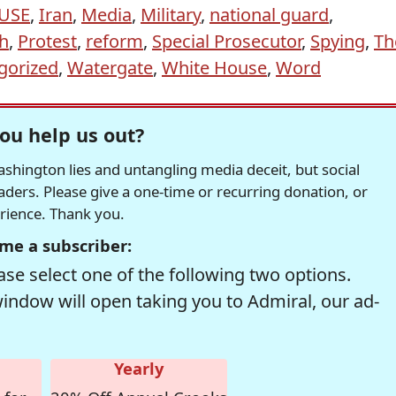
USE
,
Iran
,
Media
,
Military
,
national guard
,
h
,
Protest
,
reform
,
Special Prosecutor
,
Spying
,
Th
gorized
,
Watergate
,
White House
,
Word
ou help us out?
hington lies and untangling media deceit, but social
readers. Please give a one-time or recurring donation, or
erience. Thank you.
me a subscriber:
se select one of the following two options.
window will open taking you to Admiral, our ad-
Yearly