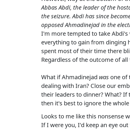
Abbas Abdi, the leader of the host
the seizure. Abdi has since become
opposed Ahmadinejad in the electi
I'm more tempted to take Abdi'
everything to gain from dinging 
spent most of their time there b
Regardless of the outcome of all 
What if Ahmadinejad
was
one of 
dealing with Iran? Close our emb
their leaders to dinner? What? If
then it's best to ignore the whole
Looks to me like this nonsense wi
If I were you, I'd keep an eye ou