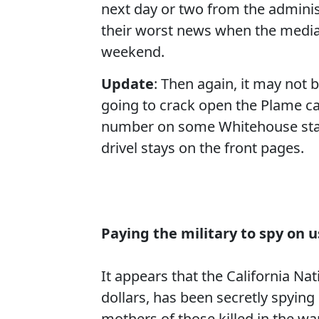
next day or two from the adminis
their worst news when the media 
weekend.
Update
: Then again, it may not
going to crack open the Plame ca
number on some Whitehouse staff
drivel stays on the front pages.
Paying the military to spy on u
It
appears
that the California Na
dollars, has been secretly spying
mothers of those killed in the wa