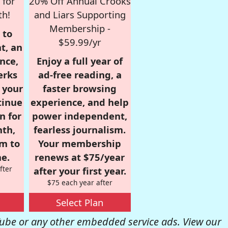
 for
20% Off Annual Crooks
th!
and Liars Supporting
Membership -
 to
$59.99/yr
t, an
nce,
Enjoy a full year of
erks
ad-free reading, a
r your
faster browsing
tinue
experience, and help
n for
power independent,
nth,
fearless journalism.
om to
Your membership
e.
renews at $75/year
fter
after your first year.
$75 each year after
Select Plan
be or any other embedded service ads. View our