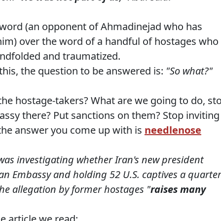
s word (an opponent of Ahmadinejad who has
him) over the word of a handful of hostages who
lindfolded and traumatized.
this, the question to be answered is:
"So what?"
the hostage-takers? What are we going to do, st
assy there? Put sanctions on them? Stop inviting
f the answer you come up with is
needlenose
was investigating whether Iran's new president
can Embassy and holding 52 U.S. captives a quarte
he allegation by former hostages "
raises many
e article we read: