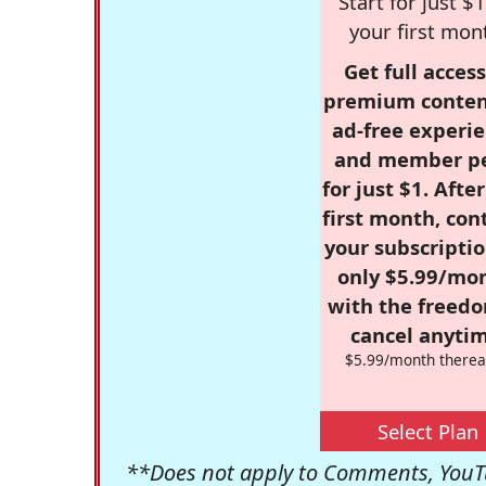
Start for just $1
your first mon
Get full access
premium conten
ad-free experie
and member p
for just $1. Afte
first month, con
your subscriptio
only $5.99/mo
with the freed
cancel anytim
$5.99/month therea
Select Plan
**Does not apply to Comments, YouTu