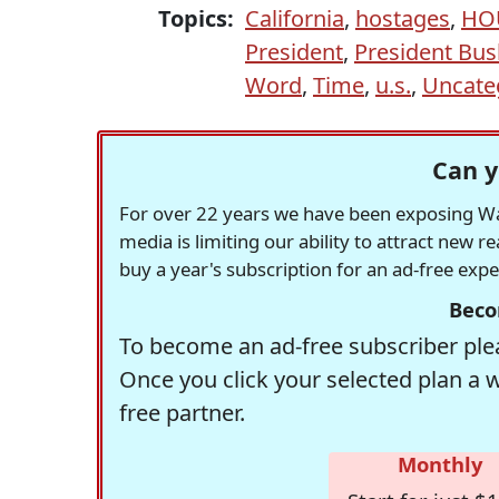
Topics:
California
,
hostages
,
HO
President
,
President Bus
Word
,
Time
,
u.s.
,
Uncate
Can y
For over 22 years we have been exposing Was
media is limiting our ability to attract new 
buy a year's subscription for an ad-free exp
Beco
To become an ad-free subscriber plea
Once you click your selected plan a 
free partner.
Monthly