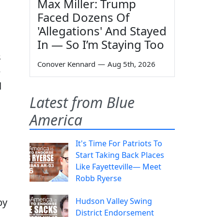
Max Miller: Trump
Faced Dozens Of
'Allegations' And Stayed
In — So I’m Staying Too
s
Conover Kennard
—
Aug 5th, 2026
e
d
Latest from Blue
America
It's Time For Patriots To
Start Taking Back Places
Like Fayetteville— Meet
Robb Ryerse
by
Hudson Valley Swing
District Endorsement