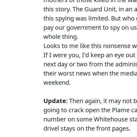
this story. The Guard Unit, in an
this spying was limited. But wh
pay our government to spy on u
whole thing.
Looks to me like this nonsense wi
If I were you, I'd keep an eye ou
next day or two from the adminis
their worst news when the media 
weekend.
Update
: Then again, it may not
going to crack open the Plame ca
number on some Whitehouse staff
drivel stays on the front pages.