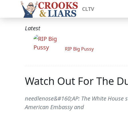
CLTV
Latest
RIP Big Pussy
Watch Out For The 
needlenose&#160;AP: The White House sai
American Embassy and