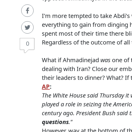
I'm more tempted to take Abdi'
everything to gain from dinging 
spent most of their time there b
Regardless of the outcome of all 
0
What if Ahmadinejad
was
one of 
dealing with Iran? Close our emb
their leaders to dinner? What? I
AP
:
The White House said Thursday it 
played a role in seizing the Ameri
century ago. President Bush said t
questions
."
However, way at the bottom of th