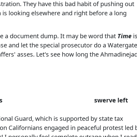
tration. They have this bad habit of pushing out
is looking elsewhere and right before a long
 be a document dump. It may be
word
that
Time
i
se and let the special prosecutor do a Watergat
ers' asses. Let's see how long the Ahmadineja
s
swerve left
tional Guard, which is supported by state tax
 on Californians engaged in peaceful protest led 
r! I personally feel complete outrage when I read