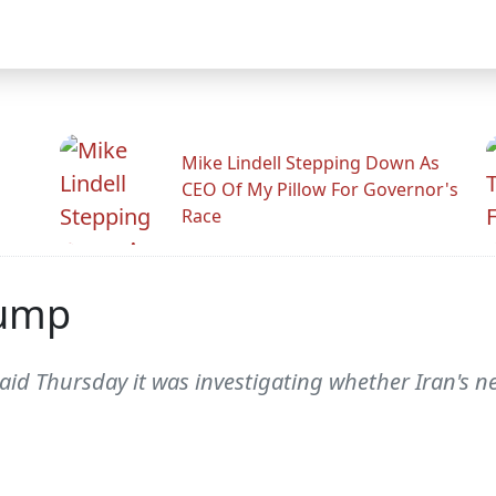
Mike Lindell Stepping Down As
CEO Of My Pillow For Governor's
Race
Dump
d Thursday it was investigating whether Iran's new