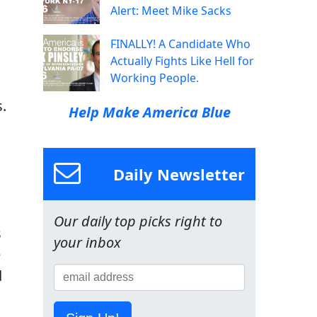
Alert: Meet Mike Sacks
FINALLY! A Candidate Who
Actually Fights Like Hell for
Working People.
.
Help Make America Blue
Daily Newsletter
Our daily top picks right to
s
your inbox
e
d