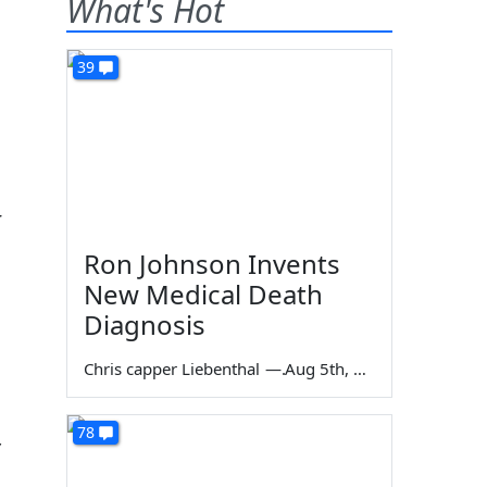
What's Hot
39
r
Ron Johnson Invents
New Medical Death
Diagnosis
Chris capper Liebenthal
—
Aug 5th, 2026
78