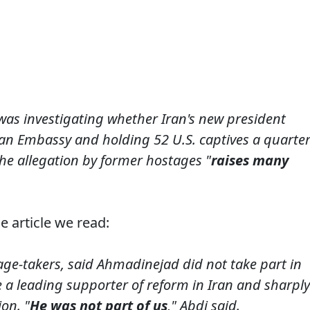
was investigating whether Iran's new president
can Embassy and holding 52 U.S. captives a quarte
he allegation by former hostages "
raises many
e article we read:
age-takers, said Ahmadinejad did not take part in
 a leading supporter of reform in Iran and sharply
on. "
He was not part of us
," Abdi said.