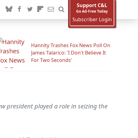
Support C&L
Go Ad-Free Today
Subscriber Login
Hannity Trashes Fox News Poll On
James Talarico: 'I Don't Believe It
For Two Seconds'
 president played a role in seizing the