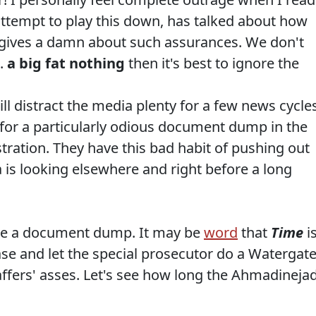
 attempt to play this down, has talked about how
o gives a damn about such assurances. We don't
s.
a big fat nothing
then it's best to ignore the
ll distract the media plenty for a few news cycles
t for a particularly odious document dump in the
tration. They have this bad habit of pushing out
is looking elsewhere and right before a long
 be a document dump. It may be
word
that
Time
i
se and let the special prosecutor do a Watergat
ers' asses. Let's see how long the Ahmadineja