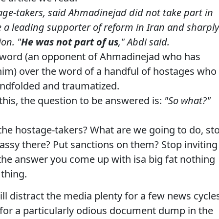
age-takers, said Ahmadinejad did not take part in
 a leading supporter of reform in Iran and sharply
on. "
He was not part of us
," Abdi said.
s word (an opponent of Ahmadinejad who has
him) over the word of a handful of hostages who
lindfolded and traumatized.
this, the question to be answered is:
"So what?"
the hostage-takers? What are we going to do, st
assy there? Put sanctions on them? Stop inviting
 the answer you come up with isa big fat nothing
 thing.
ll distract the media plenty for a few news cycles
t for a particularly odious document dump in the