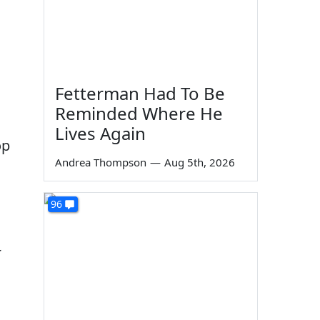
Fetterman Had To Be
Reminded Where He
Lives Again
op
Andrea Thompson
—
Aug 5th, 2026
96
r