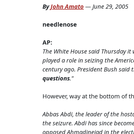
By
John Amato
—
June 29, 2005
needlenose
AP
:
The White House said Thursday it 
played a role in seizing the Ameri
century ago. President Bush said t
questions
."
However, way at the bottom of th
Abbas Abdi, the leader of the host
the seizure. Abdi has since become
opposed Ahmadinejad in the electi