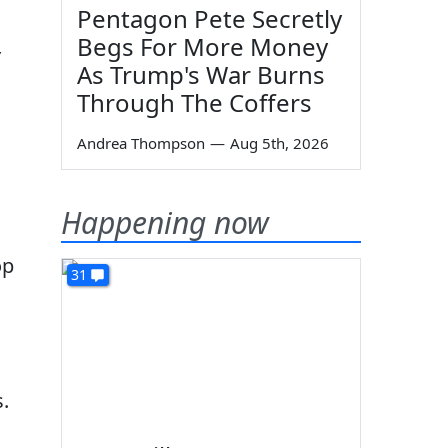
Pentagon Pete Secretly
Begs For More Money
As Trump's War Burns
Through The Coffers
Andrea Thompson
—
Aug 5th, 2026
Happening now
op
31
.