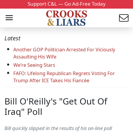
Support C&L — Go Ad-Free Today
Latest
Another GOP Politician Arrested For Viciously
Assaulting His Wife
We’re Seeing Stars
FAFO: Lifelong Republican Regrets Voting For
Trump After ICE Takes His Fiancée
Bill O'Reilly's "Get Out Of
Iraq" Poll
Bill quickly slipped in the results of his on-line poll