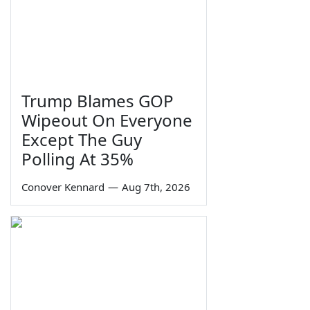
Trump Blames GOP
Wipeout On Everyone
Except The Guy
Polling At 35%
Conover Kennard
—
Aug 7th, 2026