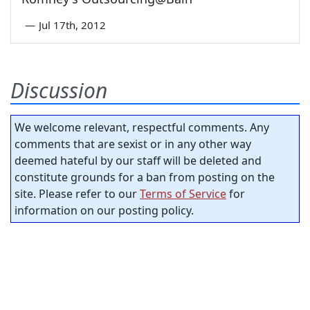
—
Jul 17th, 2012
Discussion
We welcome relevant, respectful comments. Any
comments that are sexist or in any other way
deemed hateful by our staff will be deleted and
constitute grounds for a ban from posting on the
site. Please refer to our
Terms of Service
for
information on our posting policy.