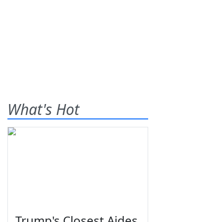
What's Hot
Trump's Closest Aides