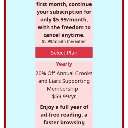
first month, continue
your subscription for
only $5.99/month,
with the freedom to
cancel anytime.
$5.99/month thereafter
Select Plan
Yearly
20% Off Annual Crooks
and Liars Supporting
Membership -
$59.99/yr
Enjoy a full year of
ad-free reading, a
faster browsing