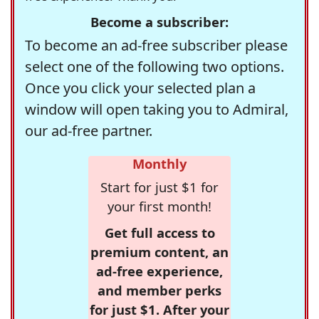
Become a subscriber:
To become an ad-free subscriber please
select one of the following two options.
Once you click your selected plan a
window will open taking you to Admiral,
our ad-free partner.
Monthly
Start for just $1 for
your first month!
Get full access to
premium content, an
ad-free experience,
and member perks
for just $1. After your