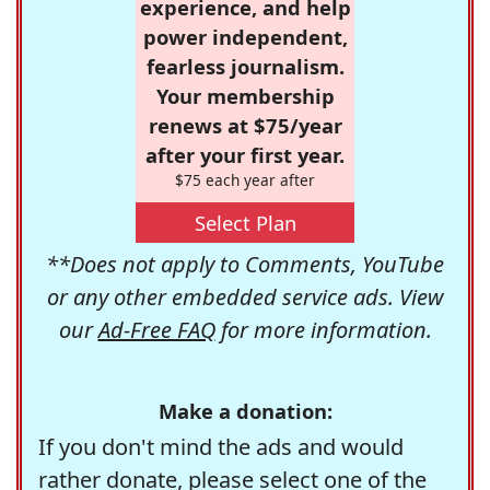
experience, and help
power independent,
fearless journalism.
Your membership
renews at $75/year
after your first year.
$75 each year after
Select Plan
**Does not apply to Comments, YouTube
or any other embedded service ads. View
our
Ad-Free FAQ
for more information.
Make a donation:
If you don't mind the ads and would
rather donate, please select one of the