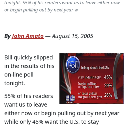
tonight. 55% of his readers want us to leave either now
or begin pulling out by next year w
By
John Amato
—
August 15, 2005
Bill quickly slipped
in the results of his
on-line poll
tonight.
55% of his readers
want us to leave
either now or begin pulling out by next year
while only 45% want the U.S. to stay