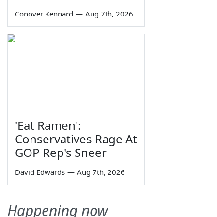
Conover Kennard
—
Aug 7th, 2026
'Eat Ramen':
Conservatives Rage At
GOP Rep's Sneer
David Edwards
—
Aug 7th, 2026
Happening now