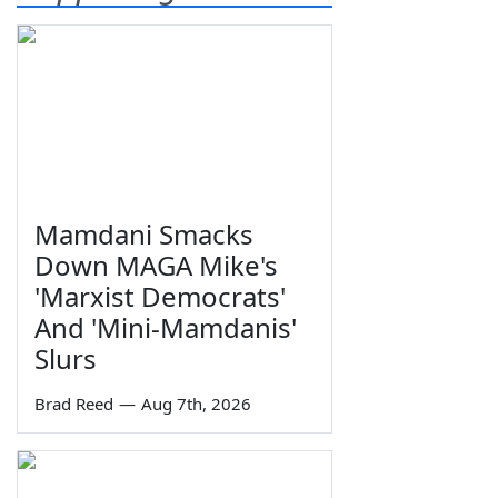
Mamdani Smacks
Down MAGA Mike's
'Marxist Democrats'
And 'Mini-Mamdanis'
Slurs
Brad Reed
—
Aug 7th, 2026