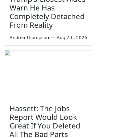
Warn He Has
Completely Detached
From Reality
Andrea Thompson
—
Aug 7th, 2026
Hassett: The Jobs
Report Would Look
Great If You Deleted
All The Bad Parts