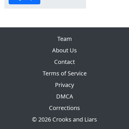
Team
About Us
Contact
Terms of Service
Privacy
DMCA
Corrections
© 2026 Crooks and Liars