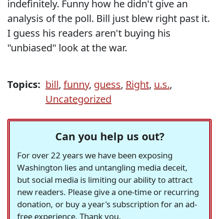
indefinitely. Funny how he didn't give an
analysis of the poll. Bill just blew right past it.
I guess his readers aren't buying his
"unbiased" look at the war.
Topics:
bill
,
funny
,
guess
,
Right
,
u.s.
,
Uncategorized
Can you help us out?
For over 22 years we have been exposing
Washington lies and untangling media deceit,
but social media is limiting our ability to attract
new readers. Please give a one-time or recurring
donation, or buy a year's subscription for an ad-
free experience. Thank you.