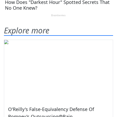
Explore more
O'Reilly's False-Equivalency Defense Of
Romney's Outsourcing@Bain