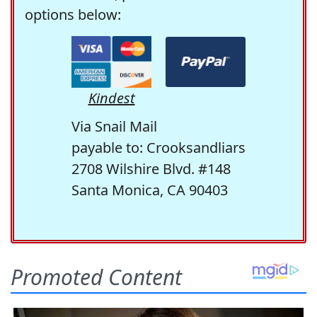
options below:
Kindest
Via Snail Mail
payable to: Crooksandliars
2708 Wilshire Blvd. #148
Santa Monica, CA 90403