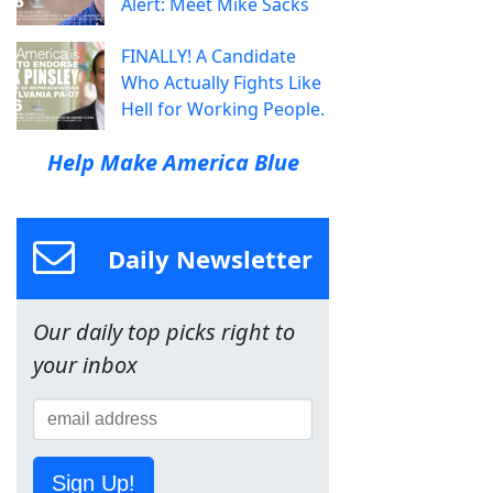
Alert: Meet Mike Sacks
FINALLY! A Candidate
Who Actually Fights Like
Hell for Working People.
Help Make America Blue
Daily Newsletter
Our daily top picks right to
your inbox
Sign Up!