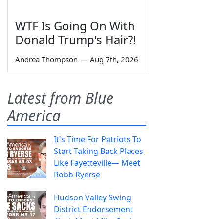
WTF Is Going On With
Donald Trump's Hair?!
Andrea Thompson
—
Aug 7th, 2026
Latest from Blue
America
It's Time For Patriots To
Start Taking Back Places
Like Fayetteville— Meet
Robb Ryerse
Hudson Valley Swing
District Endorsement