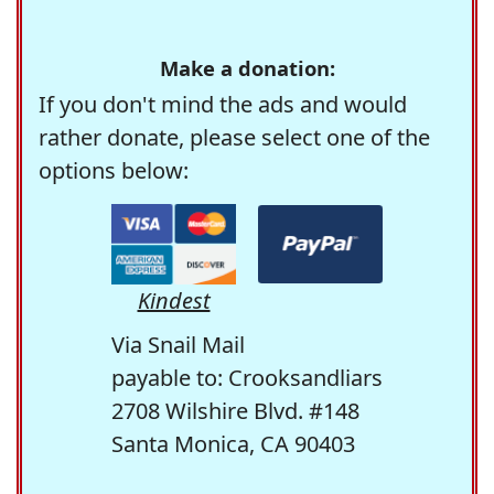
Make a donation:
If you don't mind the ads and would
rather donate, please select one of the
options below:
Kindest
Via Snail Mail
payable to: Crooksandliars
2708 Wilshire Blvd. #148
Santa Monica, CA 90403