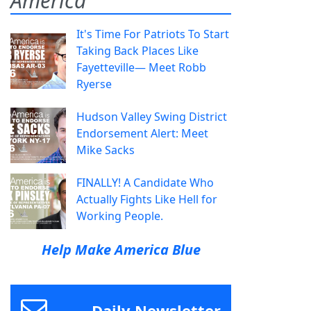
America
It's Time For Patriots To Start
Taking Back Places Like
Fayetteville— Meet Robb
Ryerse
Hudson Valley Swing District
Endorsement Alert: Meet
Mike Sacks
FINALLY! A Candidate Who
Actually Fights Like Hell for
Working People.
Help Make America Blue
Daily Newsletter