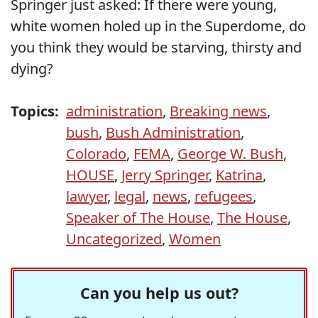
Springer just asked: If there were young,
white women holed up in the Superdome, do
you think they would be starving, thirsty and
dying?
Topics:
administration
,
Breaking news
,
bush
,
Bush Administration
,
Colorado
,
FEMA
,
George W. Bush
,
HOUSE
,
Jerry Springer
,
Katrina
,
lawyer
,
legal
,
news
,
refugees
,
Speaker of The House
,
The House
,
Uncategorized
,
Women
Can you help us out?