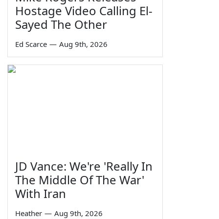
Hostage Video Calling El-
Sayed The Other
Ed Scarce
—
Aug 9th, 2026
JD Vance: We're 'Really In
The Middle Of The War'
With Iran
Heather
—
Aug 9th, 2026