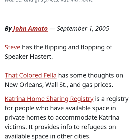
By
John Amato
—
September 1, 2005
Steve
has the flipping and flopping of
Speaker Hastert.
T
hat Colored Fella
has some thoughts on
New Orleans, Wall St., and gas prices.
Katrina Home Sharing Registry
is a registry
for people who have available space in
private homes to accommodate Katrina
victims. It provides info to refugees on
available space in other cities.