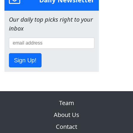
Our daily top picks right to your
inbox
Sign Up!
Team
About Us
Contact