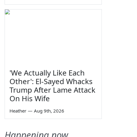
'We Actually Like Each
Other': El-Sayed Whacks
Trump After Lame Attack
On His Wife
Heather
—
Aug 9th, 2026
Happening now