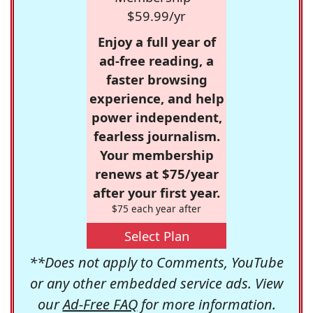
$59.99/yr
Enjoy a full year of
ad-free reading, a
faster browsing
experience, and help
power independent,
fearless journalism.
Your membership
renews at $75/year
after your first year.
$75 each year after
Select Plan
**Does not apply to Comments, YouTube
or any other embedded service ads. View
our
Ad-Free FAQ
for more information.