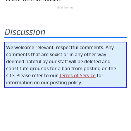
Discussion
We welcome relevant, respectful comments. Any
comments that are sexist or in any other way
deemed hateful by our staff will be deleted and
constitute grounds for a ban from posting on the
site. Please refer to our
Terms of Service
for
information on our posting policy.