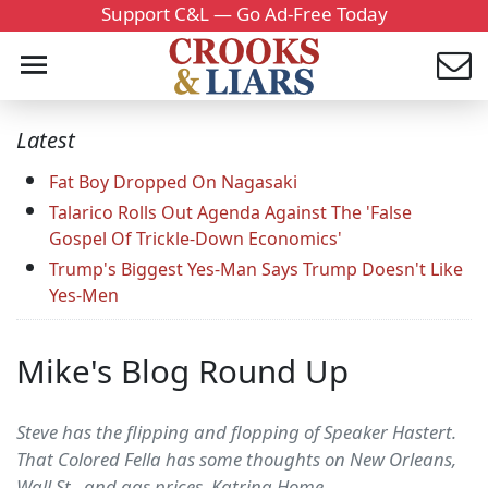
Support C&L — Go Ad-Free Today
Latest
Fat Boy Dropped On Nagasaki
Talarico Rolls Out Agenda Against The 'False
Gospel Of Trickle-Down Economics'
Trump's Biggest Yes-Man Says Trump Doesn't Like
Yes-Men
Mike's Blog Round Up
Steve has the flipping and flopping of Speaker Hastert.
That Colored Fella has some thoughts on New Orleans,
Wall St., and gas prices. Katrina Home