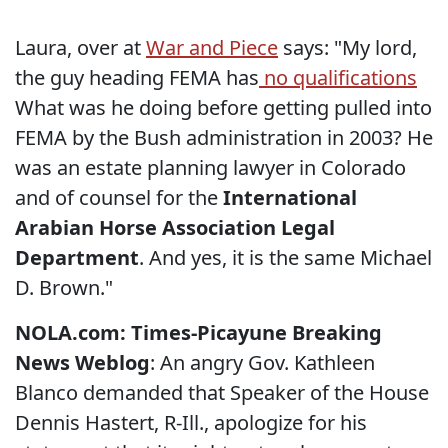
Laura, over at
War and Piece
says: "My lord,
the guy heading FEMA has
no qualifications
What was he doing before getting pulled into
FEMA by the Bush administration in 2003? He
was an
estate planning lawyer in Colorado
and of counsel for the
International
Arabian Horse Association Legal
Department
. And yes, it is the same Michael
D. Brown."
NOLA.com: Times-Picayune Breaking
News Weblog
: An angry Gov. Kathleen
Blanco demanded that Speaker of the House
Dennis Hastert, R-Ill., apologize for his