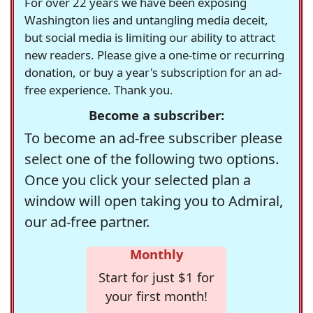
For over 22 years we have been exposing
Washington lies and untangling media deceit,
but social media is limiting our ability to attract
new readers. Please give a one-time or recurring
donation, or buy a year's subscription for an ad-
free experience. Thank you.
Become a subscriber:
To become an ad-free subscriber please
select one of the following two options.
Once you click your selected plan a
window will open taking you to Admiral,
our ad-free partner.
Monthly
Start for just $1 for
your first month!