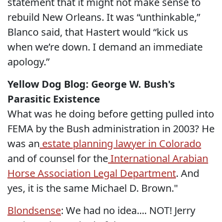
statement that it might not make sense to
rebuild New Orleans. It was “unthinkable,”
Blanco said, that Hastert would “kick us
when we’re down. I demand an immediate
apology.”
Yellow Dog Blog: George W. Bush's
Parasitic Existence
What was he doing before getting pulled into
FEMA by the Bush administration in 2003? He
was an
estate planning lawyer in Colorado
and of counsel for the
International Arabian
Horse Association Legal Department
. And
yes, it is the same Michael D. Brown."
Blondsense
: We had no idea.... NOT! Jerry