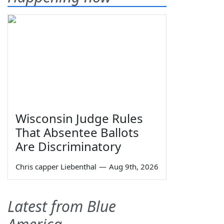
Wisconsin Judge Rules
That Absentee Ballots
Are Discriminatory
Chris capper Liebenthal
—
Aug 9th, 2026
Latest from Blue