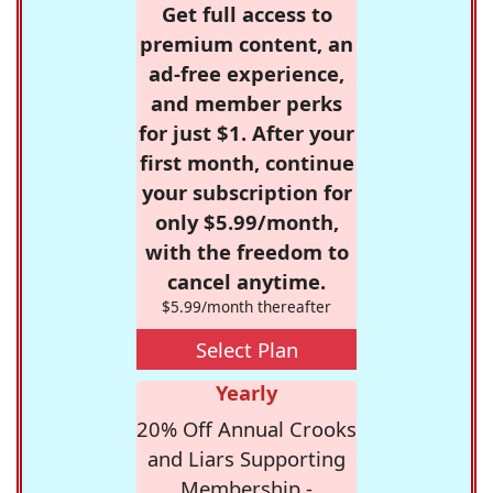
Get full access to
premium content, an
ad-free experience,
and member perks
for just $1. After your
first month, continue
your subscription for
only $5.99/month,
with the freedom to
cancel anytime.
$5.99/month thereafter
Select Plan
Yearly
20% Off Annual Crooks
and Liars Supporting
Membership -