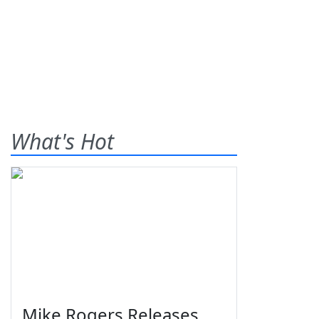
What's Hot
Mike Rogers Releases