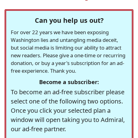
Can you help us out?
For over 22 years we have been exposing
Washington lies and untangling media deceit,
but social media is limiting our ability to attract
new readers. Please give a one-time or recurring
donation, or buy a year's subscription for an ad-
free experience. Thank you.
Become a subscriber:
To become an ad-free subscriber please
select one of the following two options.
Once you click your selected plan a
window will open taking you to Admiral,
our ad-free partner.