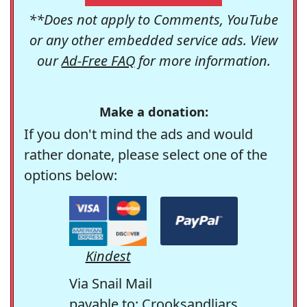
**Does not apply to Comments, YouTube
or any other embedded service ads. View
our
Ad-Free FAQ
for more information.
Make a donation:
If you don't mind the ads and would
rather donate, please select one of the
options below:
Kindest
Via Snail Mail
payable to: Crooksandliars