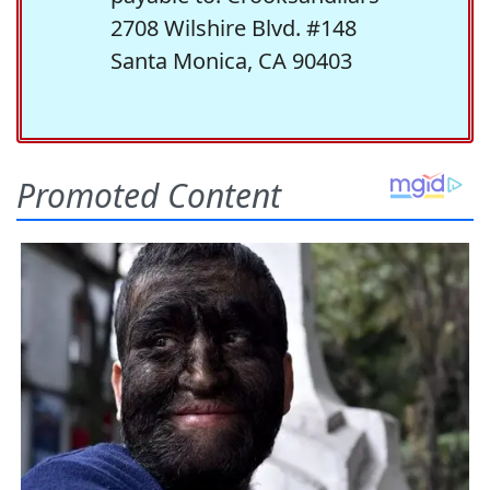
2708 Wilshire Blvd. #148
Santa Monica, CA 90403