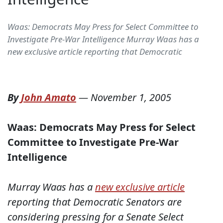
Waas: Democrats May Press for Select Committee to
Investigate Pre-War Intelligence Murray Waas has a
new exclusive article reporting that Democratic
By
John Amato
—
November 1, 2005
Waas: Democrats May Press for Select
Committee to Investigate Pre-War
Intelligence
Murray Waas has a
new exclusive article
reporting that Democratic Senators are
considering pressing for a Senate Select