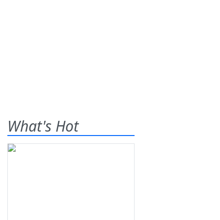
What's Hot