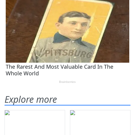
Explore more