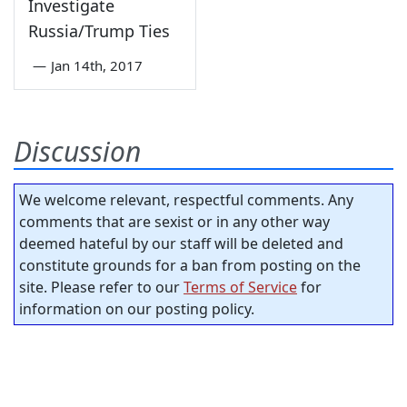
Investigate
Russia/Trump Ties
—
Jan 14th, 2017
Discussion
We welcome relevant, respectful comments. Any
comments that are sexist or in any other way
deemed hateful by our staff will be deleted and
constitute grounds for a ban from posting on the
site. Please refer to our
Terms of Service
for
information on our posting policy.