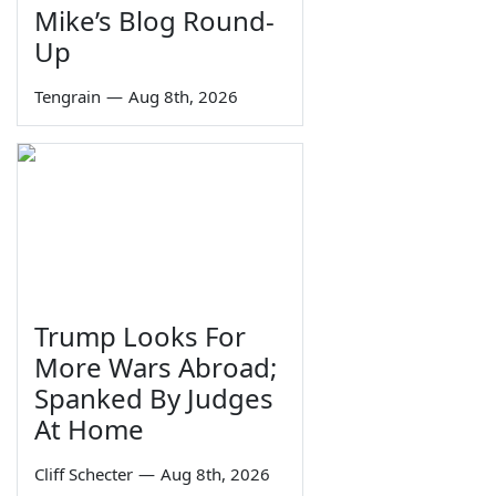
Mike’s Blog Round-
Up
Tengrain
—
Aug 8th, 2026
Trump Looks For
More Wars Abroad;
Spanked By Judges
At Home
Cliff Schecter
—
Aug 8th, 2026