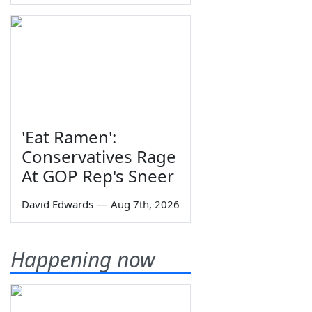
'Eat Ramen':
Conservatives Rage
At GOP Rep's Sneer
David Edwards
—
Aug 7th, 2026
Happening now