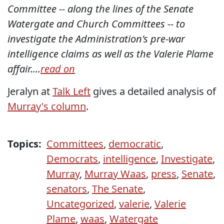
Committee -- along the lines of the Senate
Watergate and Church Committees -- to
investigate the Administration's pre-war
intelligence claims as well as the Valerie Plame
affair....
read on
Jeralyn at
Talk Left
gives a detailed analysis of
Murray's column
.
Topics:
Committees
,
democratic
,
Democrats
,
intelligence
,
Investigate
,
Murray
,
Murray Waas
,
press
,
Senate
,
senators
,
The Senate
,
Uncategorized
,
valerie
,
Valerie
Plame
,
waas
,
Watergate