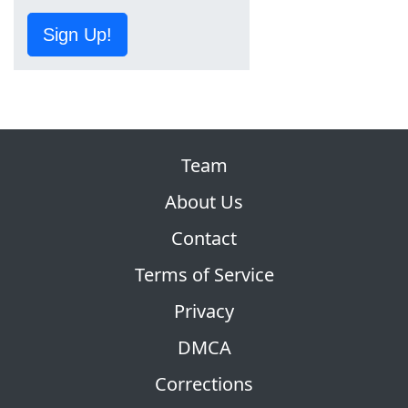
Sign Up!
Team
About Us
Contact
Terms of Service
Privacy
DMCA
Corrections