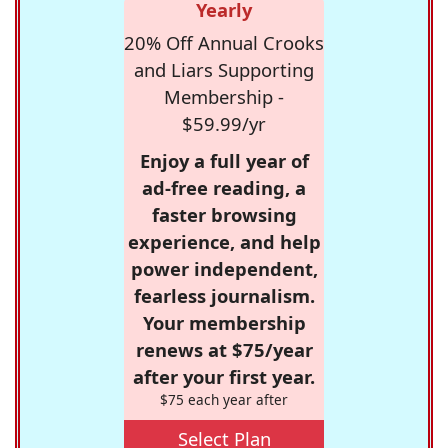
Yearly
20% Off Annual Crooks
and Liars Supporting
Membership -
$59.99/yr
Enjoy a full year of
ad-free reading, a
faster browsing
experience, and help
power independent,
fearless journalism.
Your membership
renews at $75/year
after your first year.
$75 each year after
Select Plan