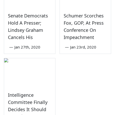
Senate Democrats
Schumer Scorches
Hold A Presser;
Fox, GOP, At Press
Lindsey Graham
Conference On
Cancels His
Impeachment
—
Jan 27th, 2020
—
Jan 23rd, 2020
Intelligence
Committee Finally
Decides It Should