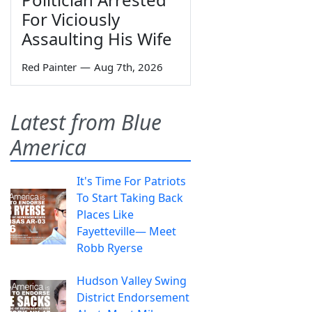
For Viciously
Assaulting His Wife
Red Painter
—
Aug 7th, 2026
Latest from Blue
America
It's Time For Patriots
To Start Taking Back
Places Like
Fayetteville— Meet
Robb Ryerse
Hudson Valley Swing
District Endorsement