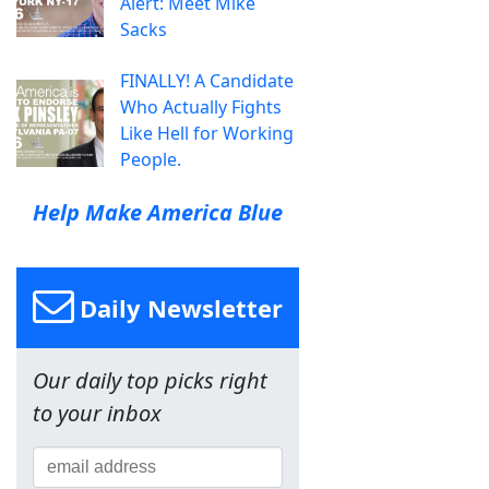
Alert: Meet Mike
Sacks
FINALLY! A Candidate
Who Actually Fights
Like Hell for Working
People.
Help Make America Blue
Daily Newsletter
Our daily top picks right
to your inbox