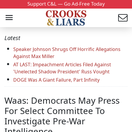
Support C&L — Go Ad-Free Today
Latest
Speaker Johnson Shrugs Off Horrific Allegations
Against Max Miller
AT LAST: Impeachment Articles Filed Against
'Unelected Shadow President' Russ Vought
DOGE Was A Giant Failure, Part Infinity
Waas: Democrats May Press
For Select Committee To
Investigate Pre-War
Intelligence