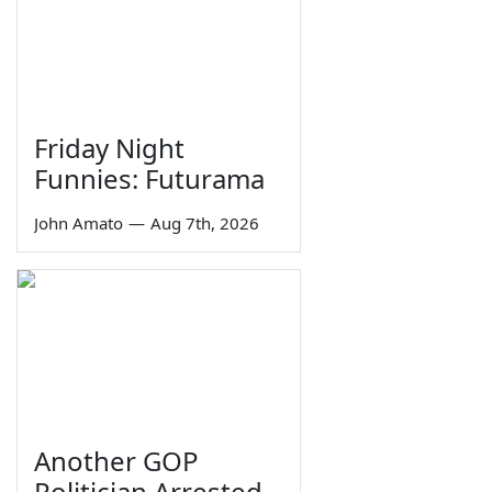
Friday Night
Funnies: Futurama
John Amato
—
Aug 7th, 2026
Another GOP
Politician Arrested