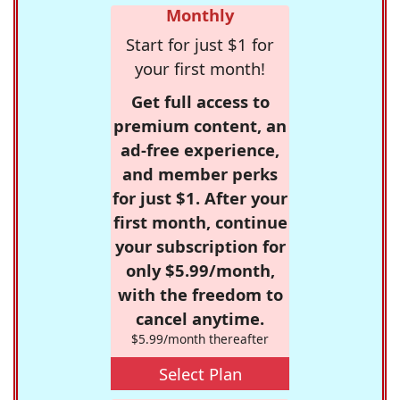
Monthly
Start for just $1 for
your first month!
Get full access to
premium content, an
ad-free experience,
and member perks
for just $1. After your
first month, continue
your subscription for
only $5.99/month,
with the freedom to
cancel anytime.
$5.99/month thereafter
Select Plan