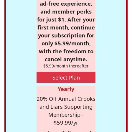
ad-free experience,
and member perks
for just $1. After your
first month, continue
your subscription for
only $5.99/month,
with the freedom to
cancel anytime.
$5.99/month thereafter
Select Plan
Yearly
20% Off Annual Crooks
and Liars Supporting
Membership -
$59.99/yr