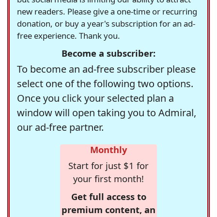
new readers. Please give a one-time or recurring
donation, or buy a year's subscription for an ad-
free experience. Thank you.
Become a subscriber:
To become an ad-free subscriber please
select one of the following two options.
Once you click your selected plan a
window will open taking you to Admiral,
our ad-free partner.
Monthly
Start for just $1 for
your first month!
Get full access to
premium content, an