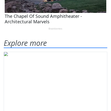
Explore more