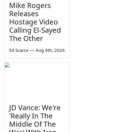
Mike Rogers
Releases
Hostage Video
Calling El-Sayed
The Other
Ed Scarce
—
Aug 9th, 2026
JD Vance: We're
'Really In The
Middle Of The