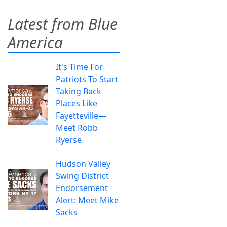
Latest from Blue
America
It's Time For
Patriots To Start
Taking Back
Places Like
Fayetteville—
Meet Robb
Ryerse
Hudson Valley
Swing District
Endorsement
Alert: Meet Mike
Sacks