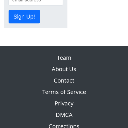
Sign Up!
Team
About Us
Contact
Terms of Service
Privacy
DMCA
Corrections