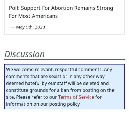
Poll: Support For Abortion Remains Strong
For Most Americans
—
May 9th, 2023
Discussion
We welcome relevant, respectful comments. Any
comments that are sexist or in any other way
deemed hateful by our staff will be deleted and
constitute grounds for a ban from posting on the
site. Please refer to our
Terms of Service
for
information on our posting policy.