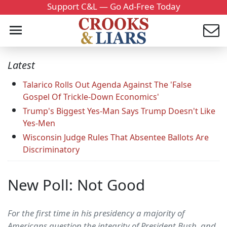
Support C&L — Go Ad-Free Today
Latest
Talarico Rolls Out Agenda Against The 'False
Gospel Of Trickle-Down Economics'
Trump's Biggest Yes-Man Says Trump Doesn't Like
Yes-Men
Wisconsin Judge Rules That Absentee Ballots Are
Discriminatory
New Poll: Not Good
For the first time in his presidency a majority of
Americans question the integrity of President Bush, and