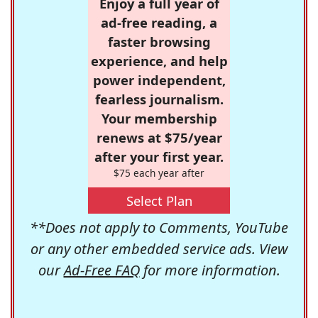
Enjoy a full year of
ad-free reading, a
faster browsing
experience, and help
power independent,
fearless journalism.
Your membership
renews at $75/year
after your first year.
$75 each year after
Select Plan
**Does not apply to Comments, YouTube
or any other embedded service ads. View
our
Ad-Free FAQ
for more information.