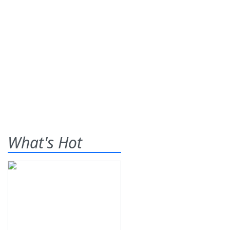
What's Hot