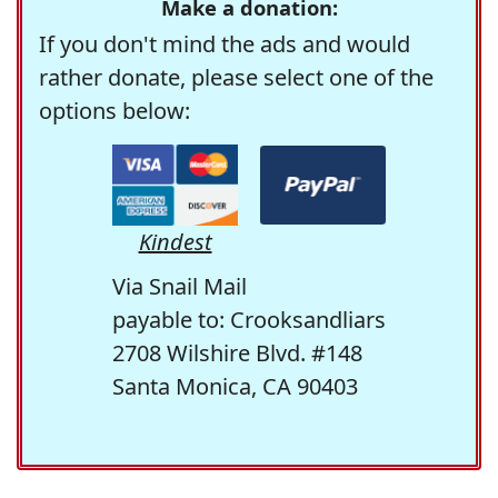
Make a donation:
If you don't mind the ads and would
rather donate, please select one of the
options below:
Kindest
Via Snail Mail
payable to: Crooksandliars
2708 Wilshire Blvd. #148
Santa Monica, CA 90403