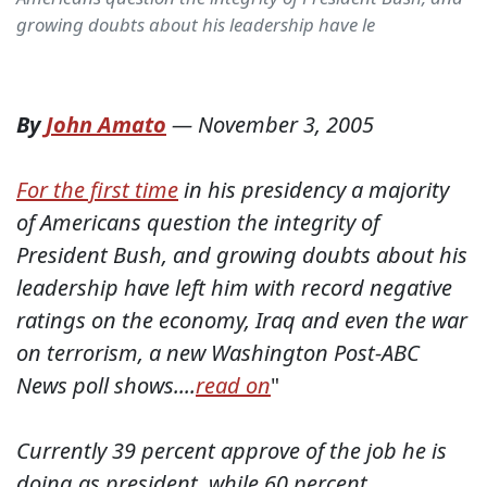
growing doubts about his leadership have le
By
John Amato
—
November 3, 2005
For the first time
in his presidency a majority
of Americans question the integrity of
President Bush, and growing doubts about his
leadership have left him with record negative
ratings on the economy, Iraq and even the war
on terrorism, a new Washington Post-ABC
News poll shows....
read on
"
Currently 39 percent approve of the job he is
doing as president, while 60 percent