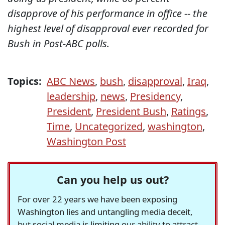
disapprove of his performance in office -- the
highest level of disapproval ever recorded for
Bush in Post-ABC polls.
Topics:
ABC News
,
bush
,
disapproval
,
Iraq
,
leadership
,
news
,
Presidency
,
President
,
President Bush
,
Ratings
,
Time
,
Uncategorized
,
washington
,
Washington Post
Can you help us out?
For over 22 years we have been exposing
Washington lies and untangling media deceit,
but social media is limiting our ability to attract