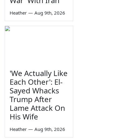
War' With Iran
Heather
—
Aug 9th, 2026
'We Actually Like
Each Other': El-
Sayed Whacks
Trump After
Lame Attack On
His Wife
Heather
—
Aug 9th, 2026