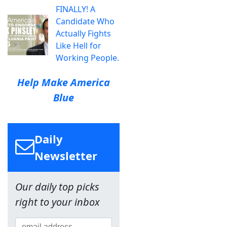
FINALLY! A
Candidate Who
Actually Fights
Like Hell for
Working People.
Help Make America
Blue
Daily
Newsletter
Our daily top picks
right to your inbox