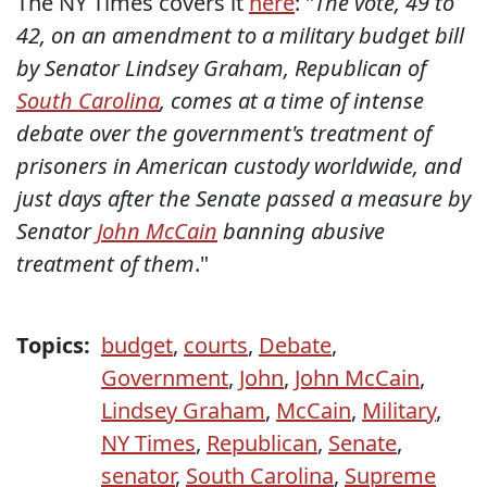
The NY Times covers it
here
: "
The vote, 49 to
42, on an amendment to a military budget bill
by Senator Lindsey Graham, Republican of
South Carolina
, comes at a time of intense
debate over the government's treatment of
prisoners in American custody worldwide, and
just days after the Senate passed a measure by
Senator
John McCain
banning abusive
treatment of them
."
Topics:
budget
,
courts
,
Debate
,
Government
,
John
,
John McCain
,
Lindsey Graham
,
McCain
,
Military
,
NY Times
,
Republican
,
Senate
,
senator
,
South Carolina
,
Supreme