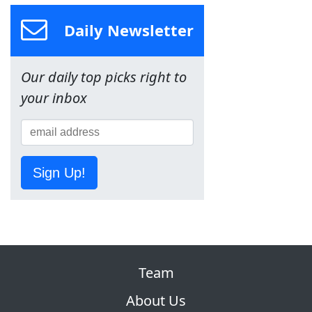
Daily Newsletter
Our daily top picks right to
your inbox
Sign Up!
Team
About Us