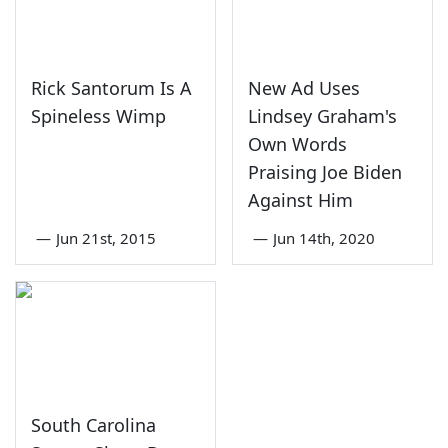
Rick Santorum Is A
New Ad Uses
Spineless Wimp
Lindsey Graham's
Own Words
Praising Joe Biden
Against Him
—
Jun 21st, 2015
—
Jun 14th, 2020
South Carolina