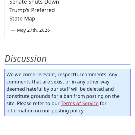
Senate Shuts Down
Trump's Preferred
State Map
—
May 27th, 2026
Discussion
We welcome relevant, respectful comments. Any
comments that are sexist or in any other way
deemed hateful by our staff will be deleted and
constitute grounds for a ban from posting on the
site. Please refer to our
Terms of Service
for
information on our posting policy.