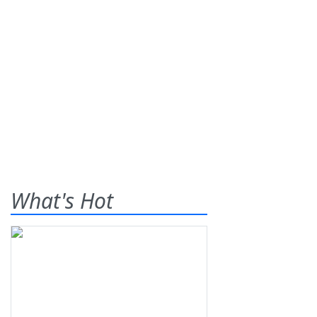
What's Hot