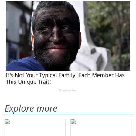
Explore more