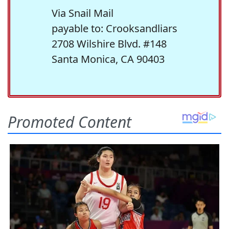
Via Snail Mail
payable to: Crooksandliars
2708 Wilshire Blvd. #148
Santa Monica, CA 90403