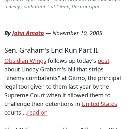
"enemy combatants" at Gitmo, the principal
By
John Amato
—
November 10, 2005
Sen. Graham's End Run Part II
Obsidian Wings
follows up today's
post
about Linday Graham's bill that strips
"enemy combatants" at Gitmo, the principal
legal tool given to them last year by the
Supreme Court when it allowed them to
challenge their detentions in
United States
courts....
read on