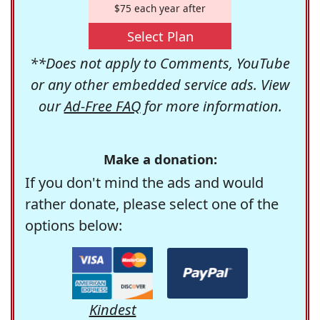
$75 each year after
Select Plan
**Does not apply to Comments, YouTube
or any other embedded service ads. View
our
Ad-Free FAQ
for more information.
Make a donation:
If you don't mind the ads and would
rather donate, please select one of the
options below:
Kindest