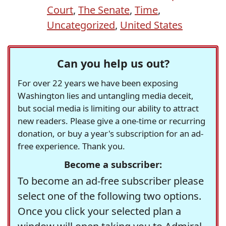
Court
,
The Senate
,
Time
,
Uncategorized
,
United States
Can you help us out?
For over 22 years we have been exposing
Washington lies and untangling media deceit,
but social media is limiting our ability to attract
new readers. Please give a one-time or recurring
donation, or buy a year's subscription for an ad-
free experience. Thank you.
Become a subscriber:
To become an ad-free subscriber please
select one of the following two options.
Once you click your selected plan a