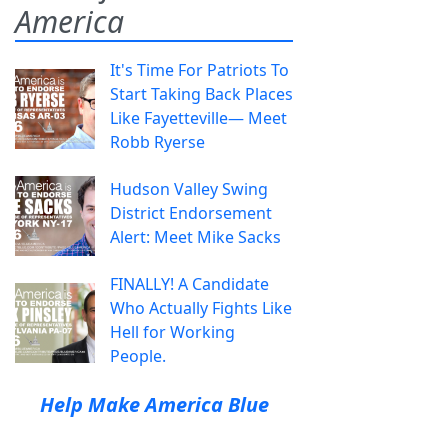
America
It's Time For Patriots To
Start Taking Back Places
Like Fayetteville— Meet
Robb Ryerse
Hudson Valley Swing
District Endorsement
Alert: Meet Mike Sacks
FINALLY! A Candidate
Who Actually Fights Like
Hell for Working
People.
Help Make America Blue