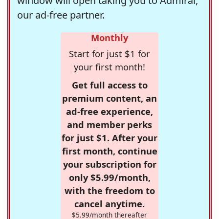
window will open taking you to Admiral,
our ad-free partner.
Monthly
Start for just $1 for
your first month!
Get full access to
premium content, an
ad-free experience,
and member perks
for just $1. After your
first month, continue
your subscription for
only $5.99/month,
with the freedom to
cancel anytime.
$5.99/month thereafter