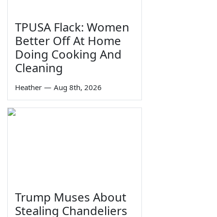
TPUSA Flack: Women
Better Off At Home
Doing Cooking And
Cleaning
Heather
—
Aug 8th, 2026
Trump Muses About
Stealing Chandeliers