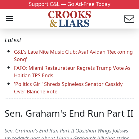
Support C&L — Go Ad-Free Today
Latest
C&L's Late Nite Music Club: Asaf Avidan 'Reckoning
Song'
FAFO: Miami Restaurateur Regrets Trump Vote As
Haitian TPS Ends
'Politics Girl' Shreds Spineless Senator Cassidy
Over Blanche Vote
Sen. Graham's End Run Part II
Sen. Graham's End Run Part II Obsidian Wings follows
up today's post about Linday Graham's bill that strips