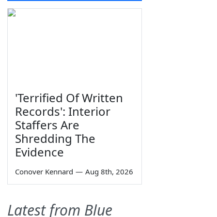
'Terrified Of Written
Records': Interior
Staffers Are
Shredding The
Evidence
Conover Kennard
—
Aug 8th, 2026
Latest from Blue