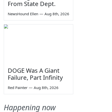
From State Dept.
NewsHound Ellen
—
Aug 8th, 2026
DOGE Was A Giant
Failure, Part Infinity
Red Painter
—
Aug 8th, 2026
Happening now