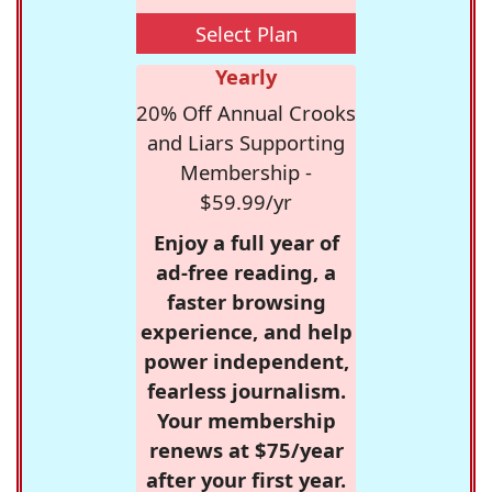
Select Plan
Yearly
20% Off Annual Crooks
and Liars Supporting
Membership -
$59.99/yr
Enjoy a full year of
ad-free reading, a
faster browsing
experience, and help
power independent,
fearless journalism.
Your membership
renews at $75/year
after your first year.