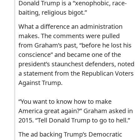
Donald Trump is a “xenophobic, race-
baiting, religious bigot.”
What a difference an administration
makes. The comments were pulled
from Graham’s past, “before he lost his
conscience” and became one of the
president’s staunchest defenders, noted
a statement from the Republican Voters
Against Trump.
“You want to know how to make
America great again?” Graham asked in
2015. “Tell Donald Trump to go to hell.”
The ad backing Trump’s Democratic