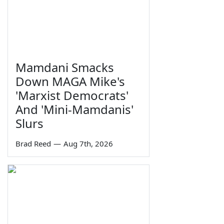
Mamdani Smacks
Down MAGA Mike's
'Marxist Democrats'
And 'Mini-Mamdanis'
Slurs
Brad Reed
—
Aug 7th, 2026