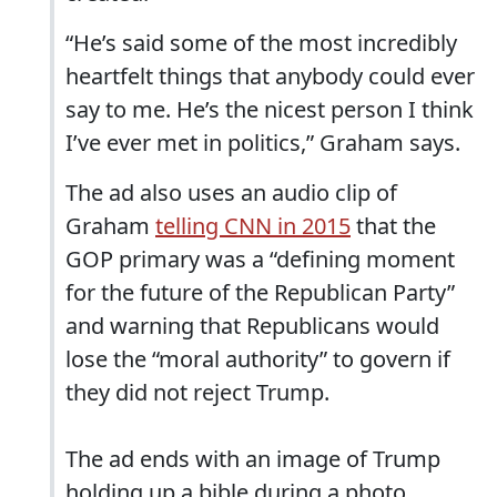
“He’s said some of the most incredibly
heartfelt things that anybody could ever
say to me. He’s the nicest person I think
I’ve ever met in politics,” Graham says.
The ad also uses an audio clip of
Graham
telling CNN in 2015
that the
GOP primary was a “defining moment
for the future of the Republican Party”
and warning that Republicans would
lose the “moral authority” to govern if
they did not reject Trump.
The ad ends with an image of Trump
holding up a bible during a photo