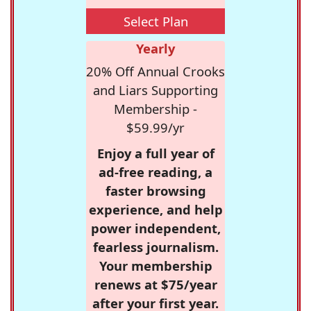
Select Plan
Yearly
20% Off Annual Crooks
and Liars Supporting
Membership -
$59.99/yr
Enjoy a full year of
ad-free reading, a
faster browsing
experience, and help
power independent,
fearless journalism.
Your membership
renews at $75/year
after your first year.