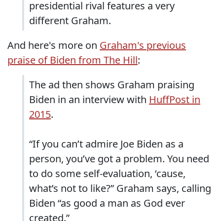
presidential rival features a very
different Graham.
And here's more on
Graham's previous
praise of Biden from The Hill
:
The ad then shows Graham praising
Biden in an interview with
HuffPost in
2015
.
“If you can’t admire Joe Biden as a
person, you’ve got a problem. You need
to do some self-evaluation, ‘cause,
what’s not to like?” Graham says, calling
Biden “as good a man as God ever
created.”