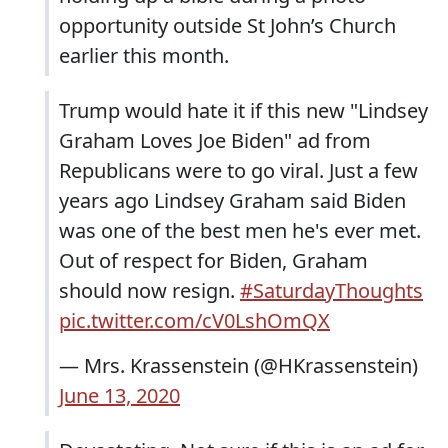
opportunity outside St John’s Church
earlier this month.
Trump would hate it if this new "Lindsey
Graham Loves Joe Biden" ad from
Republicans were to go viral. Just a few
years ago Lindsey Graham said Biden
was one of the best men he's ever met.
Out of respect for Biden, Graham
should now resign.
#SaturdayThoughts
pic.twitter.com/cV0LshOmQX
— Mrs. Krassenstein (@HKrassenstein)
June 13, 2020