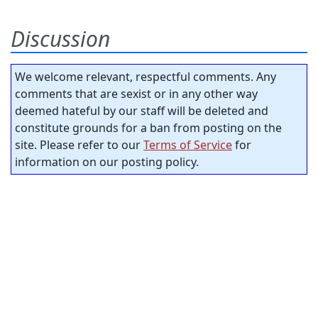
Discussion
We welcome relevant, respectful comments. Any
comments that are sexist or in any other way
deemed hateful by our staff will be deleted and
constitute grounds for a ban from posting on the
site. Please refer to our
Terms of Service
for
information on our posting policy.