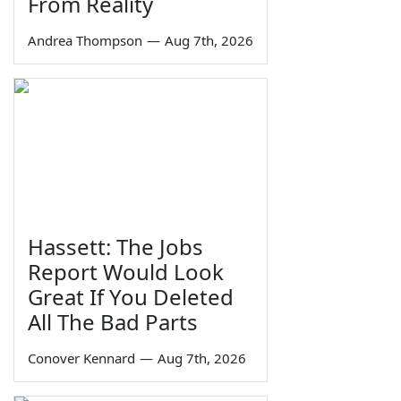
From Reality
Andrea Thompson
—
Aug 7th, 2026
Hassett: The Jobs
Report Would Look
Great If You Deleted
All The Bad Parts
Conover Kennard
—
Aug 7th, 2026