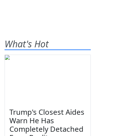
What's Hot
Trump's Closest Aides
Warn He Has
Completely Detached