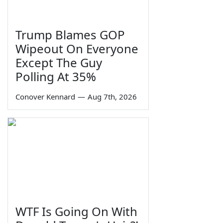
Trump Blames GOP
Wipeout On Everyone
Except The Guy
Polling At 35%
Conover Kennard
—
Aug 7th, 2026
WTF Is Going On With