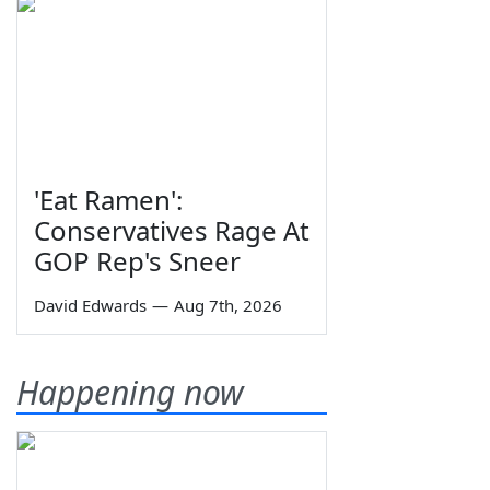
'Eat Ramen':
Conservatives Rage At
GOP Rep's Sneer
David Edwards
—
Aug 7th, 2026
Happening now