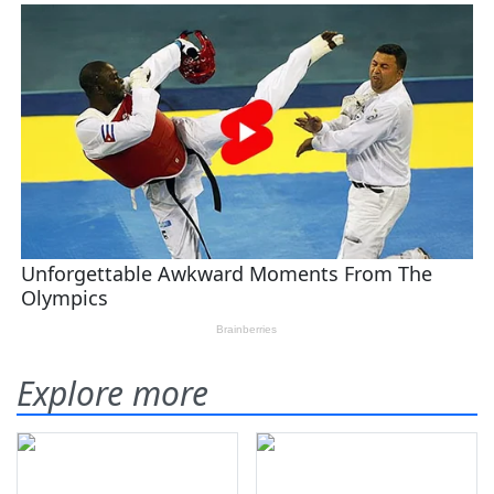
Explore more