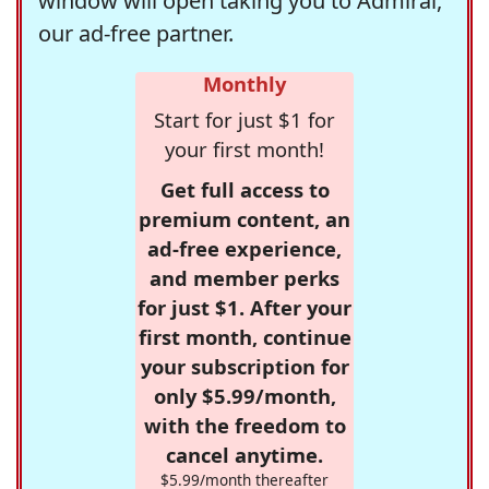
window will open taking you to Admiral,
our ad-free partner.
Monthly
Start for just $1 for
your first month!
Get full access to
premium content, an
ad-free experience,
and member perks
for just $1. After your
first month, continue
your subscription for
only $5.99/month,
with the freedom to
cancel anytime.
$5.99/month thereafter