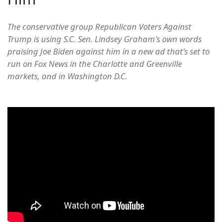
The conservative group Republican Voters Against
Trump is using S.C. Sen. Lindsey Graham's own words
praising Joe Biden against him in a new ad that's set to
run on Fox News in the Charlotte and Greenville
markets, and in Washington D.C.