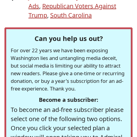
Ads
,
Republican Voters Against
Trump
,
South Carolina
Can you help us out?
For over 22 years we have been exposing
Washington lies and untangling media deceit,
but social media is limiting our ability to attract
new readers. Please give a one-time or recurring
donation, or buy a year's subscription for an ad-
free experience. Thank you.
Become a subscriber:
To become an ad-free subscriber please
select one of the following two options.
Once you click your selected plan a