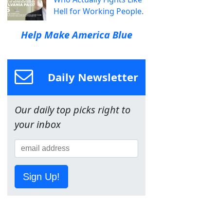
Hell for Working People.
Help Make America Blue
Daily Newsletter
Our daily top picks right to
your inbox
Sign Up!