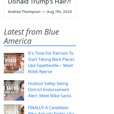
Donald Trump's Hair?!
Andrea Thompson
—
Aug 7th, 2026
Latest from Blue
America
It's Time For Patriots To
Start Taking Back Places
Like Fayetteville— Meet
Robb Ryerse
Hudson Valley Swing
District Endorsement
Alert: Meet Mike Sacks
FINALLY! A Candidate
Who Actually Fights Like