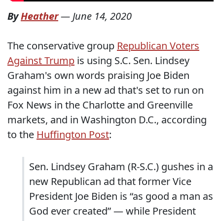
By
Heather
—
June 14, 2020
The conservative group
Republican Voters
Against Trump
is using S.C. Sen. Lindsey
Graham's own words praising Joe Biden
against him in a new ad that's set to run on
Fox News in the Charlotte and Greenville
markets, and in Washington D.C., according
to the
Huffington Post
:
Sen. Lindsey Graham (R-S.C.) gushes in a
new Republican ad that former Vice
President Joe Biden is “as good a man as
God ever created” — while President