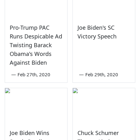
Pro-Trump PAC
Joe Biden's SC
Runs Despicable Ad
Victory Speech
Twisting Barack
Obama's Words
Against Biden
—
Feb 27th, 2020
—
Feb 29th, 2020
Joe Biden Wins
Chuck Schumer