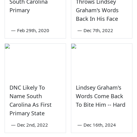
South Carolina
Throws Lindsey
Primary
Graham's Words
Back In His Face
—
Feb 29th, 2020
—
Dec 7th, 2022
DNC Likely To
Lindsey Graham's
Name South
Words Come Back
Carolina As First
To Bite Him -- Hard
Primary State
—
Dec 2nd, 2022
—
Dec 16th, 2024