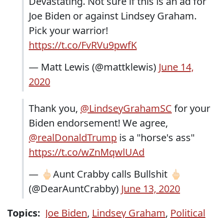
Devastating. Not sure if this is an ad for
Joe Biden or against Lindsey Graham.
Pick your warrior!
https://t.co/FvRVu9pwfK
— Matt Lewis (@mattklewis)
June 14,
2020
Thank you,
@LindseyGrahamSC
for your
Biden endorsement! We agree,
@realDonaldTrump
is a "horse's ass"
https://t.co/wZnMqwlUAd
— 🖕🏻Aunt Crabby calls Bullshit 🖕🏻
(@DearAuntCrabby)
June 13, 2020
Topics:
Joe Biden
,
Lindsey Graham
,
Political