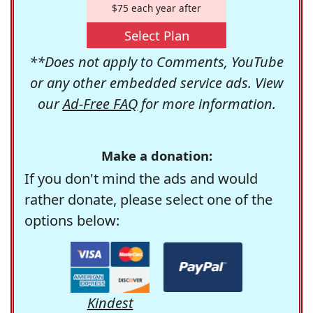
$75 each year after
Select Plan
**Does not apply to Comments, YouTube
or any other embedded service ads. View
our
Ad-Free FAQ
for more information.
Make a donation:
If you don't mind the ads and would
rather donate, please select one of the
options below:
Kindest