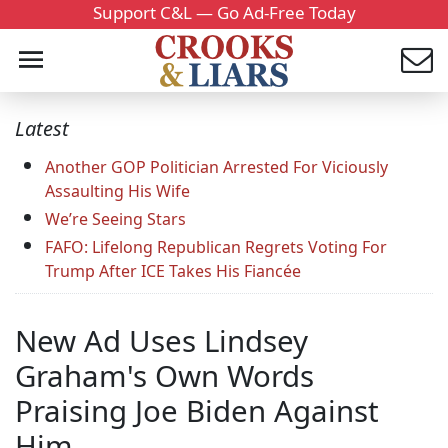
Support C&L — Go Ad-Free Today
Latest
Another GOP Politician Arrested For Viciously
Assaulting His Wife
We’re Seeing Stars
FAFO: Lifelong Republican Regrets Voting For
Trump After ICE Takes His Fiancée
New Ad Uses Lindsey
Graham's Own Words
Praising Joe Biden Against
Him