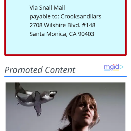
Via Snail Mail
payable to: Crooksandliars
2708 Wilshire Blvd. #148
Santa Monica, CA 90403