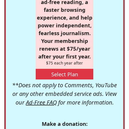
ad-free reading, a
faster browsing
experience, and help
power independent,
fearless journalism.
Your membership
renews at $75/year
after your first year.
$75 each year after
Select Plan
**Does not apply to Comments, YouTube
or any other embedded service ads. View
our
Ad-Free FAQ
for more information.
Make a donation: