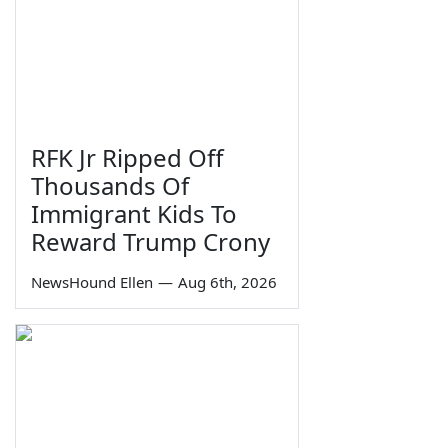
RFK Jr Ripped Off
Thousands Of
Immigrant Kids To
Reward Trump Crony
NewsHound Ellen
—
Aug 6th, 2026