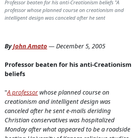
Professor beaten for his anti-Creationism beliefs "A
professor whose planned course on creationism and
intelligent design was canceled after he sent
By
John Amato
—
December 5, 2005
Professor beaten for his anti-Creationism
beliefs
"
A professor
whose planned course on
creationism and intelligent design was
canceled after he sent e-mails deriding
Christian conservatives was hospitalized
Monday after what appeared to be a roadside