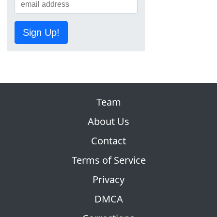
Sign Up!
Team
About Us
Contact
Terms of Service
Privacy
DMCA