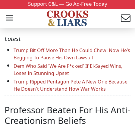
Support C&L — Go Ad-Free Today
Latest
Trump Bit Off More Than He Could Chew: Now He’s
Begging To Pause His Own Lawsuit
Dem Who Said 'We Are F*cked' If El-Sayed Wins,
Loses In Stunning Upset
Trump Ripped Pentagon Pete A New One Because
He Doesn't Understand How War Works
Professor Beaten For His Anti-
Creationism Beliefs