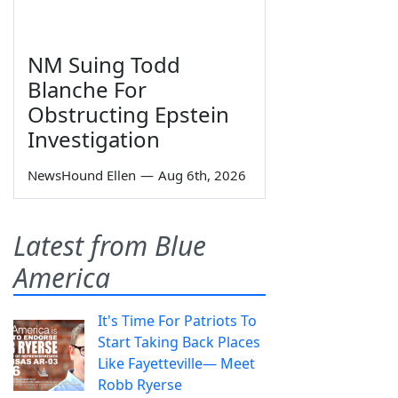
NM Suing Todd
Blanche For
Obstructing Epstein
Investigation
NewsHound Ellen
—
Aug 6th, 2026
Latest from Blue
America
It's Time For Patriots To
Start Taking Back Places
Like Fayetteville— Meet
Robb Ryerse