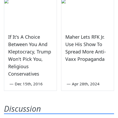
If It's A Choice
Maher Lets RFK Jr.
Between You And
Use His Show To
Kleptocracy, Trump
Spread More Anti-
Won't Pick You,
Vaxx Propaganda
Religious
Conservatives
—
Dec 15th, 2016
—
Apr 28th, 2024
Discussion