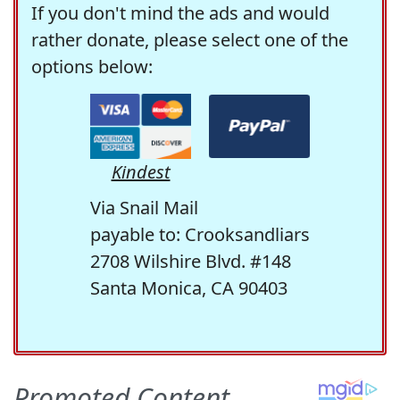
If you don't mind the ads and would
rather donate, please select one of the
options below:
Kindest
Via Snail Mail
payable to: Crooksandliars
2708 Wilshire Blvd. #148
Santa Monica, CA 90403