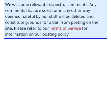
We welcome relevant, respectful comments. Any
comments that are sexist or in any other way
deemed hateful by our staff will be deleted and
constitute grounds for a ban from posting on the
site. Please refer to our
Terms of Service
for
information on our posting policy.