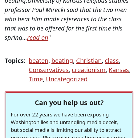
beating.University of Kansas religious studies
professor Paul Mirecki said that the two men
who beat him made references to the class
that was to be offered for the first time this
spring...
read on
"
Topics:
beaten
,
beating
,
Christian
,
class
,
Conservatives
,
creationism
,
Kansas
,
Time
,
Uncategorized
Can you help us out?
For over 22 years we have been exposing
Washington lies and untangling media deceit,
but social media is limiting our ability to attract
new readers. Please give a one-time or recurring