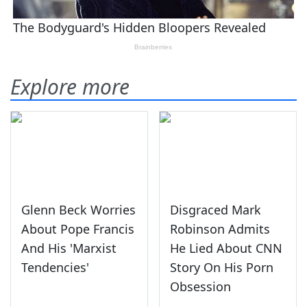
Explore more
Glenn Beck Worries
Disgraced Mark
About Pope Francis
Robinson Admits
And His 'Marxist
He Lied About CNN
Tendencies'
Story On His Porn
Obsession