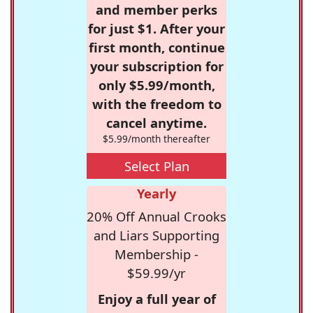
and member perks
for just $1. After your
first month, continue
your subscription for
only $5.99/month,
with the freedom to
cancel anytime.
$5.99/month thereafter
Select Plan
Yearly
20% Off Annual Crooks
and Liars Supporting
Membership -
$59.99/yr
Enjoy a full year of