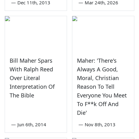
—
Dec 11th, 2013
—
Mar 24th, 2026
Bill Maher Spars
Maher: 'There's
With Ralph Reed
Always A Good,
Over Literal
Moral, Christian
Interpretation Of
Reason To Tell
The Bible
Everyone You Meet
To F**k Off And
Die'
—
Jun 6th, 2014
—
Nov 8th, 2013