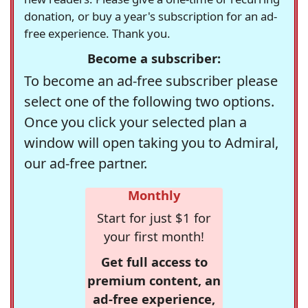
donation, or buy a year's subscription for an ad-
free experience. Thank you.
Become a subscriber:
To become an ad-free subscriber please
select one of the following two options.
Once you click your selected plan a
window will open taking you to Admiral,
our ad-free partner.
Monthly
Start for just $1 for
your first month!
Get full access to
premium content, an
ad-free experience,