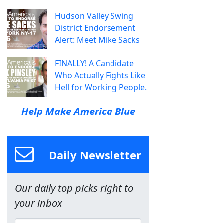
Hudson Valley Swing
District Endorsement
Alert: Meet Mike Sacks
FINALLY! A Candidate
Who Actually Fights Like
Hell for Working People.
Help Make America Blue
Daily Newsletter
Our daily top picks right to
your inbox