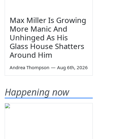
Max Miller Is Growing
More Manic And
Unhinged As His
Glass House Shatters
Around Him
Andrea Thompson
—
Aug 6th, 2026
Happening now