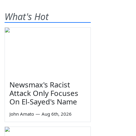
What's Hot
Newsmax's Racist
Attack Only Focuses
On El-Sayed's Name
John Amato
—
Aug 6th, 2026