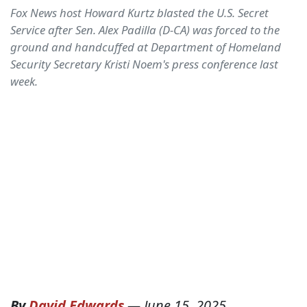
Fox News host Howard Kurtz blasted the U.S. Secret
Service after Sen. Alex Padilla (D-CA) was forced to the
ground and handcuffed at Department of Homeland
Security Secretary Kristi Noem's press conference last
week.
By
David Edwards
—
June 15, 2025