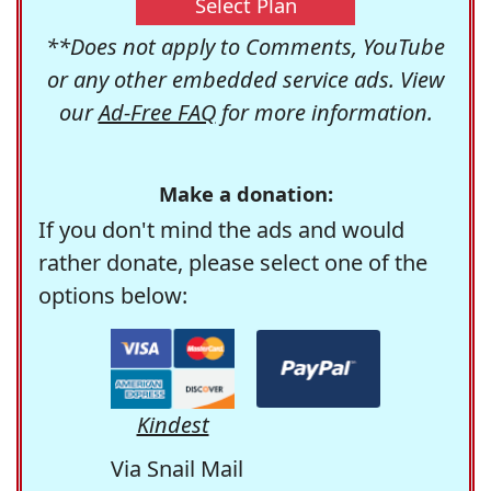
Select Plan
**Does not apply to Comments, YouTube
or any other embedded service ads. View
our
Ad-Free FAQ
for more information.
Make a donation:
If you don't mind the ads and would
rather donate, please select one of the
options below:
Kindest
Via Snail Mail