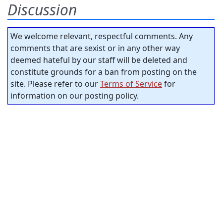
Discussion
We welcome relevant, respectful comments. Any
comments that are sexist or in any other way
deemed hateful by our staff will be deleted and
constitute grounds for a ban from posting on the
site. Please refer to our
Terms of Service
for
information on our posting policy.