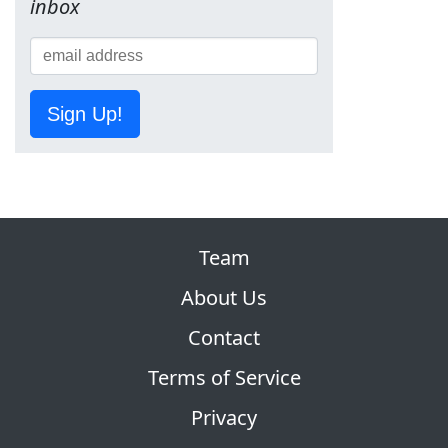
inbox
Sign Up!
Team
About Us
Contact
Terms of Service
Privacy