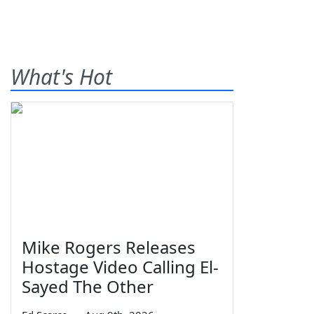
What's Hot
Mike Rogers Releases
Hostage Video Calling El-
Sayed The Other