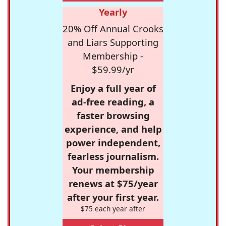
Yearly
20% Off Annual Crooks
and Liars Supporting
Membership -
$59.99/yr
Enjoy a full year of
ad-free reading, a
faster browsing
experience, and help
power independent,
fearless journalism.
Your membership
renews at $75/year
after your first year.
$75 each year after