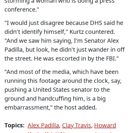
storming a woman who is doing a press
conference."
"I would just disagree because DHS said he
didn't identify himself," Kurtz countered.
"And we saw him saying, I'm Senator Alex
Padilla, but look, he didn't just wander in off
the street. He was escorted in by the FBI."
"And most of the media, which have been
running this footage around the clock, say,
pushing a United States senator to the
ground and handcuffing him, is a big
embarrassment," the host added.
Topics:
Alex Padilla
,
Clay Travis
,
Howard