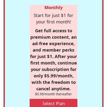
Monthly
Start for just $1 for
your first month!
Get full access to
premium content, an
ad-free experience,
and member perks
for just $1. After your
first month, continue
your subscription for
only $5.99/month,
with the freedom to
cancel anytime.
$5.99/month thereafter
Select Plan