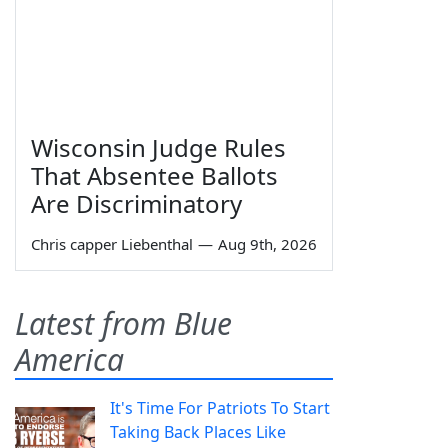
Wisconsin Judge Rules
That Absentee Ballots
Are Discriminatory
Chris capper Liebenthal
—
Aug 9th, 2026
Latest from Blue
America
It's Time For Patriots To Start
Taking Back Places Like