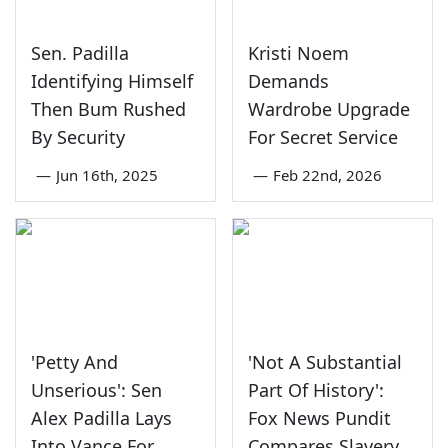
Sen. Padilla
Kristi Noem
Identifying Himself
Demands
Then Bum Rushed
Wardrobe Upgrade
By Security
For Secret Service
—
Jun 16th, 2025
—
Feb 22nd, 2026
'Petty And
'Not A Substantial
Unserious': Sen
Part Of History':
Alex Padilla Lays
Fox News Pundit
Into Vance For
Compares Slavery