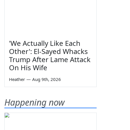
'We Actually Like Each
Other': El-Sayed Whacks
Trump After Lame Attack
On His Wife
Heather
—
Aug 9th, 2026
Happening now