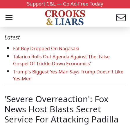
Support C&L — Go Ad-Free Today
Latest
Fat Boy Dropped On Nagasaki
Talarico Rolls Out Agenda Against The 'False
Gospel Of Trickle-Down Economics'
Trump's Biggest Yes-Man Says Trump Doesn't Like
Yes-Men
'Severe Overreaction': Fox
News Host Blasts Secret
Service For Attacking Padilla