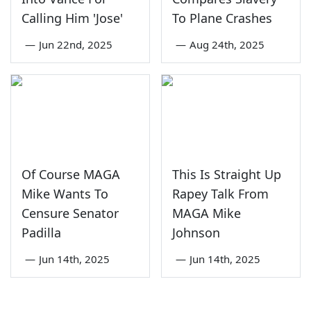
Calling Him 'Jose'
To Plane Crashes
—
Jun 22nd, 2025
—
Aug 24th, 2025
Of Course MAGA
This Is Straight Up
Mike Wants To
Rapey Talk From
Censure Senator
MAGA Mike
Padilla
Johnson
—
Jun 14th, 2025
—
Jun 14th, 2025