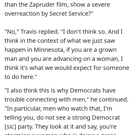
than the Zapruder film, show a severe
overreaction by Secret Service?"
"No," Travis replied. "I don't think so. And I
think in the context of what we just saw
happen in Minnesota, if you are a grown
man and you are advancing on a woman, I
think it's what we would expect for someone
to do here."
"I also think this is why Democrats have
trouble connecting with men," he continued.
"In particular, men who watch that, I'm
telling you, do not see a strong Democrat
[sic] party. They look at it and say, you're