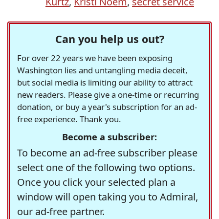
Kurtz
,
Kristi Noem
,
secret service
Can you help us out?
For over 22 years we have been exposing
Washington lies and untangling media deceit,
but social media is limiting our ability to attract
new readers. Please give a one-time or recurring
donation, or buy a year's subscription for an ad-
free experience. Thank you.
Become a subscriber:
To become an ad-free subscriber please
select one of the following two options.
Once you click your selected plan a
window will open taking you to Admiral,
our ad-free partner.