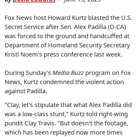
Fox News host Howard Kurtz blasted the U.S.
Secret Service after Sen. Alex Padilla (D-CA)
was forced to the ground and handcuffed at
Department of Homeland Security Secretary
Kristi Noem's press conference last week.
During Sunday's
Media Buzz
program on Fox
News, Kurtz condemned the violent action
against Padilla.
"Clay, let's stipulate that what Alex Padilla did
was a low-class stunt," Kurtz told right-wing
pundit Clay Travis. "But doesn't the footage,
which has been replayed now more times