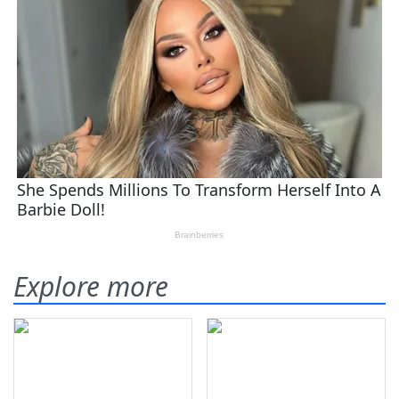
Explore more