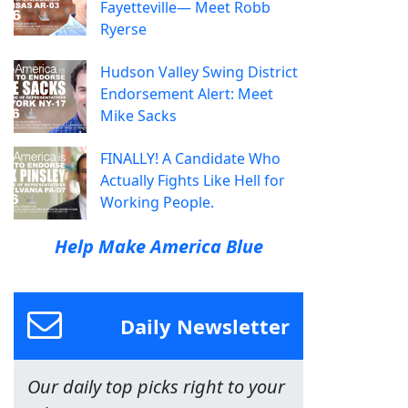
Fayetteville— Meet Robb
Ryerse
Hudson Valley Swing District
Endorsement Alert: Meet
Mike Sacks
FINALLY! A Candidate Who
Actually Fights Like Hell for
Working People.
Help Make America Blue
Daily Newsletter
Our daily top picks right to your