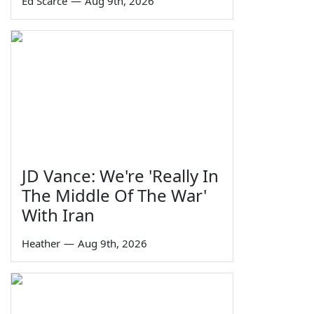
Ed Scarce
—
Aug 9th, 2026
JD Vance: We're 'Really In
The Middle Of The War'
With Iran
Heather
—
Aug 9th, 2026