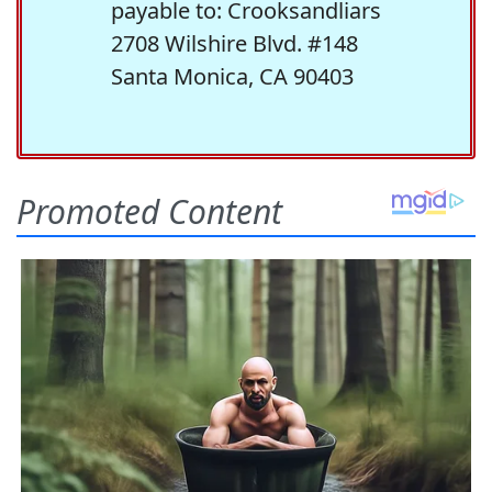
payable to: Crooksandliars
2708 Wilshire Blvd. #148
Santa Monica, CA 90403