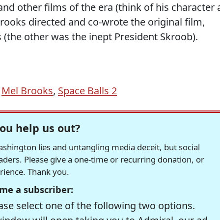
nd other films of the era (think of his character 
ooks directed and co-wrote the original film,
s (the other was the inept President Skroob).
,
Mel Brooks
,
Space Balls 2
ou help us out?
hington lies and untangling media deceit, but social
readers. Please give a one-time or recurring donation, or
erience. Thank you.
me a subscriber:
se select one of the following two options.