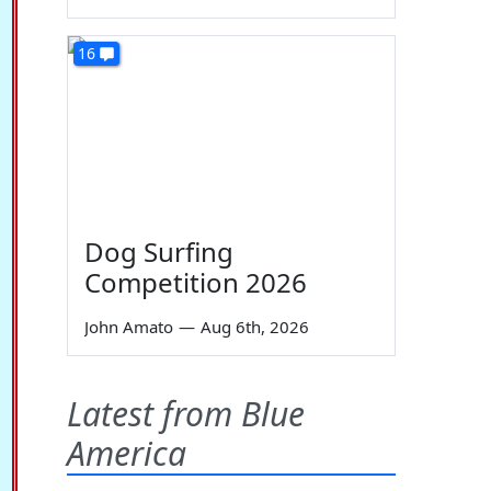
16
Dog Surfing
Competition 2026
John Amato
—
Aug 6th, 2026
Latest from Blue
America