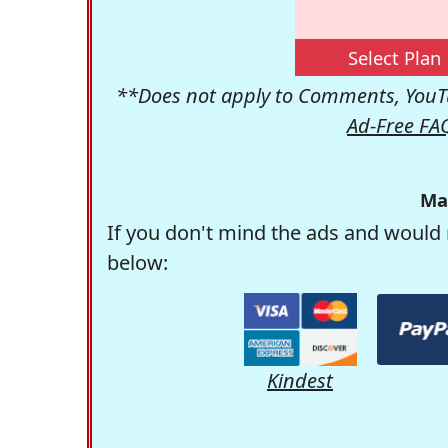
Select Plan
**Does not apply to Comments, YouTu
Ad-Free FA
Ma
If you don't mind the ads and would 
below:
Kindest