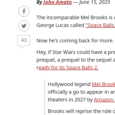
By
John Amato
—
June 15, 2025
The incomparable Mel Brooks is c
George Lucas called
"Space Balls
43
Now he's coming back for more.
Hey, if Star Wars could have a preq
prequel, a prequel to the sequel a
r
eady for its Space Balls 2.
Hollywood legend
Mel Broo
officially a go to appear in a
theaters in 2027 by
Amazon 
Brooks will reprise the role o