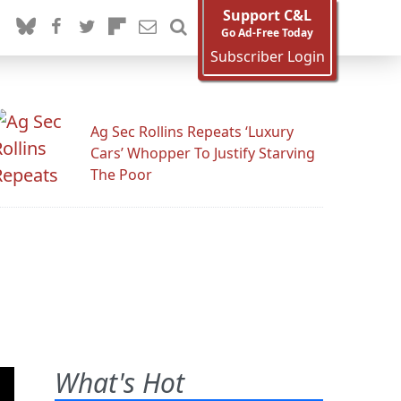
Support C&L
Go Ad-Free Today
Subscriber Login
Ag Sec Rollins Repeats ‘Luxury
Cars’ Whopper To Justify Starving
The Poor
What's Hot