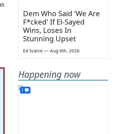
as
Dem Who Said 'We Are
F*cked' If El-Sayed
Wins, Loses In
Stunning Upset
Ed Scarce
—
Aug 6th, 2026
Happening now
1