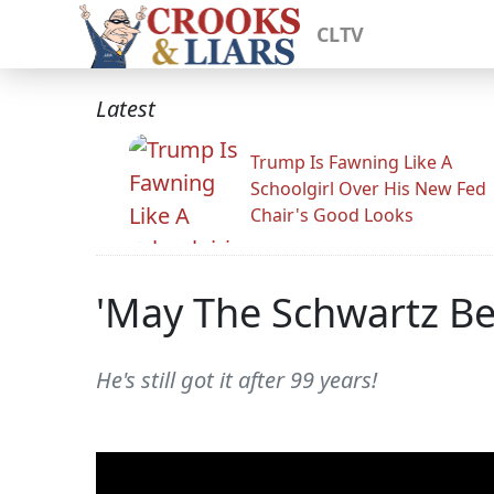
CLTV
Latest
Trump Is Fawning Like A
Schoolgirl Over His New Fed
Chair's Good Looks
'May The Schwartz Be 
He's still got it after 99 years!