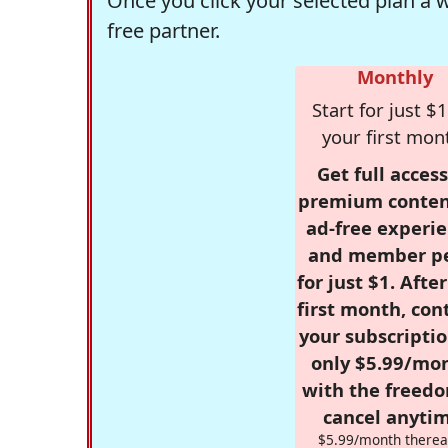
Once you click your selected plan a 
free partner.
Monthly
Start for just $1
your first mon
Get full access
premium conten
ad-free experie
and member p
for just $1. Afte
first month, con
your subscriptio
only $5.99/mo
with the freed
cancel anytim
$5.99/month therea