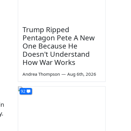
Trump Ripped
Pentagon Pete A New
One Because He
Doesn't Understand
How War Works
Andrea Thompson
—
Aug 6th, 2026
92
in
y.