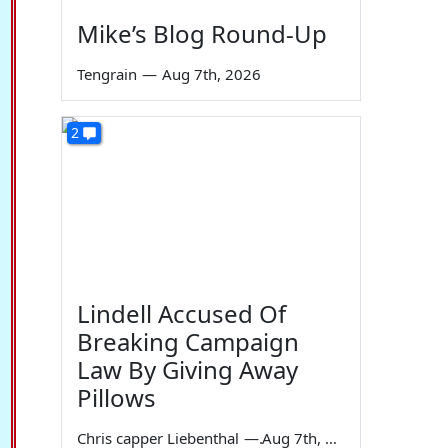
Mike’s Blog Round-Up
Tengrain
—
Aug 7th, 2026
2
Lindell Accused Of
Breaking Campaign
Law By Giving Away
Pillows
Chris capper Liebenthal
—
Aug 7th, 2026