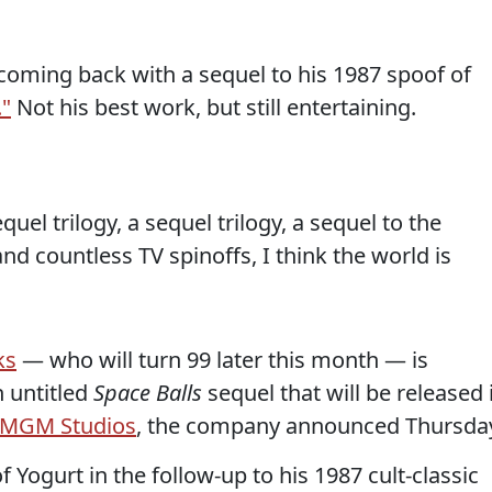
oming back with a sequel to his 1987 spoof of
."
Not his best work, but still entertaining.
uel trilogy, a sequel trilogy, a sequel to the
nd countless TV spinoffs, I think the world is
ks
— who will turn 99 later this month — is
n untitled
Space Balls
sequel that will be released 
MGM Studios
, the company announced Thursda
f Yogurt in the follow-up to his 1987 cult-classic