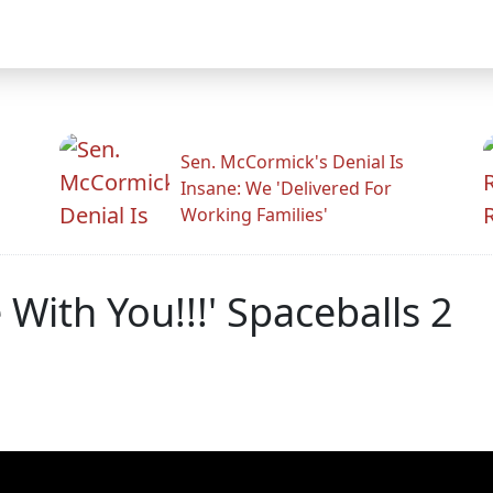
Sen. McCormick's Denial Is
Insane: We 'Delivered For
Working Families'
With You!!!' Spaceballs 2