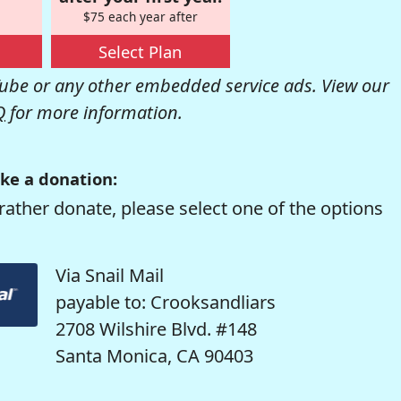
$75 each year after
Select Plan
be or any other embedded service ads. View our
Q
for more information.
ke a donation:
rather donate, please select one of the options
Via Snail Mail
payable to: Crooksandliars
2708 Wilshire Blvd. #148
Santa Monica, CA 90403