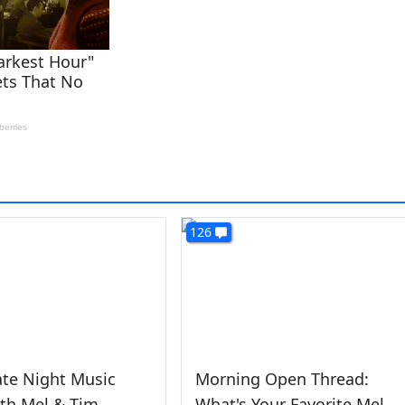
126
ate Night Music
Morning Open Thread:
th Mel & Tim
What's Your Favorite Mel