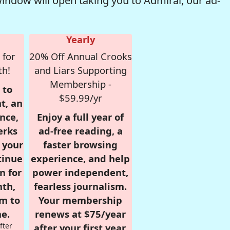
window will open taking you to Admiral, our ad-
Yearly
 for
20% Off Annual Crooks
th!
and Liars Supporting
Membership -
 to
$59.99/yr
t, an
nce,
Enjoy a full year of
erks
ad-free reading, a
r your
faster browsing
tinue
experience, and help
n for
power independent,
nth,
fearless journalism.
om to
Your membership
e.
renews at $75/year
fter
after your first year.