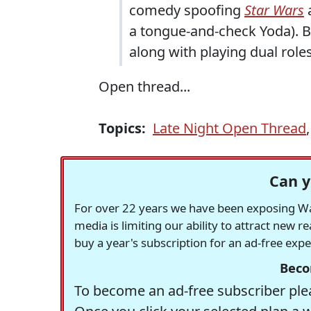
comedy spoofing
Star Wars
a
a tongue-and-check Yoda). Br
along with playing dual role
Open thread...
Topics:
Late Night Open Thread
Can y
For over 22 years we have been exposing Was
media is limiting our ability to attract new 
buy a year's subscription for an ad-free exp
Beco
To become an ad-free subscriber plea