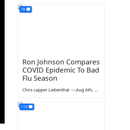
78
Ron Johnson Compares
COVID Epidemic To Bad
Flu Season
Chris capper Liebenthal
—
Aug 6th, 2026
110