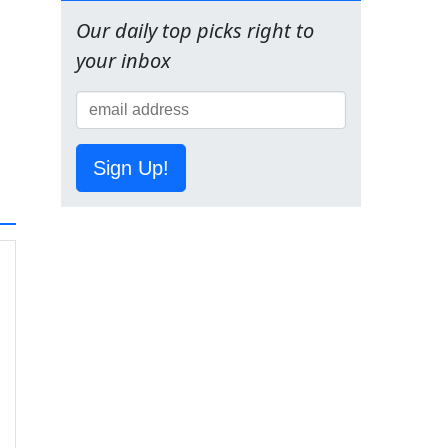
Our daily top picks right to
your inbox
Sign Up!