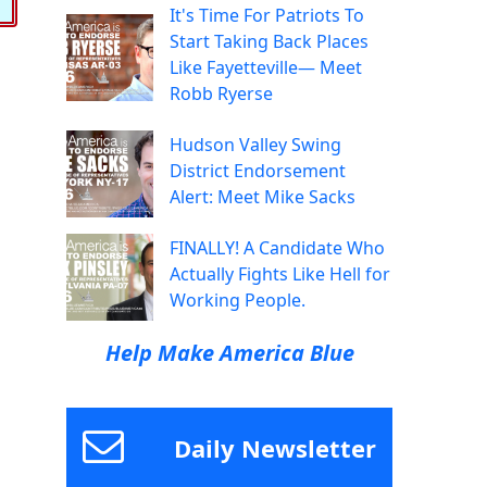
It's Time For Patriots To
Start Taking Back Places
Like Fayetteville— Meet
Robb Ryerse
Hudson Valley Swing
District Endorsement
Alert: Meet Mike Sacks
FINALLY! A Candidate Who
Actually Fights Like Hell for
Working People.
Help Make America Blue
Daily Newsletter