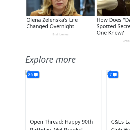
Explore more
86
7
Open Thread: Happy 90th
C&L's L
Birthday, Mel Brooks!
Club Wi