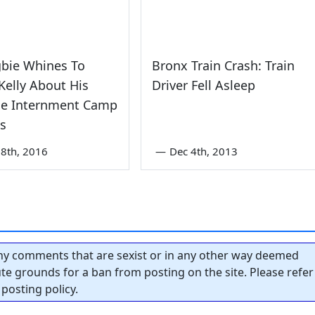
gbie Whines To
Bronx Train Crash: Train
elly About His
Driver Fell Asleep
se Internment Camp
s
8th, 2016
—
Dec 4th, 2013
y comments that are sexist or in any other way deemed
tute grounds for a ban from posting on the site. Please refer
posting policy.