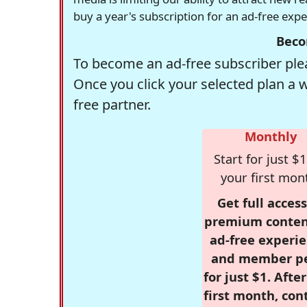
buy a year's subscription for an ad-free exp
Beco
To become an ad-free subscriber plea
Once you click your selected plan a 
free partner.
Monthly
Start for just $1
your first mon
Get full access
premium conten
ad-free experie
and member p
for just $1. Afte
first month, con