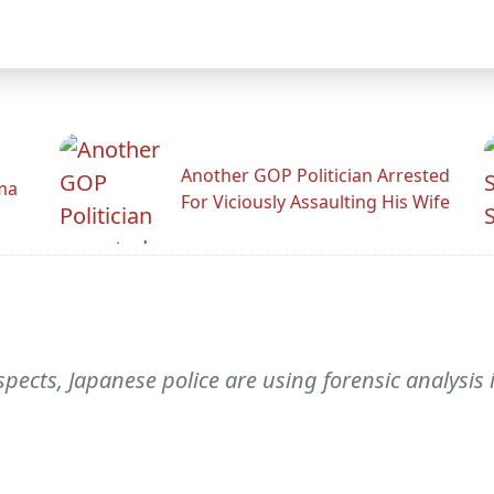
Another GOP Politician Arrested
ama
For Viciously Assaulting His Wife
pects, Japanese police are using forensic analysi