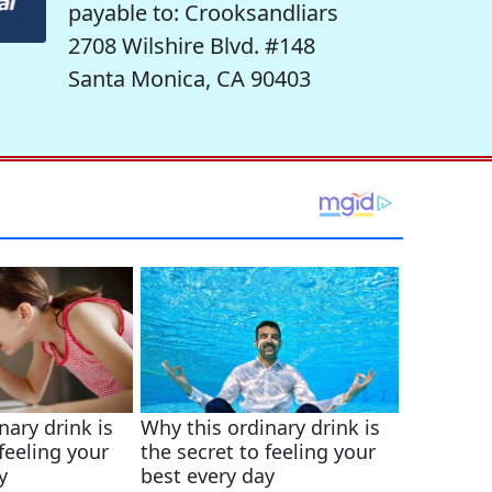
payable to: Crooksandliars
2708 Wilshire Blvd. #148
Santa Monica, CA 90403