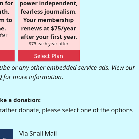
n for
power independent,
nth,
fearless journalism.
om to
Your membership
e.
renews at $75/year
fter
after your first year.
$75 each year after
Select Plan
be or any other embedded service ads. View our
Q
for more information.
ke a donation:
rather donate, please select one of the options
Via Snail Mail