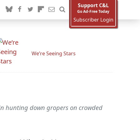
Support C&L
Go Ad-Free Today
Subscriber Login
We’re Seeing Stars
s in hunting down gropers on crowded