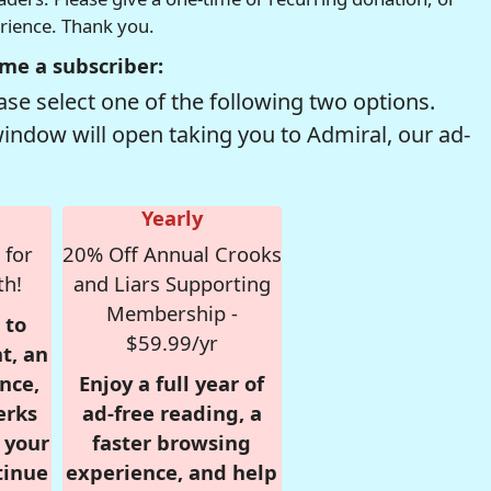
erience. Thank you.
me a subscriber:
se select one of the following two options.
window will open taking you to Admiral, our ad-
Yearly
 for
20% Off Annual Crooks
th!
and Liars Supporting
Membership -
 to
$59.99/yr
t, an
nce,
Enjoy a full year of
erks
ad-free reading, a
r your
faster browsing
tinue
experience, and help