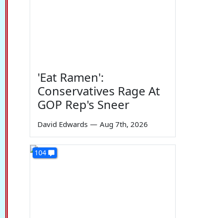
'Eat Ramen':
Conservatives Rage At
GOP Rep's Sneer
David Edwards
—
Aug 7th, 2026
104