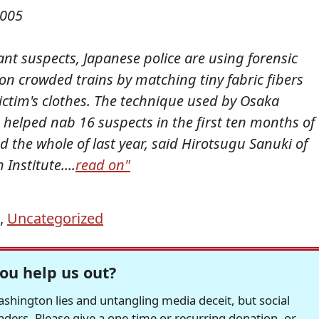
2005
nt suspects, Japanese police are using forensic
on crowded trains by matching tiny fabric fibers
ictim's clothes. The technique used by Osaka
n helped nab 16 suspects in the first ten months of
d the whole of last year, said Hirotsugu Sanuki of
Institute....
read on"
,
Uncategorized
ou help us out?
hington lies and untangling media deceit, but social
readers. Please give a one-time or recurring donation, or