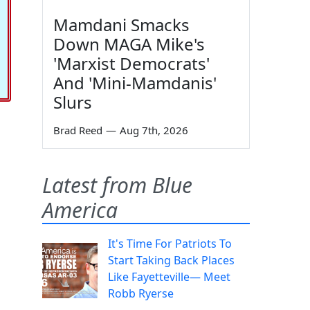
Mamdani Smacks
Down MAGA Mike's
'Marxist Democrats'
And 'Mini-Mamdanis'
Slurs
Brad Reed
—
Aug 7th, 2026
Latest from Blue
America
It's Time For Patriots To
Start Taking Back Places
Like Fayetteville— Meet
Robb Ryerse