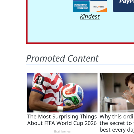
Kindest