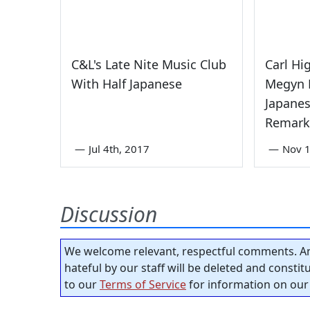
C&L's Late Nite Music Club
Carl Hi
With Half Japanese
Megyn K
Japane
Remark
—
Jul 4th, 2017
—
Nov 1
Discussion
We welcome relevant, respectful comments. An
hateful by our staff will be deleted and consti
to our
Terms of Service
for information on our 