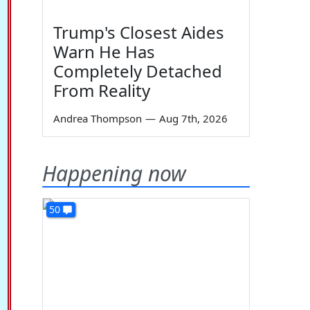
Trump's Closest Aides
Warn He Has
Completely Detached
From Reality
Andrea Thompson
—
Aug 7th, 2026
Happening now
50