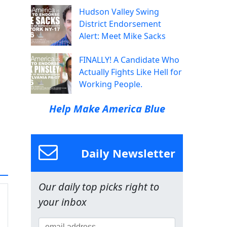
Hudson Valley Swing
District Endorsement
Alert: Meet Mike Sacks
FINALLY! A Candidate Who
Actually Fights Like Hell for
Working People.
Help Make America Blue
Daily Newsletter
Our daily top picks right to
your inbox