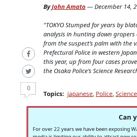
By
John Amato
—
December 14, 
"TOKYO Stumped for years by blata
analysis in hunting down gropers 
from the suspect's palm with the v
Prefectural Police in western Japa
this year, up from four cases prove
the Osaka Police's Science Research 
0
Topics:
japanese
,
Police
,
Science
Can y
For over 22 years we have been exposing Was
media is limiting our ability to attract new 