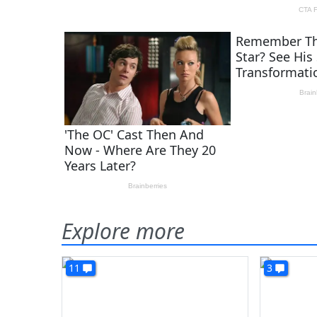
Explore more
11
3