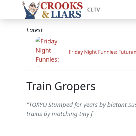
CLTV
Latest
Friday Night Funnies: Futur
Train Gropers
"TOKYO Stumped for years by blatant sus
trains by matching tiny f