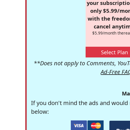
your subscriptio
only $5.99/mo
with the freed
cancel anytim
$5.99/month therea
Select Plan
**Does not apply to Comments, YouTu
Ad-Free FA
Ma
If you don't mind the ads and would 
below: