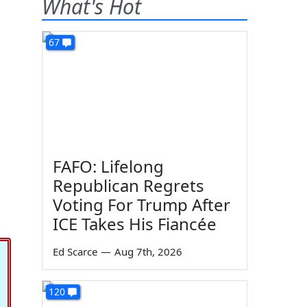
What's Hot
67
FAFO: Lifelong
Republican Regrets
Voting For Trump After
ICE Takes His Fiancée
Ed Scarce
—
Aug 7th, 2026
120