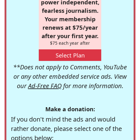
power independent,
fearless journalism.
Your membership
renews at $75/year
after your first year.
$75 each year after
Select Plan
**Does not apply to Comments, YouTube
or any other embedded service ads. View
our
Ad-Free FAQ
for more information.
Make a donation:
If you don't mind the ads and would
rather donate, please select one of the
options below: