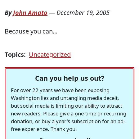
By
John Amato
—
December 19, 2005
Because you can...
Topics:
Uncategorized
Can you help us out?
For over 22 years we have been exposing
Washington lies and untangling media deceit,
but social media is limiting our ability to attract
new readers. Please give a one-time or recurring
donation, or buy a year's subscription for an ad-
free experience. Thank you.