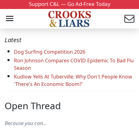
Support C&L — Go Ad-Free Today
Latest
Dog Surfing Competition 2026
Ron Johnson Compares COVID Epidemic To Bad Flu
Season
Kudlow Yells At Tuberville: Why Don't People Know
'There's An Economic Boom?'
Open Thread
Because you can...