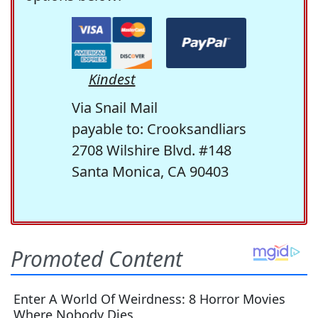
Kindest
Via Snail Mail
payable to: Crooksandliars
2708 Wilshire Blvd. #148
Santa Monica, CA 90403