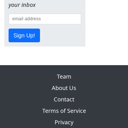
your inbox
Sign Up!
Team
About Us
Contact
Terms of Service
Privacy