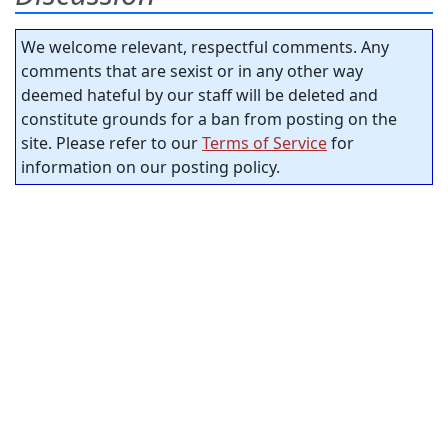
We welcome relevant, respectful comments. Any
comments that are sexist or in any other way
deemed hateful by our staff will be deleted and
constitute grounds for a ban from posting on the
site. Please refer to our
Terms of Service
for
information on our posting policy.