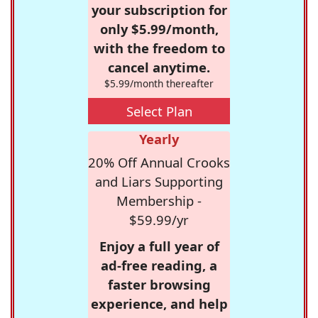
your subscription for
only $5.99/month,
with the freedom to
cancel anytime.
$5.99/month thereafter
Select Plan
Yearly
20% Off Annual Crooks
and Liars Supporting
Membership -
$59.99/yr
Enjoy a full year of
ad-free reading, a
faster browsing
experience, and help