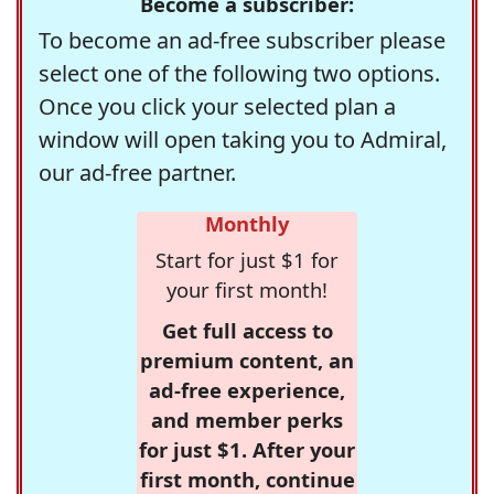
Become a subscriber:
To become an ad-free subscriber please
select one of the following two options.
Once you click your selected plan a
window will open taking you to Admiral,
our ad-free partner.
Monthly
Start for just $1 for
your first month!
Get full access to
premium content, an
ad-free experience,
and member perks
for just $1. After your
first month, continue