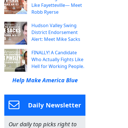
Like Fayetteville— Meet
Robb Ryerse
Hudson Valley Swing
District Endorsement
Alert: Meet Mike Sacks
FINALLY! A Candidate
Who Actually Fights Like
Hell for Working People.
Help Make America Blue
Daily Newsletter
Our daily top picks right to