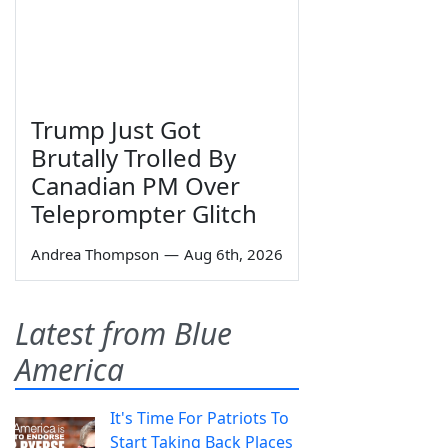
Trump Just Got
Brutally Trolled By
Canadian PM Over
Teleprompter Glitch
Andrea Thompson
—
Aug 6th, 2026
Latest from Blue
America
It's Time For Patriots To
Start Taking Back Places