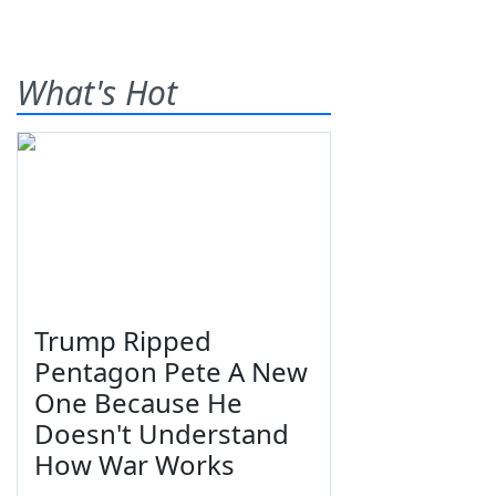
What's Hot
Trump Ripped
Pentagon Pete A New
One Because He
Doesn't Understand
How War Works