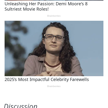
Discussion