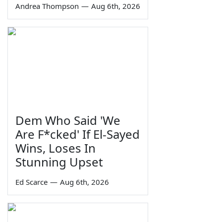
Andrea Thompson
—
Aug 6th, 2026
Dem Who Said 'We
Are F*cked' If El-Sayed
Wins, Loses In
Stunning Upset
Ed Scarce
—
Aug 6th, 2026