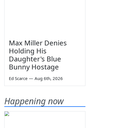
Max Miller Denies
Holding His
Daughter's Blue
Bunny Hostage
Ed Scarce
—
Aug 6th, 2026
Happening now