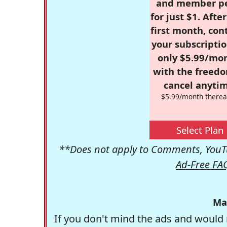
and member p
for just $1. Afte
first month, con
your subscriptio
only $5.99/mo
with the freed
cancel anytim
$5.99/month therea
Select Plan
**Does not apply to Comments, YouTu
Ad-Free FA
Ma
If you don't mind the ads and would 