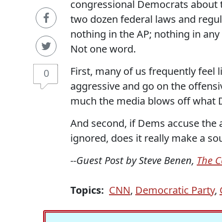
congressional Democrats about th
two dozen federal laws and regu
nothing in the AP; nothing in any
Not one word.
First, many of us frequently feel
0
aggressive and go on the offensiv
much the media blows off what 
And second, if Dems accuse the ad
ignored, does it really make a s
--Guest Post by Steve Benen,
The C
Topics:
CNN
,
Democratic Party
,