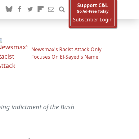
Support C&L
Go Ad-Free Today
Subscriber Login
Newsmax's Racist Attack Only
Focuses On El-Sayed's Name
ping indictment of the Bush