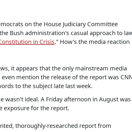
Democrats on the House Judiciary Committee
the Bush administration's casual approach to la
onstitution in Crisis
." How's the media reaction
ws, it appears that the only mainstream media
-- to even mention the release of the report was CN
ords to the subject late last week.
ase wasn't ideal. A Friday afternoon in August was
 exposure for the report.
ented, thoroughly-researched report from