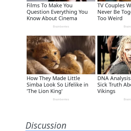
Discussion