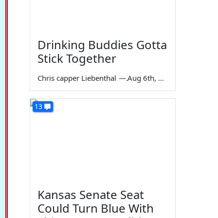
Drinking Buddies Gotta
Stick Together
Chris capper Liebenthal
—
Aug 6th, 2026
13
Kansas Senate Seat
Could Turn Blue With