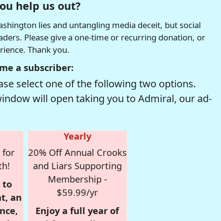
ou help us out?
hington lies and untangling media deceit, but social
readers. Please give a one-time or recurring donation, or
erience. Thank you.
me a subscriber:
se select one of the following two options.
window will open taking you to Admiral, our ad-
Yearly
 for
20% Off Annual Crooks
th!
and Liars Supporting
Membership -
 to
$59.99/yr
t, an
nce,
Enjoy a full year of