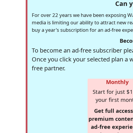
Can y
For over 22 years we have been exposing Was
media is limiting our ability to attract new 
buy a year's subscription for an ad-free exp
Beco
To become an ad-free subscriber plea
Once you click your selected plan a 
free partner.
Monthly
Start for just $1
your first mon
Get full access
premium conten
ad-free experie