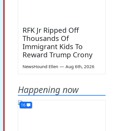
RFK Jr Ripped Off
Thousands Of
Immigrant Kids To
Reward Trump Crony
NewsHound Ellen
—
Aug 6th, 2026
Happening now
16