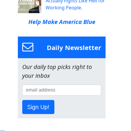
Actually Fights Like Hell for
Working People.
Help Make America Blue
Daily Newsletter
Our daily top picks right to
your inbox
Sign Up!