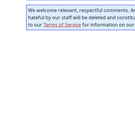
We welcome relevant, respectful comments. An
hateful by our staff will be deleted and consti
to our
Terms of Service
for information on our 