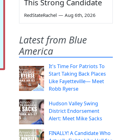
This Strong Candidate
RedStateRachel
—
Aug 6th, 2026
Latest from Blue
America
It's Time For Patriots To
Start Taking Back Places
Like Fayetteville— Meet
Robb Ryerse
Hudson Valley Swing
District Endorsement
Alert: Meet Mike Sacks
FINALLY! A Candidate Who