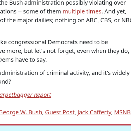
e Bush administration possibly violating over
lations -- some of them
multiple times
. And yet,
 of the major dailies; nothing on ABC, CBS, or NB
 like congressional Democrats need to be
e more, but let's not forget, even when they do,
Dems have to say.
ministration of criminal activity, and it's widely
ound?
arpetbagger Report
George W. Bush
,
Guest Post
,
Jack Cafferty
,
MSNB