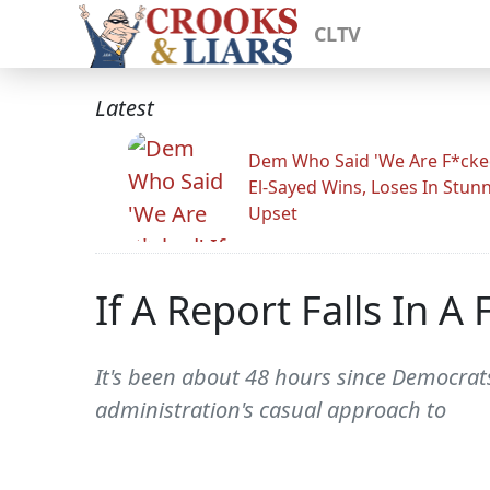
CLTV
Latest
Dem Who Said 'We Are F*cked
El-Sayed Wins, Loses In Stun
Upset
If A Report Falls In A F
It's been about 48 hours since Democrat
administration's casual approach to