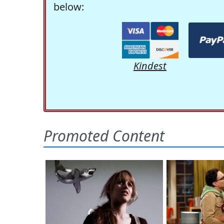
below:
Kindest