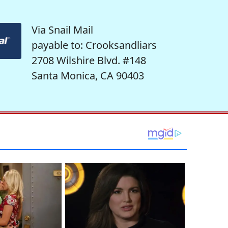
Via Snail Mail
payable to: Crooksandliars
2708 Wilshire Blvd. #148
Santa Monica, CA 90403