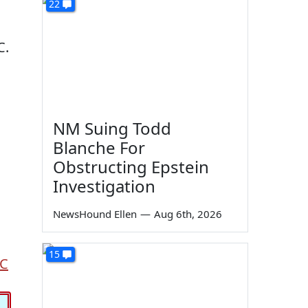
22
C.
NM Suing Todd
Blanche For
Obstructing Epstein
Investigation
NewsHound Ellen
—
Aug 6th, 2026
15
C