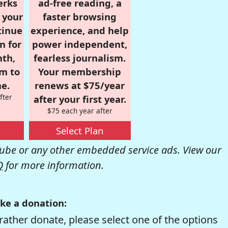
erks
ad-free reading, a
r your
faster browsing
tinue
experience, and help
n for
power independent,
nth,
fearless journalism.
om to
Your membership
e.
renews at $75/year
fter
after your first year.
$75 each year after
Select Plan
be or any other embedded service ads. View our
Q
for more information.
ke a donation:
rather donate, please select one of the options