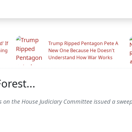
' If
Trump Ripped Pentagon Pete A
ning
New One Because He Doesn't
Understand How War Works
orest...
s on the House Judiciary Committee issued a swee