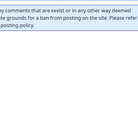
y comments that are sexist or in any other way deemed
tute grounds for a ban from posting on the site. Please refer
posting policy.