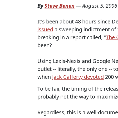
By
Steve Benen
—
August 5, 2006
It's been about 48 hours since 
issued
a sweeping indictment of 
breaking in a report called, "
The C
been?
Using Lexis-Nexis and Google Ne
outlet -- literally, the only one 
when
Jack Cafferty devoted
200 w
To be fair, the timing of the rele
probably not the way to maximize
Regardless, this is a well-docum