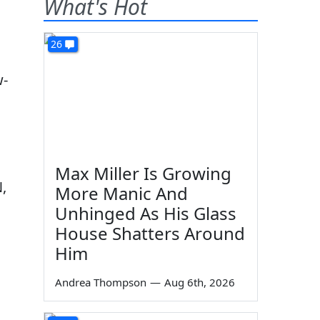
What's Hot
26
w-
Max Miller Is Growing
N,
More Manic And
Unhinged As His Glass
House Shatters Around
Him
Andrea Thompson
—
Aug 6th, 2026