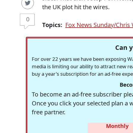
the UK plot hit the wires.
0
Topics:
Fox News Sunday/Chris 
Can y
For over 22 years we have been exposing Was
media is limiting our ability to attract new 
buy a year's subscription for an ad-free exp
Beco
To become an ad-free subscriber plea
Once you click your selected plan a 
free partner.
Monthly