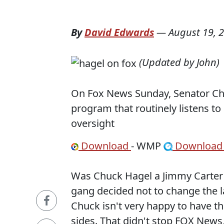
By
David Edwards
—
August 19, 
(Updated by John)
On Fox News Sunday, Senator Chu
program that routinely listens to
oversight
Download
- WMP
Downloa
Was Chuck Hagel a Jimmy Carter a
gang decided not to change the la
Chuck isn't very happy to have th
sides. That didn't stop FOX News