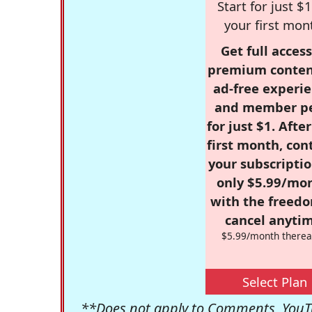
Start for just $1
your first mon
Get full access
premium conten
ad-free experie
and member p
for just $1. Afte
first month, con
your subscriptio
only $5.99/mo
with the freed
cancel anytim
$5.99/month therea
Select Plan
**Does not apply to Comments, YouTu