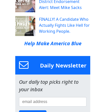
District Endorsement
Alert: Meet Mike Sacks
FINALLY! A Candidate Who
Actually Fights Like Hell for
Working People.
Help Make America Blue
Daily Newsletter
Our daily top picks right to
your inbox