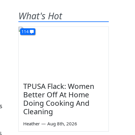
What's Hot
114
TPUSA Flack: Women
Better Off At Home
Doing Cooking And
s
Cleaning
Heather
—
Aug 8th, 2026
s