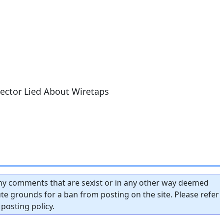
ector Lied About Wiretaps
y comments that are sexist or in any other way deemed
tute grounds for a ban from posting on the site. Please refer
posting policy.