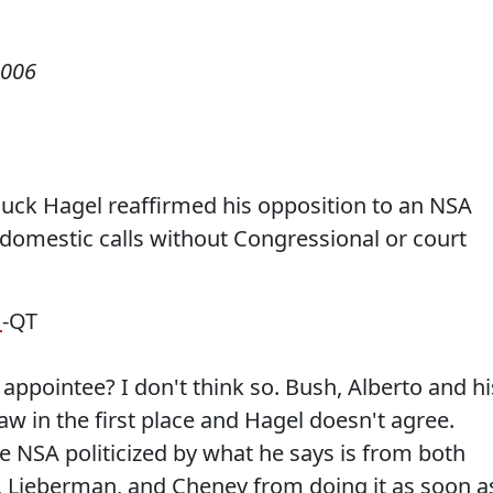
2006
ck Hagel reaffirmed his opposition to an NSA
 domestic calls without Congressional or court
d
-QT
ppointee? I don't think so. Bush, Alberto and hi
w in the first place and Hagel doesn't agree.
e NSA politicized by what he says is from both
, Lieberman, and Cheney from doing it as soon a