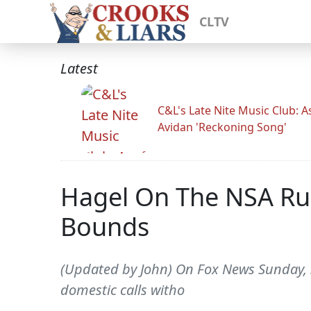
CLTV
Latest
C&L's Late Nite Music Club: A
Avidan 'Reckoning Song'
Hagel On The NSA Rul
Bounds
(Updated by John) On Fox News Sunday, S
domestic calls witho