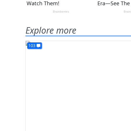
Explore more
103