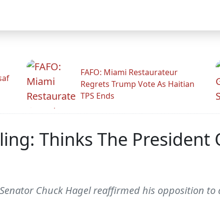
FAFO: Miami Restaurateur
saf
Regrets Trump Vote As Haitian
TPS Ends
ing: Thinks The President
enator Chuck Hagel reaffirmed his opposition to a