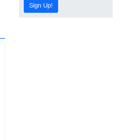
Sign Up!