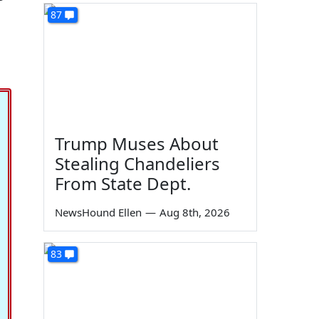
87
Trump Muses About
Stealing Chandeliers
From State Dept.
NewsHound Ellen
—
Aug 8th, 2026
83