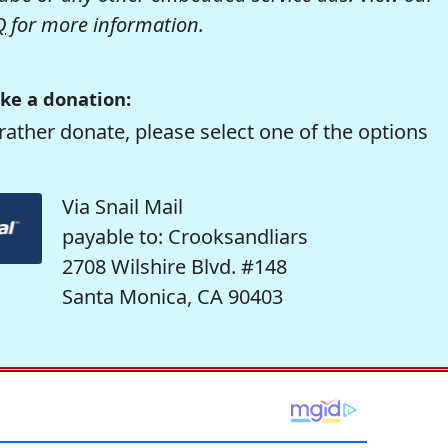
Q
for more information.
ke a donation:
rather donate, please select one of the options
Via Snail Mail
payable to: Crooksandliars
2708 Wilshire Blvd. #148
Santa Monica, CA 90403