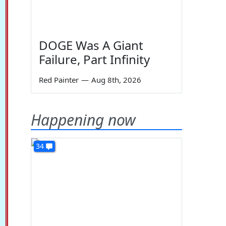
DOGE Was A Giant
Failure, Part Infinity
Red Painter
—
Aug 8th, 2026
Happening now
34