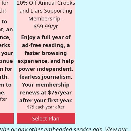
 for
20% Off Annual Crooks
th!
and Liars Supporting
Membership -
 to
$59.99/yr
t, an
nce,
Enjoy a full year of
erks
ad-free reading, a
r your
faster browsing
tinue
experience, and help
n for
power independent,
nth,
fearless journalism.
om to
Your membership
e.
renews at $75/year
fter
after your first year.
$75 each year after
Select Plan
be or any other embedded service ads. View our