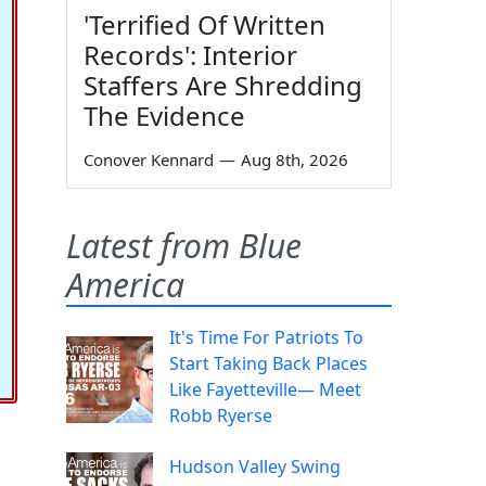
'Terrified Of Written
Records': Interior
Staffers Are Shredding
The Evidence
Conover Kennard
—
Aug 8th, 2026
Latest from Blue
America
It's Time For Patriots To
Start Taking Back Places
Like Fayetteville— Meet
Robb Ryerse
Hudson Valley Swing