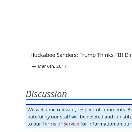
Huckabee Sanders: Trump Thinks FBI Dir
—
Mar 6th, 2017
Discussion
We welcome relevant, respectful comments. An
hateful by our staff will be deleted and consti
to our
Terms of Service
for information on our 