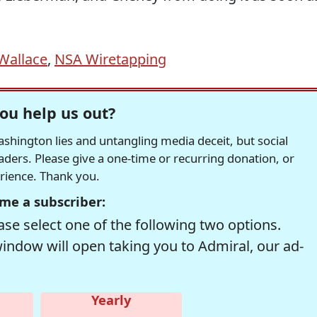
Wallace
,
NSA Wiretapping
ou help us out?
hington lies and untangling media deceit, but social
readers. Please give a one-time or recurring donation, or
erience. Thank you.
me a subscriber:
se select one of the following two options.
window will open taking you to Admiral, our ad-
Yearly