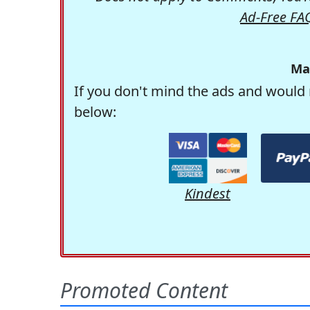
Ad-Free FA
Ma
If you don't mind the ads and would 
below:
Kindest