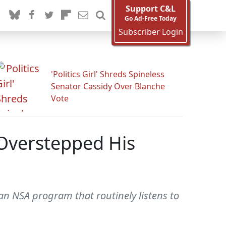
Support C&L
Go Ad-Free Today
Subscriber Login
'Politics Girl' Shreds Spineless
Senator Cassidy Over Blanche
Vote
 Overstepped His
n NSA program that routinely listens to