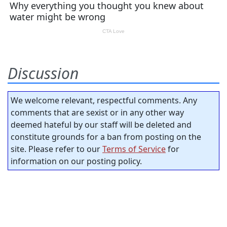
Discussion
We welcome relevant, respectful comments. Any
comments that are sexist or in any other way
deemed hateful by our staff will be deleted and
constitute grounds for a ban from posting on the
site. Please refer to our
Terms of Service
for
information on our posting policy.