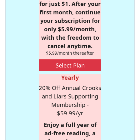
for just $1. After your
first month, continue
your subscription for
only $5.99/month,
with the freedom to
cancel anytime.
$5.99/month thereafter
Select Plan
Yearly
20% Off Annual Crooks
and Liars Supporting
Membership -
$59.99/yr
Enjoy a full year of
ad-free reading, a