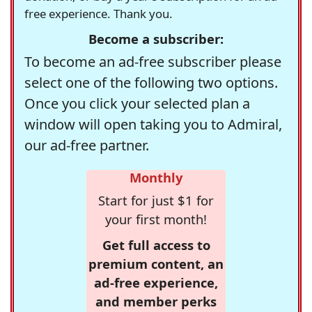
free experience. Thank you.
Become a subscriber:
To become an ad-free subscriber please
select one of the following two options.
Once you click your selected plan a
window will open taking you to Admiral,
our ad-free partner.
Monthly
Start for just $1 for
your first month!
Get full access to
premium content, an
ad-free experience,
and member perks