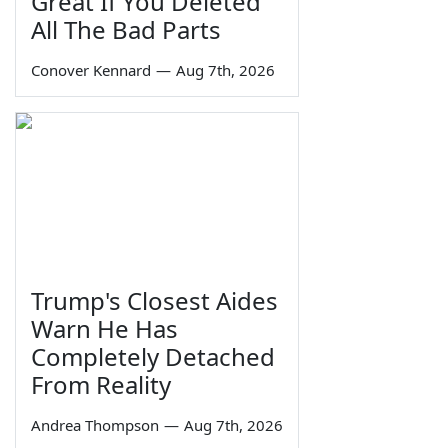
Great If You Deleted
All The Bad Parts
Conover Kennard
—
Aug 7th, 2026
Trump's Closest Aides
Warn He Has
Completely Detached
From Reality
Andrea Thompson
—
Aug 7th, 2026