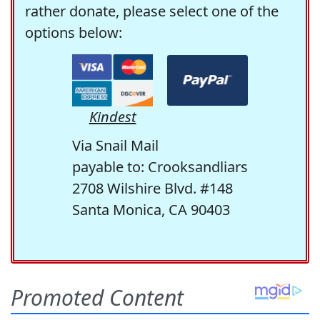
rather donate, please select one of the
options below:
Kindest
Via Snail Mail
payable to: Crooksandliars
2708 Wilshire Blvd. #148
Santa Monica, CA 90403