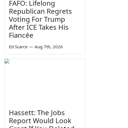
FAFO: Lifelong
Republican Regrets
Voting For Trump
After ICE Takes His
Fiancée
Ed Scarce
—
Aug 7th, 2026
Hassett: The Jobs
Report Would Look