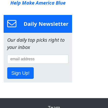
Help Make America Blue
Daily Newsletter
Our daily top picks right to
your inbox
Sign Up!
Team