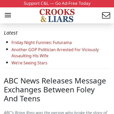
Support C&L — Go Ad-Free Today
Latest
Friday Night Funnies: Futurama
Another GOP Politician Arrested For Viciously
Assaulting His Wife
We’re Seeing Stars
ABC News Releases Message
Exchanges Between Foley
And Teens
ABC's Brian Ross was the person who broke the story of