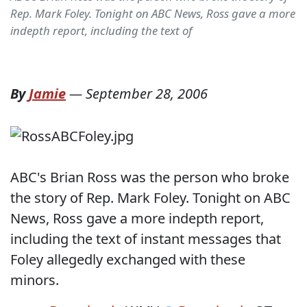
Rep. Mark Foley. Tonight on ABC News, Ross gave a more
indepth report, including the text of
By
Jamie
—
September 28, 2006
ABC's Brian Ross was the person who broke
the story of Rep. Mark Foley. Tonight on ABC
News, Ross gave a more indepth report,
including the text of instant messages that
Foley allegedly exchanged with these
minors.