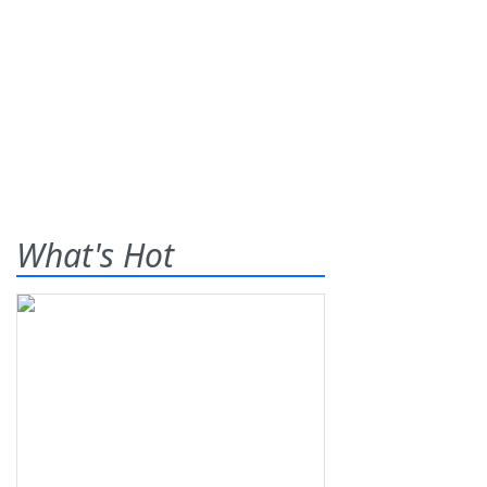
What's Hot