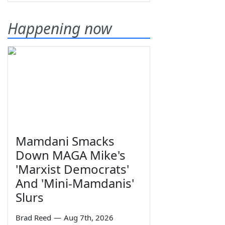
Happening now
Mamdani Smacks
Down MAGA Mike's
'Marxist Democrats'
And 'Mini-Mamdanis'
Slurs
Brad Reed
—
Aug 7th, 2026