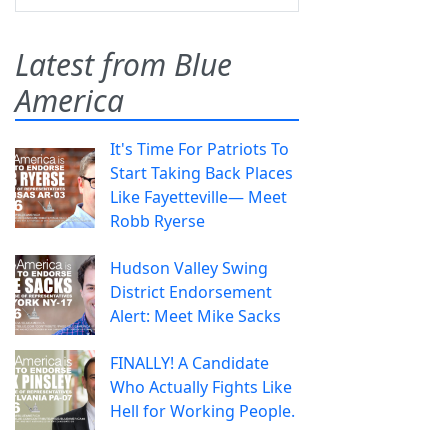
Latest from Blue
America
It's Time For Patriots To
Start Taking Back Places
Like Fayetteville— Meet
Robb Ryerse
Hudson Valley Swing
District Endorsement
Alert: Meet Mike Sacks
FINALLY! A Candidate
Who Actually Fights Like
Hell for Working People.