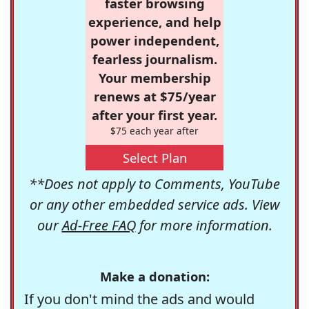
faster browsing
experience, and help
power independent,
fearless journalism.
Your membership
renews at $75/year
after your first year.
$75 each year after
Select Plan
**Does not apply to Comments, YouTube
or any other embedded service ads. View
our
Ad-Free FAQ
for more information.
Make a donation:
If you don't mind the ads and would