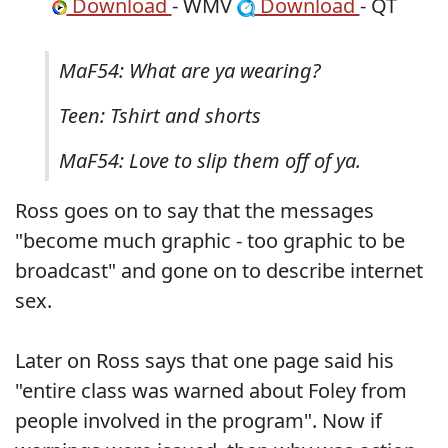
Download
- WMV
Download
- QT
MaF54: What are ya wearing?
Teen: Tshirt and shorts
MaF54: Love to slip them off of ya.
Ross goes on to say that the messages
"become much graphic - too graphic to be
broadcast" and gone on to describe internet
sex.
Later on Ross says that one page said his
"entire class was warned about Foley from
people involved in the program". Now if