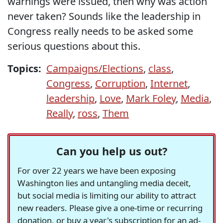
warnings were issued, then why was action
never taken? Sounds like the leadership in
Congress really needs to be asked some
serious questions about this.
Topics:
Campaigns/Elections
,
class
,
Congress
,
Corruption
,
Internet
,
leadership
,
Love
,
Mark Foley
,
Media
,
Really
,
ross
,
Them
Can you help us out?
For over 22 years we have been exposing
Washington lies and untangling media deceit,
but social media is limiting our ability to attract
new readers. Please give a one-time or recurring
donation, or buy a year's subscription for an ad-