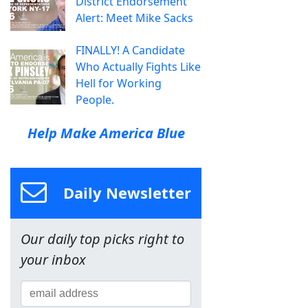
District Endorsement
Alert: Meet Mike Sacks
FINALLY! A Candidate
Who Actually Fights Like
Hell for Working
People.
Help Make America Blue
Daily Newsletter
Our daily top picks right to
your inbox