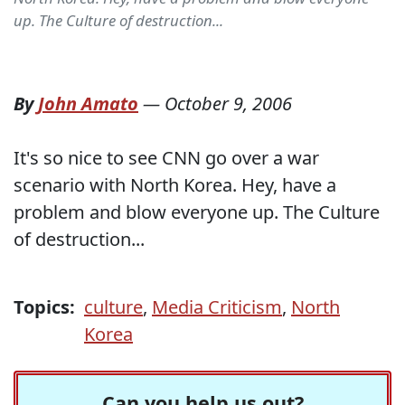
up. The Culture of destruction...
By
John Amato
—
October 9, 2006
It's so nice to see CNN go over a war
scenario with North Korea. Hey, have a
problem and blow everyone up. The Culture
of destruction...
Topics:
culture
,
Media Criticism
,
North
Korea
Can you help us out?