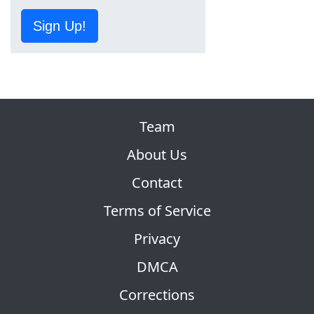
Sign Up!
Team
About Us
Contact
Terms of Service
Privacy
DMCA
Corrections