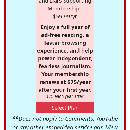
and Liars Supporting
Membership -
$59.99/yr
Enjoy a full year of
ad-free reading, a
faster browsing
experience, and help
power independent,
fearless journalism.
Your membership
renews at $75/year
after your first year.
$75 each year after
Select Plan
**Does not apply to Comments, YouTube
or any other embedded service ads. View