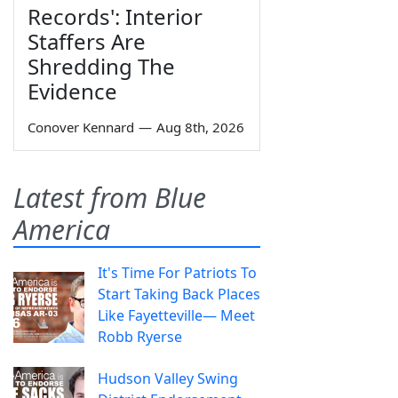
Records': Interior
Staffers Are
Shredding The
Evidence
Conover Kennard
—
Aug 8th, 2026
Latest from Blue
America
It's Time For Patriots To
Start Taking Back Places
Like Fayetteville— Meet
Robb Ryerse
Hudson Valley Swing