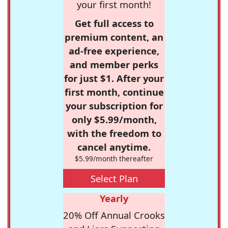
your first month!
Get full access to
premium content, an
ad-free experience,
and member perks
for just $1. After your
first month, continue
your subscription for
only $5.99/month,
with the freedom to
cancel anytime.
$5.99/month thereafter
Select Plan
Yearly
20% Off Annual Crooks