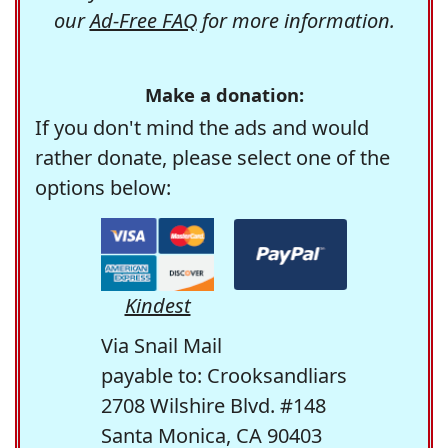
our
Ad-Free FAQ
for more information.
Make a donation:
If you don't mind the ads and would
rather donate, please select one of the
options below:
Kindest
Via Snail Mail
payable to: Crooksandliars
2708 Wilshire Blvd. #148
Santa Monica, CA 90403