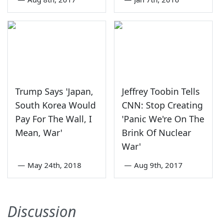
Trump Says 'Japan,
Jeffrey Toobin Tells
South Korea Would
CNN: Stop Creating
Pay For The Wall, I
'Panic We're On The
Mean, War'
Brink Of Nuclear
War'
—
May 24th, 2018
—
Aug 9th, 2017
Discussion