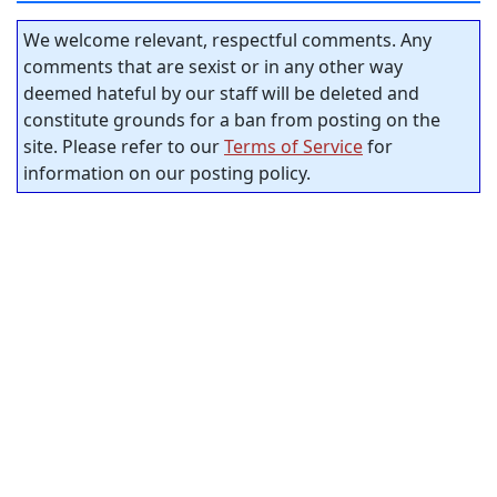
We welcome relevant, respectful comments. Any
comments that are sexist or in any other way
deemed hateful by our staff will be deleted and
constitute grounds for a ban from posting on the
site. Please refer to our
Terms of Service
for
information on our posting policy.