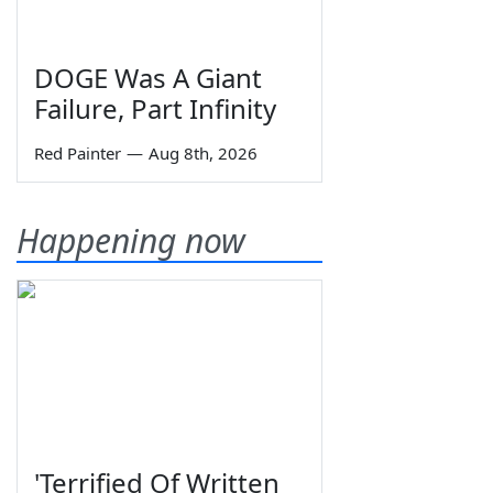
DOGE Was A Giant
Failure, Part Infinity
Red Painter
—
Aug 8th, 2026
Happening now
'Terrified Of Written