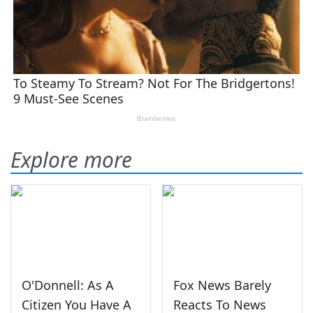
Explore more
O'Donnell: As A
Fox News Barely
Citizen You Have A
Reacts To News