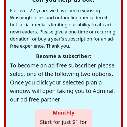
For over 22 years we have been exposing
Washington lies and untangling media deceit,
but social media is limiting our ability to attract
new readers. Please give a one-time or recurring
donation, or buy a year's subscription for an ad-
free experience. Thank you.
Become a subscriber:
To become an ad-free subscriber please
select one of the following two options.
Once you click your selected plan a
window will open taking you to Admiral,
our ad-free partner.
Monthly
Start for just $1 for