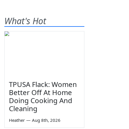
What's Hot
TPUSA Flack: Women
Better Off At Home
Doing Cooking And
Cleaning
Heather
—
Aug 8th, 2026