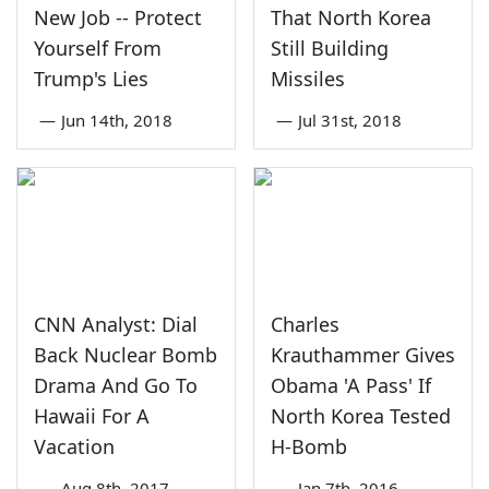
New Job -- Protect
That North Korea
Yourself From
Still Building
Trump's Lies
Missiles
—
Jun 14th, 2018
—
Jul 31st, 2018
CNN Analyst: Dial
Charles
Back Nuclear Bomb
Krauthammer Gives
Drama And Go To
Obama 'A Pass' If
Hawaii For A
North Korea Tested
Vacation
H-Bomb
—
Aug 8th, 2017
—
Jan 7th, 2016