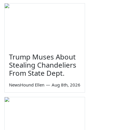
Trump Muses About
Stealing Chandeliers
From State Dept.
NewsHound Ellen
—
Aug 8th, 2026