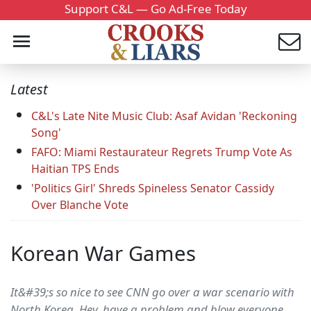
Support C&L — Go Ad-Free Today
Latest
C&L's Late Nite Music Club: Asaf Avidan 'Reckoning
Song'
FAFO: Miami Restaurateur Regrets Trump Vote As
Haitian TPS Ends
'Politics Girl' Shreds Spineless Senator Cassidy
Over Blanche Vote
Korean War Games
It&#39;s so nice to see CNN go over a war scenario with
North Korea. Hey, have a problem and blow everyone