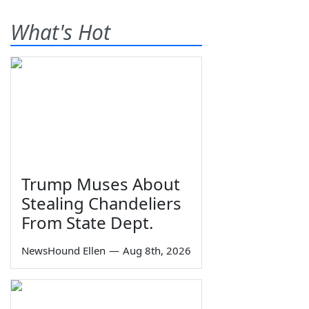
What's Hot
Trump Muses About
Stealing Chandeliers
From State Dept.
NewsHound Ellen
—
Aug 8th, 2026