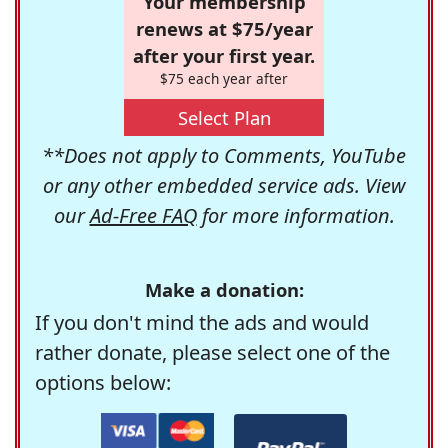
Your membership
renews at $75/year
after your first year.
$75 each year after
Select Plan
**Does not apply to Comments, YouTube
or any other embedded service ads. View
our
Ad-Free FAQ
for more information.
Make a donation:
If you don't mind the ads and would
rather donate, please select one of the
options below: