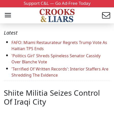
Support C&L — Go Ad-Free Today
Latest
FAFO: Miami Restaurateur Regrets Trump Vote As
Haitian TPS Ends
'Politics Girl' Shreds Spineless Senator Cassidy
Over Blanche Vote
'Terrified Of Written Records': Interior Staffers Are
Shredding The Evidence
Shiite Militia Seizes Control
Of Iraqi City