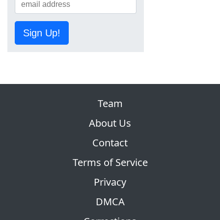
Sign Up!
Team
About Us
Contact
Terms of Service
Privacy
DMCA