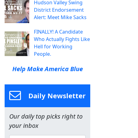
Hudson Valley Swing
District Endorsement
Alert: Meet Mike Sacks
FINALLY! A Candidate
Who Actually Fights Like
Hell for Working
People.
Help Make America Blue
Daily Newsletter
Our daily top picks right to
your inbox