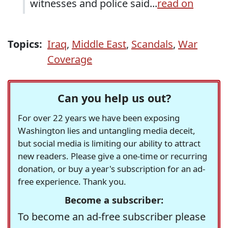
witnesses and police said...
read on
Topics:
Iraq
,
Middle East
,
Scandals
,
War
Coverage
Can you help us out?
For over 22 years we have been exposing
Washington lies and untangling media deceit,
but social media is limiting our ability to attract
new readers. Please give a one-time or recurring
donation, or buy a year's subscription for an ad-
free experience. Thank you.
Become a subscriber:
To become an ad-free subscriber please