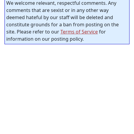
We welcome relevant, respectful comments. Any
comments that are sexist or in any other way
deemed hateful by our staff will be deleted and
constitute grounds for a ban from posting on the
site. Please refer to our
Terms of Service
for
information on our posting policy.