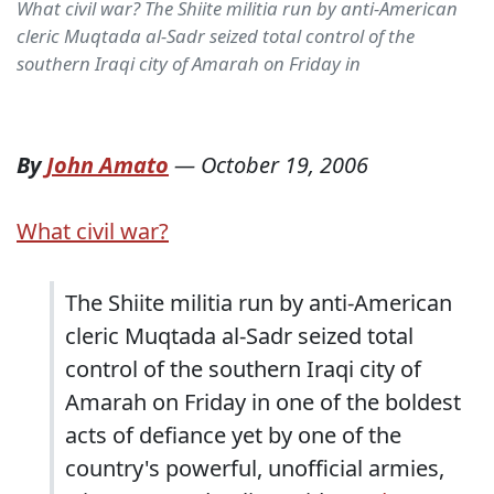
What civil war? The Shiite militia run by anti-American
cleric Muqtada al-Sadr seized total control of the
southern Iraqi city of Amarah on Friday in
By
John Amato
—
October 19, 2006
What civil war?
The Shiite militia run by anti-American
cleric Muqtada al-Sadr seized total
control of the southern Iraqi city of
Amarah on Friday in one of the boldest
acts of defiance yet by one of the
country's powerful, unofficial armies,