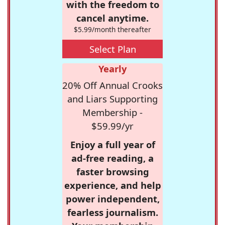
with the freedom to
cancel anytime.
$5.99/month thereafter
Select Plan
Yearly
20% Off Annual Crooks
and Liars Supporting
Membership -
$59.99/yr
Enjoy a full year of
ad-free reading, a
faster browsing
experience, and help
power independent,
fearless journalism.