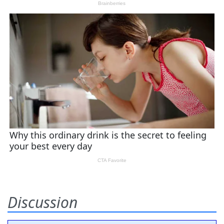
Discussion