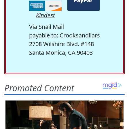
Kindest
Via Snail Mail
payable to: Crooksandliars
2708 Wilshire Blvd. #148
Santa Monica, CA 90403