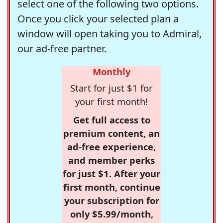
select one of the following two options.
Once you click your selected plan a
window will open taking you to Admiral,
our ad-free partner.
Monthly
Start for just $1 for
your first month!
Get full access to
premium content, an
ad-free experience,
and member perks
for just $1. After your
first month, continue
your subscription for
only $5.99/month,