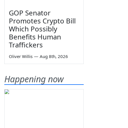
GOP Senator
Promotes Crypto Bill
Which Possibly
Benefits Human
Traffickers
Oliver Willis
—
Aug 8th, 2026
Happening now