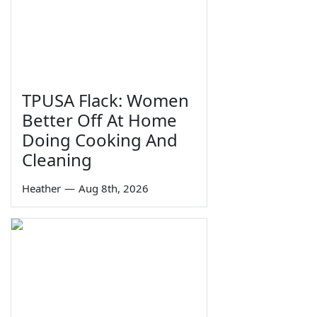
TPUSA Flack: Women
Better Off At Home
Doing Cooking And
Cleaning
Heather
—
Aug 8th, 2026