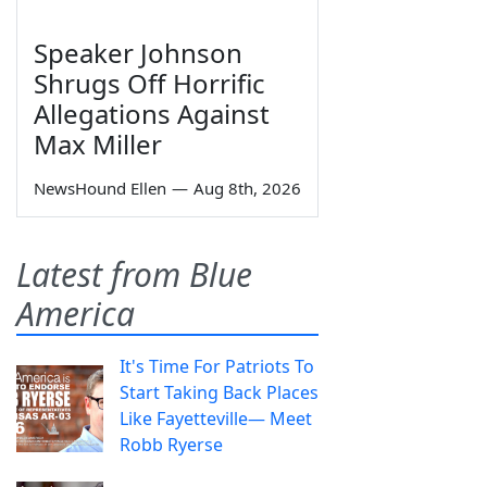
Speaker Johnson
Shrugs Off Horrific
Allegations Against
Max Miller
NewsHound Ellen
—
Aug 8th, 2026
Latest from Blue
America
It's Time For Patriots To
Start Taking Back Places
Like Fayetteville— Meet
Robb Ryerse