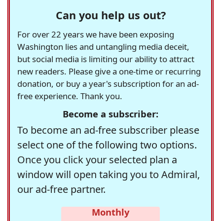
Can you help us out?
For over 22 years we have been exposing
Washington lies and untangling media deceit,
but social media is limiting our ability to attract
new readers. Please give a one-time or recurring
donation, or buy a year's subscription for an ad-
free experience. Thank you.
Become a subscriber:
To become an ad-free subscriber please
select one of the following two options.
Once you click your selected plan a
window will open taking you to Admiral,
our ad-free partner.
Monthly