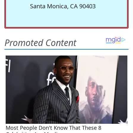
Santa Monica, CA 90403