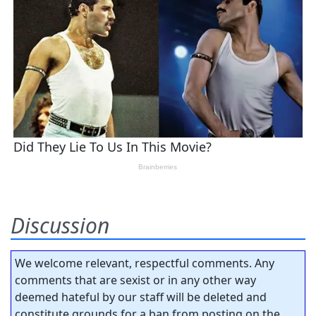
Discussion
We welcome relevant, respectful comments. Any
comments that are sexist or in any other way
deemed hateful by our staff will be deleted and
constitute grounds for a ban from posting on the