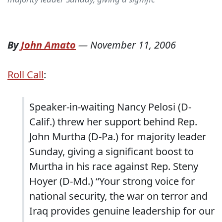
By
John Amato
—
November 11, 2006
Roll Call
:
Speaker-in-waiting Nancy Pelosi (D-
Calif.) threw her support behind Rep.
John Murtha (D-Pa.) for majority leader
Sunday, giving a significant boost to
Murtha in his race against Rep. Steny
Hoyer (D-Md.) “Your strong voice for
national security, the war on terror and
Iraq provides genuine leadership for our