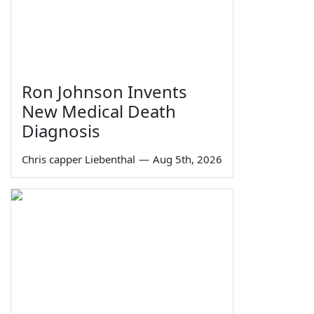
Ron Johnson Invents
New Medical Death
Diagnosis
Chris capper Liebenthal
—
Aug 5th, 2026