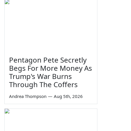
Pentagon Pete Secretly
Begs For More Money As
Trump's War Burns
Through The Coffers
Andrea Thompson
—
Aug 5th, 2026