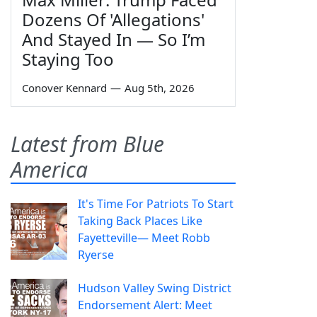
Dozens Of 'Allegations'
And Stayed In — So I’m
Staying Too
Conover Kennard
—
Aug 5th, 2026
Latest from Blue
America
It's Time For Patriots To Start
Taking Back Places Like
Fayetteville— Meet Robb
Ryerse
Hudson Valley Swing District
Endorsement Alert: Meet