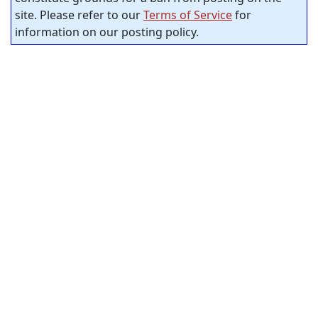
site. Please refer to our
Terms of Service
for
information on our posting policy.