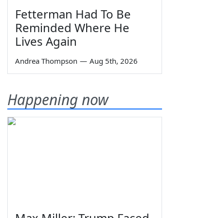
Fetterman Had To Be
Reminded Where He
Lives Again
Andrea Thompson
—
Aug 5th, 2026
Happening now
Max Miller: Trump Faced