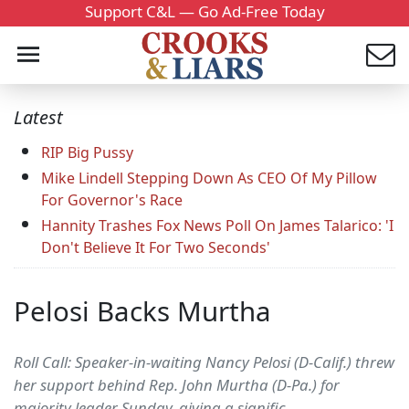
Support C&L — Go Ad-Free Today
Latest
RIP Big Pussy
Mike Lindell Stepping Down As CEO Of My Pillow
For Governor's Race
Hannity Trashes Fox News Poll On James Talarico: 'I
Don't Believe It For Two Seconds'
Pelosi Backs Murtha
Roll Call: Speaker-in-waiting Nancy Pelosi (D-Calif.) threw
her support behind Rep. John Murtha (D-Pa.) for
majority leader Sunday, giving a signific