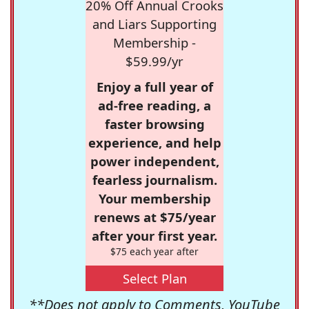
20% Off Annual Crooks
and Liars Supporting
Membership -
$59.99/yr
Enjoy a full year of
ad-free reading, a
faster browsing
experience, and help
power independent,
fearless journalism.
Your membership
renews at $75/year
after your first year.
$75 each year after
Select Plan
**Does not apply to Comments, YouTube