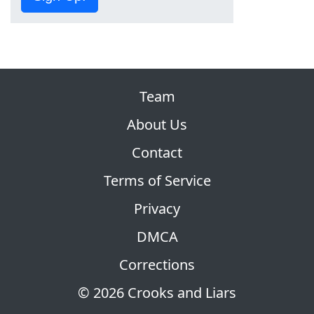
Team
About Us
Contact
Terms of Service
Privacy
DMCA
Corrections
© 2026 Crooks and Liars