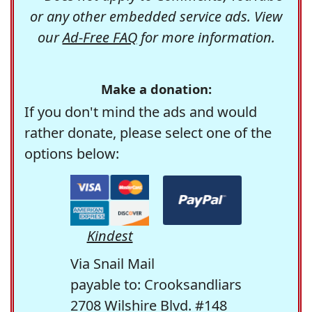
or any other embedded service ads. View
our
Ad-Free FAQ
for more information.
Make a donation:
If you don't mind the ads and would
rather donate, please select one of the
options below:
Kindest
Via Snail Mail
payable to: Crooksandliars
2708 Wilshire Blvd. #148