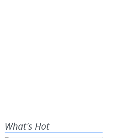
What's Hot