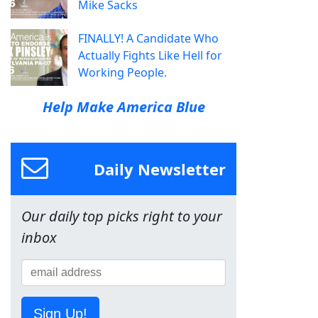
Mike Sacks
FINALLY! A Candidate Who
Actually Fights Like Hell for
Working People.
Help Make America Blue
Daily Newsletter
Our daily top picks right to your
inbox
Sign Up!