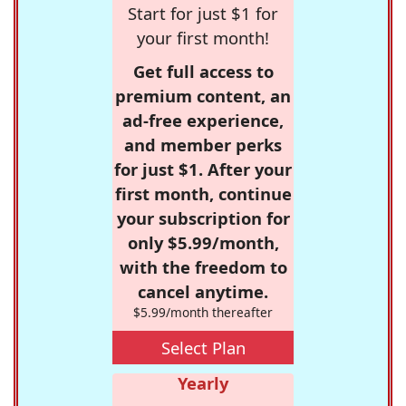
Start for just $1 for
your first month!
Get full access to
premium content, an
ad-free experience,
and member perks
for just $1. After your
first month, continue
your subscription for
only $5.99/month,
with the freedom to
cancel anytime.
$5.99/month thereafter
Select Plan
Yearly