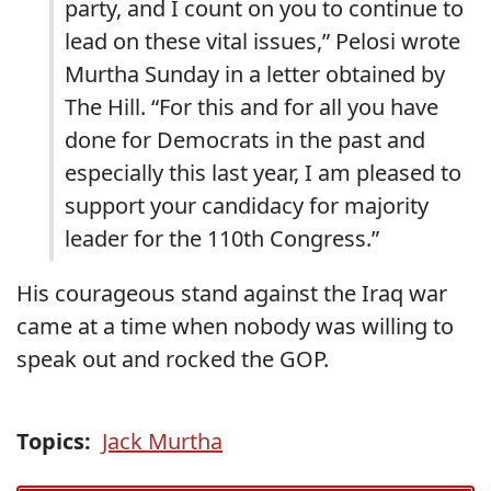
party, and I count on you to continue to
lead on these vital issues,” Pelosi wrote
Murtha Sunday in a letter obtained by
The Hill. “For this and for all you have
done for Democrats in the past and
especially this last year, I am pleased to
support your candidacy for majority
leader for the 110th Congress.”
His courageous stand against the Iraq war
came at a time when nobody was willing to
speak out and rocked the GOP.
Topics:
Jack Murtha