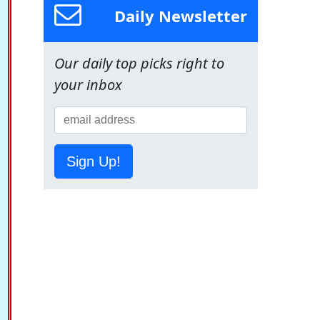
Daily Newsletter
Our daily top picks right to
your inbox
Sign Up!