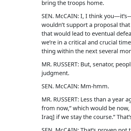
bring the troops home.
SEN. McCAIN: I, I think you—it’s—I 
wouldn’t support a proposal that
that would lead to eventual defeat
we’re in a critical and crucial tim
thing within the next several mo
MR. RUSSERT: But, senator, peop
judgment.
SEN. McCAIN: Mm-hmm.
MR. RUSSERT: Less than a year ago
from now,” which would be now, “
Iraq] if we stay the course.” That
SEN. McCAIN: That’s proven not to