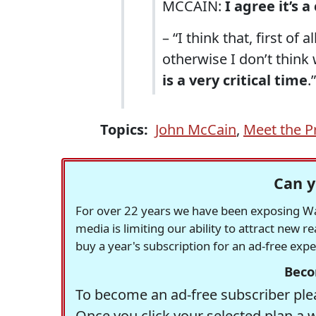
MCCAIN:
I agree it’s a
– “I think that, first of 
otherwise I don’t think
is a very critical time
.”
Topics:
John McCain
,
Meet the P
Can y
For over 22 years we have been exposing Was
media is limiting our ability to attract new 
buy a year's subscription for an ad-free exp
Beco
To become an ad-free subscriber plea
Once you click your selected plan a 