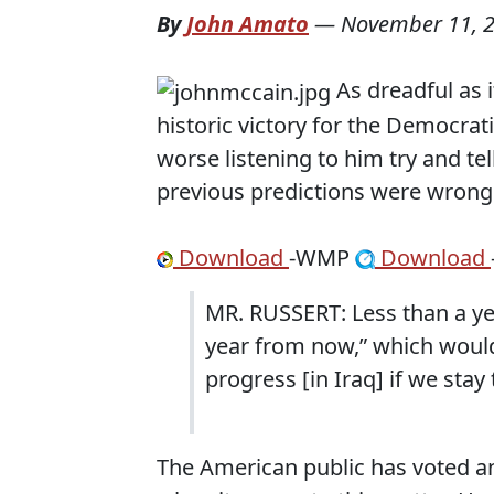
By
John Amato
—
November 11, 
As dreadful as 
historic victory for the Democrat
worse listening to him try and tel
previous predictions were wrong
Download
-WMP
Download
MR. RUSSERT: Less than a yea
year from now,” which would
progress [in Iraq] if we stay
The American public has voted an