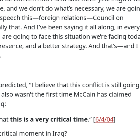
e, and we don’t do what’s necessary, we are goi
a speech this—foreign relations—Council on
ly that. And I’ve been saying it all along, in every
 are going to face this situation we’re facing tod
resence, and a better strategy. And that’s—and I
.
dicted, “I believe that this conflict is still going
y also wasn’t the first time McCain has claimed
aq:
that
this is a very critical time
.” [
6/4/04
]
 critical moment in Iraq?