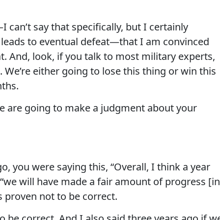
can’t say that specifically, but I certainly
 leads to eventual defeat—that I am convinced
. And, look, if you talk to most military experts,
e. We’re either going to lose this thing or win this
nths.
le are going to make a judgment about your
, you were saying this, “Overall, I think a year
we will have made a fair amount of progress [in
’s proven not to be correct.
 be correct. And I also said three years ago if w