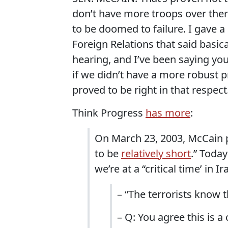
don’t have more troops over ther
to be doomed to failure. I gave 
Foreign Relations that said basical
hearing, and I’ve been saying you
if we didn’t have a more robust p
proved to be right in that respect
Think Progress
has more
:
On March 23, 2003, McCain pre
to be
relatively short
.” Toda
we’re at a “critical time’ in Ir
– “The terrorists know 
– Q: You agree this is a