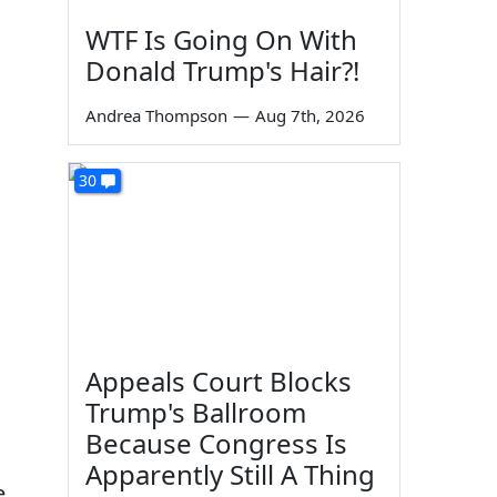
WTF Is Going On With
Donald Trump's Hair?!
Andrea Thompson
—
Aug 7th, 2026
30
Appeals Court Blocks
Trump's Ballroom
Because Congress Is
Apparently Still A Thing
e