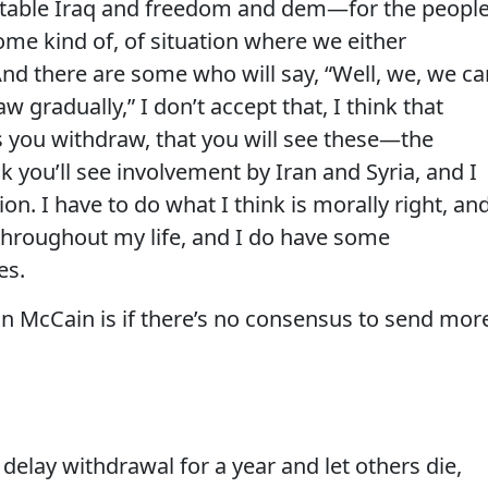
stable Iraq and freedom and dem—for the peopl
some kind of, of situation where we either
nd there are some who will say, “Well, we, we ca
w gradually,” I don’t accept that, I think that
s you withdraw, that you will see these—the
nk you’ll see involvement by Iran and Syria, and I
ion. I have to do what I think is morally right, an
throughout my life, and I do have some
es.
n McCain is if there’s no consensus to send mor
 delay withdrawal for a year and let others die,