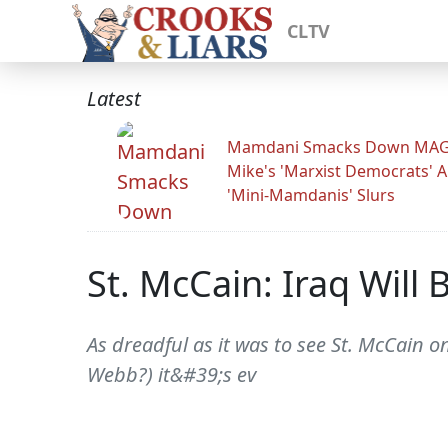
CLTV
Latest
Mamdani Smacks Down MA
Mike's 'Marxist Democrats' 
'Mini-Mamdanis' Slurs
St. McCain: Iraq Will
As dreadful as it was to see St. McCain on
Webb?) it&#39;s ev