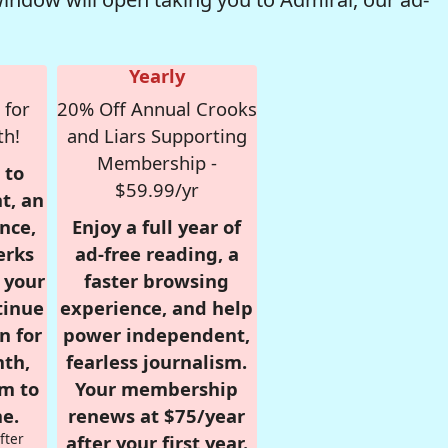
Yearly
 for
20% Off Annual Crooks
th!
and Liars Supporting
Membership -
 to
$59.99/yr
t, an
nce,
Enjoy a full year of
erks
ad-free reading, a
r your
faster browsing
tinue
experience, and help
n for
power independent,
nth,
fearless journalism.
om to
Your membership
e.
renews at $75/year
fter
after your first year.