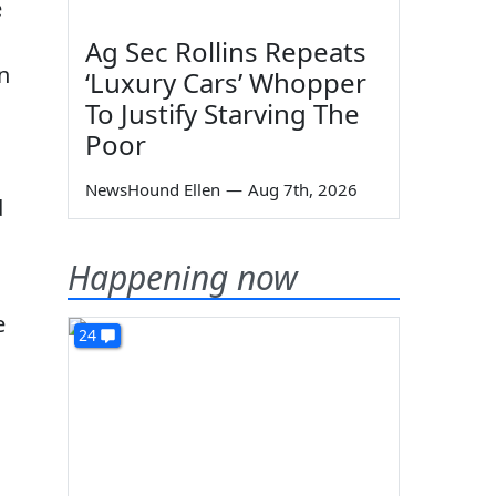
e
Ag Sec Rollins Repeats
n
‘Luxury Cars’ Whopper
To Justify Starving The
Poor
NewsHound Ellen
—
Aug 7th, 2026
d
Happening now
e
24