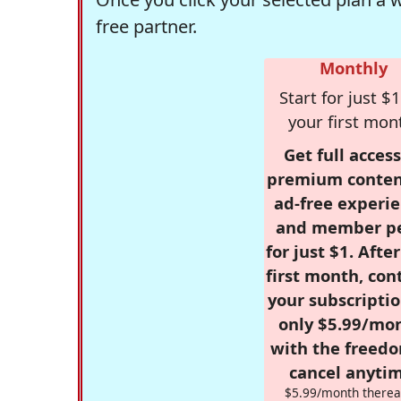
free partner.
Monthly
Start for just $1
your first mon
Get full access
premium conten
ad-free experie
and member p
for just $1. Afte
first month, con
your subscriptio
only $5.99/mo
with the freed
cancel anytim
$5.99/month therea