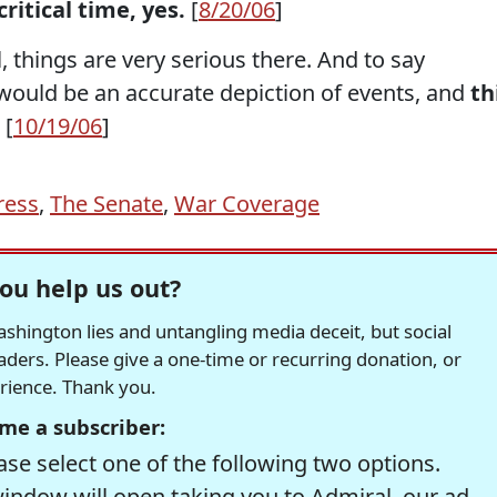
 critical time, yes.
[
8/20/06
]
all, things are very serious there. And to say
 would be an accurate depiction of events, and
th
 [
10/19/06
]
ress
,
The Senate
,
War Coverage
ou help us out?
hington lies and untangling media deceit, but social
readers. Please give a one-time or recurring donation, or
erience. Thank you.
me a subscriber:
se select one of the following two options.
window will open taking you to Admiral, our ad-