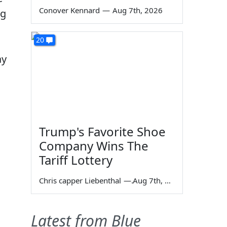
Conover Kennard
—
Aug 7th, 2026
ng
20
ay
Trump's Favorite Shoe
Company Wins The
Tariff Lottery
Chris capper Liebenthal
—
Aug 7th, 2026
Latest from Blue