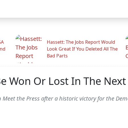
GA
Hassett: The Jobs Report Would
And
Look Great If You Deleted All The
Bad Parts
 Be Won Or Lost In The Nex
 Meet the Press after a historic victory for the Dem