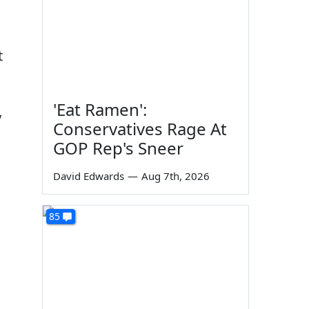
t
'Eat Ramen':
y
Conservatives Rage At
GOP Rep's Sneer
David Edwards
—
Aug 7th, 2026
85