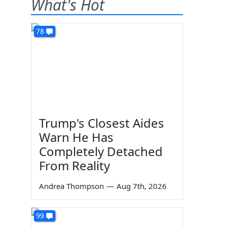
What's Hot
78
Trump's Closest Aides
Warn He Has
Completely Detached
From Reality
Andrea Thompson
—
Aug 7th, 2026
99