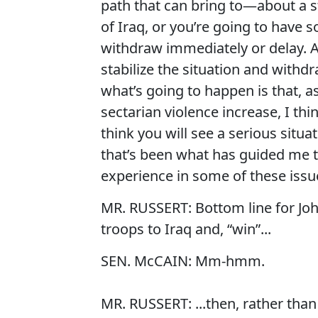
path that can bring to—about a 
of Iraq, or you’re going to have 
withdraw immediately or delay. A
stabilize the situation and withdra
what’s going to happen is that, a
sectarian violence increase, I thi
think you will see a serious situat
that’s been what has guided me 
experience in some of these issu
MR. RUSSERT: Bottom line for Joh
troops to Iraq and, “win”...
SEN. McCAIN: Mm-hmm.
MR. RUSSERT: ...then, rather than