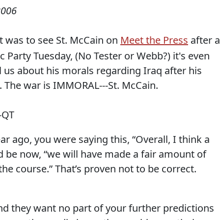
2006
it was to see St. McCain on
Meet the Press
after a
ic Party Tuesday, (No Tester or Webb?) it's even
l us about his morals regarding Iraq after his
. The war is IMMORAL---St. McCain.
-QT
r ago, you were saying this, “Overall, I think a
 be now, “we will have made a fair amount of
 the course.” That’s proven not to be correct.
d they want no part of your further predictions