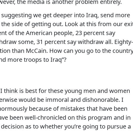
wever, the media is another problem entirely.
 suggesting we get deeper into Iraq, send more
the side of getting out. Look at this from our exi
ent of the American people, 23 percent say
thdraw some, 31 percent say withdraw all. Eighty-
ition than McCain. How can you go to the countr
end more troops to Iraq”?
 I think is best for these young men and women
therwise would be immoral and dishonorable. I
enormously because of mistakes that have been
ave been well-chronicled on this program and in
decision as to whether you’re going to pursue a