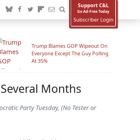
Support C&L
Go Ad-Free Today
Subscriber Login
Trump Blames GOP Wipeout On
Everyone Except The Guy Polling
At 35%
t Several Months
ocratic Party Tuesday, (No Tester or