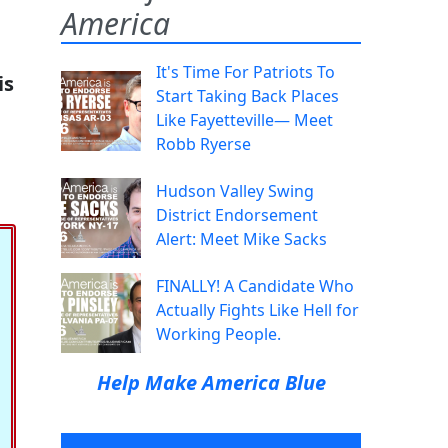
America
It's Time For Patriots To
is
Start Taking Back Places
Like Fayetteville— Meet
Robb Ryerse
Hudson Valley Swing
District Endorsement
Alert: Meet Mike Sacks
FINALLY! A Candidate Who
Actually Fights Like Hell for
Working People.
Help Make America Blue