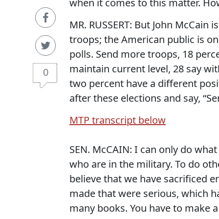
when it comes to this matter. Ho
MR. RUSSERT: But John McCain is
troops; the American public is on 
polls. Send more troops, 18 perc
maintain current level, 28 say wi
0
two percent have a different pos
after these elections and say, “S
MTP transcript below
SEN. McCAIN: I can only do what
who are in the military. To do o
believe that we have sacrificed 
made that were serious, which h
many books. You have to make a 