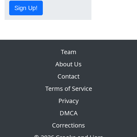
Sign Up!
Team
About Us
Contact
Terms of Service
Privacy
DMCA
Corrections