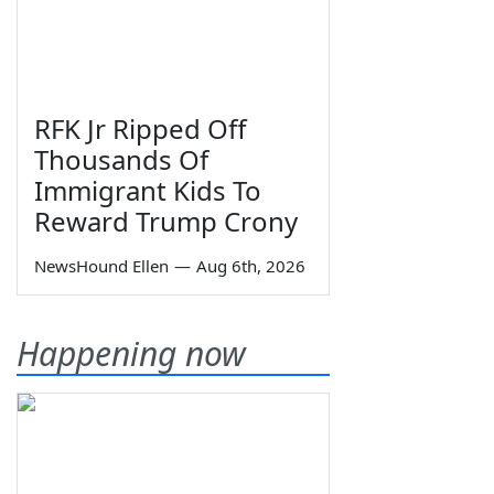
RFK Jr Ripped Off
Thousands Of
Immigrant Kids To
Reward Trump Crony
NewsHound Ellen
—
Aug 6th, 2026
Happening now