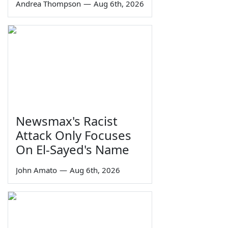
Andrea Thompson
—
Aug 6th, 2026
Newsmax's Racist
Attack Only Focuses
On El-Sayed's Name
John Amato
—
Aug 6th, 2026