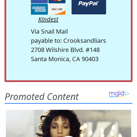
Kindest
Via Snail Mail
payable to: Crooksandliars
2708 Wilshire Blvd. #148
Santa Monica, CA 90403