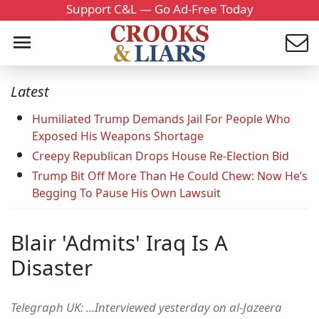
Support C&L — Go Ad-Free Today
Latest
Humiliated Trump Demands Jail For People Who
Exposed His Weapons Shortage
Creepy Republican Drops House Re-Election Bid
Trump Bit Off More Than He Could Chew: Now He’s
Begging To Pause His Own Lawsuit
Blair 'Admits' Iraq Is A
Disaster
Telegraph UK: ...Interviewed yesterday on al-Jazeera