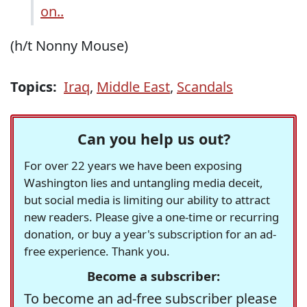
on..
(h/t Nonny Mouse)
Topics:
Iraq
,
Middle East
,
Scandals
Can you help us out?
For over 22 years we have been exposing
Washington lies and untangling media deceit,
but social media is limiting our ability to attract
new readers. Please give a one-time or recurring
donation, or buy a year's subscription for an ad-
free experience. Thank you.
Become a subscriber:
To become an ad-free subscriber please