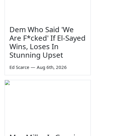
Dem Who Said 'We
Are F*cked' If El-Sayed
Wins, Loses In
Stunning Upset
Ed Scarce
—
Aug 6th, 2026