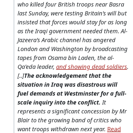
who killed four British troops near Basra
last Sunday, were testing Britain's will but
insisted that forces would stay for as long
as the Iraqi government needed them. Al-
Jazeera's Arabic channel has angered
London and Washington by broadcasting
tapes from Osama bin Laden, the al-
Qa'eda leader,
and showing dead soldiers
.
[..]
The acknowledgement that the
situation in Iraq was disastrous will
fuel demands at Westminster for a full-
scale inquiry into the conflict.
It
represents a significant concession by Mr
Blair to the growing band of critics who
want troops withdrawn next year.
Read