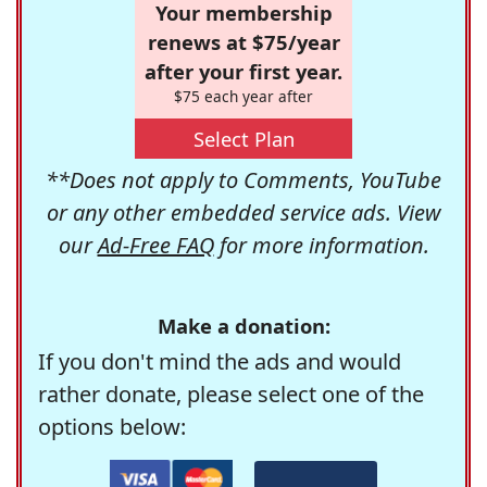
Your membership
renews at $75/year
after your first year.
$75 each year after
Select Plan
**Does not apply to Comments, YouTube
or any other embedded service ads. View
our
Ad-Free FAQ
for more information.
Make a donation:
If you don't mind the ads and would
rather donate, please select one of the
options below: