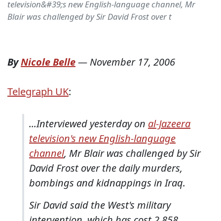
television&#39;s new English-language channel, Mr
Blair was challenged by Sir David Frost over t
By
Nicole Belle
—
November 17, 2006
Telegraph UK
:
...Interviewed yesterday on
al-Jazeera
television's new English-language
channel
, Mr Blair was challenged by Sir
David Frost over the daily murders,
bombings and kidnappings in Iraq.
Sir David said the West's military
intervention, which has cost 2,858