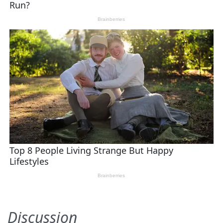
Discussion