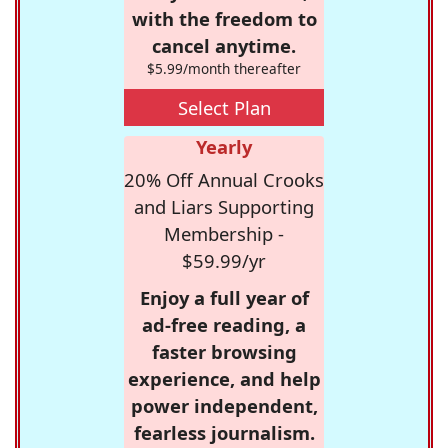
with the freedom to
cancel anytime.
$5.99/month thereafter
Select Plan
Yearly
20% Off Annual Crooks
and Liars Supporting
Membership -
$59.99/yr
Enjoy a full year of
ad-free reading, a
faster browsing
experience, and help
power independent,
fearless journalism.