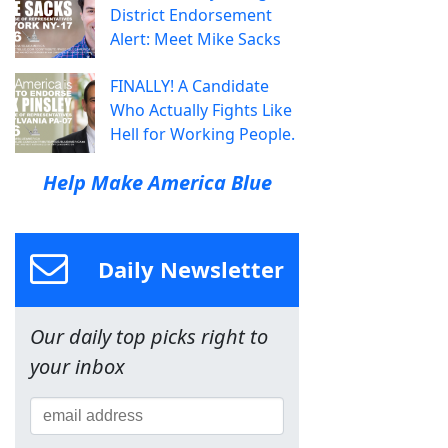
District Endorsement
Alert: Meet Mike Sacks
FINALLY! A Candidate
Who Actually Fights Like
Hell for Working People.
Help Make America Blue
Daily Newsletter
Our daily top picks right to
your inbox