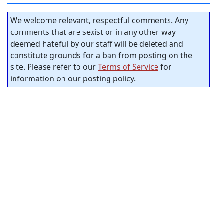
We welcome relevant, respectful comments. Any
comments that are sexist or in any other way
deemed hateful by our staff will be deleted and
constitute grounds for a ban from posting on the
site. Please refer to our
Terms of Service
for
information on our posting policy.