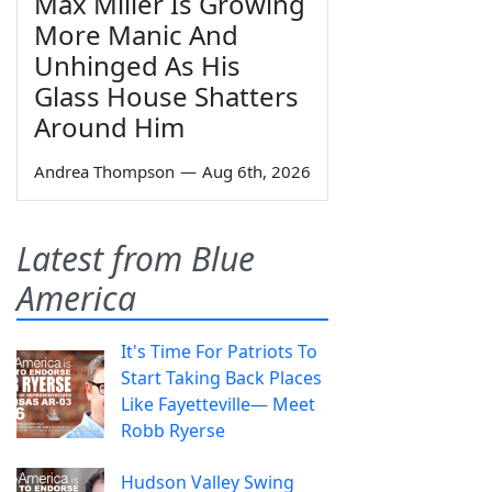
Max Miller Is Growing
More Manic And
Unhinged As His
Glass House Shatters
Around Him
Andrea Thompson
—
Aug 6th, 2026
Latest from Blue
America
It's Time For Patriots To
Start Taking Back Places
Like Fayetteville— Meet
Robb Ryerse
Hudson Valley Swing