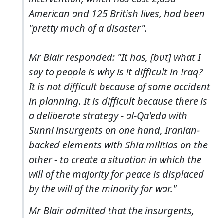
American and 125 British lives, had been
"pretty much of a disaster".
Mr Blair responded: "It has, [but] what I
say to people is why is it difficult in Iraq?
It is not difficult because of some accident
in planning. It is difficult because there is
a deliberate strategy - al-Qa'eda with
Sunni insurgents on one hand, Iranian-
backed elements with Shia militias on the
other - to create a situation in which the
will of the majority for peace is displaced
by the will of the minority for war."
Mr Blair admitted that the insurgents,