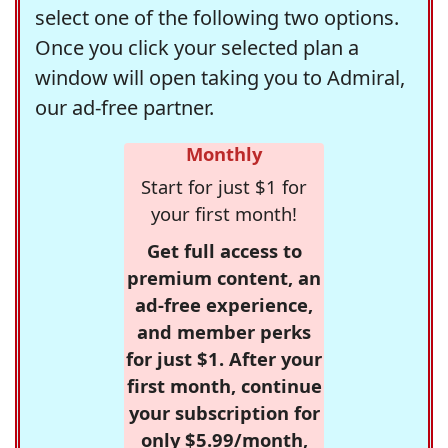
select one of the following two options.
Once you click your selected plan a
window will open taking you to Admiral,
our ad-free partner.
Monthly
Start for just $1 for
your first month!
Get full access to
premium content, an
ad-free experience,
and member perks
for just $1. After your
first month, continue
your subscription for
only $5.99/month,