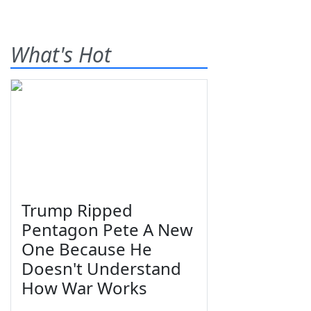
What's Hot
Trump Ripped
Pentagon Pete A New
One Because He
Doesn't Understand
How War Works