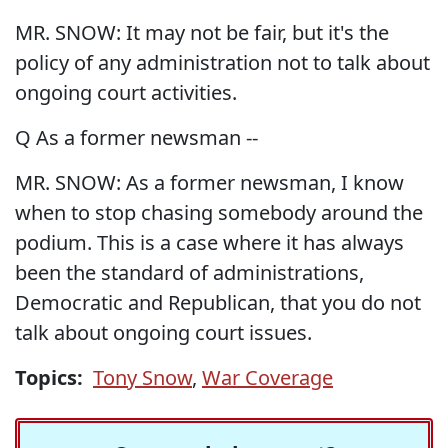
MR. SNOW: It may not be fair, but it's the
policy of any administration not to talk about
ongoing court activities.
Q As a former newsman --
MR. SNOW: As a former newsman, I know
when to stop chasing somebody around the
podium. This is a case where it has always
been the standard of administrations,
Democratic and Republican, that you do not
talk about ongoing court issues.
Topics:
Tony Snow
,
War Coverage