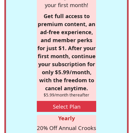
your first month!
Get full access to
premium content, an
ad-free experience,
and member perks
for just $1. After your
first month, continue
your subscription for
only $5.99/month,
with the freedom to
cancel anytime.
$5.99/month thereafter
Select Plan
Yearly
20% Off Annual Crooks