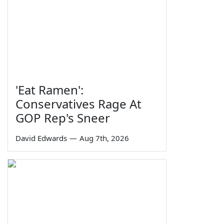
'Eat Ramen':
Conservatives Rage At
GOP Rep's Sneer
David Edwards
—
Aug 7th, 2026