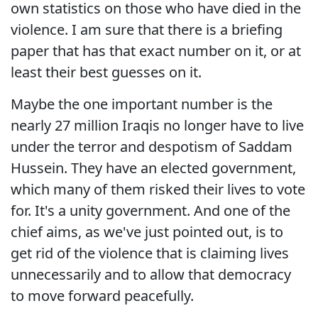
own statistics on those who have died in the
violence. I am sure that there is a briefing
paper that has that exact number on it, or at
least their best guesses on it.
Maybe the one important number is the
nearly 27 million Iraqis no longer have to live
under the terror and despotism of Saddam
Hussein. They have an elected government,
which many of them risked their lives to vote
for. It's a unity government. And one of the
chief aims, as we've just pointed out, is to
get rid of the violence that is claiming lives
unnecessarily and to allow that democracy
to move forward peacefully.