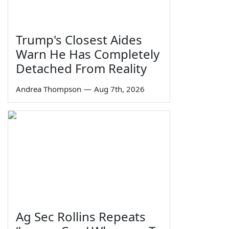
Trump's Closest Aides
Warn He Has Completely
Detached From Reality
Andrea Thompson
—
Aug 7th, 2026
Ag Sec Rollins Repeats