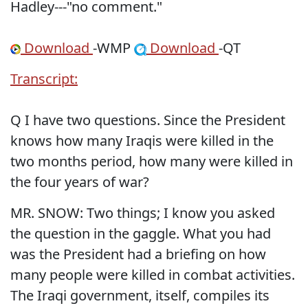
Hadley---"no comment."
Download
-WMP
Download
-QT
Transcript:
Q I have two questions. Since the President
knows how many Iraqis were killed in the
two months period, how many were killed in
the four years of war?
MR. SNOW: Two things; I know you asked
the question in the gaggle. What you had
was the President had a briefing on how
many people were killed in combat activities.
The Iraqi government, itself, compiles its