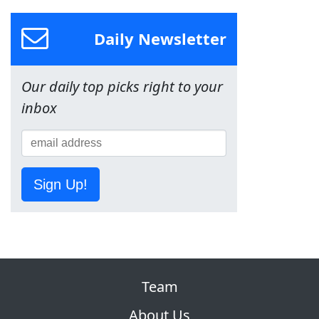
Daily Newsletter
Our daily top picks right to your
inbox
Sign Up!
Team
About Us