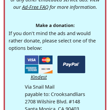
our
Ad-Free FAQ
for more information.
Make a donation:
If you don't mind the ads and would
rather donate, please select one of the
options below:
Kindest
Via Snail Mail
payable to: Crooksandliars
2708 Wilshire Blvd. #148
Santa Monica, CA 90403