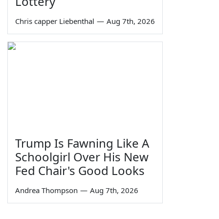
Lottery
Chris capper Liebenthal
—
Aug 7th, 2026
Trump Is Fawning Like A
Schoolgirl Over His New
Fed Chair's Good Looks
Andrea Thompson
—
Aug 7th, 2026