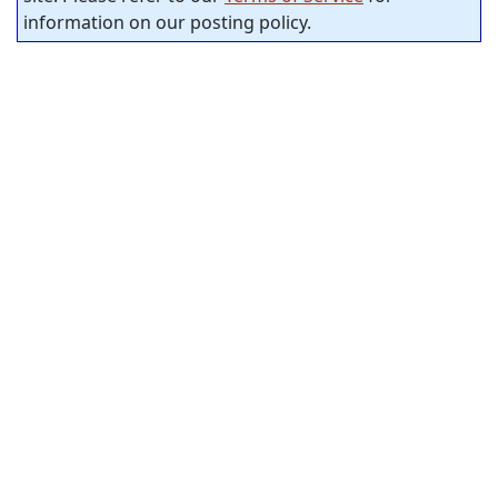
information on our posting policy.