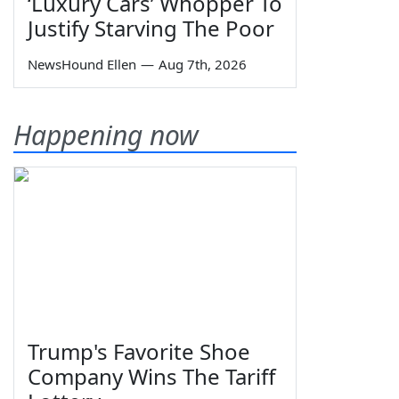
‘Luxury Cars’ Whopper To
Justify Starving The Poor
NewsHound Ellen
—
Aug 7th, 2026
Happening now
Trump's Favorite Shoe
Company Wins The Tariff