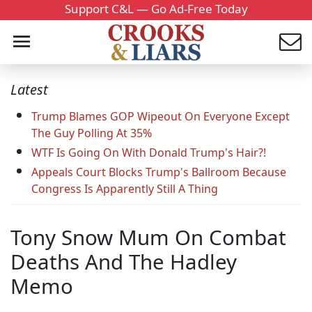
Support C&L — Go Ad-Free Today
Latest
Trump Blames GOP Wipeout On Everyone Except
The Guy Polling At 35%
WTF Is Going On With Donald Trump's Hair?!
Appeals Court Blocks Trump's Ballroom Because
Congress Is Apparently Still A Thing
Tony Snow Mum On Combat
Deaths And The Hadley
Memo