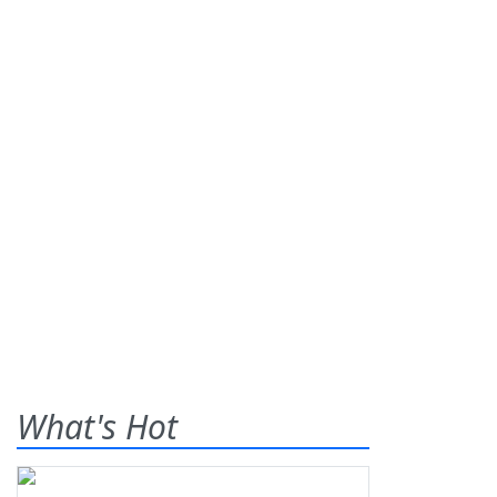
What's Hot