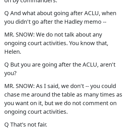
on by commanders.
Q And what about going after ACLU, when
you didn't go after the Hadley memo --
MR. SNOW: We do not talk about any
ongoing court activities. You know that,
Helen.
Q But you are going after the ACLU, aren't
you?
MR. SNOW: As I said, we don't -- you could
chase me around the table as many times as
you want on it, but we do not comment on
ongoing court activities.
Q That's not fair.