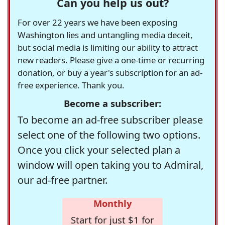
Can you help us out?
For over 22 years we have been exposing
Washington lies and untangling media deceit,
but social media is limiting our ability to attract
new readers. Please give a one-time or recurring
donation, or buy a year's subscription for an ad-
free experience. Thank you.
Become a subscriber:
To become an ad-free subscriber please
select one of the following two options.
Once you click your selected plan a
window will open taking you to Admiral,
our ad-free partner.
Monthly
Start for just $1 for