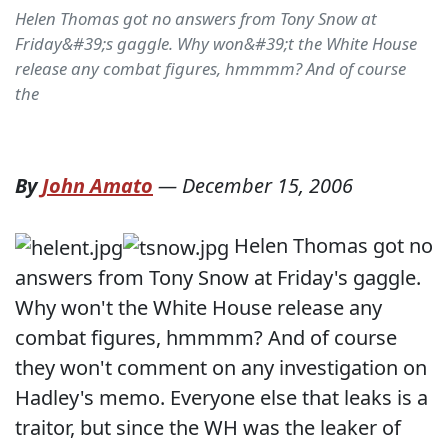
Helen Thomas got no answers from Tony Snow at
Friday&#39;s gaggle. Why won&#39;t the White House
release any combat figures, hmmmm? And of course
the
By
John Amato
—
December 15, 2006
Helen Thomas got no
answers from Tony Snow at Friday's gaggle.
Why won't the White House release any
combat figures, hmmmm? And of course
they won't comment on any investigation on
Hadley's memo. Everyone else that leaks is a
traitor, but since the WH was the leaker of