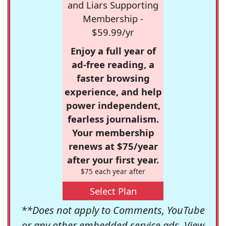
and Liars Supporting
Membership -
$59.99/yr
Enjoy a full year of
ad-free reading, a
faster browsing
experience, and help
power independent,
fearless journalism.
Your membership
renews at $75/year
after your first year.
$75 each year after
Select Plan
**Does not apply to Comments, YouTube
or any other embedded service ads. View