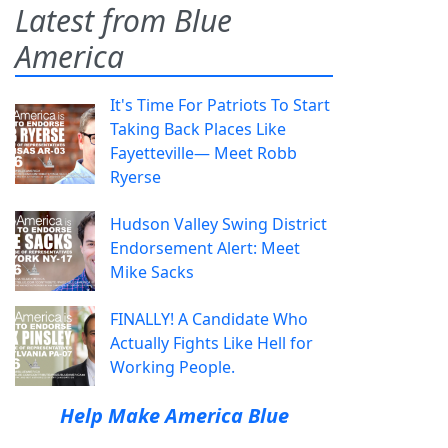
Latest from Blue
America
It's Time For Patriots To Start
Taking Back Places Like
Fayetteville— Meet Robb
Ryerse
Hudson Valley Swing District
Endorsement Alert: Meet
Mike Sacks
FINALLY! A Candidate Who
Actually Fights Like Hell for
Working People.
Help Make America Blue