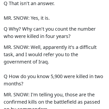
Q That isn't an answer.
MR. SNOW: Yes, it is.
Q Why? Why can't you count the number
who were killed in four years?
MR. SNOW: Well, apparently it's a difficult
task, and I would refer you to the
government of Iraq.
Q How do you know 5,900 were killed in two
months?
MR. SNOW: I'm telling you, those are the
confirmed kills on the battlefield as passed