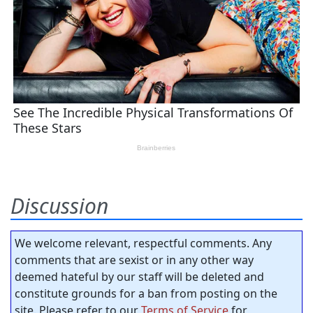
Discussion
We welcome relevant, respectful comments. Any
comments that are sexist or in any other way
deemed hateful by our staff will be deleted and
constitute grounds for a ban from posting on the
site. Please refer to our
Terms of Service
for