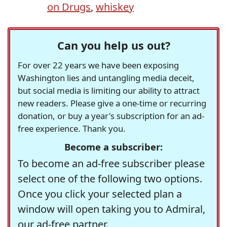
on Drugs
,
whiskey
Can you help us out?
For over 22 years we have been exposing
Washington lies and untangling media deceit,
but social media is limiting our ability to attract
new readers. Please give a one-time or recurring
donation, or buy a year's subscription for an ad-
free experience. Thank you.
Become a subscriber:
To become an ad-free subscriber please
select one of the following two options.
Once you click your selected plan a
window will open taking you to Admiral,
our ad-free partner.