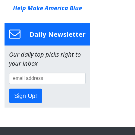
Help Make America Blue
Daily Newsletter
Our daily top picks right to
your inbox
Sign Up!