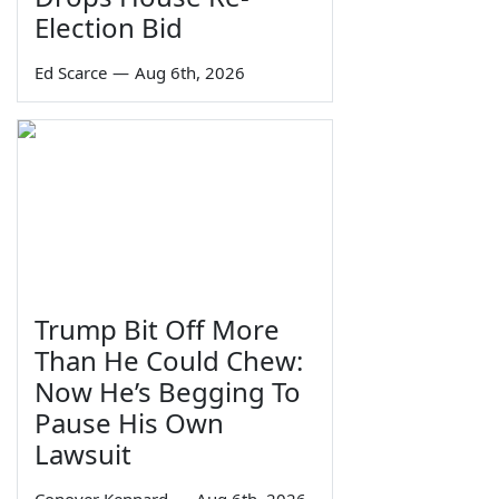
Election Bid
Ed Scarce
—
Aug 6th, 2026
Trump Bit Off More
Than He Could Chew:
Now He’s Begging To
Pause His Own
Lawsuit
Conover Kennard
—
Aug 6th, 2026