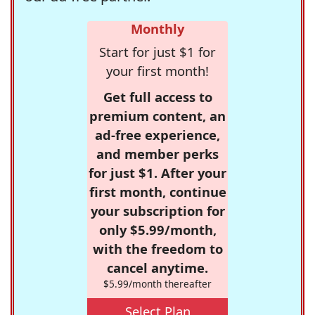
Monthly
Start for just $1 for
your first month!
Get full access to
premium content, an
ad-free experience,
and member perks
for just $1. After your
first month, continue
your subscription for
only $5.99/month,
with the freedom to
cancel anytime.
$5.99/month thereafter
Select Plan