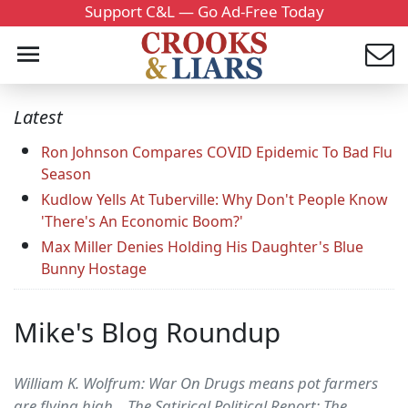
Support C&L — Go Ad-Free Today
Latest
Ron Johnson Compares COVID Epidemic To Bad Flu
Season
Kudlow Yells At Tuberville: Why Don't People Know
'There's An Economic Boom?'
Max Miller Denies Holding His Daughter's Blue
Bunny Hostage
Mike's Blog Roundup
William K. Wolfrum: War On Drugs means pot farmers
are flying high... The Satirical Political Report: The