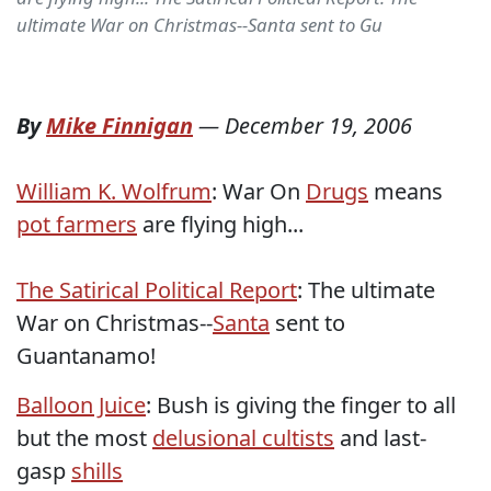
ultimate War on Christmas--Santa sent to Gu
By
Mike Finnigan
—
December 19, 2006
William K. Wolfrum
: War On
Drugs
means
pot farmers
are flying high...
The Satirical Political Report
: The ultimate
War on Christmas--
Santa
sent to
Guantanamo!
Balloon Juice
: Bush is giving the finger to all
but the most
delusional cultists
and last-
gasp
shills