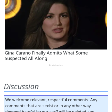
Discussion
We welcome relevant, respectful comments. Any
comments that are sexist or in any other way
deemed hateful by our staff will be deleted and