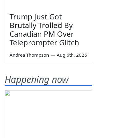
Trump Just Got
Brutally Trolled By
Canadian PM Over
Teleprompter Glitch
Andrea Thompson
—
Aug 6th, 2026
Happening now