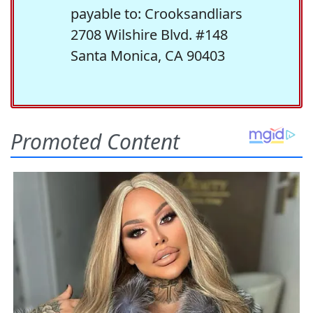
payable to: Crooksandliars
2708 Wilshire Blvd. #148
Santa Monica, CA 90403