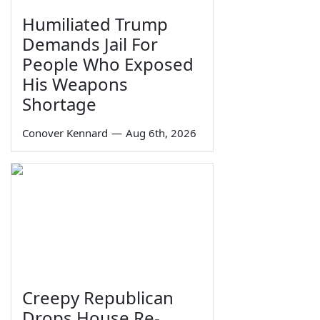
Humiliated Trump
Demands Jail For
People Who Exposed
His Weapons
Shortage
Conover Kennard
—
Aug 6th, 2026
Creepy Republican
Drops House Re-