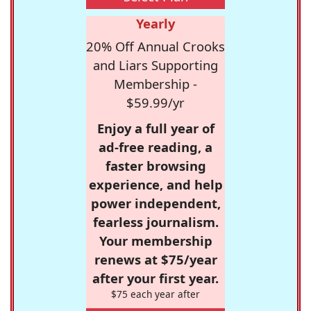
Yearly
20% Off Annual Crooks
and Liars Supporting
Membership -
$59.99/yr
Enjoy a full year of
ad-free reading, a
faster browsing
experience, and help
power independent,
fearless journalism.
Your membership
renews at $75/year
after your first year.
$75 each year after