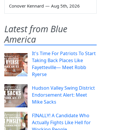
Conover Kennard
—
Aug 5th, 2026
Latest from Blue
America
It's Time For Patriots To Start
Taking Back Places Like
Fayetteville— Meet Robb
Ryerse
Hudson Valley Swing District
Endorsement Alert: Meet
Mike Sacks
FINALLY! A Candidate Who
Actually Fights Like Hell for
Working People.