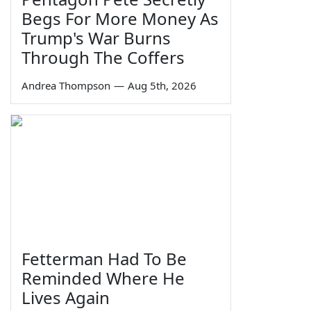
Begs For More Money As
Trump's War Burns
Through The Coffers
Andrea Thompson
—
Aug 5th, 2026
Fetterman Had To Be
Reminded Where He
Lives Again