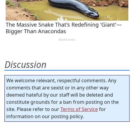
Discussion
We welcome relevant, respectful comments. Any
comments that are sexist or in any other way
deemed hateful by our staff will be deleted and
constitute grounds for a ban from posting on the
site. Please refer to our
Terms of Service
for
information on our posting policy.