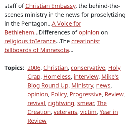
staff of
Christian Embassy
, the behind-the-
scenes ministry in the news for proselytizing
in the Pentagon...
A Voice for
Bethlehem
...Differences of
opinion
on
religious toIerance
...The
creationist
billboards of Minnesota
...
Topics:
2006
,
Christian
,
conservative
,
Holy
Crap
,
Homeless
,
interview
,
Mike's
Blog Round Up
,
Ministry
,
news
,
opinion
,
Policy
,
Progressive
,
Review
,
revival
,
rightwing
,
smear
,
The
Creation
,
veterans
,
victim
,
Year in
Review