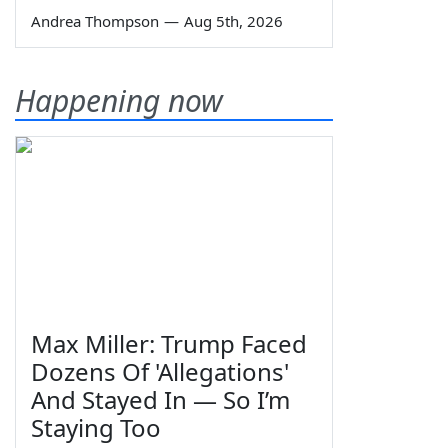
Andrea Thompson
—
Aug 5th, 2026
Happening now
Max Miller: Trump Faced
Dozens Of 'Allegations'
And Stayed In — So I’m
Staying Too