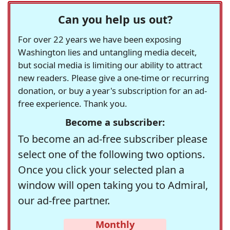
Can you help us out?
For over 22 years we have been exposing
Washington lies and untangling media deceit,
but social media is limiting our ability to attract
new readers. Please give a one-time or recurring
donation, or buy a year's subscription for an ad-
free experience. Thank you.
Become a subscriber:
To become an ad-free subscriber please
select one of the following two options.
Once you click your selected plan a
window will open taking you to Admiral,
our ad-free partner.
Monthly