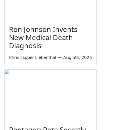
Ron Johnson Invents
New Medical Death
Diagnosis
Chris capper Liebenthal
—
Aug 5th, 2026
Pentagon Pete Secretly