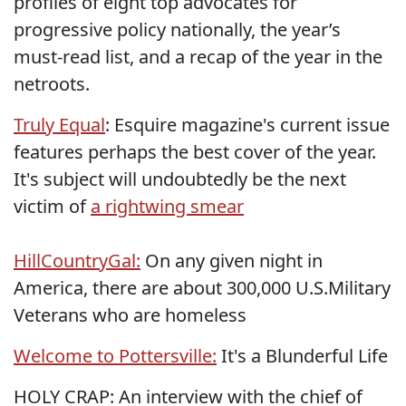
profiles of eight top advocates for
progressive policy nationally, the year’s
must-read list, and a recap of the year in the
netroots.
Truly Equal
: Esquire magazine's current issue
features perhaps the best cover of the year.
It's subject will undoubtedly be the next
victim of
a rightwing smear
HillCountryGal:
On any given night in
America, there are about 300,000 U.S.Military
Veterans who are homeless
Welcome to Pottersville:
It's a Blunderful Life
HOLY CRAP: An interview with the chief of