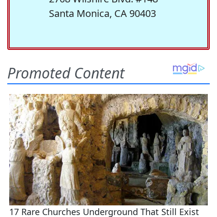
Santa Monica, CA 90403