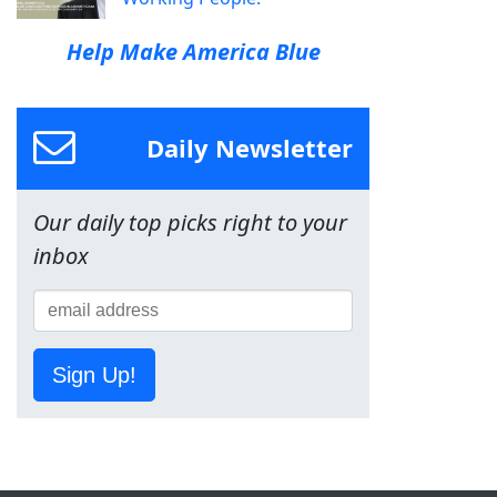
Help Make America Blue
Daily Newsletter
Our daily top picks right to your
inbox
Sign Up!