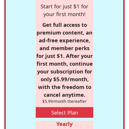
Start for just $1 for
your first month!
Get full access to
premium content, an
ad-free experience,
and member perks
for just $1. After your
first month, continue
your subscription for
only $5.99/month,
with the freedom to
cancel anytime.
$5.99/month thereafter
Select Plan
Yearly