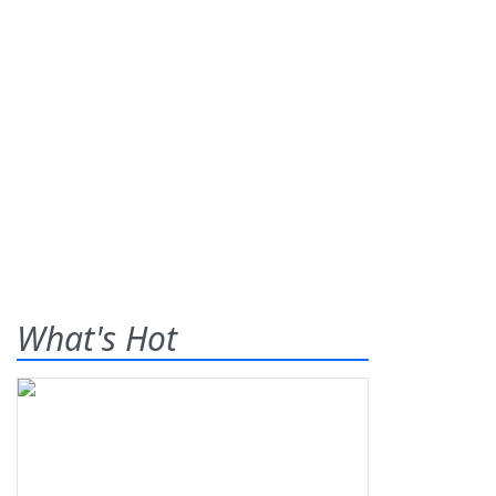
What's Hot