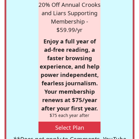
20% Off Annual Crooks
and Liars Supporting
Membership -
$59.99/yr
Enjoy a full year of
ad-free reading, a
faster browsing
experience, and help
power independent,
fearless journalism.
Your membership
renews at $75/year
after your first year.
$75 each year after
Select Plan