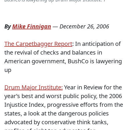
By
Mike Finnigan
—
December 26, 2006
The Carpetbagger Report
: In anticipation of
the revival of checks and balances in
American government, BushCo is lawyering
up
Drum Major Institute:
Year in Review for the
year’s best and worst public policy, the 2006
Injustice Index, progressive efforts from the
states, a look at the dangerous policies
advocated by conservative think tanks,