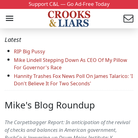
Support C&L — Go Ad-Free Today
Latest
RIP Big Pussy
Mike Lindell Stepping Down As CEO Of My Pillow
For Governor's Race
Hannity Trashes Fox News Poll On James Talarico: 'I
Don't Believe It For Two Seconds'
Mike's Blog Roundup
The Carpetbagger Report: In anticipation of the revival
of checks and balances in American government,
BushCo is lawyering up Drum Major Institute: Y