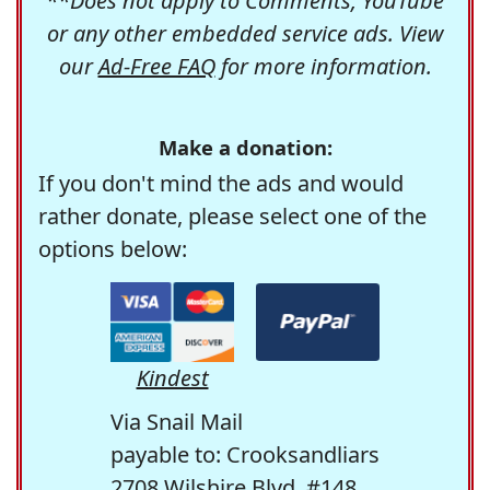
**Does not apply to Comments, YouTube
or any other embedded service ads. View
our
Ad-Free FAQ
for more information.
Make a donation:
If you don't mind the ads and would
rather donate, please select one of the
options below:
Kindest
Via Snail Mail
payable to: Crooksandliars
2708 Wilshire Blvd. #148