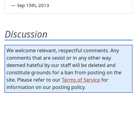
—
Sep 15th, 2013
Discussion
We welcome relevant, respectful comments. Any
comments that are sexist or in any other way
deemed hateful by our staff will be deleted and
constitute grounds for a ban from posting on the
site. Please refer to our
Terms of Service
for
information on our posting policy.