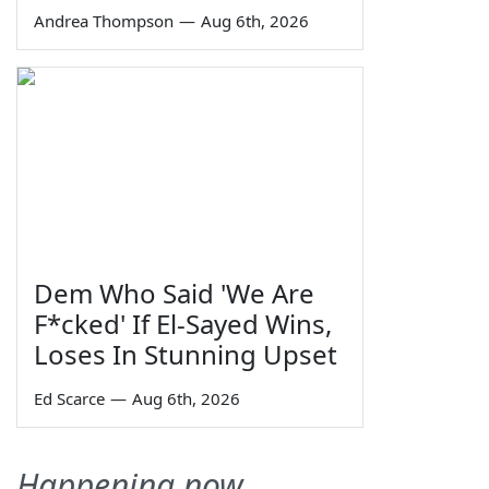
Andrea Thompson
—
Aug 6th, 2026
Dem Who Said 'We Are
F*cked' If El-Sayed Wins,
Loses In Stunning Upset
Ed Scarce
—
Aug 6th, 2026
Happening now