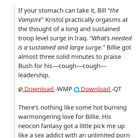
If your stomach can take it, Bill "
the
Vampire
" Kristol practically orgasms at
the thought of a long and sustained
troop level surge in Iraq.
"What's needed
is a sustained and large surge."
Billie got
almost three solid minutes to praise
Bush for his—cough—cough—
leadership.
Download
-WMP
Download
-QT
There's nothing like some hot burning
warmongering love for Billie. His
neocon fantasy got a little pick me up
like a sex addict with an unlimited porn