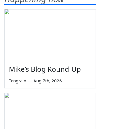
Mike’s Blog Round-Up
Tengrain
—
Aug 7th, 2026