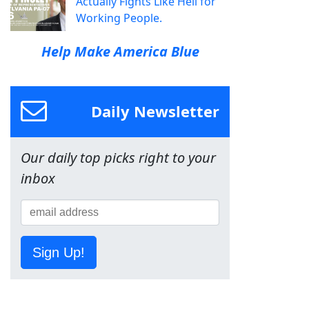
Actually Fights Like Hell for
Working People.
Help Make America Blue
Daily Newsletter
Our daily top picks right to your
inbox
Sign Up!