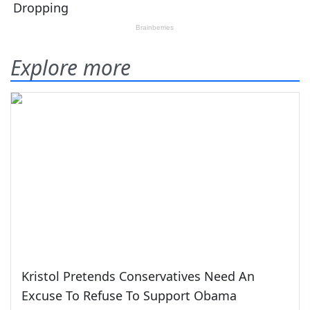
Explore more
Kristol Pretends Conservatives Need An
Excuse To Refuse To Support Obama