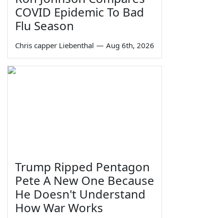
COVID Epidemic To Bad
Flu Season
Chris capper Liebenthal
—
Aug 6th, 2026
Trump Ripped Pentagon
Pete A New One Because
He Doesn't Understand
How War Works