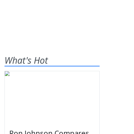
What's Hot
Ron Johnson Compares