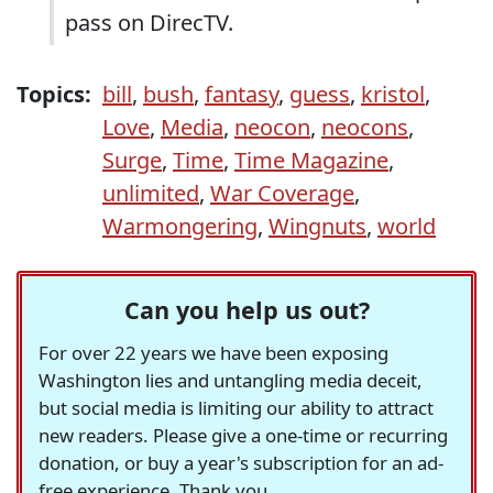
pass on DirecTV.
Topics:
bill
,
bush
,
fantasy
,
guess
,
kristol
,
Love
,
Media
,
neocon
,
neocons
,
Surge
,
Time
,
Time Magazine
,
unlimited
,
War Coverage
,
Warmongering
,
Wingnuts
,
world
Can you help us out?
For over 22 years we have been exposing
Washington lies and untangling media deceit,
but social media is limiting our ability to attract
new readers. Please give a one-time or recurring
donation, or buy a year's subscription for an ad-
free experience. Thank you.