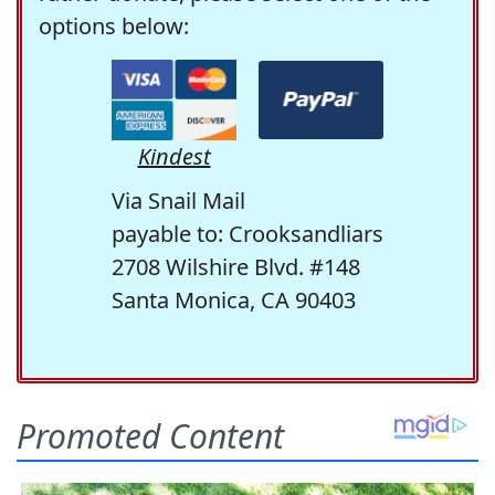
options below:
Kindest
Via Snail Mail
payable to: Crooksandliars
2708 Wilshire Blvd. #148
Santa Monica, CA 90403