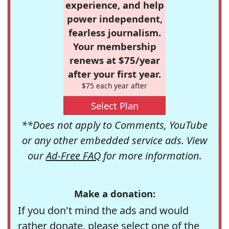
experience, and help
power independent,
fearless journalism.
Your membership
renews at $75/year
after your first year.
$75 each year after
Select Plan
**Does not apply to Comments, YouTube
or any other embedded service ads. View
our
Ad-Free FAQ
for more information.
Make a donation:
If you don't mind the ads and would
rather donate, please select one of the