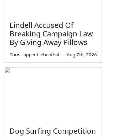
Lindell Accused Of
Breaking Campaign Law
By Giving Away Pillows
Chris capper Liebenthal
—
Aug 7th, 2026
Dog Surfing Competition