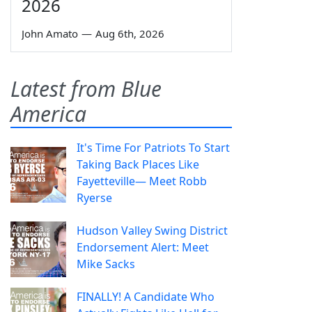
2026
John Amato
—
Aug 6th, 2026
Latest from Blue
America
It's Time For Patriots To Start
Taking Back Places Like
Fayetteville— Meet Robb
Ryerse
Hudson Valley Swing District
Endorsement Alert: Meet
Mike Sacks
FINALLY! A Candidate Who