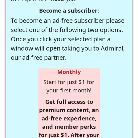
Become a subscriber:
To become an ad-free subscriber please
select one of the following two options.
Once you click your selected plan a
window will open taking you to Admiral,
our ad-free partner.
Monthly
Start for just $1 for
your first month!
Get full access to
premium content, an
ad-free experience,
and member perks
for just $1. After your