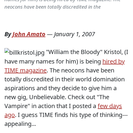
neocons have been totally discredited in the
By
John Amato
—
January 1, 2007
"William the Bloody" Kristol, (I
have many names for him) is being
hired by
TIME magazine
. The neocons have been
totally discredited in their world domination
aspirations and they decide to give him a
new gig, Unbelievable. Check out "The
Vampire" in action that I posted a
few days
ago
. I guess TIME finds his type of thinking---
appealing...