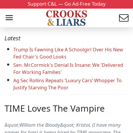
Support C&L — Go Ad-Free Today
Latest
Trump Is Fawning Like A Schoolgirl Over His New
Fed Chair's Good Looks
Sen. McCormick's Denial Is Insane: We 'Delivered
For Working Families'
Ag Sec Rollins Repeats ‘Luxury Cars’ Whopper To
Justify Starving The Poor
TIME Loves The Vampire
&quot;William the Bloody&quot; Kristol, (I have many
names for him) is being hired by TIME magazine. The