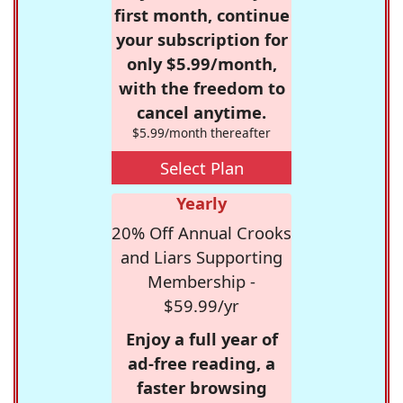
first month, continue
your subscription for
only $5.99/month,
with the freedom to
cancel anytime.
$5.99/month thereafter
Select Plan
Yearly
20% Off Annual Crooks
and Liars Supporting
Membership -
$59.99/yr
Enjoy a full year of
ad-free reading, a
faster browsing