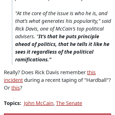
"At the core of the issue is who he is, and
that's what generates his popularity," said
Rick Davis, one of McCain's top political
advisers. "
It's that he puts principle
ahead of politics, that he tells it like he
sees it regardless of the political
ramifications."
Really? Does Rick Davis remember
this
incident
during a recent taping of "Hardball"?
Or
this
?
Topics:
John McCain
,
The Senate