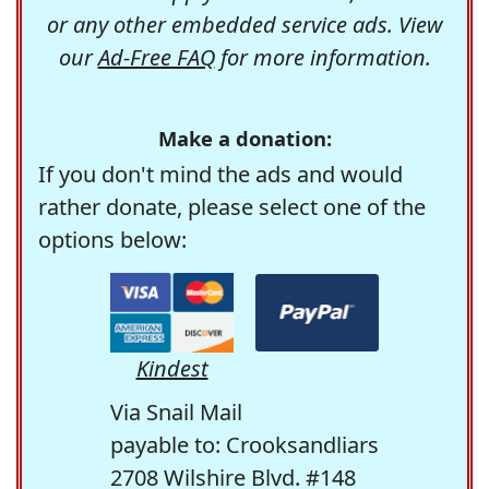
or any other embedded service ads. View
our
Ad-Free FAQ
for more information.
Make a donation:
If you don't mind the ads and would
rather donate, please select one of the
options below:
Kindest
Via Snail Mail
payable to: Crooksandliars
2708 Wilshire Blvd. #148