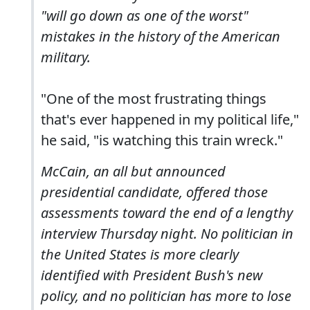
"will go down as one of the worst"
mistakes in the history of the American
military.
"One of the most frustrating things
that's ever happened in my political life,"
he said, "is watching this train wreck."
McCain, an all but announced
presidential candidate, offered those
assessments toward the end of a lengthy
interview Thursday night. No politician in
the United States is more clearly
identified with President Bush's new
policy, and no politician has more to lose