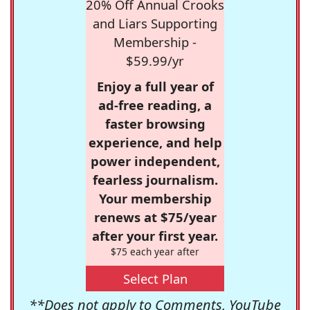
20% Off Annual Crooks
and Liars Supporting
Membership -
$59.99/yr
Enjoy a full year of
ad-free reading, a
faster browsing
experience, and help
power independent,
fearless journalism.
Your membership
renews at $75/year
after your first year.
$75 each year after
Select Plan
**Does not apply to Comments, YouTube