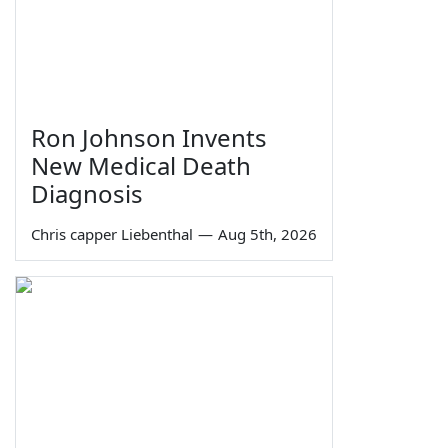
Ron Johnson Invents
New Medical Death
Diagnosis
Chris capper Liebenthal
—
Aug 5th, 2026