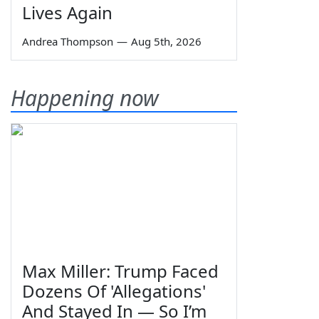
Lives Again
Andrea Thompson
—
Aug 5th, 2026
Happening now
Max Miller: Trump Faced
Dozens Of 'Allegations'
And Stayed In — So I’m