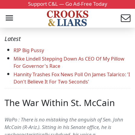
Support C&L — Go Ad-Free Today
Latest
RIP Big Pussy
Mike Lindell Stepping Down As CEO Of My Pillow
For Governor's Race
Hannity Trashes Fox News Poll On James Talarico: 'I
Don't Believe It For Two Seconds'
The War Within St. McCain
WaPo : There is no mistaking the anguish of Sen. John
McCain (R-Ariz.). Sitting in his Senate office, he is
uncharacteristically subdued, his voice a