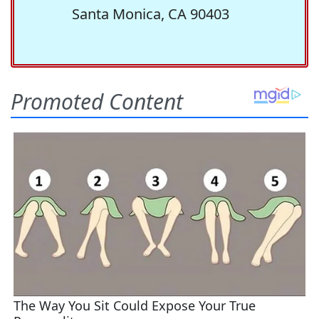
Santa Monica, CA 90403