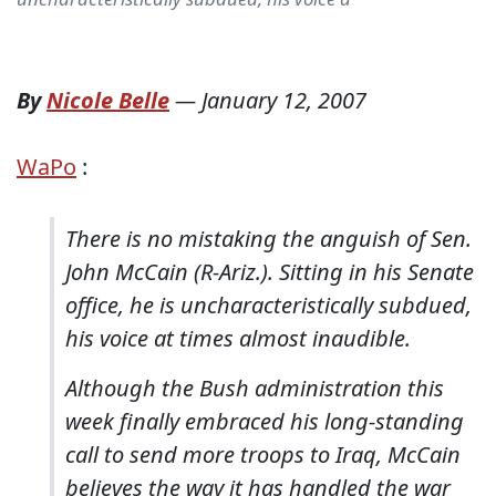
By
Nicole Belle
—
January 12, 2007
WaPo
:
There is no mistaking the anguish of Sen.
John McCain (R-Ariz.). Sitting in his Senate
office, he is uncharacteristically subdued,
his voice at times almost inaudible.
Although the Bush administration this
week finally embraced his long-standing
call to send more troops to Iraq, McCain
believes the way it has handled the war