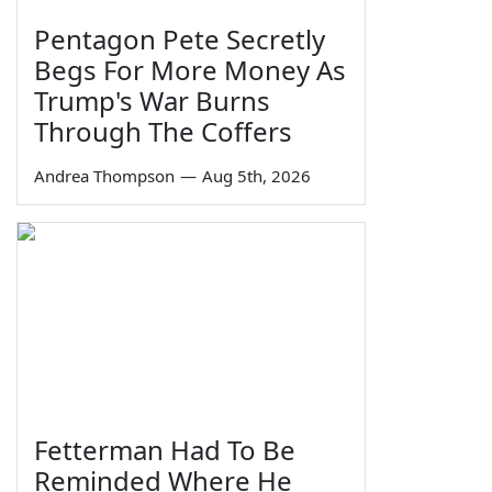
Pentagon Pete Secretly
Begs For More Money As
Trump's War Burns
Through The Coffers
Andrea Thompson
—
Aug 5th, 2026
Fetterman Had To Be
Reminded Where He