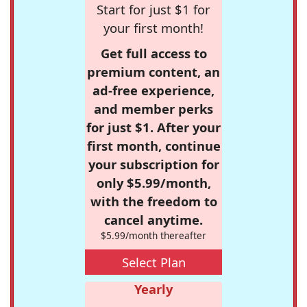
Start for just $1 for
your first month!
Get full access to
premium content, an
ad-free experience,
and member perks
for just $1. After your
first month, continue
your subscription for
only $5.99/month,
with the freedom to
cancel anytime.
$5.99/month thereafter
Select Plan
Yearly