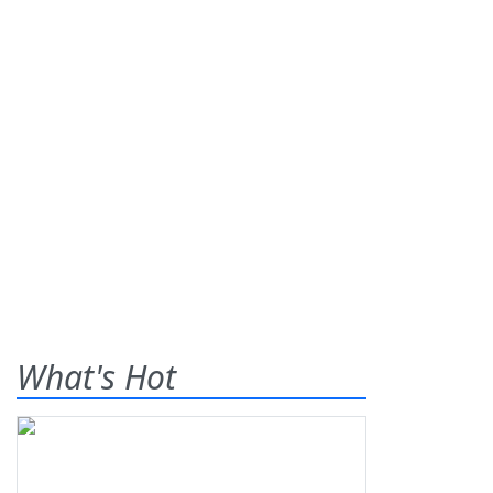
What's Hot