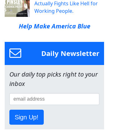
Actually Fights Like Hell for
Working People.
Help Make America Blue
Daily Newsletter
Our daily top picks right to your
inbox
Sign Up!