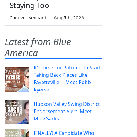
Staying Too
Conover Kennard
—
Aug 5th, 2026
Latest from Blue
America
It's Time For Patriots To Start
Taking Back Places Like
Fayetteville— Meet Robb
Ryerse
Hudson Valley Swing District
Endorsement Alert: Meet
Mike Sacks
FINALLY! A Candidate Who