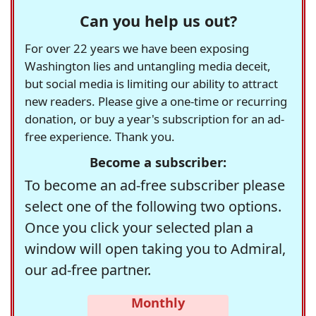
Can you help us out?
For over 22 years we have been exposing
Washington lies and untangling media deceit,
but social media is limiting our ability to attract
new readers. Please give a one-time or recurring
donation, or buy a year's subscription for an ad-
free experience. Thank you.
Become a subscriber:
To become an ad-free subscriber please
select one of the following two options.
Once you click your selected plan a
window will open taking you to Admiral,
our ad-free partner.
Monthly