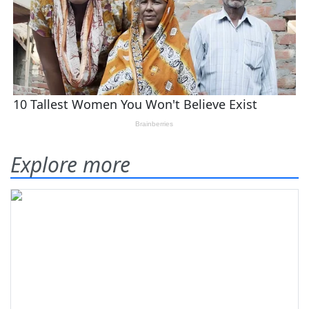
Explore more