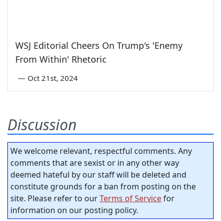
WSJ Editorial Cheers On Trump's 'Enemy
From Within' Rhetoric
—
Oct 21st, 2024
Discussion
We welcome relevant, respectful comments. Any
comments that are sexist or in any other way
deemed hateful by our staff will be deleted and
constitute grounds for a ban from posting on the
site. Please refer to our
Terms of Service
for
information on our posting policy.