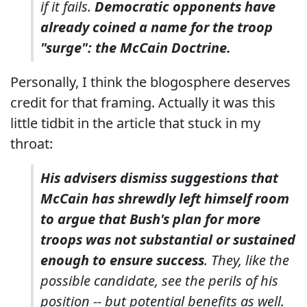
if it fails.
Democratic opponents have
already coined a name for the troop
"surge": the McCain Doctrine.
Personally, I think the blogosphere deserves
credit for that framing. Actually it was this
little tidbit in the article that stuck in my
throat:
His advisers dismiss suggestions that
McCain has shrewdly left himself room
to argue that Bush's plan for more
troops was not substantial or sustained
enough to ensure success
. They, like the
possible candidate, see the perils of his
position -- but potential benefits as well.