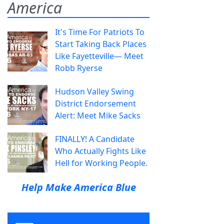
America
It's Time For Patriots To
Start Taking Back Places
Like Fayetteville— Meet
Robb Ryerse
Hudson Valley Swing
District Endorsement
Alert: Meet Mike Sacks
FINALLY! A Candidate
Who Actually Fights Like
Hell for Working People.
Help Make America Blue