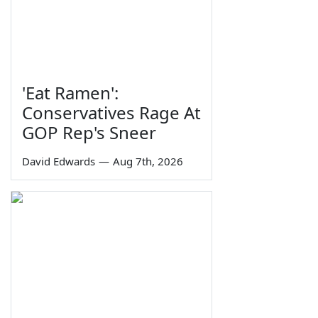
'Eat Ramen':
Conservatives Rage At
GOP Rep's Sneer
David Edwards
—
Aug 7th, 2026