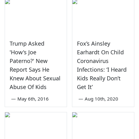
Trump Asked
Fox’s Ainsley
'How's Joe
Earhardt On Child
Paterno?' New
Coronavirus
Report Says He
Infections: ‘I Heard
Knew About Sexual
Kids Really Don’t
Abuse Of Kids
Get It’
—
May 6th, 2016
—
Aug 10th, 2020