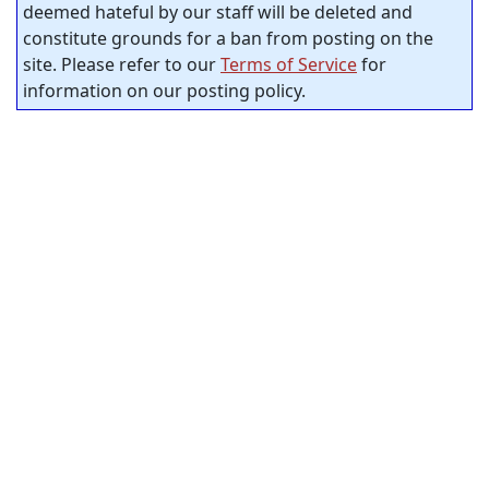
deemed hateful by our staff will be deleted and
constitute grounds for a ban from posting on the
site. Please refer to our
Terms of Service
for
information on our posting policy.