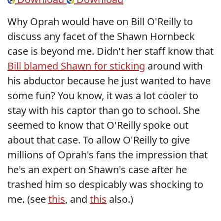
Why Oprah would have on Bill O'Reilly to
discuss any facet of the Shawn Hornbeck
case is beyond me. Didn't her staff know that
Bill blamed Shawn for sticking
around with
his abductor because he just wanted to have
some fun? You know, it was a lot cooler to
stay with his captor than go to school. She
seemed to know that O'Reilly spoke out
about that case. To allow O'Reilly to give
millions of Oprah's fans the impression that
he's an expert on Shawn's case after he
trashed him so despicably was shocking to
me. (see
this
, and
this
also.)