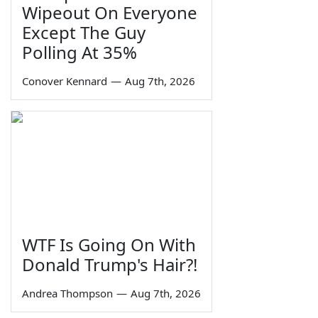
Wipeout On Everyone
Except The Guy
Polling At 35%
Conover Kennard
—
Aug 7th, 2026
WTF Is Going On With
Donald Trump's Hair?!
Andrea Thompson
—
Aug 7th, 2026