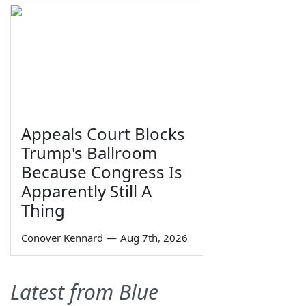
Appeals Court Blocks
Trump's Ballroom
Because Congress Is
Apparently Still A
Thing
Conover Kennard
—
Aug 7th, 2026
Latest from Blue