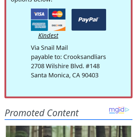
Kindest
Via Snail Mail
payable to: Crooksandliars
2708 Wilshire Blvd. #148
Santa Monica, CA 90403