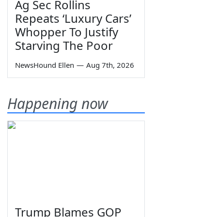
Ag Sec Rollins
Repeats ‘Luxury Cars’
Whopper To Justify
Starving The Poor
NewsHound Ellen
—
Aug 7th, 2026
Happening now
Trump Blames GOP