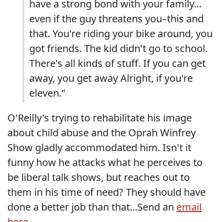
have a strong bond with your family…
even if the guy threatens you–this and
that. You're riding your bike around, you
got friends. The kid didn't go to school.
There's all kinds of stuff. If you can get
away, you get away Alright, if you're
eleven."
O'Reilly's trying to rehabilitate his image
about child abuse and the Oprah Winfrey
Show gladly accommodated him. Isn't it
funny how he attacks what he perceives to
be liberal talk shows, but reaches out to
them in his time of need? They should have
done a better job than that...Send an
email
here...