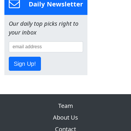
Daily Newsletter
Our daily top picks right to
your inbox
Sign Up!
Team
About Us
Contact