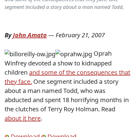
segment included a story about a man named Todd,
By
John Amato
—
February 21, 2007
Oprah
Winfrey devoted a show to kidnapped
children
and some of the consequences that
they face.
One segment included a story
about a man named Todd, who was
abducted and spent 18 horrifying months in
the clutches of Terry Roy Holman. Read
about it here
.
Download
Download