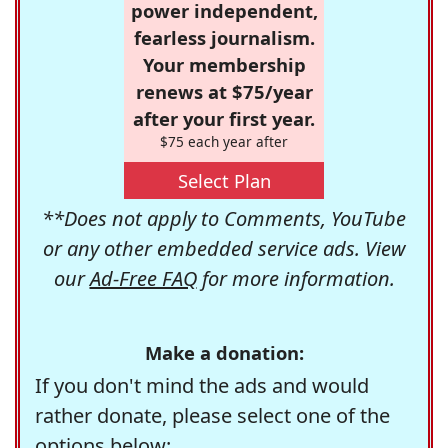
power independent,
fearless journalism.
Your membership
renews at $75/year
after your first year.
$75 each year after
Select Plan
**Does not apply to Comments, YouTube
or any other embedded service ads. View
our
Ad-Free FAQ
for more information.
Make a donation:
If you don't mind the ads and would
rather donate, please select one of the
options below: