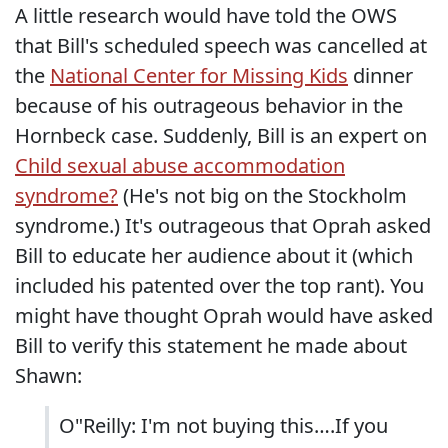
A little research would have told the OWS
that Bill's scheduled speech was cancelled at
the
National Center for Missing Kids
dinner
because of his outrageous behavior in the
Hornbeck case. Suddenly, Bill is an expert on
Child sexual abuse accommodation
syndrome?
(He's not big on the Stockholm
syndrome.) It's outrageous that Oprah asked
Bill to educate her audience about it (which
included his patented over the top rant). You
might have thought Oprah would have asked
Bill to verify this statement he made about
Shawn:
O"Reilly: I'm not buying this….If you