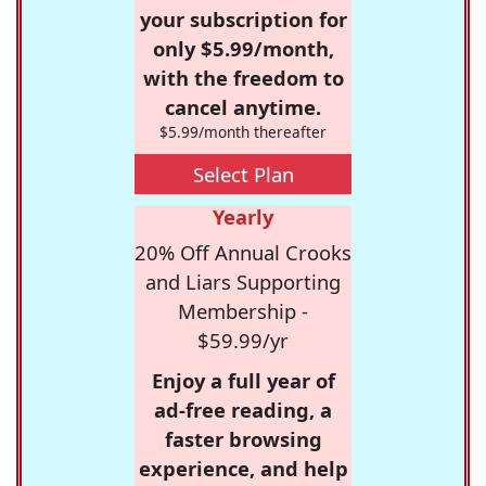
your subscription for
only $5.99/month,
with the freedom to
cancel anytime.
$5.99/month thereafter
Select Plan
Yearly
20% Off Annual Crooks
and Liars Supporting
Membership -
$59.99/yr
Enjoy a full year of
ad-free reading, a
faster browsing
experience, and help