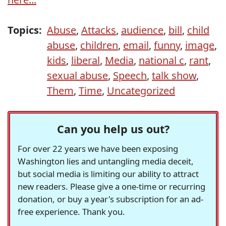
Topics:
Abuse
,
Attacks
,
audience
,
bill
,
child
abuse
,
children
,
email
,
funny
,
image
,
kids
,
liberal
,
Media
,
national c
,
rant
,
sexual abuse
,
Speech
,
talk show
,
Them
,
Time
,
Uncategorized
Can you help us out?
For over 22 years we have been exposing
Washington lies and untangling media deceit,
but social media is limiting our ability to attract
new readers. Please give a one-time or recurring
donation, or buy a year's subscription for an ad-
free experience. Thank you.