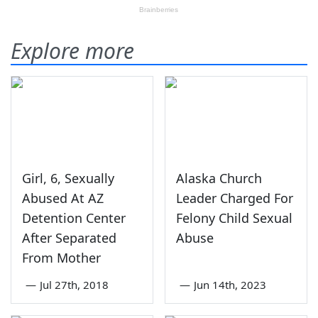
Explore more
Girl, 6, Sexually
Alaska Church
Abused At AZ
Leader Charged For
Detention Center
Felony Child Sexual
After Separated
Abuse
From Mother
—
Jul 27th, 2018
—
Jun 14th, 2023