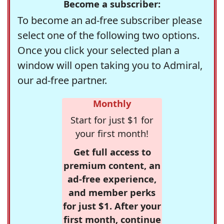
Become a subscriber:
To become an ad-free subscriber please
select one of the following two options.
Once you click your selected plan a
window will open taking you to Admiral,
our ad-free partner.
Monthly
Start for just $1 for
your first month!
Get full access to
premium content, an
ad-free experience,
and member perks
for just $1. After your
first month, continue