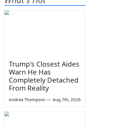
Trump's Closest Aides
Warn He Has
Completely Detached
From Reality
Andrea Thompson
—
Aug 7th, 2026