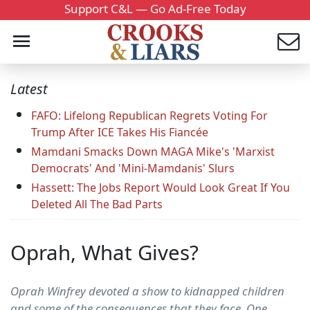
Support C&L — Go Ad-Free Today
Latest
FAFO: Lifelong Republican Regrets Voting For
Trump After ICE Takes His Fiancée
Mamdani Smacks Down MAGA Mike's 'Marxist
Democrats' And 'Mini-Mamdanis' Slurs
Hassett: The Jobs Report Would Look Great If You
Deleted All The Bad Parts
Oprah, What Gives?
Oprah Winfrey devoted a show to kidnapped children
and some of the consequences that they face. One