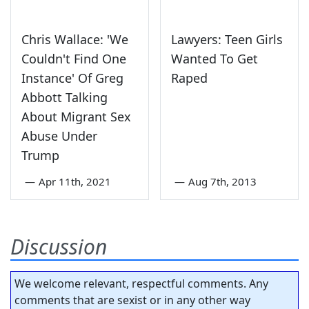
Chris Wallace: 'We
Lawyers: Teen Girls
Couldn't Find One
Wanted To Get
Instance' Of Greg
Raped
Abbott Talking
About Migrant Sex
Abuse Under
Trump
—
Apr 11th, 2021
—
Aug 7th, 2013
Discussion
We welcome relevant, respectful comments. Any
comments that are sexist or in any other way