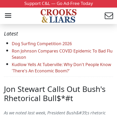
Support C&L — Go Ad-Free Today
Latest
Dog Surfing Competition 2026
Ron Johnson Compares COVID Epidemic To Bad Flu
Season
Kudlow Yells At Tuberville: Why Don't People Know
'There's An Economic Boom?'
Jon Stewart Calls Out Bush's
Rhetorical Bull$*#t
As we noted last week, President Bush&#39;s rhetoric