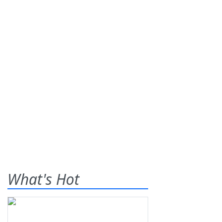
What's Hot