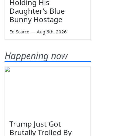
Holding His
Daughter's Blue
Bunny Hostage
Ed Scarce
—
Aug 6th, 2026
Happening now
Trump Just Got
Brutally Trolled By