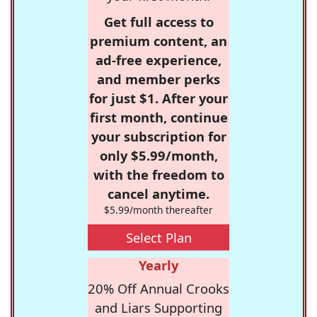
Get full access to
premium content, an
ad-free experience,
and member perks
for just $1. After your
first month, continue
your subscription for
only $5.99/month,
with the freedom to
cancel anytime.
$5.99/month thereafter
Select Plan
Yearly
20% Off Annual Crooks
and Liars Supporting