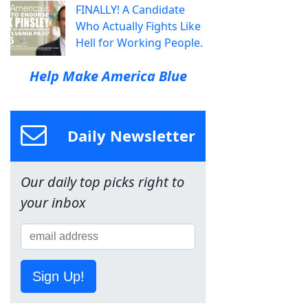
FINALLY! A Candidate
Who Actually Fights Like
Hell for Working People.
Help Make America Blue
Daily Newsletter
Our daily top picks right to
your inbox
Sign Up!