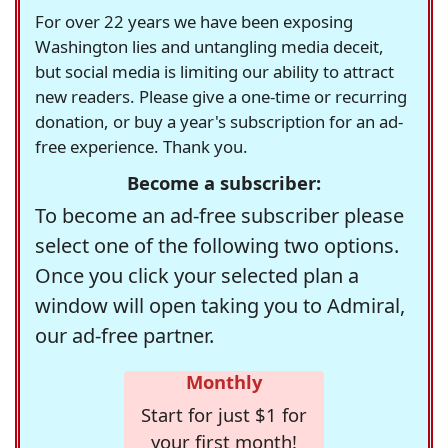
For over 22 years we have been exposing
Washington lies and untangling media deceit,
but social media is limiting our ability to attract
new readers. Please give a one-time or recurring
donation, or buy a year's subscription for an ad-
free experience. Thank you.
Become a subscriber:
To become an ad-free subscriber please
select one of the following two options.
Once you click your selected plan a
window will open taking you to Admiral,
our ad-free partner.
Monthly
Start for just $1 for
your first month!