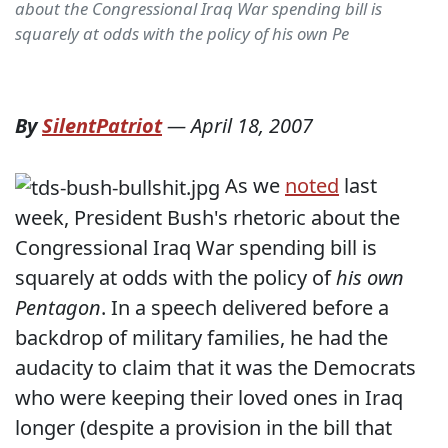
about the Congressional Iraq War spending bill is
squarely at odds with the policy of his own Pe
By
SilentPatriot
—
April 18, 2007
As we
noted
last
week, President Bush's rhetoric about the
Congressional Iraq War spending bill is
squarely at odds with the policy of
his own
Pentagon
. In a speech delivered before a
backdrop of military families, he had the
audacity to claim that it was the Democrats
who were keeping their loved ones in Iraq
longer (despite a provision in the bill that