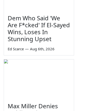
Dem Who Said 'We
Are F*cked' If El-Sayed
Wins, Loses In
Stunning Upset
Ed Scarce
—
Aug 6th, 2026
Max Miller Denies