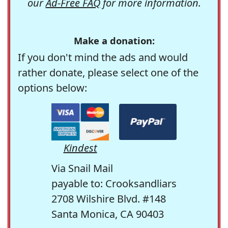
our
Ad-Free FAQ
for more information.
Make a donation:
If you don't mind the ads and would
rather donate, please select one of the
options below:
Kindest
Via Snail Mail
payable to: Crooksandliars
2708 Wilshire Blvd. #148
Santa Monica, CA 90403