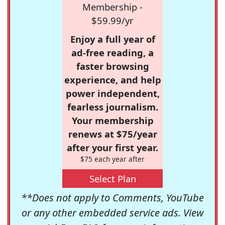
Membership -
$59.99/yr
Enjoy a full year of
ad-free reading, a
faster browsing
experience, and help
power independent,
fearless journalism.
Your membership
renews at $75/year
after your first year.
$75 each year after
Select Plan
**Does not apply to Comments, YouTube
or any other embedded service ads. View