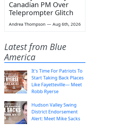
Canadian PM Over
Teleprompter Glitch
Andrea Thompson
—
Aug 6th, 2026
Latest from Blue
America
It's Time For Patriots To
Start Taking Back Places
Like Fayetteville— Meet
Robb Ryerse
Hudson Valley Swing
District Endorsement
Alert: Meet Mike Sacks