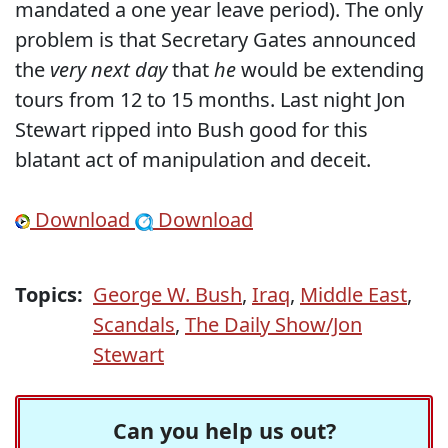
mandated a one year leave period). The only
problem is that Secretary Gates announced
the
very next day
that
he
would be extending
tours from 12 to 15 months. Last night Jon
Stewart ripped into Bush good for this
blatant act of manipulation and deceit.
Download
Download
Topics:
George W. Bush
,
Iraq
,
Middle East
,
Scandals
,
The Daily Show/Jon
Stewart
Can you help us out?