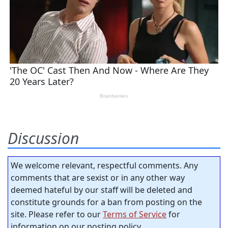
Discussion
We welcome relevant, respectful comments. Any
comments that are sexist or in any other way
deemed hateful by our staff will be deleted and
constitute grounds for a ban from posting on the
site. Please refer to our
Terms of Service
for
information on our posting policy.