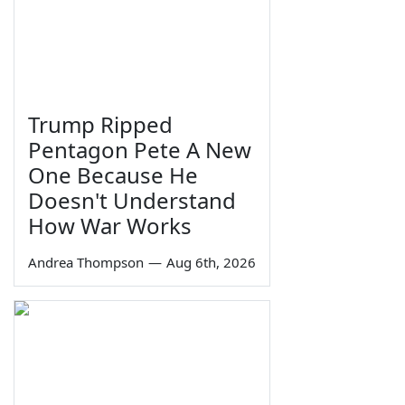
Trump Ripped
Pentagon Pete A New
One Because He
Doesn't Understand
How War Works
Andrea Thompson
—
Aug 6th, 2026