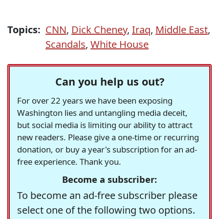
Topics:
CNN
,
Dick Cheney
,
Iraq
,
Middle East
,
Scandals
,
White House
Can you help us out?
For over 22 years we have been exposing
Washington lies and untangling media deceit,
but social media is limiting our ability to attract
new readers. Please give a one-time or recurring
donation, or buy a year's subscription for an ad-
free experience. Thank you.
Become a subscriber:
To become an ad-free subscriber please
select one of the following two options.