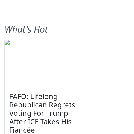
What's Hot
FAFO: Lifelong
Republican Regrets
Voting For Trump
After ICE Takes His
Fiancée