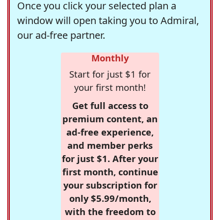
Once you click your selected plan a
window will open taking you to Admiral,
our ad-free partner.
Monthly
Start for just $1 for
your first month!
Get full access to
premium content, an
ad-free experience,
and member perks
for just $1. After your
first month, continue
your subscription for
only $5.99/month,
with the freedom to