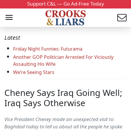
Support C&L — Go Ad-Free Today
Latest
Friday Night Funnies: Futurama
Another GOP Politician Arrested For Viciously
Assaulting His Wife
We’re Seeing Stars
Cheney Says Iraq Going Well;
Iraq Says Otherwise
Vice President Cheney made an unexpected visit to
Baghdad today to tell us about all the people he spoke