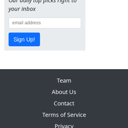
Our daily top picks right to
your inbox
Sign Up!
Team
About Us
Contact
Terms of Service
Privacy