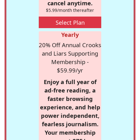
cancel anytime.
$5.99/month thereafter
Select Plan
Yearly
20% Off Annual Crooks
and Liars Supporting
Membership -
$59.99/yr
Enjoy a full year of
ad-free reading, a
faster browsing
experience, and help
power independent,
fearless journalism.
Your membership