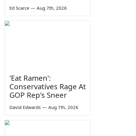
Ed Scarce
—
Aug 7th, 2026
'Eat Ramen':
Conservatives Rage At
GOP Rep's Sneer
David Edwards
—
Aug 7th, 2026