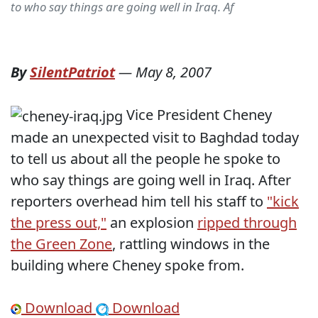
to who say things are going well in Iraq. Af
By
SilentPatriot
—
May 8, 2007
Vice President Cheney
made an unexpected visit to Baghdad today
to tell us about all the people he spoke to
who say things are going well in Iraq. After
reporters overhead him tell his staff to
"kick
the press out,"
an explosion
ripped through
the Green Zone
, rattling windows in the
building where Cheney spoke from.
Download
Download