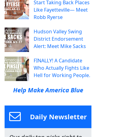
Start Taking Back Places
Like Fayetteville— Meet
Robb Ryerse
Hudson Valley Swing
District Endorsement
Alert: Meet Mike Sacks
FINALLY! A Candidate
Who Actually Fights Like
Hell for Working People.
Help Make America Blue
Daily Newsletter