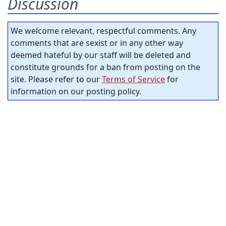
Discussion
We welcome relevant, respectful comments. Any
comments that are sexist or in any other way
deemed hateful by our staff will be deleted and
constitute grounds for a ban from posting on the
site. Please refer to our
Terms of Service
for
information on our posting policy.