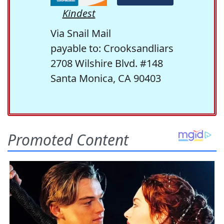
Kindest
Via Snail Mail
payable to: Crooksandliars
2708 Wilshire Blvd. #148
Santa Monica, CA 90403