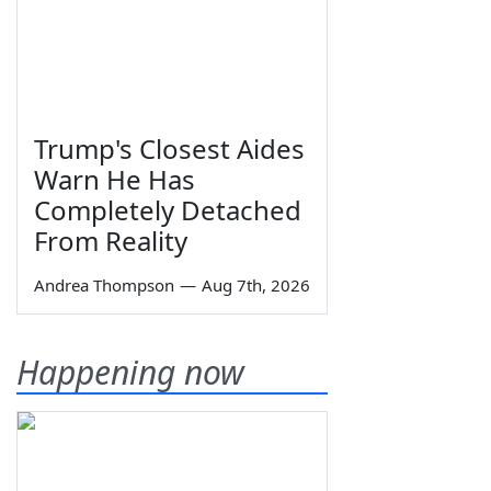
Trump's Closest Aides
Warn He Has
Completely Detached
From Reality
Andrea Thompson
—
Aug 7th, 2026
Happening now