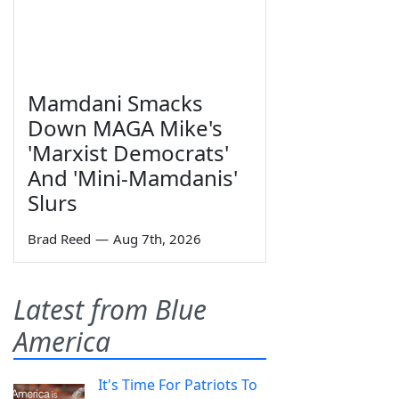
Mamdani Smacks
Down MAGA Mike's
'Marxist Democrats'
And 'Mini-Mamdanis'
Slurs
Brad Reed
—
Aug 7th, 2026
Latest from Blue
America
It's Time For Patriots To