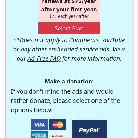
renews at $75/year
after your first year.
$75 each year after
Select Plan
**Does not apply to Comments, YouTube
or any other embedded service ads. View
our
Ad-Free FAQ
for more information.
Make a donation:
If you don't mind the ads and would
rather donate, please select one of the
options below: